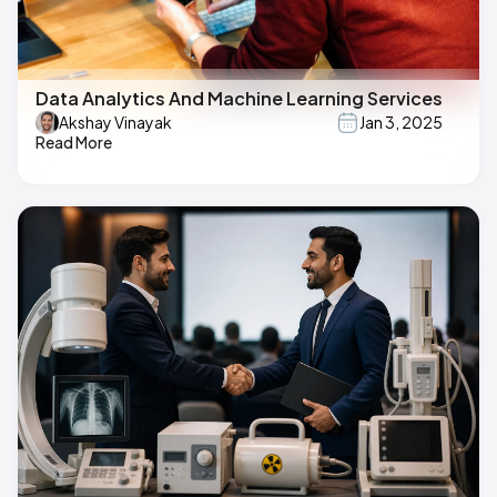
Data Analytics And Machine Learning Services
Akshay Vinayak
Jan 3, 2025
Read More