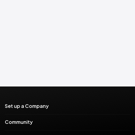
Set up a Company
Community