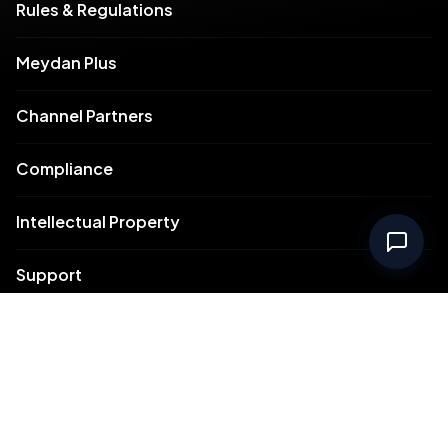
Rules & Regulations
Meydan Plus
Channel Partners
Compliance
Intellectual Property
Support
Contact Us