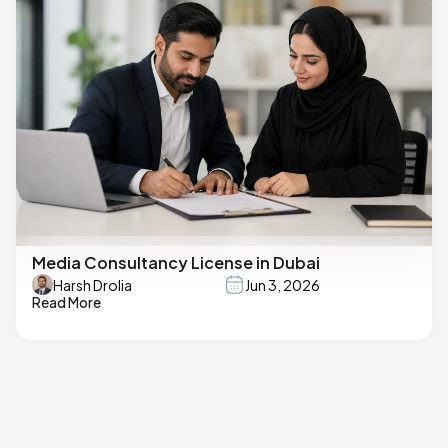
Media Consultancy License in Dubai
Harsh Drolia
Jun 3, 2026
Read More