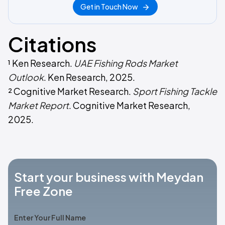
Get in Touch Now
Citations
¹ Ken Research.
UAE Fishing Rods Market
Outlook
. Ken Research, 2025.
² Cognitive Market Research.
Sport Fishing Tackle
Market Report
. Cognitive Market Research,
2025.
Start your business with Meydan
Free Zone
Enter Your Full Name