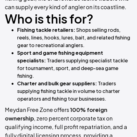
can supply every kind of angler on its coastline.
Who is this for?
Fishing tackle retailers:
Shops selling rods,
reels, lines, hooks, lures, bait, and related fishing
gear to recreational anglers.
Sport and game fishing equipment
specialists:
Traders supplying specialist tackle
for tournament, sport, and deep-sea game
fishing.
Charter and bulk gear suppliers:
Traders
supplying fishing tackle in volume to charter
operators and fishing tour businesses.
Meydan Free Zone offers
100% foreign
ownership
, zero percent corporate tax on
qualifying income, full profit repatriation, and a
fully digital licensing process, providing a