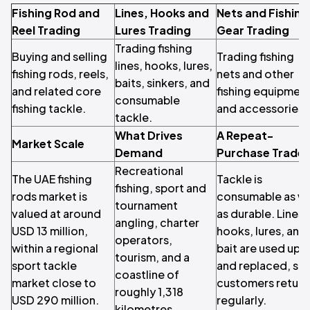
Fishing Rod and
Lines, Hooks and
Nets and Fishing
Reel Trading
Lures Trading
Gear Trading
Trading fishing
Buying and selling
Trading fishing
lines, hooks, lures,
fishing rods, reels,
nets and other
baits, sinkers, and
and related core
fishing equipmen
consumable
fishing tackle.
and accessories.
tackle.
What Drives
A Repeat-
Market Scale
Demand
Purchase Trade
Recreational
The UAE fishing
Tackle is
fishing, sport and
rods market is
consumable as we
tournament
valued at around
as durable. Lines,
angling, charter
USD 13 million,
hooks, lures, and
operators,
within a regional
bait are used up
tourism, and a
sport tackle
and replaced, so
coastline of
market close to
customers return
roughly 1,318
USD 290 million.
regularly.
kilometres.