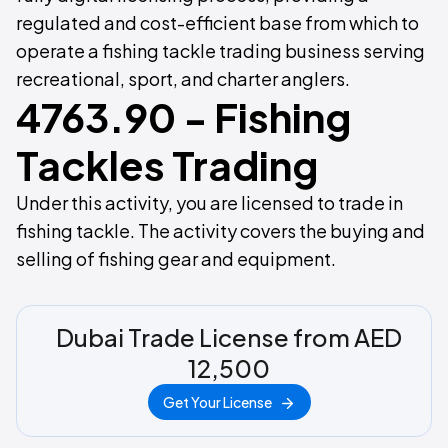
regulated and cost-efficient base from which to
operate a fishing tackle trading business serving
recreational, sport, and charter anglers.
4763.90 - Fishing
Tackles Trading
Under this activity, you are licensed to trade in
fishing tackle. The activity covers the buying and
selling of fishing gear and equipment.
Dubai Trade License from AED
12,500
Get Your License