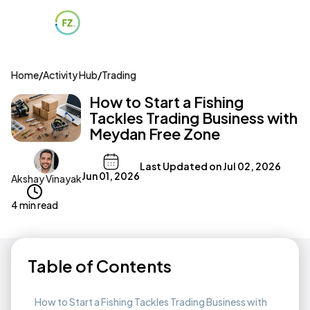
Home
/
Activity Hub
/
Trading
How to Start a Fishing
Tackles Trading Business with
Meydan Free Zone
Last Updated on
Jul 02, 2026
Jun 01, 2026
Akshay Vinayak
4 min read
Table of Contents
How to Start a Fishing Tackles Trading Business with