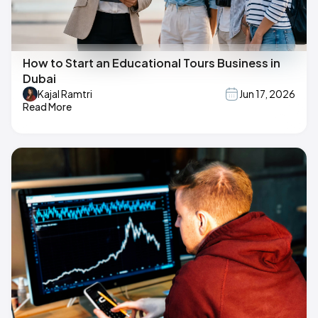
How to Start an Educational Tours Business in
Dubai
Kajal Ramtri
Jun 17, 2026
Read More