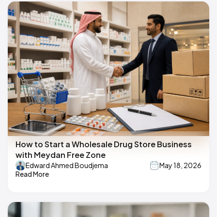
How to Start a Wholesale Drug Store Business
with Meydan Free Zone
Edward Ahmed Boudjema
May 18, 2026
Read More