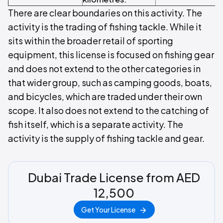
There are clear boundaries on this activity. The
activity is the trading of fishing tackle. While it
sits within the broader retail of sporting
equipment, this license is focused on fishing gear
and does not extend to the other categories in
that wider group, such as camping goods, boats,
and bicycles, which are traded under their own
scope. It also does not extend to the catching of
fish itself, which is a separate activity. The
activity is the supply of fishing tackle and gear.
Dubai Trade License from AED
12,500
Get Your License