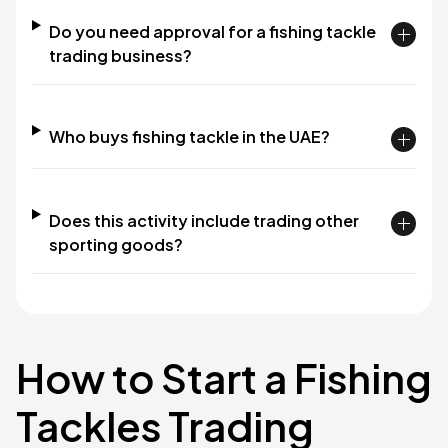
Do you need approval for a fishing tackle
trading business?
Who buys fishing tackle in the UAE?
Does this activity include trading other
sporting goods?
How to Start a Fishing
Tackles Trading