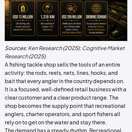
Sources:
Ken Research
(2025);
Cognitive Market
Research
(2025).
A fishing tackle shop sells the tools of an entire
activity: the rods, reels, nets, lines, hooks, and
bait that every angler in the country depends on.
It is a focused, well-defined retail business with a
clear customer and a clear product range. The
shop becomes the supply point that recreational
anglers, charter operators, and sport fishers all
rely on to get on the water and stay there.
The demand has a steady rhythm. Recreational