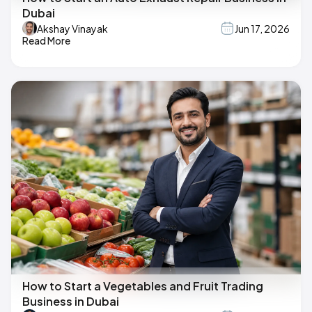
Dubai
Akshay Vinayak
Jun 17, 2026
Read More
How to Start a Vegetables and Fruit Trading
Business in Dubai