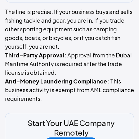
The line is precise. If your business buys and sells
fishing tackle and gear, you are in. If you trade
other sporting equipment such as camping
goods, boats, or bicycles, or if you catch fish
yourself, you are not.
Third-Party Approval:
Approval from the Dubai
Maritime Authority is required after the trade
license is obtained.
Anti-Money Laundering Compliance:
This
business activity is exempt from AML compliance
requirements.
Start Your UAE Company
Remotely