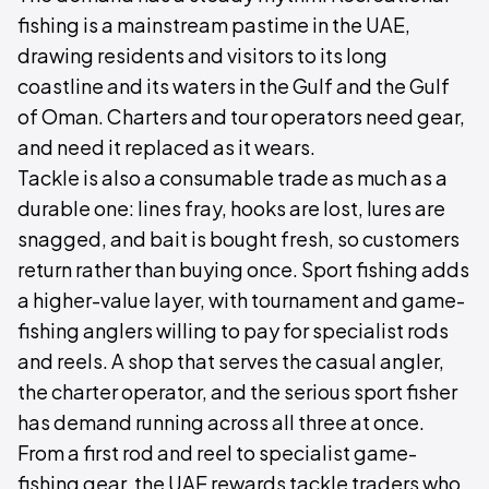
fishing is a mainstream pastime in the UAE,
drawing residents and visitors to its long
coastline and its waters in the Gulf and the Gulf
of Oman. Charters and tour operators need gear,
and need it replaced as it wears.
Tackle is also a consumable trade as much as a
durable one: lines fray, hooks are lost, lures are
snagged, and bait is bought fresh, so customers
return rather than buying once. Sport fishing adds
a higher-value layer, with tournament and game-
fishing anglers willing to pay for specialist rods
and reels. A shop that serves the casual angler,
the charter operator, and the serious sport fisher
has demand running across all three at once.
From a first rod and reel to specialist game-
fishing gear, the UAE rewards tackle traders who