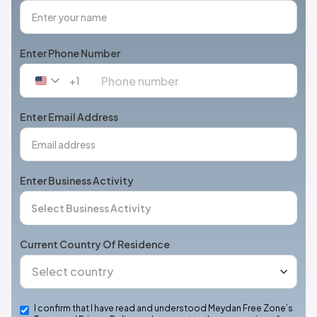
Enter Phone Number
+1
United
States
+1
Enter Email Address
Enter Business Activity
Current Country Of Residence
I confirm that I have read and understood Meydan Free Zone’s