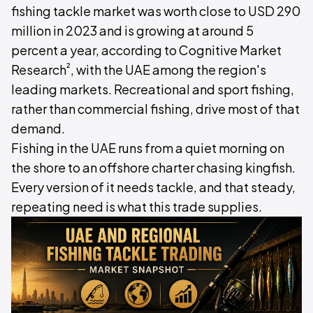
fishing tackle market was worth close to USD 290
million in 2023 and is growing at around 5
percent a year, according to Cognitive Market
²
Research
, with the UAE among the region's
leading markets. Recreational and sport fishing,
rather than commercial fishing, drive most of that
demand.
Fishing in the UAE runs from a quiet morning on
the shore to an offshore charter chasing kingfish.
Every version of it needs tackle, and that steady,
repeating need is what this trade supplies.