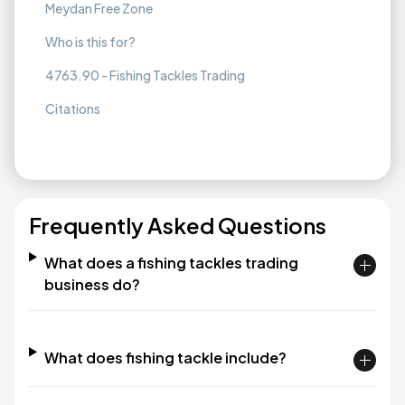
Meydan Free Zone
Who is this for?
4763.90 - Fishing Tackles Trading
Citations
Frequently Asked Questions
What does a fishing tackles trading
business do?
What does fishing tackle include?