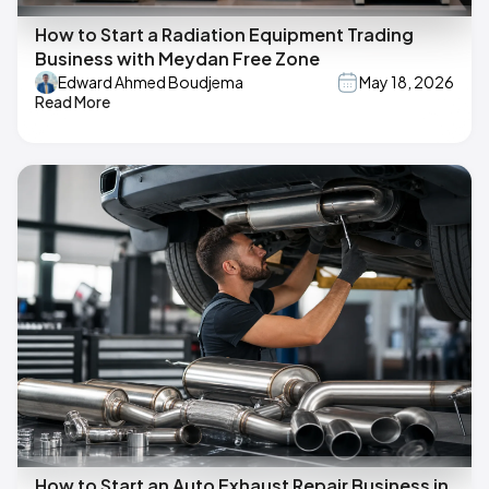
How to Start a Radiation Equipment Trading
Business with Meydan Free Zone
Edward Ahmed Boudjema
May 18, 2026
Read More
How to Start an Auto Exhaust Repair Business in