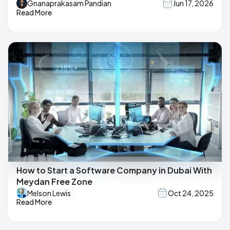
Gnanaprakasam Pandian
Jun 17, 2026
Read More
How to Start a Software Company in Dubai With
Meydan Free Zone
Melson Lewis
Oct 24, 2025
Read More