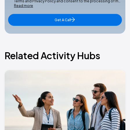
Terms and Privacy Policy and consent to the processing of m…
Read more
Get A Call
Related Activity Hubs