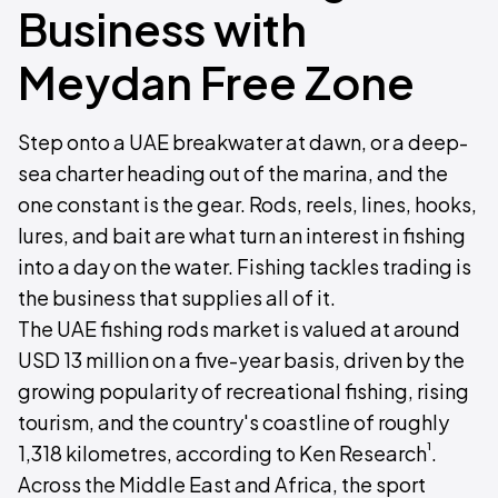
Business with
Meydan Free Zone
Step onto a UAE breakwater at dawn, or a deep-
sea charter heading out of the marina, and the
one constant is the gear. Rods, reels, lines, hooks,
lures, and bait are what turn an interest in fishing
into a day on the water. Fishing tackles trading is
the business that supplies all of it.
The UAE fishing rods market is valued at around
USD 13 million on a five-year basis, driven by the
growing popularity of recreational fishing, rising
tourism, and the country's coastline of roughly
¹
1,318 kilometres, according to Ken Research
.
Across the Middle East and Africa, the sport