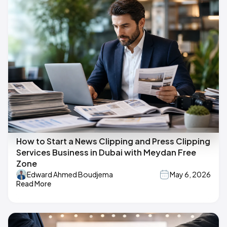
How to Start a News Clipping and Press Clipping
Services Business in Dubai with Meydan Free
Zone
Edward Ahmed Boudjema
May 6, 2026
Read More