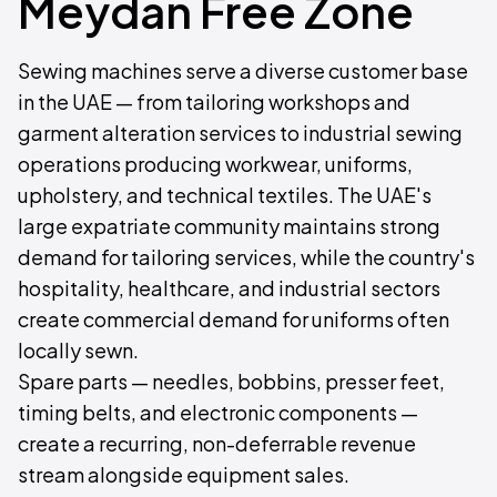
Meydan Free Zone
Sewing machines serve a diverse customer base
in the UAE — from tailoring workshops and
garment alteration services to industrial sewing
operations producing workwear, uniforms,
upholstery, and technical textiles. The UAE's
large expatriate community maintains strong
demand for tailoring services, while the country's
hospitality, healthcare, and industrial sectors
create commercial demand for uniforms often
locally sewn.
Spare parts — needles, bobbins, presser feet,
timing belts, and electronic components —
create a recurring, non-deferrable revenue
stream alongside equipment sales.