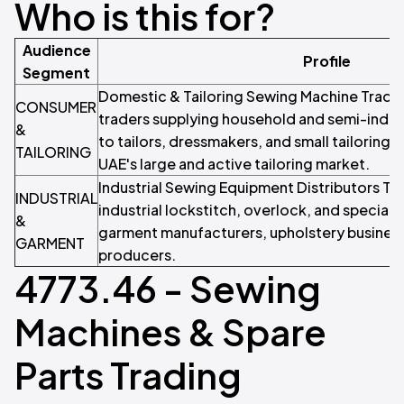
Who is this for?
Audience
Profile
Segment
Domestic & Tailoring Sewing Machine Trader
CONSUMER
traders supplying household and semi-indus
&
to tailors, dressmakers, and small tailoring 
TAILORING
UAE's large and active tailoring market.
Industrial Sewing Equipment Distributors Tr
INDUSTRIAL
industrial lockstitch, overlock, and special
&
garment manufacturers, upholstery business
GARMENT
producers.
4773.46 - Sewing
Machines & Spare
Parts Trading