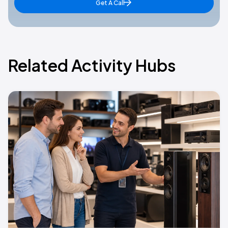
Get A Call
Related Activity Hubs