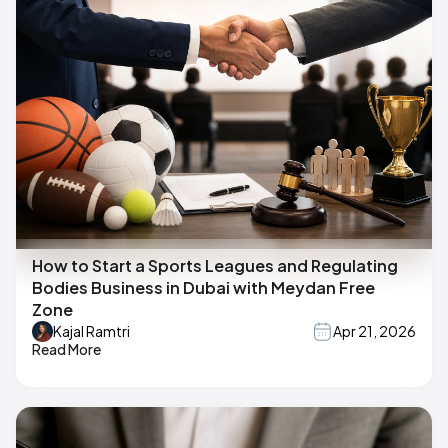
How to Start a Sports Leagues and Regulating
Bodies Business in Dubai with Meydan Free
Zone
Kajal Ramtri
Apr 21, 2026
Read More