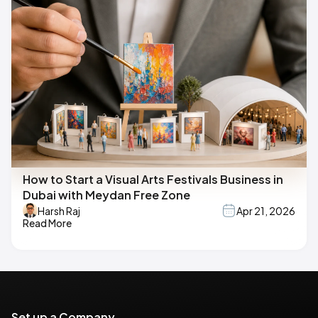
How to Start a Visual Arts Festivals Business in
Dubai with Meydan Free Zone
Harsh Raj
Apr 21, 2026
Read More
Set up a Company