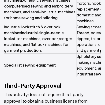
machinesDomestic sewing machines,
motors, hook set
computerised sewing and embroidery
replacement c
machines, and semi-industrial machines
domestic and in
for home sewing and tailoring.
machines.
Industrial lockstitch & overlock
Sewing accesso
machinesIndustrial single-needle
Thread, scissor
lockstitch machines, overlock/serger
rippers, tailori
machines, and flatlock machines for
operational co
garment production.
and garment pr
Upholstery sewi
making machine
Specialist sewing equipment
equipment, and 
industrial sewi
Third-Party Approval
This activity does not require third-party
approval to obtain a business license from