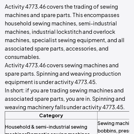
Activity 4773.46 covers the trading of sewing
machines and spare parts. This encompasses
household sewing machines, semi-industrial
machines, industrial lockstitch and overlock
machines, specialist sewing equipment, and all
associated spare parts, accessories, and
consumables.
Activity 4773.46 covers sewing machines and
spare parts. Spinning and weaving production
equipment is under activity 4773.45.
In short: if you are trading sewing machines and
associated spare parts, you are in. Spinning and
weaving machinery falls under activity 4773.45.
Category
Sewing machine
Household & semi-industrial sewing
bobbins, presser