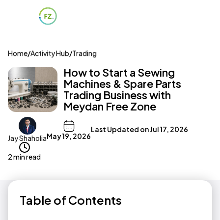
Home
/
Activity Hub
/
Trading
How to Start a Sewing
Machines & Spare Parts
Trading Business with
Meydan Free Zone
Last Updated on
Jul 17, 2026
May 19, 2026
Jay Shaholia
2 min read
Table of Contents