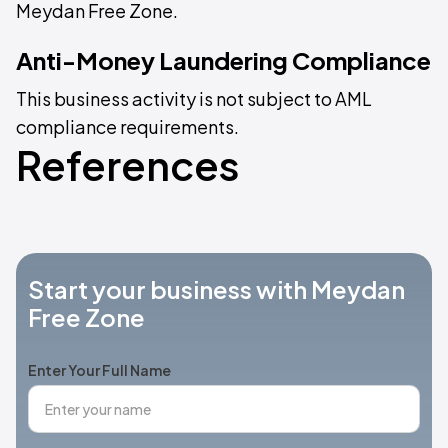
Meydan Free Zone.
Anti-Money Laundering Compliance
This business activity is not subject to AML
compliance requirements.
References
Start your business with Meydan
Free Zone
Enter Your Full Name