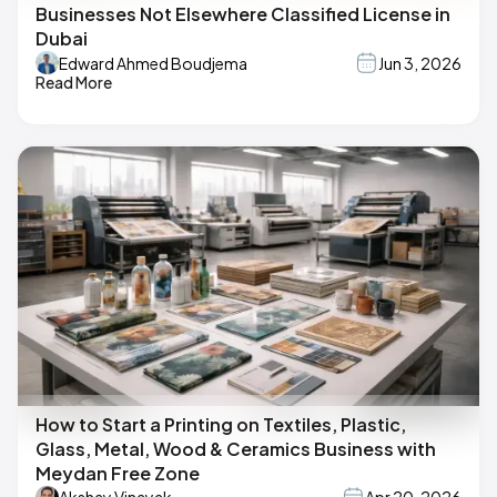
Businesses Not Elsewhere Classified License in
Dubai
Edward Ahmed Boudjema
Jun 3, 2026
Read More
How to Start a Printing on Textiles, Plastic,
Glass, Metal, Wood & Ceramics Business with
Meydan Free Zone