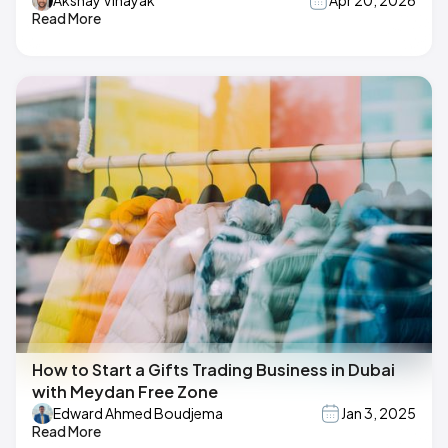
Akshay Vinayak
Apr 20, 2026
Read More
How to Start a Gifts Trading Business in Dubai
with Meydan Free Zone
Edward Ahmed Boudjema
Jan 3, 2025
Read More