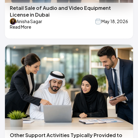
Retail Sale of Audio and Video Equipment
License in Dubai
Anisha Sagar
May 18, 2026
Read More
Other Support Activities Typically Provided to