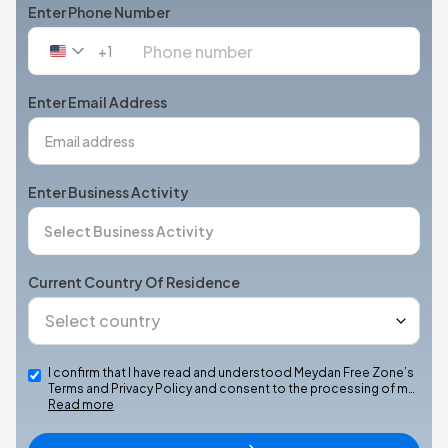
Enter Phone Number
+1
United
States
+1
Enter Email Address
Enter Business Activity
Current Country Of Residence
I confirm that I have read and understood Meydan Free Zone’s
Terms and Privacy Policy and consent to the processing of m…
Read more