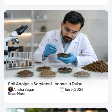
Soil Analysis Services License in Dubai
Anisha Sagar
Jun 3, 2026
Read More