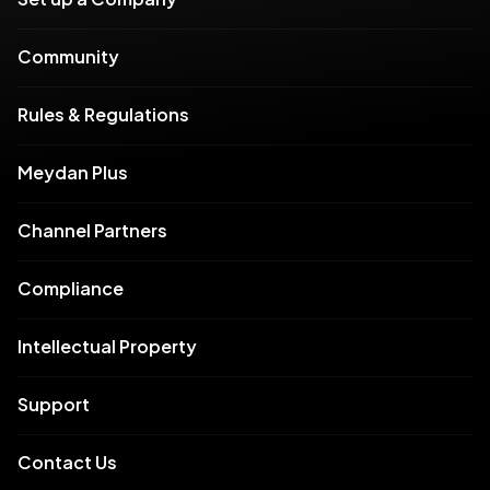
Community
Rules & Regulations
Meydan Plus
Channel Partners
Compliance
Intellectual Property
Support
Contact Us