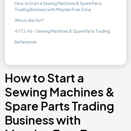
How to Start a Sewing Machines & Spare Parts
Trading Business with Meydan Free Zone
Who is this for?
4773.46 - Sewing Machines & Spare Parts Trading
References
How to Start a
Sewing Machines &
Spare Parts Trading
Business with