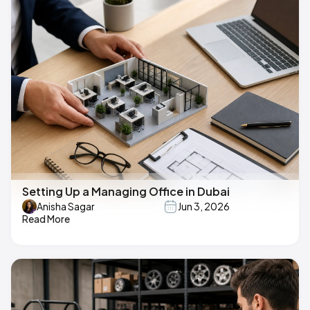
Setting Up a Managing Office in Dubai
Anisha Sagar
Jun 3, 2026
Read More