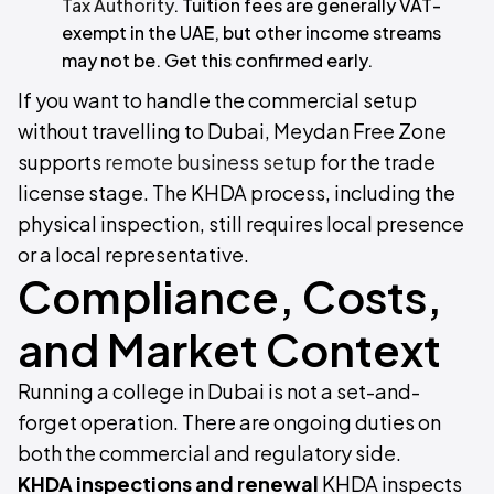
Tax Authority
. Tuition fees are generally VAT-
exempt in the UAE, but other income streams
may not be. Get this confirmed early.
If you want to handle the commercial setup
without travelling to Dubai, Meydan Free Zone
supports
remote business setup
for the trade
license stage. The KHDA process, including the
physical inspection, still requires local presence
or a local representative.
Compliance, Costs,
and Market Context
Running a college in Dubai is not a set-and-
forget operation. There are ongoing duties on
both the commercial and regulatory side.
KHDA inspections and renewal
KHDA inspects