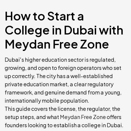
How to Start a
College in Dubai with
Meydan Free Zone
Dubai's higher education sector is regulated,
growing, and open to foreign operators who set
up correctly. The city has a well-established
private education market, a clear regulatory
framework, and genuine demand from a young,
internationally mobile population.
This guide covers the license, the regulator, the
setup steps, and what
Meydan Free Zone
offers
founders looking to establish a college in Dubai.