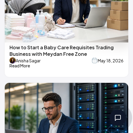
How to Start a Baby Care Requisites Trading
Business with Meydan Free Zone
Anisha Sagar
May 18, 2026
Read More