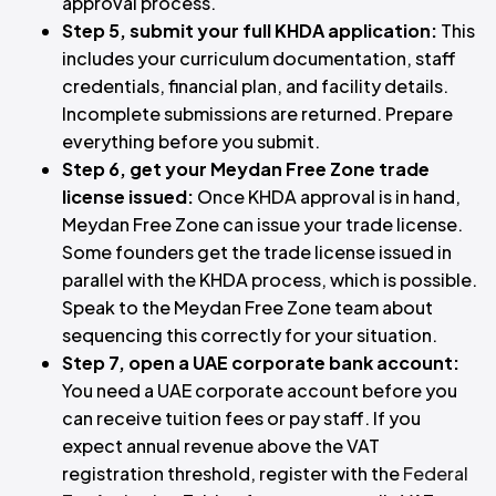
approval process.
Step 5, submit your full KHDA application:
This
includes your curriculum documentation, staff
credentials, financial plan, and facility details.
Incomplete submissions are returned. Prepare
everything before you submit.
Step 6, get your Meydan Free Zone trade
license issued:
Once KHDA approval is in hand,
Meydan Free Zone can issue your trade license.
Some founders get the trade license issued in
parallel with the KHDA process, which is possible.
Speak to the Meydan Free Zone team about
sequencing this correctly for your situation.
Step 7, open a UAE corporate bank account:
You need a UAE corporate account before you
can receive tuition fees or pay staff. If you
expect annual revenue above the VAT
registration threshold, register with the
Federal