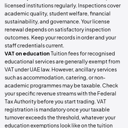
licensed institutions regularly. Inspections cover
academic quality, student welfare, financial
sustainability, and governance. Your license
renewal depends on satisfactory inspection
outcomes. Keep your records in order and your
staff credentials current.
VAT on education
Tuition fees for recognised
educational services are generally exempt from
VAT under UAE law. However, ancillary services
such as accommodation, catering, or non-
academic programmes may be taxable. Check
your specific revenue streams with the Federal
Tax Authority before you start trading. VAT
registration is mandatory once your taxable
turnover exceeds the threshold, whatever your
education exemptions look like on the tuition