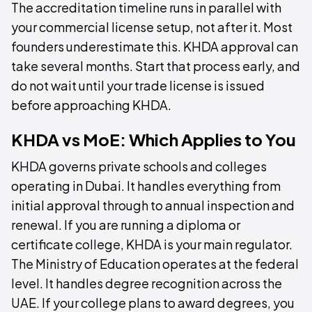
The accreditation timeline runs in parallel with
your commercial license setup, not after it. Most
founders underestimate this. KHDA approval can
take several months. Start that process early, and
do not wait until your trade license is issued
before approaching KHDA.
KHDA vs MoE: Which Applies to You
KHDA governs private schools and colleges
operating in Dubai. It handles everything from
initial approval through to annual inspection and
renewal. If you are running a diploma or
certificate college, KHDA is your main regulator.
The Ministry of Education operates at the federal
level. It handles degree recognition across the
UAE. If your college plans to award degrees, you