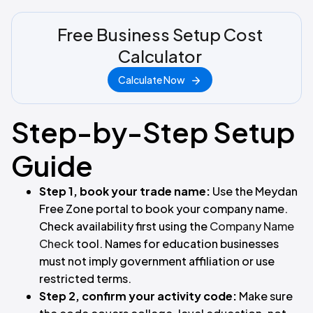
Free Business Setup Cost
Calculator
Calculate Now
Step-by-Step Setup
Guide
Step 1, book your trade name:
Use the Meydan
Free Zone portal to book your company name.
Check availability first using the
Company Name
Check
tool. Names for education businesses
must not imply government affiliation or use
restricted terms.
Step 2, confirm your activity code:
Make sure