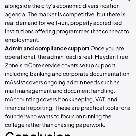
alongside the city's economic diversification
agenda. The market is competitive, but there is
real demand for well-run, properly accredited
institutions offering programmes that connect to
employment.
Admin and compliance support
Once you are
operational, the admin load is real. Meydan Free
Zone's
mCore
service covers setup support
including banking and corporate documentation.
mAssist covers ongoing admin needs such as
mail management and document handling.
mAccounting
covers bookkeeping, VAT, and
financial reporting. These are practical tools for a
founder who wants to focus on running the
college rather than chasing paperwork.