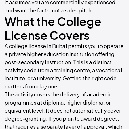
It assumes you are commercially experienced
and want the facts, not a sales pitch.
What the College
License Covers
A college license in Dubai permits you to operate
a private higher education institution offering
post-secondary instruction. This is a distinct
activity code from a training centre, a vocational
institute, or a university. Getting the right code
matters from day one.
The activity covers the delivery of academic
programmes at diploma, higher diploma, or
equivalent level. It does not automatically cover
degree-granting. If you plan to award degrees,
that requires a separate layer of approval, which