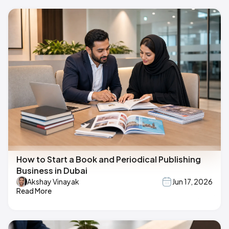
How to Start a Book and Periodical Publishing
Business in Dubai
Akshay Vinayak
Jun 17, 2026
Read More