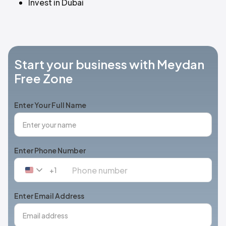
Invest in Dubai
Start your business with Meydan
Free Zone
Enter Your Full Name
Enter Phone Number
+1
United
States
+1
Enter Email Address