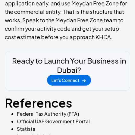
application early, and use Meydan Free Zone for
the commercial entity. That is the structure that
works. Speak to the Meydan Free Zone team to
confirm your activity code and get your setup
cost estimate before you approach KHDA.
Ready to Launch Your Business in
Dubai?
Let's Connect
References
Federal Tax Authority (FTA)
Official UAE Government Portal
Statista