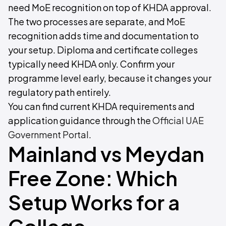
need MoE recognition on top of KHDA approval.
The two processes are separate, and MoE
recognition adds time and documentation to
your setup. Diploma and certificate colleges
typically need KHDA only. Confirm your
programme level early, because it changes your
regulatory path entirely.
You can find current KHDA requirements and
application guidance through the
Official UAE
Government Portal
.
Mainland vs Meydan
Free Zone: Which
Setup Works for a