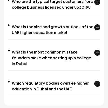
Who are the typical target customers for a
college business licensed under 8530.98
What is the size and growth outlook of the
UAE higher education market
What is the most common mistake
founders make when setting up a college
in Dubai
Which regulatory bodies oversee higher
education in Dubai and the UAE