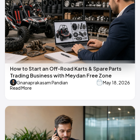
How to Start an Off-Road Karts & Spare Parts
Trading Business with Meydan Free Zone
Gnanaprakasam Pandian
May 18, 2026
Read More