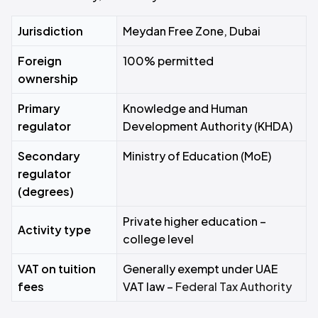
Jurisdiction
Meydan Free Zone, Dubai
Foreign
100% permitted
ownership
Primary
Knowledge and Human
regulator
Development Authority (KHDA)
Secondary
Ministry of Education (MoE)
regulator
(degrees)
Private higher education –
Activity type
college level
VAT on tuition
Generally exempt under UAE
fees
VAT law –
Federal Tax Authority