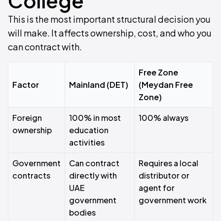
College
This is the most important structural decision you
will make. It affects ownership, cost, and who you
can contract with.
Free Zone
Factor
Mainland (DET)
(Meydan Free
Zone)
Foreign
100% in most
100% always
ownership
education
activities
Government
Can contract
Requires a local
contracts
directly with
distributor or
UAE
agent for
government
government work
bodies