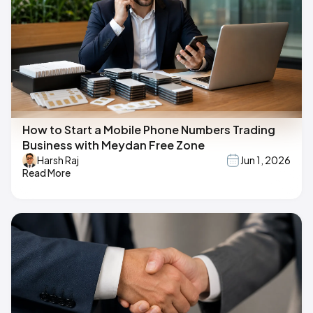
How to Start a Mobile Phone Numbers Trading
Business with Meydan Free Zone
Harsh Raj
Jun 1, 2026
Read More