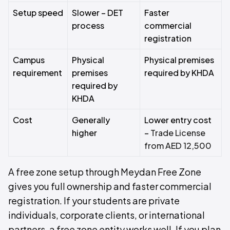
Setup speed
Slower – DET
Faster
process
commercial
registration
Campus
Physical
Physical premises
requirement
premises
required by KHDA
required by
KHDA
Cost
Generally
Lower entry cost
higher
–
Trade License
from AED 12,500
A free zone setup through Meydan Free Zone
gives you full ownership and faster commercial
registration. If your students are private
individuals, corporate clients, or international
partners, a free zone entity works well. If you plan