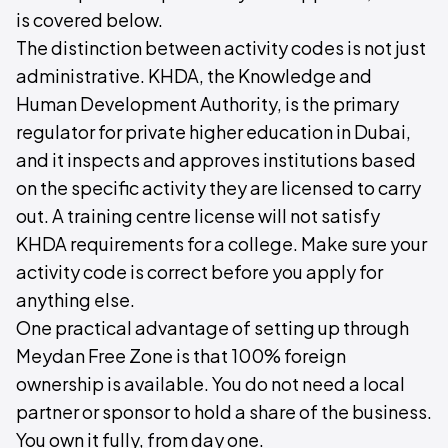
is covered below.
The distinction between activity codes is not just
administrative. KHDA, the Knowledge and
Human Development Authority, is the primary
regulator for private higher education in Dubai,
and it inspects and approves institutions based
on the specific activity they are licensed to carry
out. A training centre license will not satisfy
KHDA requirements for a college. Make sure your
activity code is correct before you apply for
anything else.
One practical advantage of setting up through
Meydan Free Zone is that 100% foreign
ownership is available. You do not need a local
partner or sponsor to hold a share of the business.
You own it fully, from day one.