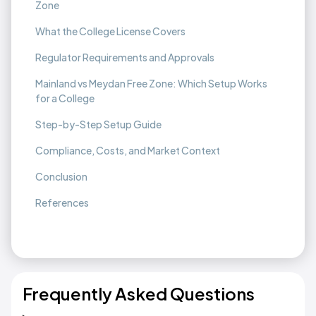
Zone
What the College License Covers
Regulator Requirements and Approvals
Mainland vs Meydan Free Zone: Which Setup Works
for a College
Step-by-Step Setup Guide
Compliance, Costs, and Market Context
Conclusion
References
Frequently Asked Questions