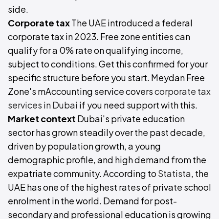
side.
Corporate tax
The UAE introduced a federal
corporate tax in 2023. Free zone entities can
qualify for a 0% rate on qualifying income,
subject to conditions. Get this confirmed for your
specific structure before you start. Meydan Free
Zone's mAccounting service covers
corporate tax
services in Dubai
if you need support with this.
Market context
Dubai's private education
sector has grown steadily over the past decade,
driven by population growth, a young
demographic profile, and high demand from the
expatriate community. According to
Statista
, the
UAE has one of the highest rates of private school
enrolment in the world. Demand for post-
secondary and professional education is growing