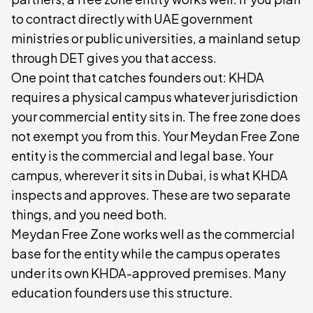
to contract directly with UAE government
ministries or public universities, a mainland setup
through DET gives you that access.
One point that catches founders out: KHDA
requires a physical campus whatever jurisdiction
your commercial entity sits in. The free zone does
not exempt you from this. Your Meydan Free Zone
entity is the commercial and legal base. Your
campus, wherever it sits in Dubai, is what KHDA
inspects and approves. These are two separate
things, and you need both.
Meydan Free Zone works well as the commercial
base for the entity while the campus operates
under its own KHDA-approved premises. Many
education founders use this structure.