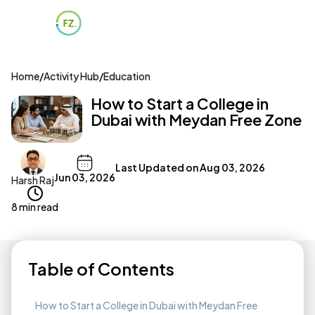
Home
/
Activity Hub
/
Education
How to Start a College in
Dubai with Meydan Free Zone
Last Updated on
Aug 03, 2026
Jun 03, 2026
Harsh Raj
8 min read
Table of Contents
How to Start a College in Dubai with Meydan Free