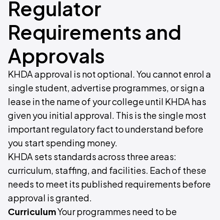
Regulator
Requirements and
Approvals
KHDA approval is not optional. You cannot enrol a
single student, advertise programmes, or sign a
lease in the name of your college until KHDA has
given you initial approval. This is the single most
important regulatory fact to understand before
you start spending money.
KHDA sets standards across three areas:
curriculum, staffing, and facilities. Each of these
needs to meet its published requirements before
approval is granted.
Curriculum
Your programmes need to be