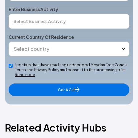
Enter Business Activity
Current Country Of Residence
I confirm that I have read and understood Meydan Free Zone’s
Terms and Privacy Policy and consent to the processing of m…
Read more
Get A Call
Related Activity Hubs