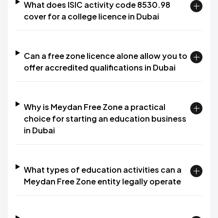
What does ISIC activity code 8530.98
cover for a college licence in Dubai
Can a free zone licence alone allow you to
offer accredited qualifications in Dubai
Why is Meydan Free Zone a practical
choice for starting an education business
in Dubai
What types of education activities can a
Meydan Free Zone entity legally operate