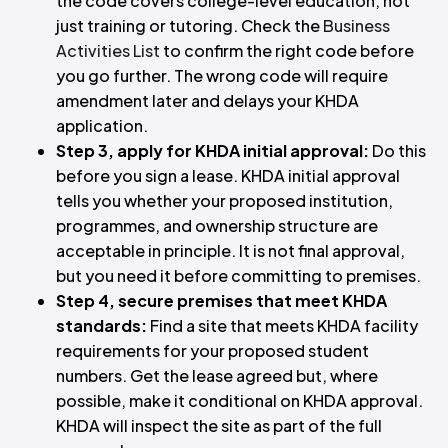
the code covers college-level education, not
just training or tutoring. Check the
Business
Activities List
to confirm the right code before
you go further. The wrong code will require
amendment later and delays your KHDA
application.
Step 3, apply for KHDA initial approval:
Do this
before you sign a lease. KHDA initial approval
tells you whether your proposed institution,
programmes, and ownership structure are
acceptable in principle. It is not final approval,
but you need it before committing to premises.
Step 4, secure premises that meet KHDA
standards:
Find a site that meets KHDA facility
requirements for your proposed student
numbers. Get the lease agreed but, where
possible, make it conditional on KHDA approval.
KHDA will inspect the site as part of the full