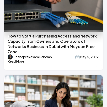
How to Start a Purchasing Access and Network
Capacity from Owners and Operators of
Networks Business in Dubai with Meydan Free
Zone
Gnanaprakasam Pandian
May 6, 2026
Read More