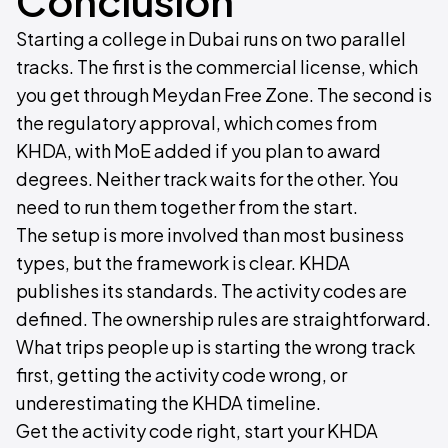
Conclusion
Starting a college in Dubai runs on two parallel
tracks. The first is the commercial license, which
you get through Meydan Free Zone. The second is
the regulatory approval, which comes from
KHDA, with MoE added if you plan to award
degrees. Neither track waits for the other. You
need to run them together from the start.
The setup is more involved than most business
types, but the framework is clear. KHDA
publishes its standards. The activity codes are
defined. The ownership rules are straightforward.
What trips people up is starting the wrong track
first, getting the activity code wrong, or
underestimating the KHDA timeline.
Get the activity code right, start your KHDA