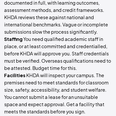
documented in full, with learning outcomes,
assessment methods, and credit frameworks.
KHDA reviews these against national and
international benchmarks. Vague or incomplete
submissions slow the process significantly.
Staffing
You need qualified academic staff in
place, or at least committed and credentialled,
before KHDA will approve you. Staff credentials
must be verified. Overseas qualifications need to
be attested. Budget time for this.
Facilities
KHDA will inspect your campus. The
premises need to meet standards for classroom
size, safety, accessibility, and student welfare.
You cannot submit a lease for an unsuitable
space and expect approval. Get a facility that
meets the standards before you sign.