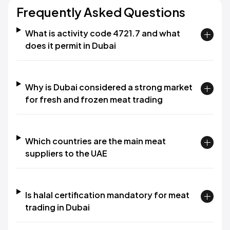
Frequently Asked Questions
What is activity code 4721.7 and what
does it permit in Dubai
Why is Dubai considered a strong market
for fresh and frozen meat trading
Which countries are the main meat
suppliers to the UAE
Is halal certification mandatory for meat
trading in Dubai