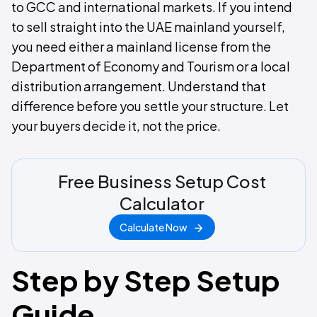
to GCC and international markets. If you intend
to sell straight into the UAE mainland yourself,
you need either a mainland license from the
Department of Economy and Tourism or a local
distribution arrangement. Understand that
difference before you settle your structure. Let
your buyers decide it, not the price.
Free Business Setup Cost
Calculator
Calculate Now
Step by Step Setup
Guide