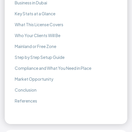
Business in Dubai
Key Stats at a Glance
What This License Covers
Who Your Clients Will Be
Mainland or Free Zone
Step by Step Setup Guide
Compliance and What You Need in Place
Market Opportunity
Conclusion
References