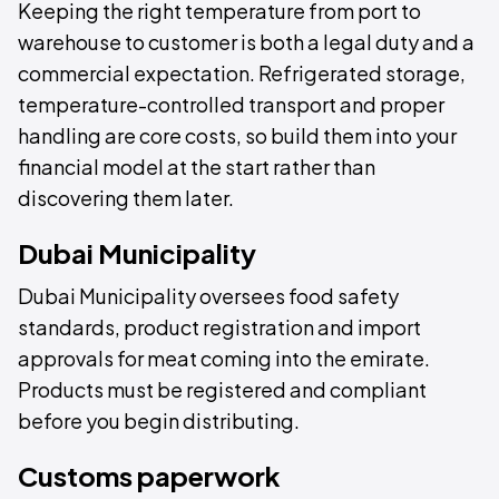
Keeping the right temperature from port to
warehouse to customer is both a legal duty and a
commercial expectation. Refrigerated storage,
temperature-controlled transport and proper
handling are core costs, so build them into your
financial model at the start rather than
discovering them later.
Dubai Municipality
Dubai Municipality oversees food safety
standards, product registration and import
approvals for meat coming into the emirate.
Products must be registered and compliant
before you begin distributing.
Customs paperwork