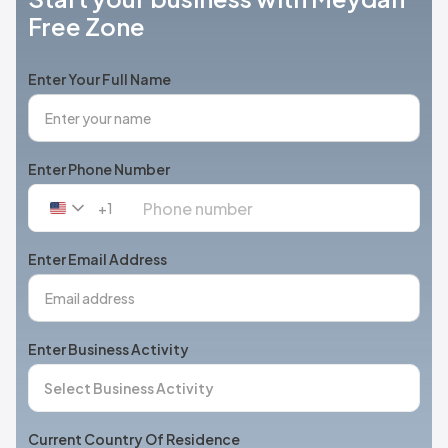
Free Zone
Enter Your Full Name
Enter Phone Number
+1
United
States
+1
Enter Email Address
Enter Business Activity
Current Country Of Residence