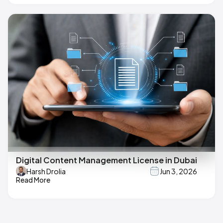
Digital Content Management License in Dubai
Harsh Drolia
Jun 3, 2026
Read More