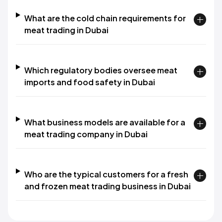
What are the cold chain requirements for
meat trading in Dubai
Which regulatory bodies oversee meat
imports and food safety in Dubai
What business models are available for a
meat trading company in Dubai
Who are the typical customers for a fresh
and frozen meat trading business in Dubai