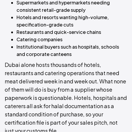
Supermarkets and hypermarkets needing
consistent retail-grade supply
Hotels and resorts wanting high-volume,
specification-grade cuts
Restaurants and quick-service chains
Catering companies
Institutional buyers such as hospitals, schools
and corporate canteens
Dubai alone hosts thousands of hotels,
restaurants and catering operations that need
meat delivered week in and week out. What none
of them will do is buy from a supplier whose
paperwork is questionable. Hotels, hospitals and
caterers all ask for halal documentation as a
standard condition of purchase, so your
certification file is part of your sales pitch, not
just your customs file.