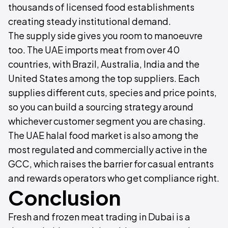
thousands of licensed food establishments
creating steady institutional demand.
The supply side gives you room to manoeuvre
too. The UAE imports meat from over 40
countries, with Brazil, Australia, India and the
United States among the top suppliers. Each
supplies different cuts, species and price points,
so you can build a sourcing strategy around
whichever customer segment you are chasing.
The UAE halal food market is also among the
most regulated and commercially active in the
GCC, which raises the barrier for casual entrants
and rewards operators who get compliance right.
Conclusion
Fresh and frozen meat trading in Dubai is a