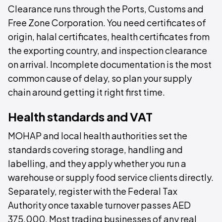
Clearance runs through the Ports, Customs and
Free Zone Corporation. You need certificates of
origin, halal certificates, health certificates from
the exporting country, and inspection clearance
on arrival. Incomplete documentation is the most
common cause of delay, so plan your supply
chain around getting it right first time.
Health standards and VAT
MOHAP and local health authorities set the
standards covering storage, handling and
labelling, and they apply whether you run a
warehouse or supply food service clients directly.
Separately, register with the Federal Tax
Authority once taxable turnover passes AED
375,000. Most trading businesses of any real