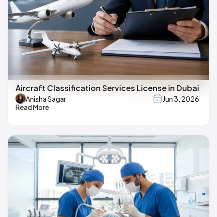
Aircraft Classification Services License in Dubai
Anisha Sagar
Jun 3, 2026
Read More