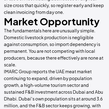
size cross that quickly, so register early and keep
clean invoicing from day one.
Market Opportunity
The fundamentals here are unusually simple.
Domestic livestock production is negligible
against consumption, so import dependency is
permanent. You are not competing with local
producers, because there effectively are none at
scale.
IMARC Group reports the UAE meat market
continuing to expand, driven by population
growth, a high-volume tourism sector and
sustained F&B investment across Dubai and Abu
Dhabi. Dubai's own population sits at around 3.6
million, and the F&B sector keeps growing, with