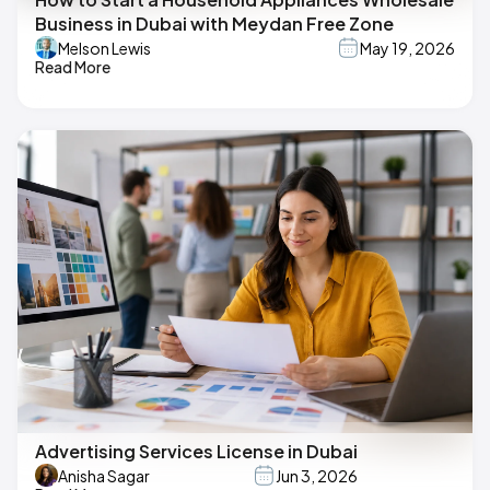
Business in Dubai with Meydan Free Zone
Melson Lewis
May 19, 2026
Read More
Advertising Services License in Dubai
Anisha Sagar
Jun 3, 2026