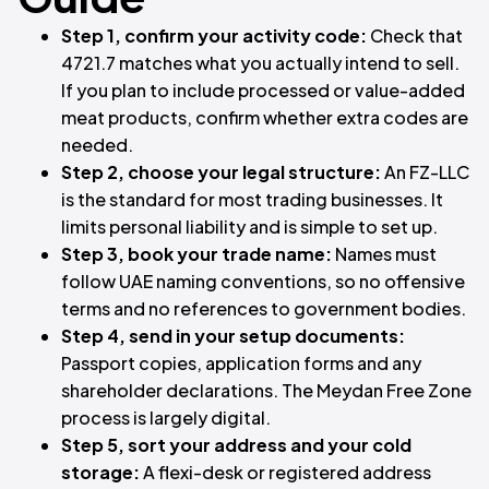
Step 1, confirm your activity code:
Check that
4721.7 matches what you actually intend to sell.
If you plan to include processed or value-added
meat products, confirm whether extra codes are
needed.
Step 2, choose your legal structure:
An FZ-LLC
is the standard for most trading businesses. It
limits personal liability and is simple to set up.
Step 3, book your trade name:
Names must
follow UAE naming conventions, so no offensive
terms and no references to government bodies.
Step 4, send in your setup documents:
Passport copies, application forms and any
shareholder declarations. The Meydan Free Zone
process is largely digital.
Step 5, sort your address and your cold
storage:
A flexi-desk or registered address