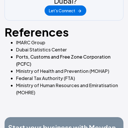
Dubai?
Let's Connect
References
IMARC Group
Dubai Statistics Center
Ports, Customs and Free Zone Corporation
(PCFC)
Ministry of Health and Prevention (MOHAP)
Federal Tax Authority (FTA)
Ministry of Human Resources and Emiratisation
(MOHRE)
Start your business with Meydan