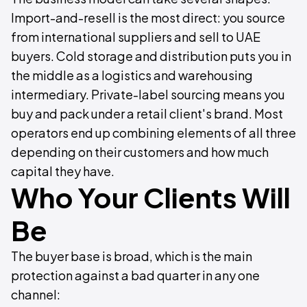
Import-and-resell is the most direct: you source
from international suppliers and sell to UAE
buyers. Cold storage and distribution puts you in
the middle as a logistics and warehousing
intermediary. Private-label sourcing means you
buy and pack under a retail client's brand. Most
operators end up combining elements of all three
depending on their customers and how much
capital they have.
Who Your Clients Will
Be
The buyer base is broad, which is the main
protection against a bad quarter in any one
channel: