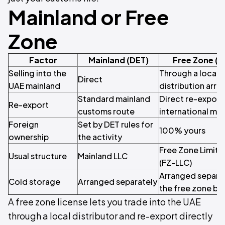
Mainland or Free
Zone
Factor
Mainland (DET)
Free Zone (
Selling into the
Through a local d
Direct
UAE mainland
distribution arr
Standard mainland
Direct re-export
Re-export
customs route
international ma
Foreign
Set by DET rules for
100% yours
ownership
the activity
Free Zone Limite
Usual structure
Mainland LLC
(FZ-LLC)
Arranged separat
Cold storage
Arranged separately
the free zone b
A free zone license lets you trade into the UAE
through a local distributor and re-export directly