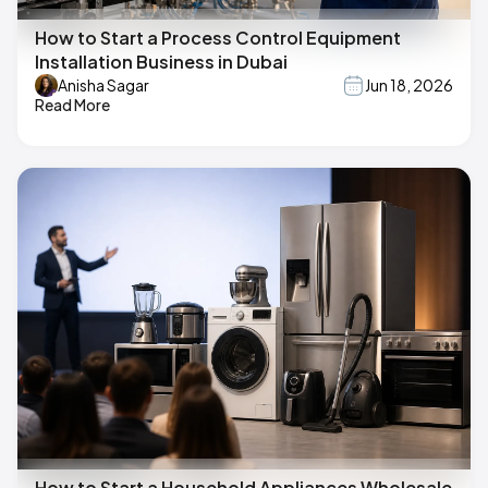
How to Start a Process Control Equipment
Installation Business in Dubai
Anisha Sagar
Jun 18, 2026
Read More
How to Start a Household Appliances Wholesale