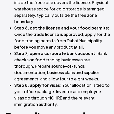
inside the free zone covers the license. Physical
warehouse space for cold storage is arranged
separately, typically outside the free zone
boundary.
Step 6, get the license and your food permits:
Once the trade license is approved, apply for the
food trading permits from Dubai Municipality
before you move any product at all.
Step 7, open a corporate bank account:
Bank
checks on food trading businesses are
thorough. Prepare source-of-funds
documentation, business plans and supplier
agreements, and allow four to eight weeks.
Step 8, apply for visas:
Your allocation is tied to
your office package. Investor and employee
visas go through MOHRE and the relevant
immigration authority.