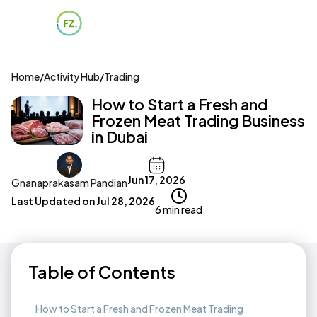
Home
/
Activity Hub
/
Trading
How to Start a Fresh and
Frozen Meat Trading Business
in Dubai
Jun 17, 2026
Gnanaprakasam Pandian
Last Updated on
Jul 28, 2026
6 min read
Table of Contents
How to Start a Fresh and Frozen Meat Trading