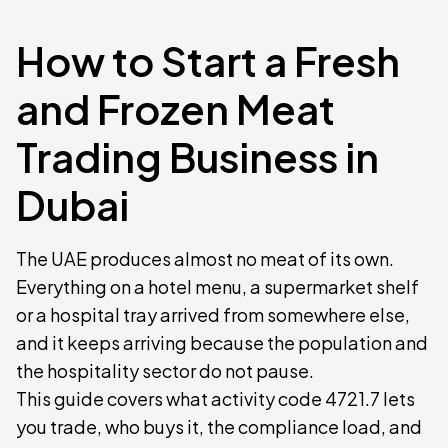
How to Start a Fresh
and Frozen Meat
Trading Business in
Dubai
The UAE produces almost no meat of its own.
Everything on a hotel menu, a supermarket shelf
or a hospital tray arrived from somewhere else,
and it keeps arriving because the population and
the hospitality sector do not pause.
This guide covers what activity code 4721.7 lets
you trade, who buys it, the compliance load, and