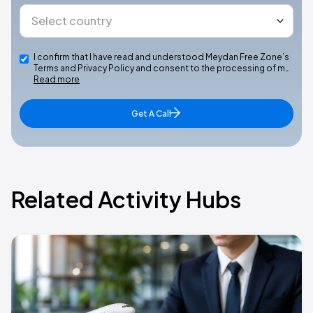
I confirm that I have read and understood Meydan Free Zone’s
Terms and Privacy Policy and consent to the processing of m…
Read more
Get A Call
Related Activity Hubs