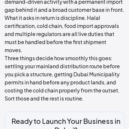
demand-driven activity with a permanent import
gap behind it and a broad customer base in front.
What it asks in return is discipline. Halal
certification, cold chain, food import approvals
and multiple regulators are all live duties that
must be handled before the first shipment
moves.
Three things decide how smoothly this goes:
settling your mainland distribution route before
you pick a structure, getting Dubai Municipality
permits in hand before any product lands, and
costing the cold chain properly from the outset.
Sort those and the rest is routine.
Ready to Launch Your Business in