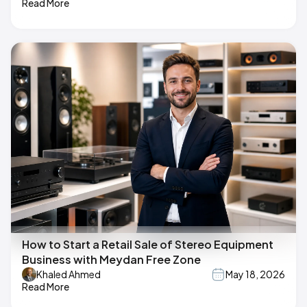
Read More
How to Start a Retail Sale of Stereo Equipment
Business with Meydan Free Zone
Khaled Ahmed
May 18, 2026
Read More