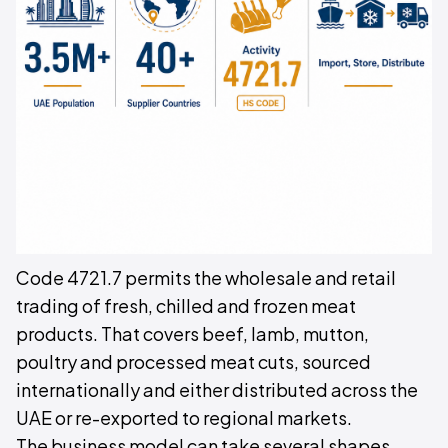
Code 4721.7 permits the wholesale and retail
trading of fresh, chilled and frozen meat
products. That covers beef, lamb, mutton,
poultry and processed meat cuts, sourced
internationally and either distributed across the
UAE or re-exported to regional markets.
The business model can take several shapes.