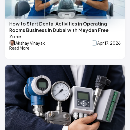
How to Start Dental Activities in Operating
Rooms Business in Dubai with Meydan Free
Zone
Akshay Vinayak
Apr 17, 2026
Read More