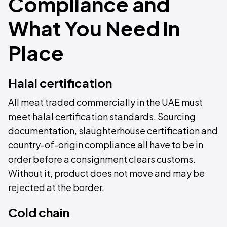
Compliance and
What You Need in
Place
Halal certification
All meat traded commercially in the UAE must
meet halal certification standards. Sourcing
documentation, slaughterhouse certification and
country-of-origin compliance all have to be in
order before a consignment clears customs.
Without it, product does not move and may be
rejected at the border.
Cold chain