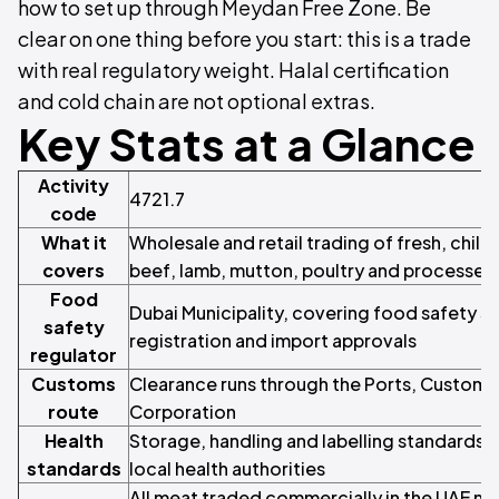
how to set up through Meydan Free Zone. Be
clear on one thing before you start: this is a trade
with real regulatory weight. Halal certification
and cold chain are not optional extras.
Key Stats at a Glance
Activity
4721.7
code
What it
Wholesale and retail trading of fresh, chill
covers
beef, lamb, mutton, poultry and processed
Food
Dubai Municipality, covering food safety s
safety
registration and import approvals
regulator
Customs
Clearance runs through the Ports, Customs
route
Corporation
Health
Storage, handling and labelling standards 
standards
local health authorities
All meat traded commercially in the UAE mu