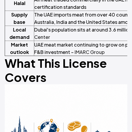
Halal
certification standards
Supply
The UAE imports meat from over 40 countrie
base
Australia, India and the United States amon
Local
Dubai's population sits at around 3.6 million
demand
Center
Market
UAE meat market continuing to grow on pop
outlook
F&B investment –
IMARC Group
What This License
Covers