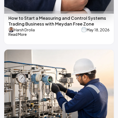
How to Start a Measuring and Control Systems
Trading Business with Meydan Free Zone
Harsh Drolia
May 18, 2026
Read More