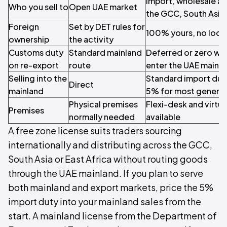
Import, wholesale an
Who you sell to
Open UAE market
the GCC, South Asia 
Foreign
Set by DET rules for
100% yours, no loca
ownership
the activity
Customs duty
Standard mainland
Deferred or zero wh
on re-export
route
enter the UAE mainl
Selling into the
Standard import duti
Direct
mainland
5% for most genera
Physical premises
Flexi-desk and virtua
Premises
normally needed
available
A free zone license suits traders sourcing
internationally and distributing across the GCC,
South Asia or East Africa without routing goods
through the UAE mainland. If you plan to serve
both mainland and export markets, price the 5%
import duty into your mainland sales from the
start. A mainland license from the Department of