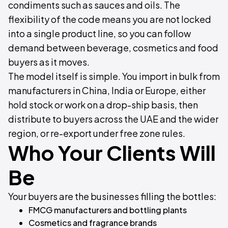
condiments such as sauces and oils. The
flexibility of the code means you are not locked
into a single product line, so you can follow
demand between beverage, cosmetics and food
buyers as it moves.
The model itself is simple. You import in bulk from
manufacturers in China, India or Europe, either
hold stock or work on a drop-ship basis, then
distribute to buyers across the UAE and the wider
region, or re-export under free zone rules.
Who Your Clients Will
Be
Your buyers are the businesses filling the bottles:
FMCG manufacturers and bottling plants
Cosmetics and fragrance brands