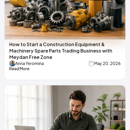
How to Start a Construction Equipment &
Machinery Spare Parts Trading Business with
Meydan Free Zone
Anna Yeromina
May 20, 2026
Read More