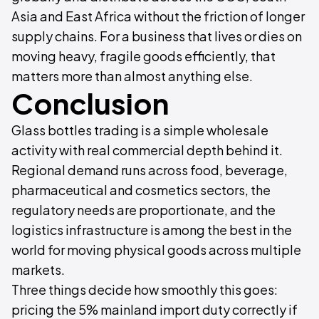
Asia and East Africa without the friction of longer
supply chains. For a business that lives or dies on
moving heavy, fragile goods efficiently, that
matters more than almost anything else.
Conclusion
Glass bottles trading is a simple wholesale
activity with real commercial depth behind it.
Regional demand runs across food, beverage,
pharmaceutical and cosmetics sectors, the
regulatory needs are proportionate, and the
logistics infrastructure is among the best in the
world for moving physical goods across multiple
markets.
Three things decide how smoothly this goes:
pricing the 5% mainland import duty correctly if