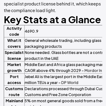
specialist product license behind it, which keeps
the compliance load light.
Key Stats at a Glance
Activity
4690.9
code
What it
General wholesale trading, including glass c
covers
packaging products
Specialist
None needed. Glass bottles are not a control
license
product in the UAE
Market
Middle East and Africa glass packaging marke
growth
CAGR above 4% through 2029 –
Mordor Inte
Port
Jebel Ali is the largest port in the Middle East
access
million TEUs a year –
DP World
Customs
Declarations processed through Dubai Custo
route
Customs and Free Zone Corporation
Mainland
5% on most general goods sold from a free 