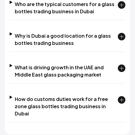
Who are the typical customers for a glass
bottles trading business in Dubai
Why is Dubai a good location for a glass
bottles trading business
What is driving growth in the UAE and
Middle East glass packaging market
How do customs duties work for a free
zone glass bottles trading business in
Dubai