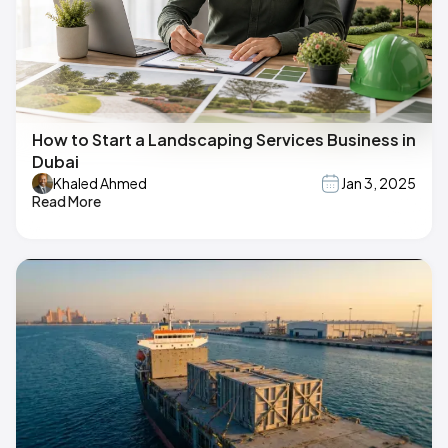
How to Start a Landscaping Services Business in
Dubai
Khaled Ahmed
Jan 3, 2025
Read More