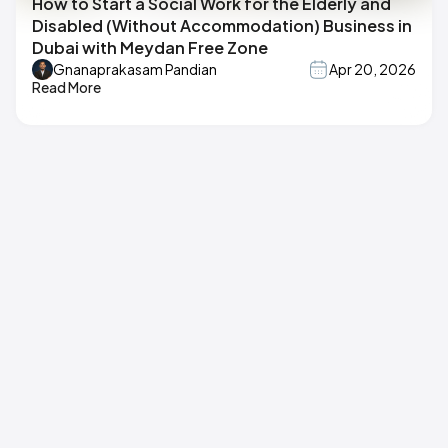
How to Start a Social Work for the Elderly and
Disabled (Without Accommodation) Business in
Dubai with Meydan Free Zone
Gnanaprakasam Pandian
Apr 20, 2026
Read More