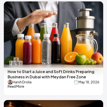
How to Start a Juice and Soft Drinks Preparing
Business in Dubai with Meydan Free Zone
Harsh Drolia
May 18, 2026
Read More