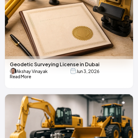
Geodetic Surveying License in Dubai
Akshay Vinayak
Jun 3, 2026
Read More