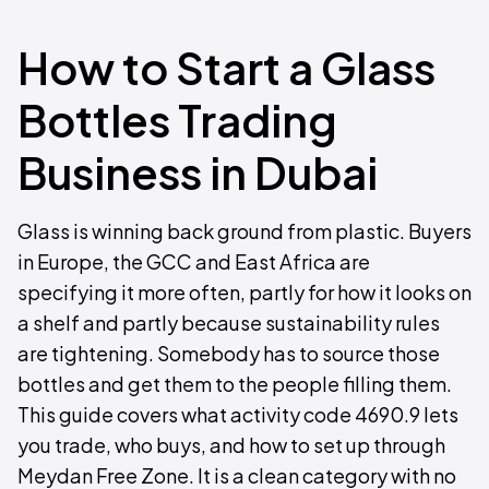
How to Start a Glass
Bottles Trading
Business in Dubai
Glass is winning back ground from plastic. Buyers
in Europe, the GCC and East Africa are
specifying it more often, partly for how it looks on
a shelf and partly because sustainability rules
are tightening. Somebody has to source those
bottles and get them to the people filling them.
This guide covers what activity code 4690.9 lets
you trade, who buys, and how to set up through
Meydan Free Zone. It is a clean category with no