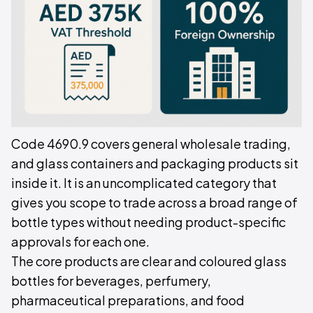
Code 4690.9 covers general wholesale trading,
and glass containers and packaging products sit
inside it. It is an uncomplicated category that
gives you scope to trade across a broad range of
bottle types without needing product-specific
approvals for each one.
The core products are clear and coloured glass
bottles for beverages, perfumery,
pharmaceutical preparations, and food