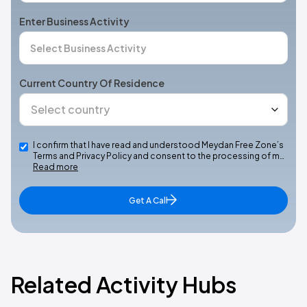
Enter Business Activity
Current Country Of Residence
I confirm that I have read and understood Meydan Free Zone’s
Terms and Privacy Policy and consent to the processing of m…
Read more
Get A Call
Related Activity Hubs