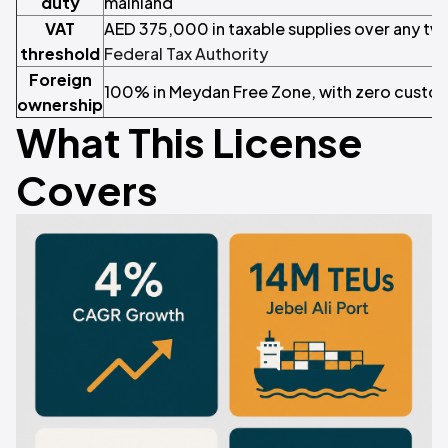
duty
mainland
VAT
AED 375,000 in taxable supplies over any t
threshold
Federal Tax Authority
Foreign
100% in Meydan Free Zone, with zero custom
ownership
What This License
Covers