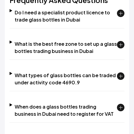
Frequently Asked Questions
Do I need a specialist product licence to
trade glass bottles in Dubai
What is the best free zone to set up a glass
bottles trading business in Dubai
What types of glass bottles can be traded
under activity code 4690.9
When does a glass bottles trading
business in Dubai need to register for VAT