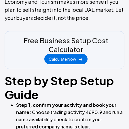
Economy and Tourism makes more sense if you
plan to sell straight into the local UAE market. Let
your buyers decide it, not the price.
Free Business Setup Cost
Calculator
Calculate Now
Step by Step Setup
Guide
Step 1, confirm your activity and book your
name:
Choose trading activity 4690.9 and run a
name availability check to confirm your
preferred company name is clear.