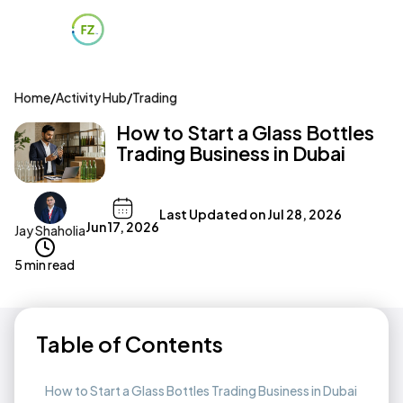
Home
/
Activity Hub
/
Trading
How to Start a Glass Bottles
Trading Business in Dubai
Last Updated on
Jul 28, 2026
Jun 17, 2026
Jay Shaholia
5 min read
Table of Contents
How to Start a Glass Bottles Trading Business in Dubai