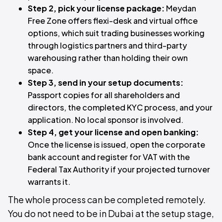
Step 2, pick your license package:
Meydan
Free Zone offers flexi-desk and virtual office
options, which suit trading businesses working
through logistics partners and third-party
warehousing rather than holding their own
space.
Step 3, send in your setup documents:
Passport copies for all shareholders and
directors, the completed KYC process, and your
application. No local sponsor is involved.
Step 4, get your license and open banking:
Once the license is issued, open the corporate
bank account and register for VAT with the
Federal Tax Authority if your projected turnover
warrants it.
The whole process can be completed remotely.
You do not need to be in Dubai at the setup stage,