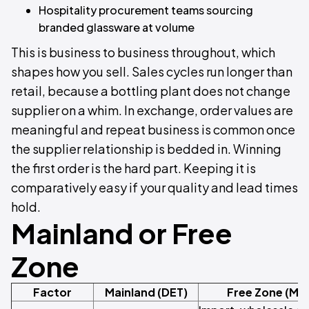
Hospitality procurement teams sourcing
branded glassware at volume
This is business to business throughout, which
shapes how you sell. Sales cycles run longer than
retail, because a bottling plant does not change
supplier on a whim. In exchange, order values are
meaningful and repeat business is common once
the supplier relationship is bedded in. Winning
the first order is the hard part. Keeping it is
comparatively easy if your quality and lead times
hold.
Mainland or Free
Zone
Factor
Mainland (DET)
Free Zone (Me