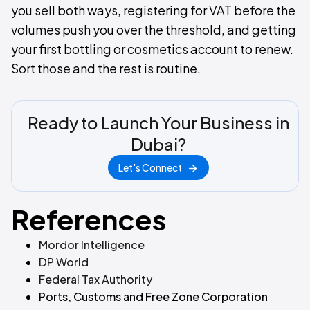
you sell both ways, registering for VAT before the
volumes push you over the threshold, and getting
your first bottling or cosmetics account to renew.
Sort those and the rest is routine.
Ready to Launch Your Business in
Dubai?
Let's Connect
References
Mordor Intelligence
DP World
Federal Tax Authority
Ports, Customs and Free Zone Corporation