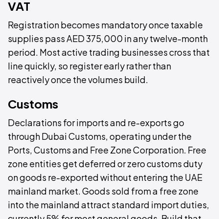
VAT
Registration becomes mandatory once taxable
supplies pass AED 375,000 in any twelve-month
period. Most active trading businesses cross that
line quickly, so register early rather than
reactively once the volumes build.
Customs
Declarations for imports and re-exports go
through Dubai Customs, operating under the
Ports, Customs and Free Zone Corporation. Free
zone entities get deferred or zero customs duty
on goods re-exported without entering the UAE
mainland market. Goods sold from a free zone
into the mainland attract standard import duties,
currently 5% for most general goods. Build that