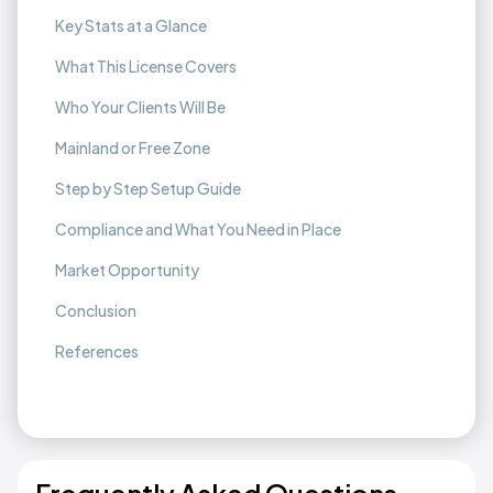
Key Stats at a Glance
What This License Covers
Who Your Clients Will Be
Mainland or Free Zone
Step by Step Setup Guide
Compliance and What You Need in Place
Market Opportunity
Conclusion
References