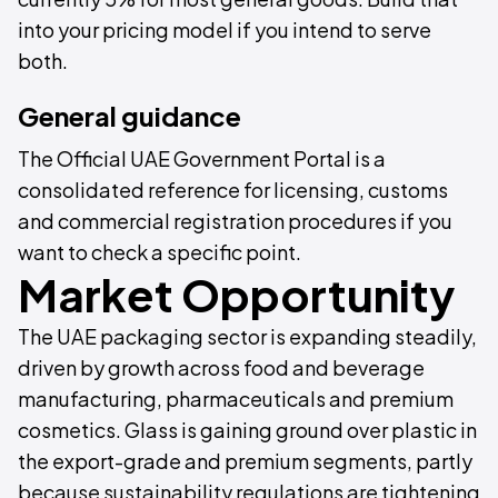
into your pricing model if you intend to serve
both.
General guidance
The Official UAE Government Portal is a
consolidated reference for licensing, customs
and commercial registration procedures if you
want to check a specific point.
Market Opportunity
The UAE packaging sector is expanding steadily,
driven by growth across food and beverage
manufacturing, pharmaceuticals and premium
cosmetics. Glass is gaining ground over plastic in
the export-grade and premium segments, partly
because sustainability regulations are tightening