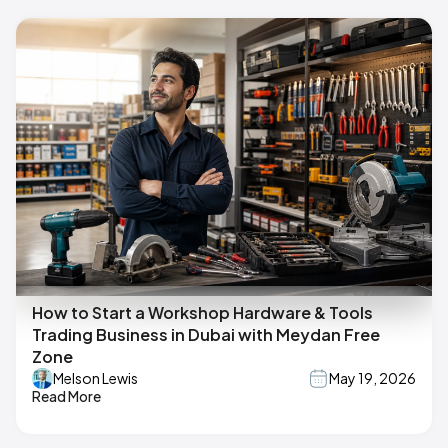
How to Start a Workshop Hardware & Tools
Trading Business in Dubai with Meydan Free
Zone
Melson Lewis
May 19, 2026
Read More