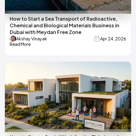
How to Start a Sea Transport of Radioactive,
Chemical and Biological Materials Business in
Dubai with Meydan Free Zone
Akshay Vinayak
Apr 24, 2026
Read More