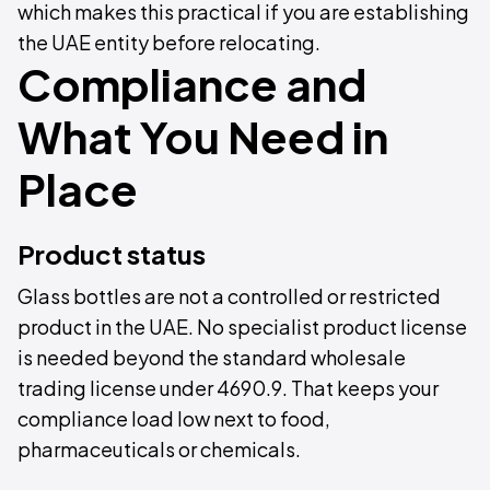
which makes this practical if you are establishing
the UAE entity before relocating.
Compliance and
What You Need in
Place
Product status
Glass bottles are not a controlled or restricted
product in the UAE. No specialist product license
is needed beyond the standard wholesale
trading license under 4690.9. That keeps your
compliance load low next to food,
pharmaceuticals or chemicals.