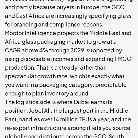
and partly because buyers in Europe, the GCC
and East Africa are increasingly specifying glass
for branding and compliance reasons.
Mordor Intelligence projects the Middle East and
Africa glass packaging market to grow at a
CAGR above 4% through 2029, supported by
rising disposable incomes and expanding FMCG
production. That is a steady rather than
spectacular growth rate, which is exactly what
you want in a packaging category: predictable
enough to plan inventory around.
The logistics side is where Dubai earns its
position. Jebel Ali, the largest port in the Middle
East, handles over 14 million TEUs a year, and the
re-export infrastructure around it lets you source
globally and distribute across the GCC, South