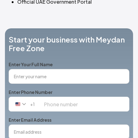
Official UAE Government Portal
Start your business with Meydan
Free Zone
Enter Your Full Name
Enter Phone Number
+1
United
States
+1
Enter Email Address