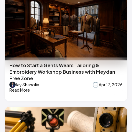
How to Start a Gents Wears Tailoring &
Embroidery Workshop Business with Meydan
Free Zone
Jay Shaholia
Apr 17, 2026
Read More