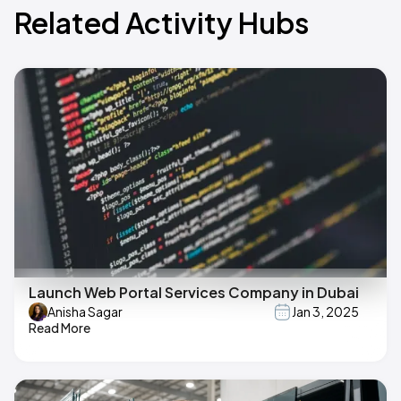
Related Activity Hubs
Launch Web Portal Services Company in Dubai
Anisha Sagar
Jan 3, 2025
Read More