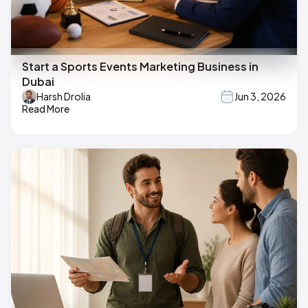
Start a Sports Events Marketing Business in
Dubai
Harsh Drolia
Jun 3, 2026
Read More