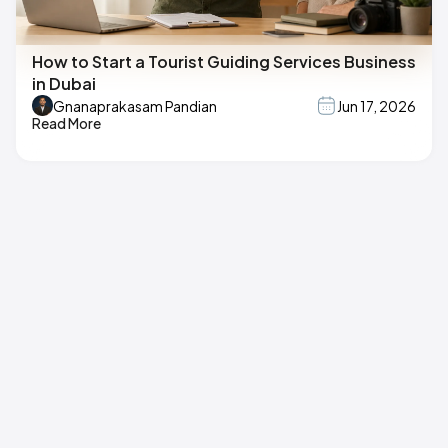
How to Start a Tourist Guiding Services Business
in Dubai
Gnanaprakasam Pandian
Jun 17, 2026
Read More