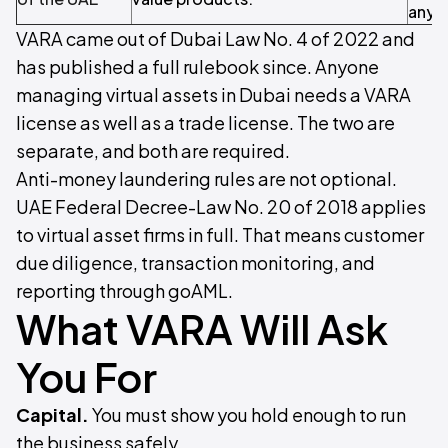
anyt
VARA came out of Dubai Law No. 4 of 2022 and
has published a full rulebook since. Anyone
managing virtual assets in Dubai needs a VARA
license as well as a trade license. The two are
separate, and both are required.
Anti-money laundering rules are not optional.
UAE Federal Decree-Law No. 20 of 2018 applies
to virtual asset firms in full. That means customer
due diligence, transaction monitoring, and
reporting through goAML.
What VARA Will Ask
You For
Capital.
You must show you hold enough to run
the business safely.