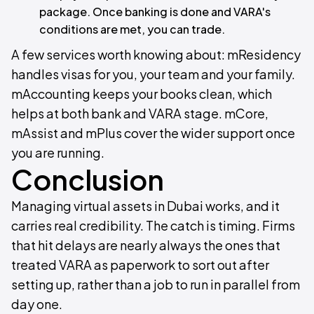
package. Once banking is done and VARA's
conditions are met, you can trade.
A few services worth knowing about: mResidency
handles visas for you, your team and your family.
mAccounting keeps your books clean, which
helps at both bank and VARA stage. mCore,
mAssist and mPlus cover the wider support once
you are running.
Conclusion
Managing virtual assets in Dubai works, and it
carries real credibility. The catch is timing. Firms
that hit delays are nearly always the ones that
treated VARA as paperwork to sort out after
setting up, rather than a job to run in parallel from
day one.