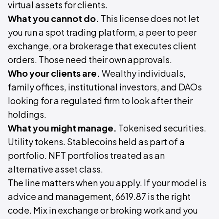
virtual assets for clients.
What you cannot do.
This license does not let
you run a spot trading platform, a peer to peer
exchange, or a brokerage that executes client
orders. Those need their own approvals.
Who your clients are.
Wealthy individuals,
family offices, institutional investors, and DAOs
looking for a regulated firm to look after their
holdings.
What you might manage.
Tokenised securities.
Utility tokens. Stablecoins held as part of a
portfolio. NFT portfolios treated as an
alternative asset class.
The line matters when you apply. If your model is
advice and management, 6619.87 is the right
code. Mix in exchange or broking work and you