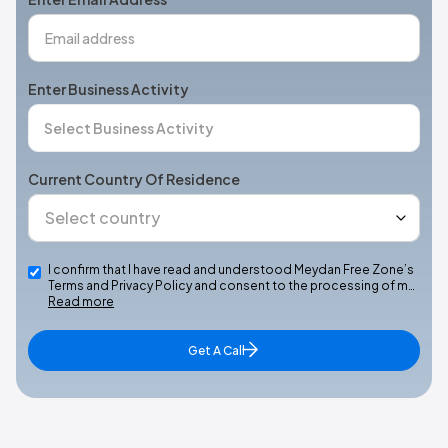
Enter Business Activity
Current Country Of Residence
I confirm that I have read and understood Meydan Free Zone’s
Terms and Privacy Policy and consent to the processing of m…
Read more
Get A Call