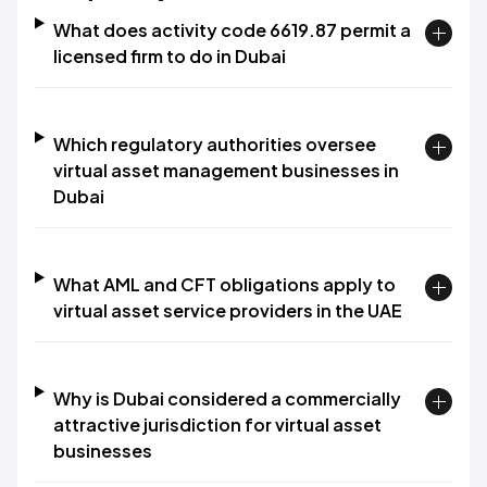
What does activity code 6619.87 permit a
licensed firm to do in Dubai
Which regulatory authorities oversee
virtual asset management businesses in
Dubai
What AML and CFT obligations apply to
virtual asset service providers in the UAE
Why is Dubai considered a commercially
attractive jurisdiction for virtual asset
businesses