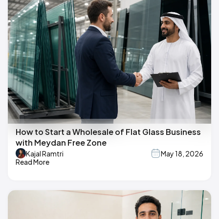
How to Start a Wholesale of Flat Glass Business
with Meydan Free Zone
Kajal Ramtri
May 18, 2026
Read More