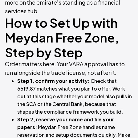
more on the emirate's standing as a financial
services hub.
How to Set Up with
Meydan Free Zone,
Step by Step
Order matters here. Your VARA approval has to
run alongside the trade license, not after it.
Step 1, confirm your activity:
Check that
6619.87 matches what you plan to offer. Work
out at this stage whether your model also pulls in
the SCA or the Central Bank, because that
shapes the compliance framework you build.
Step 2, reserve your name and file your
papers:
Meydan Free Zone handles name
reservation and setup documents quickly. Make