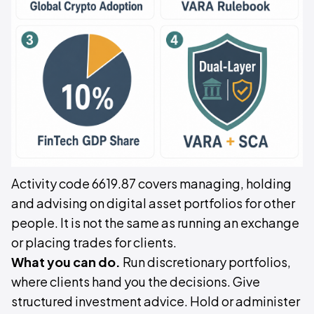
Activity code 6619.87 covers managing, holding
and advising on digital asset portfolios for other
people. It is not the same as running an exchange
or placing trades for clients.
What you can do.
Run discretionary portfolios,
where clients hand you the decisions. Give
structured investment advice. Hold or administer