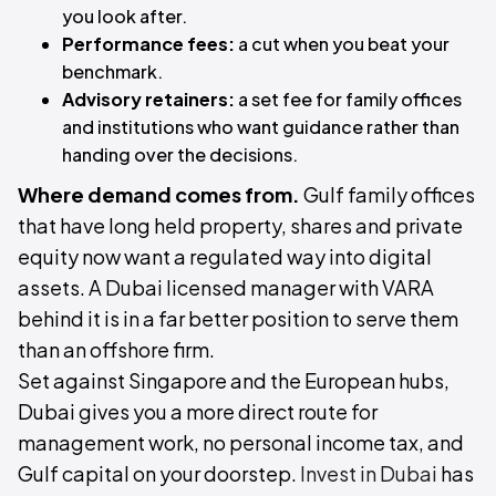
you look after.
Performance fees:
a cut when you beat your
benchmark.
Advisory retainers:
a set fee for family offices
and institutions who want guidance rather than
handing over the decisions.
Where demand comes from.
Gulf family offices
that have long held property, shares and private
equity now want a regulated way into digital
assets. A Dubai licensed manager with VARA
behind it is in a far better position to serve them
than an offshore firm.
Set against Singapore and the European hubs,
Dubai gives you a more direct route for
management work, no personal income tax, and
Gulf capital on your doorstep.
Invest in Dubai
has