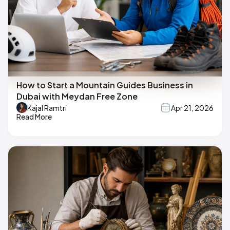
How to Start a Mountain Guides Business in
Dubai with Meydan Free Zone
Kajal Ramtri
Apr 21, 2026
Read More