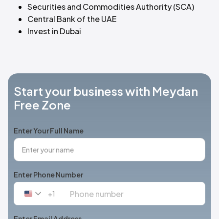
Securities and Commodities Authority (SCA)
Central Bank of the UAE
Invest in Dubai
Start your business with Meydan
Free Zone
Enter Your Full Name
Enter Phone Number
+1
United
States
+1
Enter Email Address