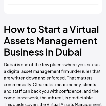
How to Start a Virtual
Assets Management
Business in Dubai
Dubai is one of the few places where you can run
a digital asset management firm under rules that
are written down and enforced. That matters
commercially. Clear rules mean money, clients
and staff can back you with confidence, and the
compliance work, though real, is predictable.
This guide covers the Virtual Assets Management