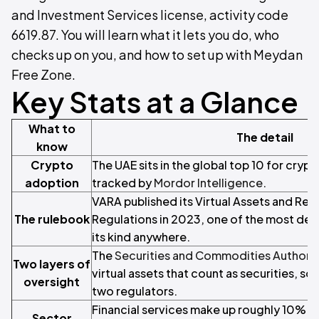
and Investment Services license, activity code
6619.87. You will learn what it lets you do, who
checks up on you, and how to set up with Meydan
Free Zone.
Key Stats at a Glance
What to
The detail
know
Crypto
The UAE sits in the global top 10 for cryp
adoption
tracked by
Mordor Intelligence
.
VARA published its Virtual Assets and Rela
The rulebook
Regulations in 2023, one of the most deta
its kind anywhere.
The
Securities and Commodities Authorit
Two layers of
virtual assets that count as securities, s
oversight
two regulators.
Financial services make up roughly 10% o
Sector