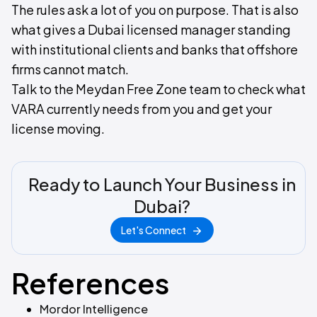
The rules ask a lot of you on purpose. That is also
what gives a Dubai licensed manager standing
with institutional clients and banks that offshore
firms cannot match.
Talk to the Meydan Free Zone team to check what
VARA currently needs from you and get your
license moving.
Ready to Launch Your Business in
Dubai?
Let's Connect
References
Mordor Intelligence