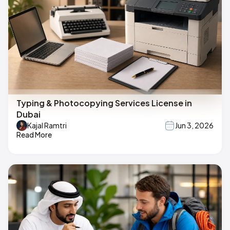
Typing & Photocopying Services License in
Dubai
Kajal Ramtri
Jun 3, 2026
Read More