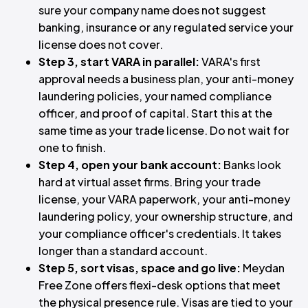
sure your company name does not suggest
banking, insurance or any regulated service your
license does not cover.
Step 3, start VARA in parallel:
VARA's first
approval needs a business plan, your anti-money
laundering policies, your named compliance
officer, and proof of capital. Start this at the
same time as your trade license. Do not wait for
one to finish.
Step 4, open your bank account:
Banks look
hard at virtual asset firms. Bring your trade
license, your VARA paperwork, your anti-money
laundering policy, your ownership structure, and
your compliance officer's credentials. It takes
longer than a standard account.
Step 5, sort visas, space and go live:
Meydan
Free Zone offers flexi-desk options that meet
the physical presence rule. Visas are tied to your