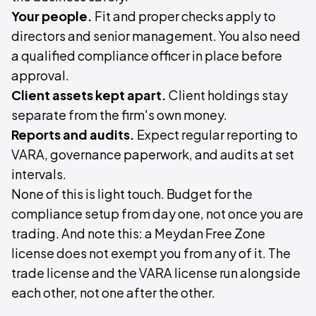
Your people.
Fit and proper checks apply to
directors and senior management. You also need
a qualified compliance officer in place before
approval.
Client assets kept apart.
Client holdings stay
separate from the firm's own money.
Reports and audits.
Expect regular reporting to
VARA, governance paperwork, and audits at set
intervals.
None of this is light touch. Budget for the
compliance setup from day one, not once you are
trading. And note this: a Meydan Free Zone
license does not exempt you from any of it. The
trade license and the VARA license run alongside
each other, not one after the other.