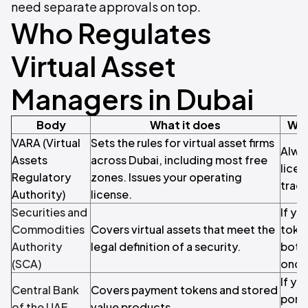
need separate approvals on top.
Who Regulates
Virtual Asset
Managers in Dubai
Body
What it does
Whe
VARA (Virtual
Sets the rules for virtual asset firms
Alwa
Assets
across Dubai, including most free
licen
Regulatory
zones. Issues your operating
trade
Authority)
license.
Securities and
If yo
Commodities
Covers virtual assets that meet the
token
Authority
legal definition of a security.
both 
(SCA)
once
If y
Central Bank
Covers payment tokens and stored
portf
of the UAE
value products.