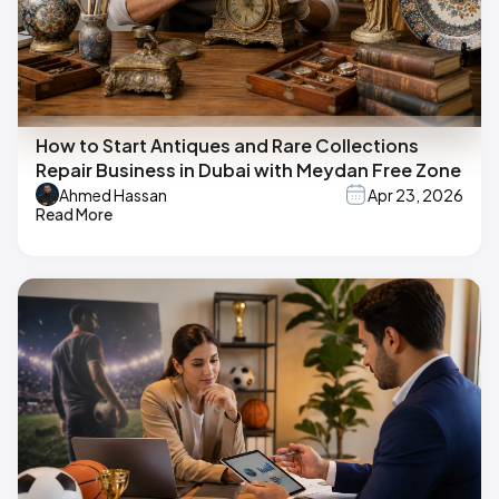
How to Start Antiques and Rare Collections
Repair Business in Dubai with Meydan Free Zone
Ahmed Hassan
Apr 23, 2026
Read More