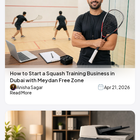
How to Start a Squash Training Business in
Dubai with Meydan Free Zone
Anisha Sagar
Apr 21, 2026
Read More