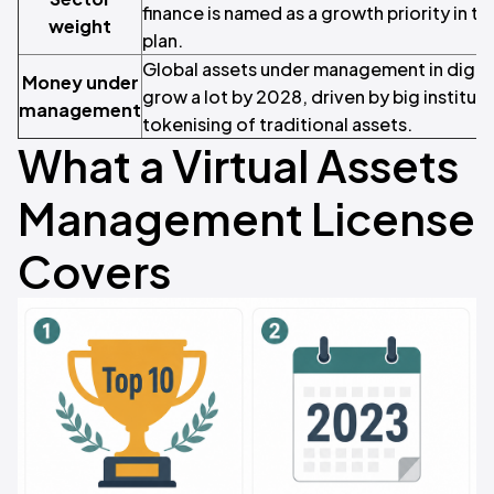
finance is named as a growth priority in 
weight
plan.
Global assets under management in digital
Money under
grow a lot by 2028, driven by big institut
management
tokenising of traditional assets.
What a Virtual Assets
Management License
Covers