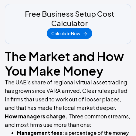
Free Business Setup Cost
Calculator
Calculate Now
The Market and How
You Make Money
The UAE's share of regional virtual asset trading
has grown since VARA arrived. Clear rules pulled
in firms that used to work out of looser places,
and that has made the local market deeper.
How managers charge.
Three common streams,
and most firms use more than one:
Management fees:
a percentage of the money