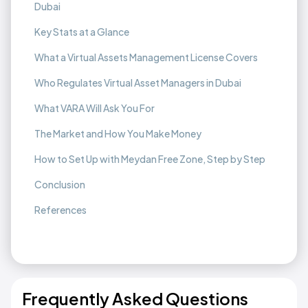
Dubai
Key Stats at a Glance
What a Virtual Assets Management License Covers
Who Regulates Virtual Asset Managers in Dubai
What VARA Will Ask You For
The Market and How You Make Money
How to Set Up with Meydan Free Zone, Step by Step
Conclusion
References
Frequently Asked Questions