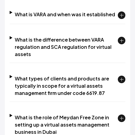
What is VARA and when was it established
What is the difference between VARA
regulation and SCA regulation for virtual
assets
What types of clients and products are
typically in scope for a virtual assets
management firm under code 6619.87
What is the role of Meydan Free Zone in
setting up a virtual assets management
business in Dubai