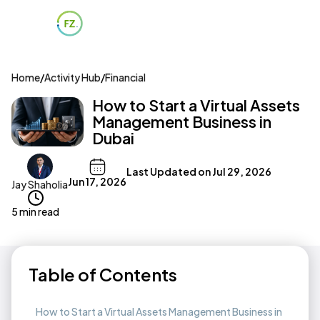
Home
/
Activity Hub
/
Financial
How to Start a Virtual Assets
Management Business in
Dubai
Last Updated on
Jul 29, 2026
Jun 17, 2026
Jay Shaholia
5 min read
Table of Contents
How to Start a Virtual Assets Management Business in