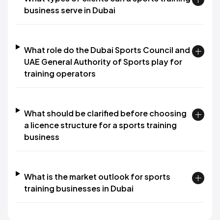
business serve in Dubai
What role do the Dubai Sports Council and
UAE General Authority of Sports play for
training operators
What should be clarified before choosing
a licence structure for a sports training
business
What is the market outlook for sports
training businesses in Dubai