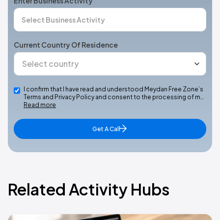
Enter Business Activity
Current Country Of Residence
I confirm that I have read and understood Meydan Free Zone’s
Terms and Privacy Policy and consent to the processing of m…
Read more
Get A Call
Related Activity Hubs