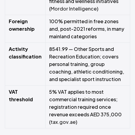
fitness and wellness initiatives
(
Mordor Intelligence
)
Foreign
100% permitted in free zones
ownership
and, post-2021 reforms, in many
mainland categories
Activity
8541.99 — Other Sports and
classification
Recreation Education; covers
personal training, group
coaching, athletic conditioning,
and specialist sport instruction
VAT
5% VAT applies to most
threshold
commercial training services;
registration required once
revenue exceeds AED 375,000
(
tax.gov.ae
)