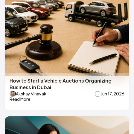
How to Start a Vehicle Auctions Organizing
Business in Dubai
Akshay Vinayak
Jun 17, 2026
Read More