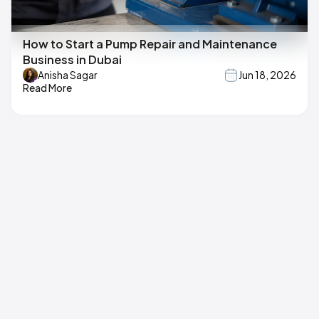
How to Start a Pump Repair and Maintenance
Business in Dubai
Anisha Sagar
Jun 18, 2026
Read More