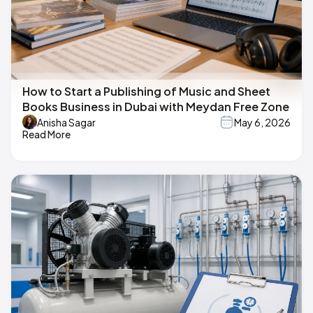
How to Start a Publishing of Music and Sheet
Books Business in Dubai with Meydan Free Zone
Anisha Sagar
May 6, 2026
Read More