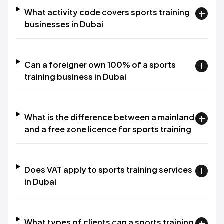
What activity code covers sports training
businesses in Dubai
Can a foreigner own 100% of a sports
training business in Dubai
What is the difference between a mainland
and a free zone licence for sports training
Does VAT apply to sports training services
in Dubai
What types of clients can a sports training