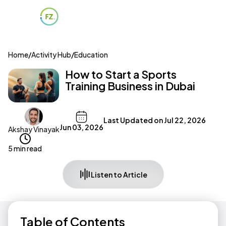
Home
/
Activity Hub
/
Education
How to Start a Sports
Training Business in Dubai
Last Updated on
Jul 22, 2026
Jun 03, 2026
Akshay Vinayak
5 min read
Listen to Article
Table of Contents