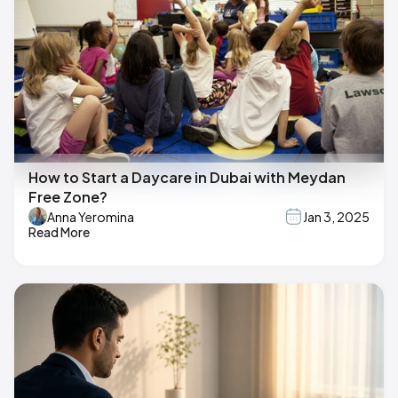
How to Start a Daycare in Dubai with Meydan
Free Zone?
Anna Yeromina
Jan 3, 2025
Read More