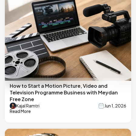
How to Start a Motion Picture, Video and
Television Programme Business with Meydan
Free Zone
Kajal Ramtri
Jun 1, 2026
Read More