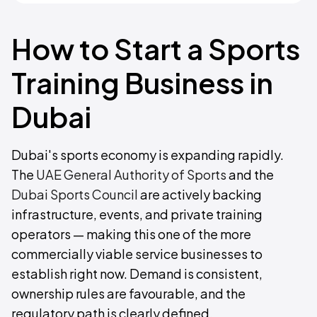
How to Start a Sports
Training Business in
Dubai
Dubai's sports economy is expanding rapidly.
The
UAE General Authority of Sports
and the
Dubai Sports Council
are actively backing
infrastructure, events, and private training
operators — making this one of the more
commercially viable service businesses to
establish right now. Demand is consistent,
ownership rules are favourable, and the
regulatory path is clearly defined.