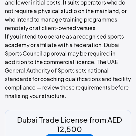
and lower initial costs. It suits operators who do
not require a physical studio on the mainland, or
who intend to manage training programmes
remotely or at client-owned venues.
If you intend to operate as a recognised sports
academy or affiliate with a federation,
Dubai
Sports Council
approval may be required in
addition to the commercial licence. The
UAE
General Authority of Sports
sets national
standards for coaching qualifications and facility
compliance — review these requirements before
finalising your structure.
Dubai Trade License from AED
12,500