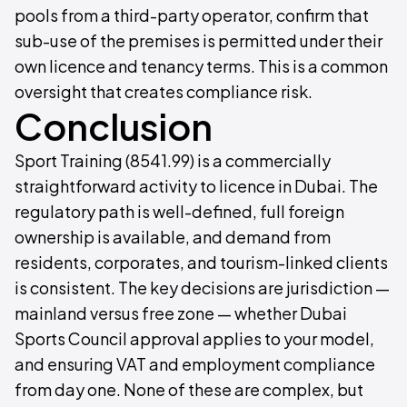
pools from a third-party operator, confirm that
sub-use of the premises is permitted under their
own licence and tenancy terms. This is a common
oversight that creates compliance risk.
Conclusion
Sport Training (8541.99) is a commercially
straightforward activity to licence in Dubai. The
regulatory path is well-defined, full foreign
ownership is available, and demand from
residents, corporates, and tourism-linked clients
is consistent. The key decisions are jurisdiction —
mainland versus free zone — whether Dubai
Sports Council approval applies to your model,
and ensuring VAT and employment compliance
from day one. None of these are complex, but