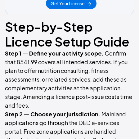
Get Your License
Step-by-Step
Licence Setup Guide
Step 1 — Define your activity scope.
Confirm
that 8541.99 covers all intended services. If you
plan to offer nutrition consulting, fitness
assessments, or related services, add these as
complementary activities at the application
stage. Amending a licence post-issue costs time
and fees.
Step 2 — Choose your jurisdiction.
Mainland
applications go through the
DED e-services
portal
. Free zone applications are handled