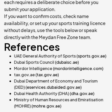
each requires a deliberate choice before you
submit your application.
If you want to confirm costs, check name
availability, or set up your sports training licence
without delays, use the tools below or speak
directly with the Meydan Free Zone team.
References
UAE General Authority of Sports
(sports.gov.ae)
Dubai Sports Council
(dubaisc.ae)
Mordor Intelligence
(mordorintelligence.com)
tax.gov.ae
(tax.gov.ae)
Dubai Department of Economy and Tourism
(DED)
(eservices.dubaided.gov.ae)
Dubai Health Authority (DHA)
(dha.gov.ae)
Ministry of Human Resources and Emiratisation
(MOHRE)
(mohre.gov.ae)