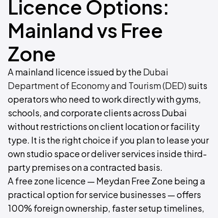
Licence Options:
Mainland vs Free
Zone
A mainland licence issued by the
Dubai
Department of Economy and Tourism (DED)
suits
operators who need to work directly with gyms,
schools, and corporate clients across Dubai
without restrictions on client location or facility
type. It is the right choice if you plan to lease your
own studio space or deliver services inside third-
party premises on a contracted basis.
A free zone licence — Meydan Free Zone being a
practical option for service businesses — offers
100% foreign ownership, faster setup timelines,