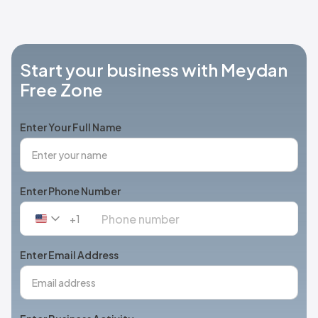
Start your business with Meydan
Free Zone
Enter Your Full Name
Enter Phone Number
+1
United
States
+1
Enter Email Address