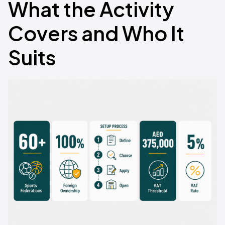
What the Activity
Covers and Who It
Suits