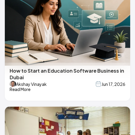
How to Start an Education Software Business in
Dubai
Akshay Vinayak
Jun 17, 2026
Read More