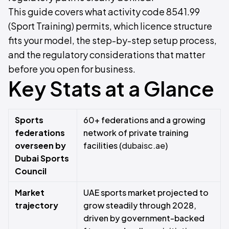
This guide covers what activity code 8541.99
(Sport Training) permits, which licence structure
fits your model, the step-by-step setup process,
and the regulatory considerations that matter
before you open for business.
Key Stats at a Glance
Sports
60+ federations and a growing
federations
network of private training
overseen by
facilities (
dubaisc.ae
)
Dubai Sports
Council
Market
UAE sports market projected to
trajectory
grow steadily through 2028,
driven by government-backed