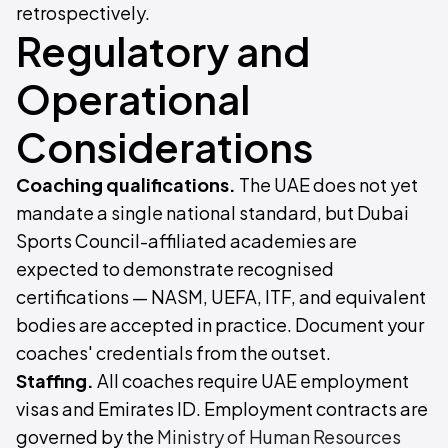
retrospectively.
Regulatory and
Operational
Considerations
Coaching qualifications.
The UAE does not yet
mandate a single national standard, but Dubai
Sports Council-affiliated academies are
expected to demonstrate recognised
certifications — NASM, UEFA, ITF, and equivalent
bodies are accepted in practice. Document your
coaches' credentials from the outset.
Staffing.
All coaches require UAE employment
visas and Emirates ID. Employment contracts are
governed by the
Ministry of Human Resources