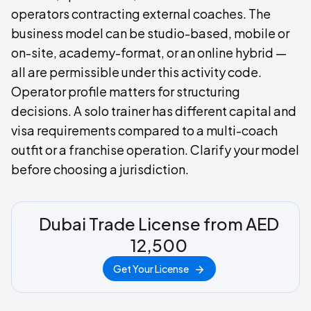
operators contracting external coaches. The
business model can be studio-based, mobile or
on-site, academy-format, or an online hybrid —
all are permissible under this activity code.
Operator profile matters for structuring
decisions. A solo trainer has different capital and
visa requirements compared to a multi-coach
outfit or a franchise operation. Clarify your model
before choosing a jurisdiction.
Dubai Trade License from AED
12,500
Get Your License