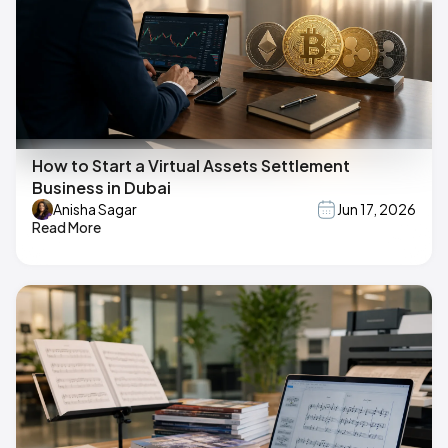
How to Start a Virtual Assets Settlement
Business in Dubai
Anisha Sagar
Jun 17, 2026
Read More