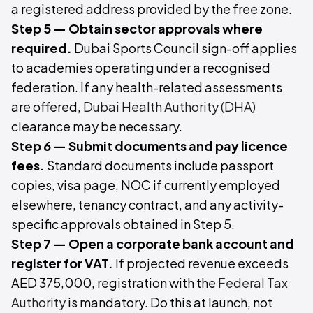
a registered address provided by the free zone.
Step 5 — Obtain sector approvals where
required.
Dubai Sports Council sign-off applies
to academies operating under a recognised
federation. If any health-related assessments
are offered,
Dubai Health Authority (DHA)
clearance may be necessary.
Step 6 — Submit documents and pay licence
fees.
Standard documents include passport
copies, visa page, NOC if currently employed
elsewhere, tenancy contract, and any activity-
specific approvals obtained in Step 5.
Step 7 — Open a corporate bank account and
register for VAT.
If projected revenue exceeds
AED 375,000, registration with the
Federal Tax
Authority
is mandatory. Do this at launch, not