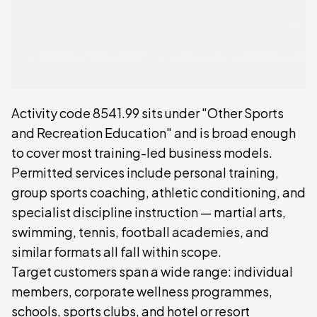
Activity code 8541.99 sits under "Other Sports
and Recreation Education" and is broad enough
to cover most training-led business models.
Permitted services include personal training,
group sports coaching, athletic conditioning, and
specialist discipline instruction — martial arts,
swimming, tennis, football academies, and
similar formats all fall within scope.
Target customers span a wide range: individual
members, corporate wellness programmes,
schools, sports clubs, and hotel or resort