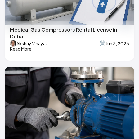
Medical Gas Compressors Rental License in
Dubai
Akshay Vinayak
Jun 3, 2026
Read More