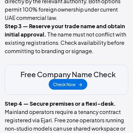
directly by the relevant authority. Both options
permit 100% foreign ownership under current
UAE commercial law.
Step 3 — Reserve your trade name and obtain
initial approval.
The name must not conflict with
existing registrations. Check availability before
committing to branding or signage.
Free Company Name Check
Check Now
Step 4 — Secure premises or a flexi-desk.
Mainland operators require a tenancy contract
registered via Ejari. Free zone operators running
non-studio models can use shared workspace or