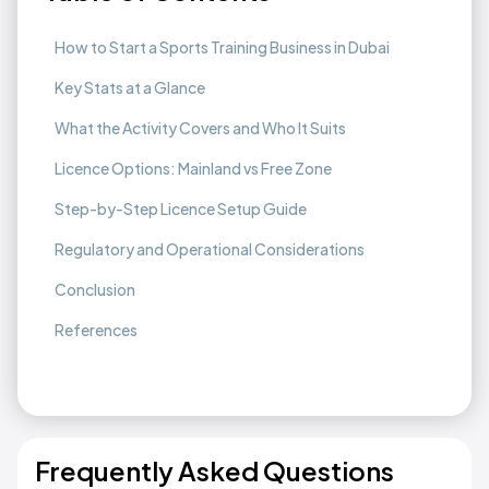
How to Start a Sports Training Business in Dubai
Key Stats at a Glance
What the Activity Covers and Who It Suits
Licence Options: Mainland vs Free Zone
Step-by-Step Licence Setup Guide
Regulatory and Operational Considerations
Conclusion
References
Frequently Asked Questions