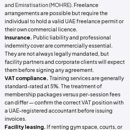
and Emiratisation (MOHRE)
. Freelance
arrangements are possible but require the
individual to hold a valid UAE freelance permit or
their own commercial licence.
Insurance.
Public liability and professional
indemnity cover are commercially essential.
They are not always legally mandated, but
facility partners and corporate clients will expect
them before signing any agreement.
VAT compliance.
Training services are generally
standard-rated at 5%. The treatment of
membership packages versus per-session fees
can differ — confirm the correct VAT position with
a UAE-registered accountant before issuing
invoices.
Facility leasing.
If renting gym space, courts, or