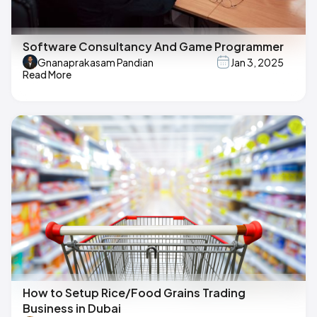
Software Consultancy And Game Programmer
Gnanaprakasam Pandian
Jan 3, 2025
Read More
How to Setup Rice/Food Grains Trading
Business in Dubai