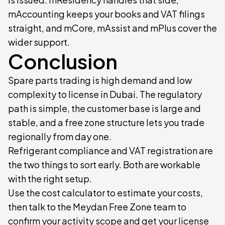
mAccounting keeps your books and VAT filings
straight, and mCore, mAssist and mPlus cover the
wider support.
Conclusion
Spare parts trading is high demand and low
complexity to license in Dubai. The regulatory
path is simple, the customer base is large and
stable, and a free zone structure lets you trade
regionally from day one.
Refrigerant compliance and VAT registration are
the two things to sort early. Both are workable
with the right setup.
Use the cost calculator to estimate your costs,
then talk to the Meydan Free Zone team to
confirm your activity scope and get your license