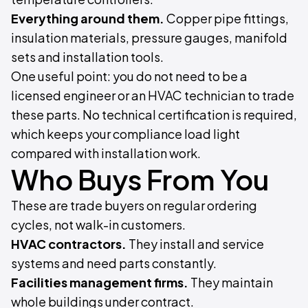
Everything around them.
Copper pipe fittings,
insulation materials, pressure gauges, manifold
sets and installation tools.
One useful point: you do not need to be a
licensed engineer or an HVAC technician to trade
these parts. No technical certification is required,
which keeps your compliance load light
compared with installation work.
Who Buys From You
These are trade buyers on regular ordering
cycles, not walk-in customers.
HVAC contractors.
They install and service
systems and need parts constantly.
Facilities management firms.
They maintain
whole buildings under contract.