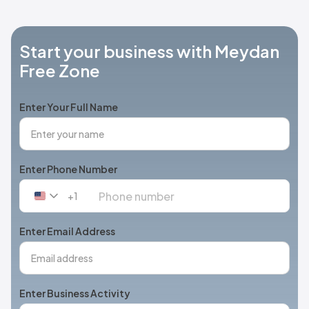
Start your business with Meydan
Free Zone
Enter Your Full Name
Enter Phone Number
+1
United
States
+1
Enter Email Address
Enter Business Activity