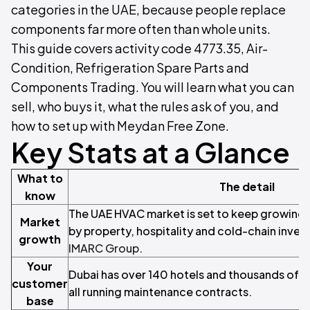
categories in the UAE, because people replace
components far more often than whole units.
This guide covers activity code 4773.35, Air-
Condition, Refrigeration Spare Parts and
Components Trading. You will learn what you can
sell, who buys it, what the rules ask of you, and
how to set up with Meydan Free Zone.
Key Stats at a Glance
What to
The detail
know
The UAE HVAC market is set to keep growing 
Market
by property, hospitality and cold-chain inves
growth
IMARC Group
.
Your
Dubai has over 140 hotels and thousands of c
customer
all running maintenance contracts.
base