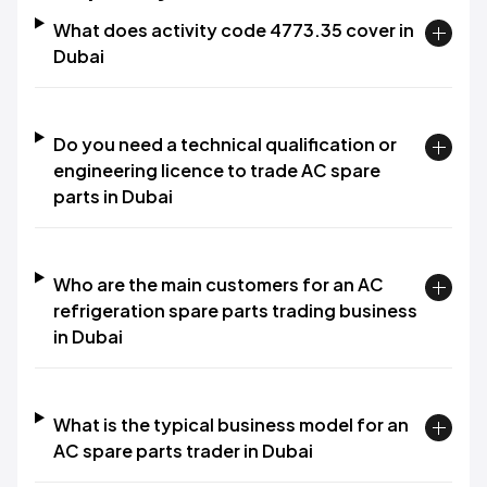
What does activity code 4773.35 cover in
Dubai
Do you need a technical qualification or
engineering licence to trade AC spare
parts in Dubai
Who are the main customers for an AC
refrigeration spare parts trading business
in Dubai
What is the typical business model for an
AC spare parts trader in Dubai