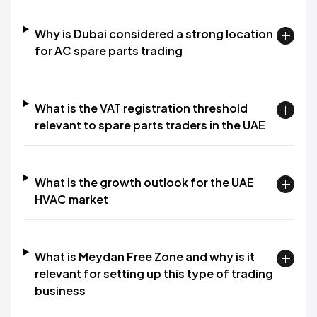
Why is Dubai considered a strong location
for AC spare parts trading
What is the VAT registration threshold
relevant to spare parts traders in the UAE
What is the growth outlook for the UAE
HVAC market
What is Meydan Free Zone and why is it
relevant for setting up this type of trading
business