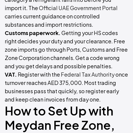
import it. The
Official UAE Government Portal
carries current guidance on controlled
substances and import restrictions.
Customs paperwork.
Getting your HS codes
right decides your duty and your clearance. Free
zone imports go through Ports, Customs and Free
Zone Corporation channels. Get a code wrong
and you get delays and possible penalties.
VAT.
Register with the
Federal Tax Authority
once
turnover reaches AED 375,000. Most trading
businesses pass that quickly, so register early
and keep clean invoices from day one.
How to Set Up with
Meydan Free Zone,