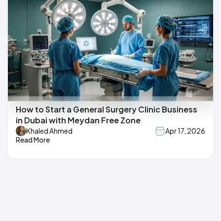
How to Start a General Surgery Clinic Business
in Dubai with Meydan Free Zone
Khaled Ahmed
Apr 17, 2026
Read More