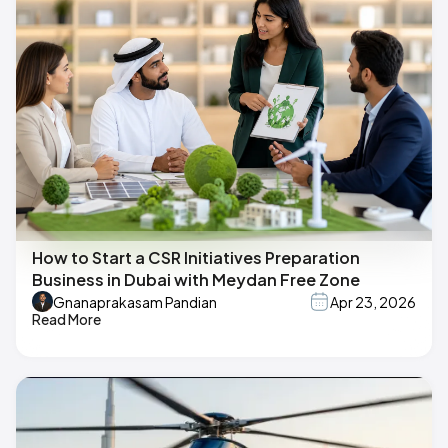
How to Start a CSR Initiatives Preparation
Business in Dubai with Meydan Free Zone
Gnanaprakasam Pandian
Apr 23, 2026
Read More