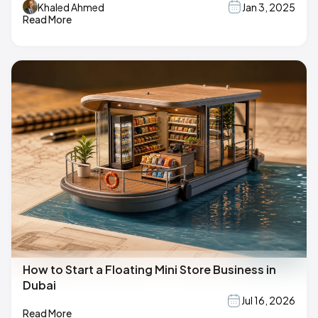
Khaled Ahmed
Jan 3, 2025
Read More
How to Start a Floating Mini Store Business in
Dubai
Jul 16, 2026
Read More