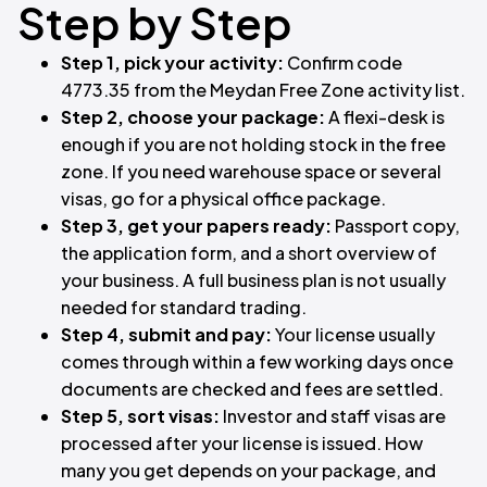
Step by Step
Step 1, pick your activity:
Confirm code
4773.35 from the Meydan Free Zone activity list.
Step 2, choose your package:
A flexi-desk is
enough if you are not holding stock in the free
zone. If you need warehouse space or several
visas, go for a physical office package.
Step 3, get your papers ready:
Passport copy,
the application form, and a short overview of
your business. A full business plan is not usually
needed for standard trading.
Step 4, submit and pay:
Your license usually
comes through within a few working days once
documents are checked and fees are settled.
Step 5, sort visas:
Investor and staff visas are
processed after your license is issued. How
many you get depends on your package, and