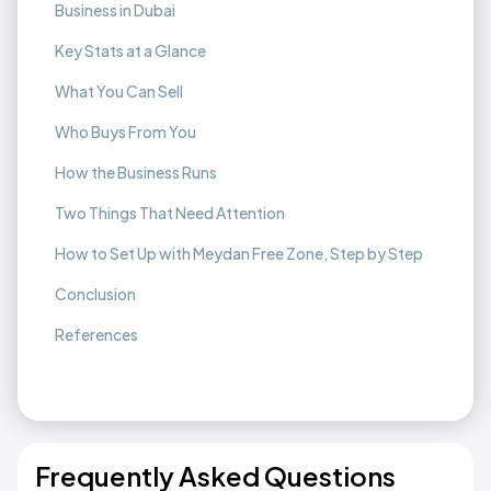
Business in Dubai
Key Stats at a Glance
What You Can Sell
Who Buys From You
How the Business Runs
Two Things That Need Attention
How to Set Up with Meydan Free Zone, Step by Step
Conclusion
References
Frequently Asked Questions