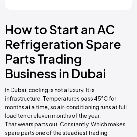
How to Start an AC
Refrigeration Spare
Parts Trading
Business in Dubai
In Dubai, cooling is not a luxury. It is
infrastructure. Temperatures pass 45°C for
months at a time, so air-conditioning runs at full
load ten or eleven months of the year.
That wears parts out. Constantly. Which makes
spare parts one of the steadiest trading