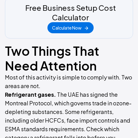
Free Business Setup Cost
Calculator
Calculate Now
Two Things That
Need Attention
Most of this activity is simple to comply with. Two
areas are not.
Refrigerant gases.
The UAE has signed the
Montreal Protocol, which governs trade in ozone-
depleting substances. Some refrigerants,
including older HCFCs, face import controls and
ESMA standards requirements. Check which
category a refrigerant falls into before you