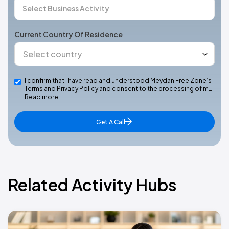
Current Country Of Residence
I confirm that I have read and understood Meydan Free Zone’s
Terms and Privacy Policy and consent to the processing of m…
Read more
Get A Call
Related Activity Hubs