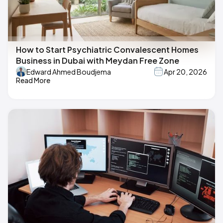
How to Start Psychiatric Convalescent Homes
Business in Dubai with Meydan Free Zone
Edward Ahmed Boudjema
Apr 20, 2026
Read More