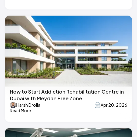
How to Start Addiction Rehabilitation Centre in
Dubai with Meydan Free Zone
Harsh Drolia
Apr 20, 2026
Read More