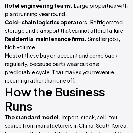
Hotel engineering teams.
Large properties with
plant running year round.
Cold-chain logistics operators.
Refrigerated
storage and transport that cannot afford failure.
Residential maintenance firms.
Smaller jobs,
high volume.
Most of these buy on account and come back
regularly, because parts wear out on a
predictable cycle. That makes your revenue
recurring rather than one off.
How the Business
Runs
The standard model.
Import, stock, sell. You
source from manufacturers in China, South Korea,