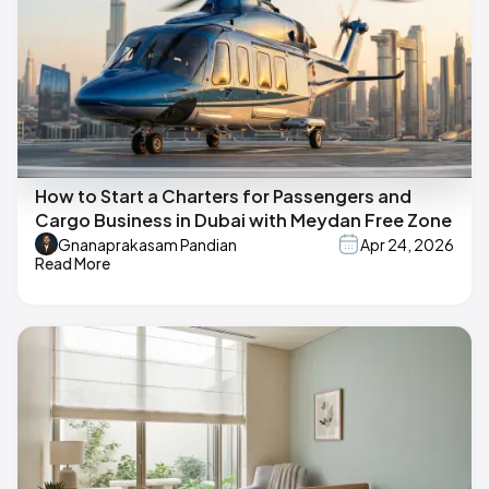
How to Start a Charters for Passengers and
Cargo Business in Dubai with Meydan Free Zone
Gnanaprakasam Pandian
Apr 24, 2026
Read More