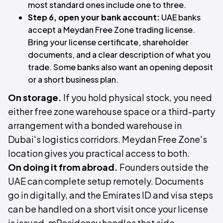
most standard ones include one to three.
Step 6, open your bank account:
UAE banks
accept a Meydan Free Zone trading license.
Bring your license certificate, shareholder
documents, and a clear description of what you
trade. Some banks also want an opening deposit
or a short business plan.
On storage.
If you hold physical stock, you need
either free zone warehouse space or a third-party
arrangement with a bonded warehouse in
Dubai's logistics corridors. Meydan Free Zone's
location gives you practical access to both.
On doing it from abroad.
Founders outside the
UAE can complete setup remotely. Documents
go in digitally, and the Emirates ID and visa steps
can be handled on a short visit once your license
is issued. mResidency handles that side,