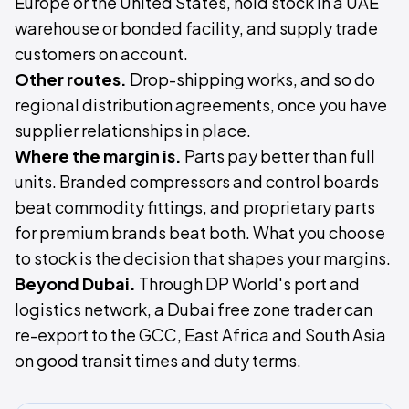
Europe or the United States, hold stock in a UAE
warehouse or bonded facility, and supply trade
customers on account.
Other routes.
Drop-shipping works, and so do
regional distribution agreements, once you have
supplier relationships in place.
Where the margin is.
Parts pay better than full
units. Branded compressors and control boards
beat commodity fittings, and proprietary parts
for premium brands beat both. What you choose
to stock is the decision that shapes your margins.
Beyond Dubai.
Through DP World's port and
logistics network, a Dubai free zone trader can
re-export to the GCC, East Africa and South Asia
on good transit times and duty terms.