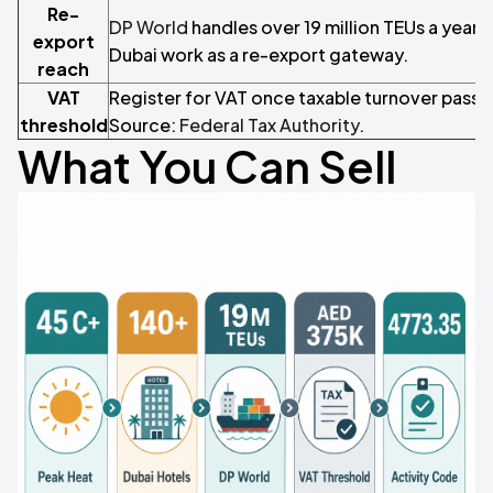
Re-
DP World
handles over 19 million TEUs a year,
export
Dubai work as a re-export gateway.
reach
VAT
Register for VAT once taxable turnover pass
threshold
Source:
Federal Tax Authority
.
What You Can Sell