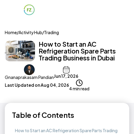
Home
/
Activity Hub
/
Trading
How to Start an AC
Refrigeration Spare Parts
Trading Business in Dubai
Jun 17, 2026
Gnanaprakasam Pandian
Last Updated on
Aug 04, 2026
4 min read
Table of Contents
How to Start an AC Refrigeration Spare Parts Trading