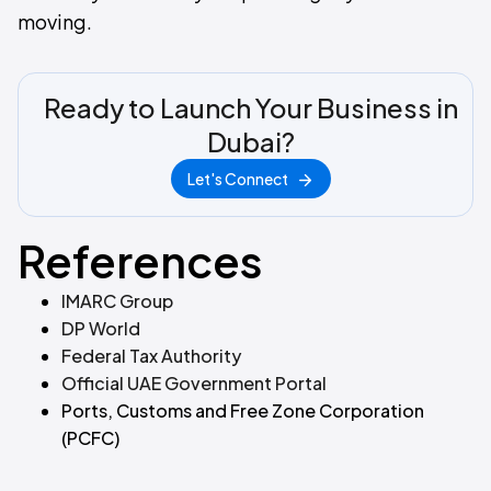
moving.
Ready to Launch Your Business in
Dubai?
Let's Connect
References
IMARC Group
DP World
Federal Tax Authority
Official UAE Government Portal
Ports, Customs and Free Zone Corporation
(PCFC)