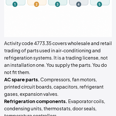
Activity code 4773.35 covers wholesale and retail
trading of parts used in air-conditioning and
refrigeration systems. It is a trading license, not
an installation one. You supply the parts. You do
not fit them.
AC spare parts.
Compressors, fan motors,
printed circuit boards, capacitors, refrigerant
gases, expansion valves.
Refrigeration components.
Evaporator coils,
condensing units, thermostats, door seals,
temperature controllers.