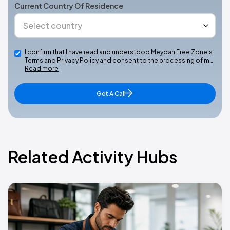
Current Country Of Residence
I confirm that I have read and understood Meydan Free Zone’s
Terms and Privacy Policy and consent to the processing of m…
Read more
Get A Call
Related Activity Hubs