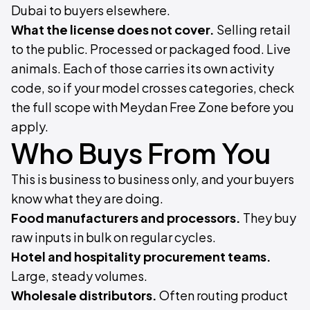
Dubai to buyers elsewhere.
What the license does not cover.
Selling retail
to the public. Processed or packaged food. Live
animals. Each of those carries its own activity
code, so if your model crosses categories, check
the full scope with Meydan Free Zone before you
apply.
Who Buys From You
This is business to business only, and your buyers
know what they are doing.
Food manufacturers and processors.
They buy
raw inputs in bulk on regular cycles.
Hotel and hospitality procurement teams.
Large, steady volumes.
Wholesale distributors.
Often routing product