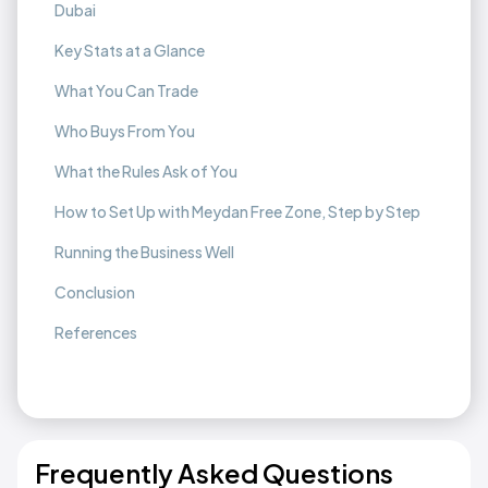
Dubai
Key Stats at a Glance
What You Can Trade
Who Buys From You
What the Rules Ask of You
How to Set Up with Meydan Free Zone, Step by Step
Running the Business Well
Conclusion
References
Frequently Asked Questions