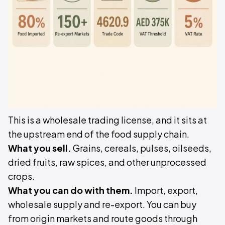
This is a wholesale trading license, and it sits at
the upstream end of the food supply chain.
What you sell.
Grains, cereals, pulses, oilseeds,
dried fruits, raw spices, and other unprocessed
crops.
What you can do with them.
Import, export,
wholesale supply and re-export. You can buy
from origin markets and route goods through