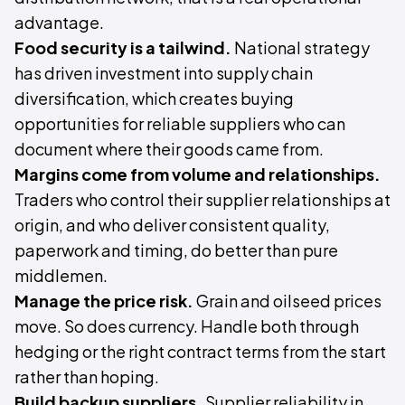
advantage.
Food security is a tailwind.
National strategy
has driven investment into supply chain
diversification, which creates buying
opportunities for reliable suppliers who can
document where their goods came from.
Margins come from volume and relationships.
Traders who control their supplier relationships at
origin, and who deliver consistent quality,
paperwork and timing, do better than pure
middlemen.
Manage the price risk.
Grain and oilseed prices
move. So does currency. Handle both through
hedging or the right contract terms from the start
rather than hoping.
Build backup suppliers.
Supplier reliability in