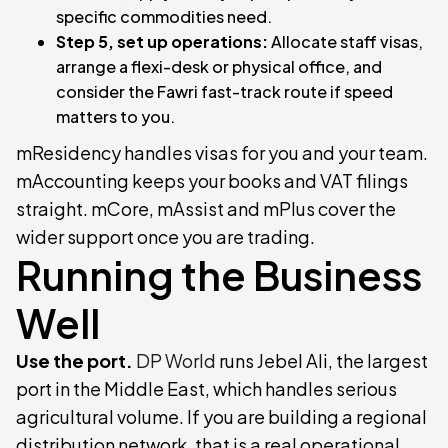
specific commodities need.
Step 5, set up operations:
Allocate staff visas,
arrange a flexi-desk or physical office, and
consider the Fawri fast-track route if speed
matters to you.
mResidency handles visas for you and your team.
mAccounting keeps your books and VAT filings
straight. mCore, mAssist and mPlus cover the
wider support once you are trading.
Running the Business
Well
Use the port.
DP World
runs Jebel Ali, the largest
port in the Middle East, which handles serious
agricultural volume. If you are building a regional
distribution network, that is a real operational