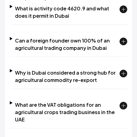
What is activity code 4620.9 and what
does it permit in Dubai
Can a foreign founder own 100% of an
agricultural trading company in Dubai
Why is Dubai considered a strong hub for
agricultural commodity re-export
What are the VAT obligations for an
agricultural crops trading business in the
UAE