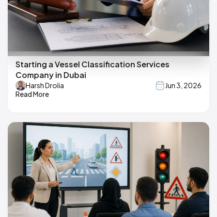
Starting a Vessel Classification Services
Company in Dubai
Harsh Drolia
Jun 3, 2026
Read More