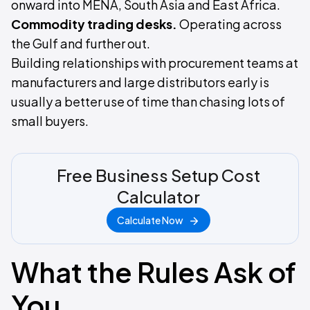
onward into MENA, South Asia and East Africa.
Commodity trading desks.
Operating across
the Gulf and further out.
Building relationships with procurement teams at
manufacturers and large distributors early is
usually a better use of time than chasing lots of
small buyers.
Free Business Setup Cost
Calculator
Calculate Now
What the Rules Ask of
You