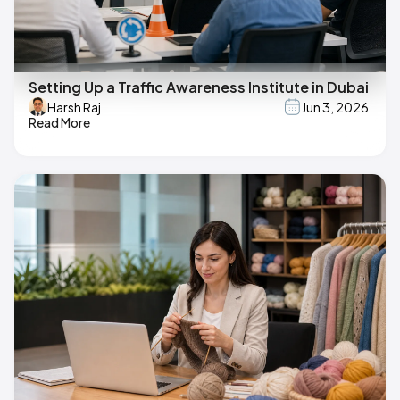
Setting Up a Traffic Awareness Institute in Dubai
Harsh Raj
Jun 3, 2026
Read More