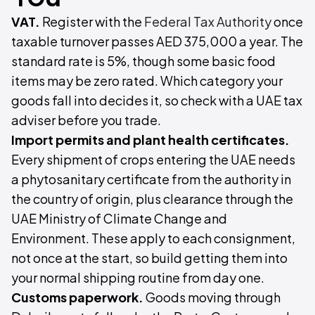
VAT.
Register with the
Federal Tax Authority
once
taxable turnover passes AED 375,000 a year. The
standard rate is 5%, though some basic food
items may be zero rated. Which category your
goods fall into decides it, so check with a UAE tax
adviser before you trade.
Import permits and plant health certificates.
Every shipment of crops entering the UAE needs
a phytosanitary certificate from the authority in
the country of origin, plus clearance through the
UAE Ministry of Climate Change and
Environment. These apply to each consignment,
not once at the start, so build getting them into
your normal shipping routine from day one.
Customs paperwork.
Goods moving through