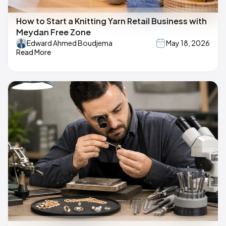
How to Start a Knitting Yarn Retail Business with
Meydan Free Zone
Edward Ahmed Boudjema
May 18, 2026
Read More