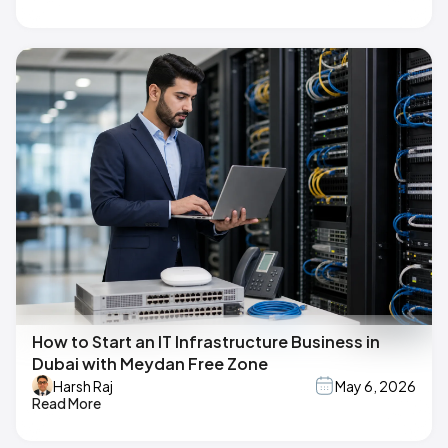
How to Start an IT Infrastructure Business in
Dubai with Meydan Free Zone
Harsh Raj
May 6, 2026
Read More