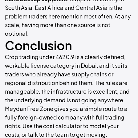
South Asia, East Africa and Central Asia is the
problem traders here mention most often. At any
scale, having more than one source is not
optional.
Conclusion
Crop trading under 4620.9 is a clearly defined,
workable license category in Dubai, and it suits
traders who already have supply chains or
regional distribution behind them. The rules are
manageable, the infrastructure is excellent, and
the underlying demand is not going anywhere.
Meydan Free Zone gives you a simple route to a
fully foreign-owned company with full trading
rights. Use the cost calculator to model your
costs, or talk to the team to get moving.