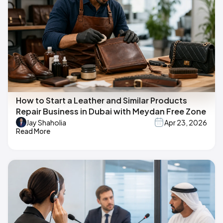
How to Start a Leather and Similar Products
Repair Business in Dubai with Meydan Free Zone
Jay Shaholia
Apr 23, 2026
Read More