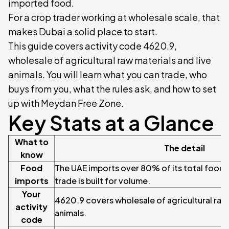
imported food.
For a crop trader working at wholesale scale, that
makes Dubai a solid place to start.
This guide covers activity code 4620.9,
wholesale of agricultural raw materials and live
animals. You will learn what you can trade, who
buys from you, what the rules ask, and how to set
up with Meydan Free Zone.
Key Stats at a Glance
What to
The detail
know
Food
The UAE imports over 80% of its total food s
imports
trade is built for volume.
Your
4620.9 covers wholesale of agricultural raw 
activity
animals.
code