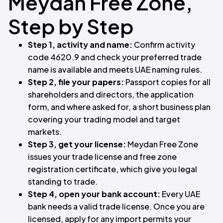
Meydan Free Zone,
Step by Step
Step 1, activity and name:
Confirm activity
code 4620.9 and check your preferred trade
name is available and meets UAE naming rules.
Step 2, file your papers:
Passport copies for all
shareholders and directors, the application
form, and where asked for, a short business plan
covering your trading model and target
markets.
Step 3, get your license:
Meydan Free Zone
issues your trade license and free zone
registration certificate, which give you legal
standing to trade.
Step 4, open your bank account:
Every UAE
bank needs a valid trade license. Once you are
licensed, apply for any import permits your