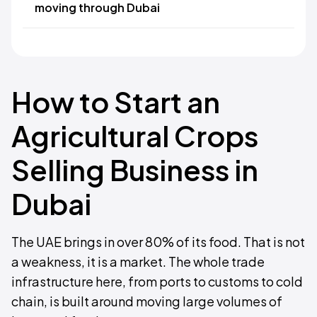
moving through Dubai
How to Start an
Agricultural Crops
Selling Business in
Dubai
The UAE brings in over 80% of its food. That is not
a weakness, it is a market. The whole trade
infrastructure here, from ports to customs to cold
chain, is built around moving large volumes of