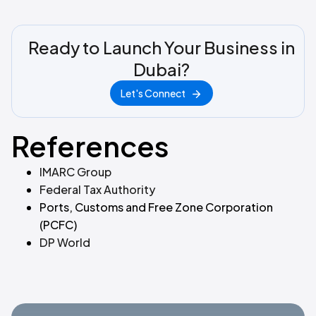
Ready to Launch Your Business in
Dubai?
Let's Connect
References
IMARC Group
Federal Tax Authority
Ports, Customs and Free Zone Corporation
(PCFC)
DP World