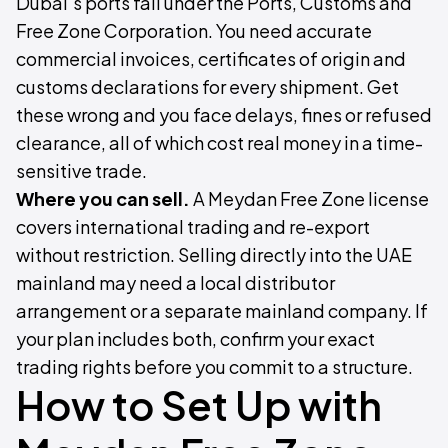
Dubai's ports fall under the Ports, Customs and
Free Zone Corporation. You need accurate
commercial invoices, certificates of origin and
customs declarations for every shipment. Get
these wrong and you face delays, fines or refused
clearance, all of which cost real money in a time-
sensitive trade.
Where you can sell.
A Meydan Free Zone license
covers international trading and re-export
without restriction. Selling directly into the UAE
mainland may need a local distributor
arrangement or a separate mainland company. If
your plan includes both, confirm your exact
trading rights before you commit to a structure.
How to Set Up with