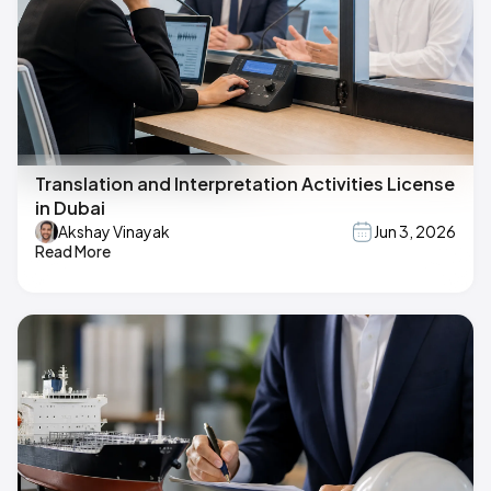
Translation and Interpretation Activities License
in Dubai
Akshay Vinayak
Jun 3, 2026
Read More