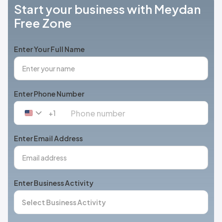
Start your business with Meydan
Free Zone
Enter Your Full Name
Enter Phone Number
+1
United
States
+1
Enter Email Address
Enter Business Activity