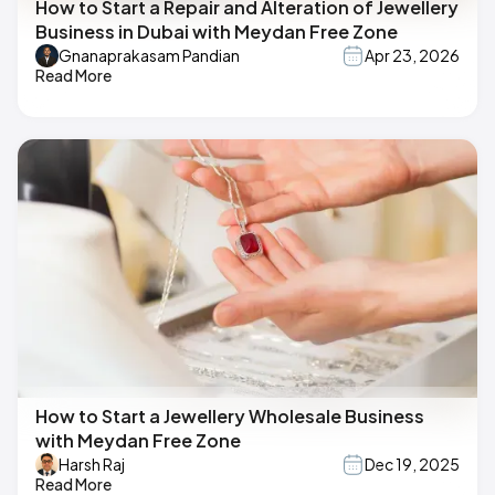
How to Start a Repair and Alteration of Jewellery
Business in Dubai with Meydan Free Zone
Gnanaprakasam Pandian
Apr 23, 2026
Read More
How to Start a Jewellery Wholesale Business
with Meydan Free Zone
Harsh Raj
Dec 19, 2025
Read More