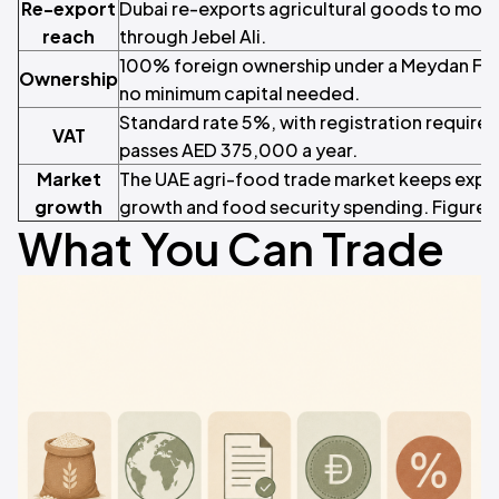
Re-export
Dubai re-exports agricultural goods to more
reach
through Jebel Ali.
100% foreign ownership under a Meydan Free
Ownership
no minimum capital needed.
Standard rate 5%, with registration require
VAT
passes AED 375,000 a year.
Market
The UAE agri-food trade market keeps expa
growth
growth and food security spending. Figure
What You Can Trade