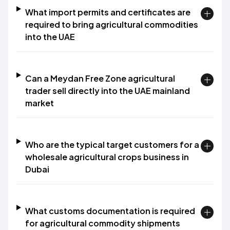
What import permits and certificates are
required to bring agricultural commodities
into the UAE
Can a Meydan Free Zone agricultural
trader sell directly into the UAE mainland
market
Who are the typical target customers for a
wholesale agricultural crops business in
Dubai
What customs documentation is required
for agricultural commodity shipments