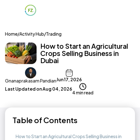
Home
/
Activity Hub
/
Trading
How to Start an Agricultural
Crops Selling Business in
Dubai
Jun 17, 2026
Gnanaprakasam Pandian
Last Updated on
Aug 04, 2026
4 min read
Table of Contents
How to Start an Agricultural Crops Selling Business in