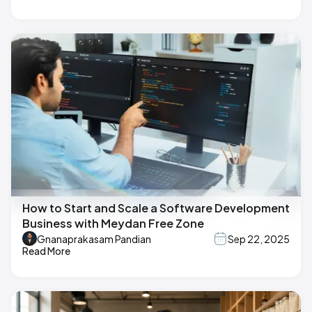
How to Start and Scale a Software Development
Business with Meydan Free Zone
Gnanaprakasam Pandian
Sep 22, 2025
Read More