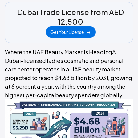
Dubai Trade License from AED
12,500
Get Your License
Where the UAE Beauty Market Is HeadingA
Dubai-licensed ladies cosmetic and personal
care center operates in a UAE beauty market
projected to reach $4.68 billion by 2031, growing
at 6 percent a year, with the country among the
highest per-capita beauty spenders globally.