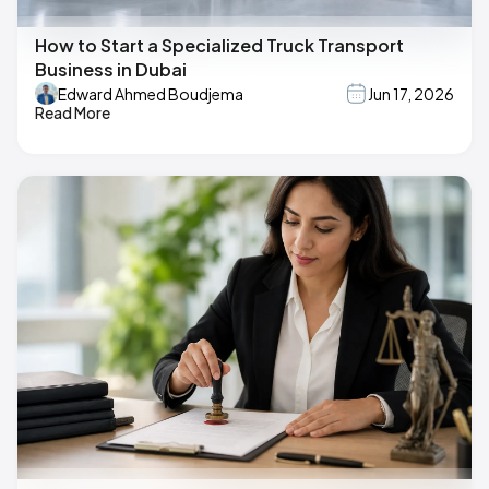
How to Start a Specialized Truck Transport
Business in Dubai
Edward Ahmed Boudjema
Jun 17, 2026
Read More