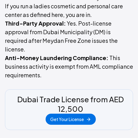
If you run a ladies cosmetic and personal care
center as defined here, you are in.
Third-Party Approval:
Yes. Post-license
approval from Dubai Municipality (DM) is
required after Meydan Free Zone issues the
license.
Anti-Money Laundering Compliance:
This
business activity is exempt from AML compliance
requirements.
Dubai Trade License from AED
12,500
Get Your License