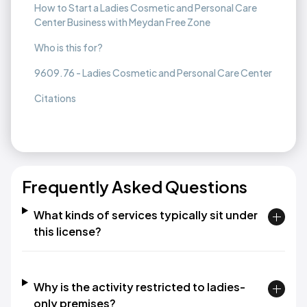
How to Start a Ladies Cosmetic and Personal Care
Center Business with Meydan Free Zone
Who is this for?
9609.76 - Ladies Cosmetic and Personal Care Center
Citations
Frequently Asked Questions
What kinds of services typically sit under
this license?
Why is the activity restricted to ladies-
only premises?