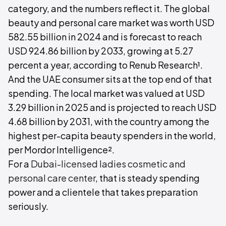
category, and the numbers reflect it. The global
beauty and personal care market was worth USD
582.55 billion in 2024 and is forecast to reach
USD 924.86 billion by 2033, growing at 5.27
percent a year, according to Renub Research¹.
And the UAE consumer sits at the top end of that
spending. The local market was valued at USD
3.29 billion in 2025 and is projected to reach USD
4.68 billion by 2031, with the country among the
highest per-capita beauty spenders in the world,
per Mordor Intelligence².
For a
Dubai-licensed ladies cosmetic and
personal care center
, that is steady spending
power and a clientele that takes preparation
seriously.