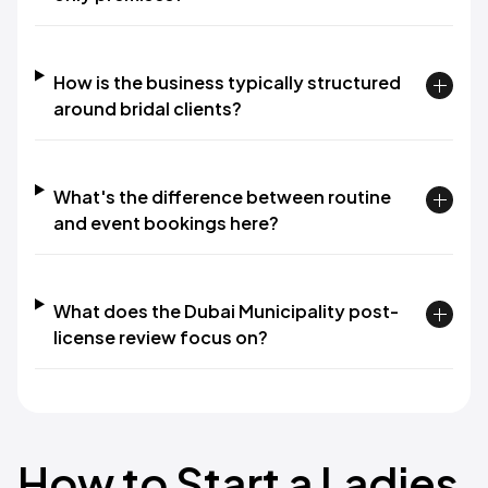
How is the business typically structured
around bridal clients?
What's the difference between routine
and event bookings here?
What does the Dubai Municipality post-
license review focus on?
How to Start a Ladies