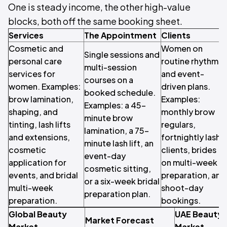
One is steady income, the other high-value
blocks, both off the same booking sheet.
Services
The Appointment
Clients
Cosmetic and
Women on
Single sessions and
personal care
routine rhythms
multi-session
services for
and event-
courses on a
women. Examples:
driven plans.
booked schedule.
brow lamination,
Examples:
Examples: a 45-
shaping, and
monthly brow
minute brow
tinting, lash lifts
regulars,
lamination, a 75-
and extensions,
fortnightly lash
minute lash lift, an
cosmetic
clients, brides
event-day
application for
on multi-week
cosmetic sitting,
events, and bridal
preparation, and
or a six-week bridal
multi-week
shoot-day
preparation plan.
preparation.
bookings.
Global Beauty
UAE Beauty
Market Forecast
Market
Market