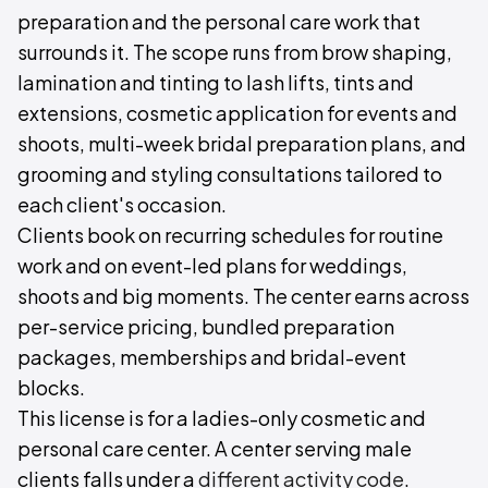
preparation and the personal care work that
surrounds it. The scope runs from brow shaping,
lamination and tinting to lash lifts, tints and
extensions, cosmetic application for events and
shoots, multi-week bridal preparation plans, and
grooming and styling consultations tailored to
each client's occasion.
Clients book on recurring schedules for routine
work and on event-led plans for weddings,
shoots and big moments. The center earns across
per-service pricing, bundled preparation
packages, memberships and bridal-event
blocks.
This license is for a ladies-only cosmetic and
personal care center. A center serving male
clients falls under a
different activity code
.