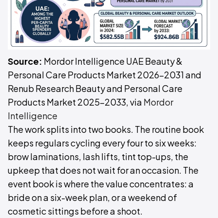
Source:
Mordor Intelligence UAE Beauty &
Personal Care Products Market 2026-2031 and
Renub Research Beauty and Personal Care
Products Market 2025-2033, via
Mordor
Intelligence
The work splits into two books. The routine book
keeps regulars cycling every four to six weeks:
brow laminations, lash lifts, tint top-ups, the
upkeep that does not wait for an occasion. The
event book is where the value concentrates: a
bride on a six-week plan, or a weekend of
cosmetic sittings before a shoot.