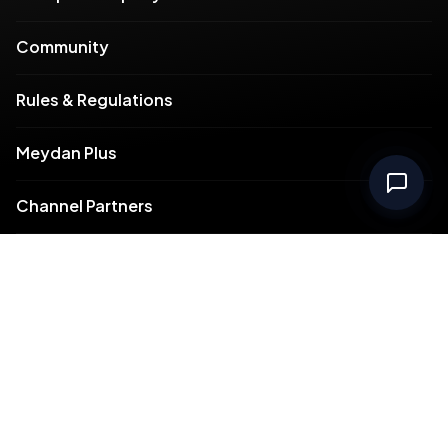
Community
Rules & Regulations
Meydan Plus
Channel Partners
Compliance
Intellectual Property
Support
Contact Us