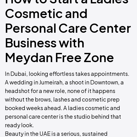
Cosmetic and
Personal Care Center
Business with
Meydan Free Zone
In Dubai, looking effortless takes appointments.
A wedding in Jumeirah, a shoot in Downtown, a
headshot for a new role, none of it happens
without the brows, lashes and cosmetic prep
booked weeks ahead. A ladies cosmetic and
personal care center is the studio behind that
ready look.
Beauty in the UAE is a serious, sustained