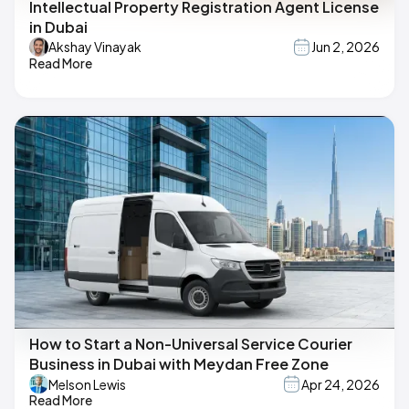
Intellectual Property Registration Agent License
in Dubai
Akshay Vinayak
Jun 2, 2026
Read More
How to Start a Non-Universal Service Courier
Business in Dubai with Meydan Free Zone
Melson Lewis
Apr 24, 2026
Read More