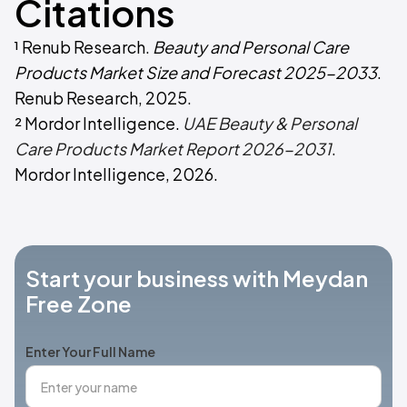
Citations
¹ Renub Research.
Beauty and Personal Care
Products Market Size and Forecast 2025-2033
.
Renub Research, 2025.
² Mordor Intelligence.
UAE Beauty & Personal
Care Products Market Report 2026-2031
.
Mordor Intelligence, 2026.
Start your business with Meydan
Free Zone
Enter Your Full Name