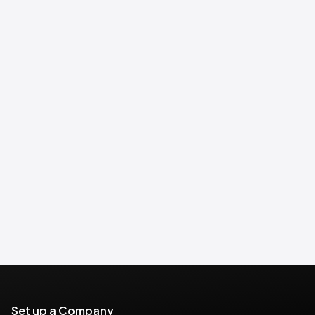
Set up a Company