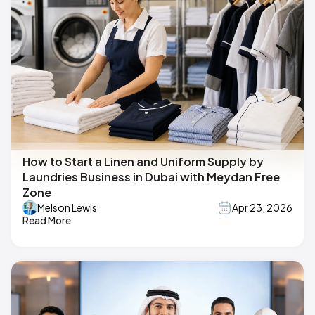
How to Start a Linen and Uniform Supply by
Laundries Business in Dubai with Meydan Free
Zone
Melson Lewis
Apr 23, 2026
Read More