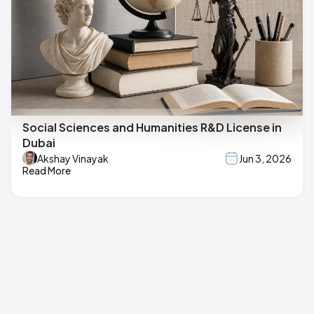
Social Sciences and Humanities R&D License in
Dubai
Akshay Vinayak
Jun 3, 2026
Read More