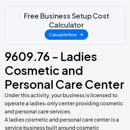
Free Business Setup Cost
Calculator
Calculate Now
9609.76 - Ladies
Cosmetic and
Personal Care Center
Under this activity, your business is licensed to
operate a ladies-only center providing cosmetic
and personal care services.
A ladies cosmetic and personal care center is a
service business built around cosmetic