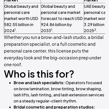
Global beauty and
Global beauty and
UAE beauty a
personal care
personal care market
personal car
market worth USD
forecast to reach USD
market wort
582.55 billion in
924.86 billion by
3.29 billion in
1
1
2
2024
.
2033
.
2025
.
Whether you run a brow-and-lash studio, a bridal
preparation specialist, or a full cosmetic and
personal care center, this license puts the
everyday look and the big-occasion prep under
one roof.
Who is this for?
Brow and lash specialists:
Operators focused
on brow lamination, brow tinting, brow shaping,
lash lifts, lash tinting, and lash extension services
on a steady regular-client rhythm.
Bridal cosmetic and preparation studios: