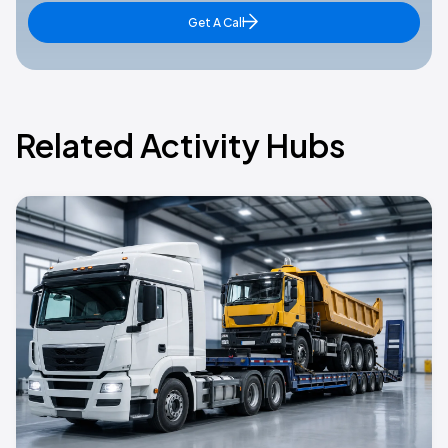
Get A Call
Related Activity Hubs