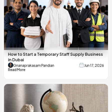
How to Start a Temporary Staff Supply Business
in Dubai
Gnanaprakasam Pandian
Jun 17, 2026
Read More