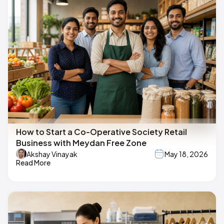
How to Start a Co-Operative Society Retail
Business with Meydan Free Zone
Akshay Vinayak
May 18, 2026
Read More