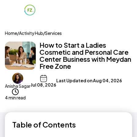
Home
/
Activity Hub
/
Services
How to Start a Ladies
Cosmetic and Personal Care
Center Business with Meydan
Free Zone
Last Updated on
Aug 04, 2026
Jul 08, 2026
Anisha Sagar
4 min read
Table of Contents