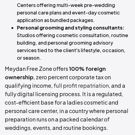
Centers offering multi-week pre-wedding
personal care plans and event-day cosmetic
application as bundled packages.
Personal grooming and styling consultants:
Studios offering cosmetic consultation, routine
building, and personal grooming advisory
services tied to the client's lifestyle, occasion,
or season.
Meydan Free Zone offers
100% foreign
ownership
, zero percent corporate tax on
qualifying income,
full profit repatriation
, and a
fully digital licensing process. It is a regulated,
cost-efficient base for a ladies cosmetic and
personal care center, in a country where personal
preparation runs on a packed calendar of
weddings, events, and routine bookings.