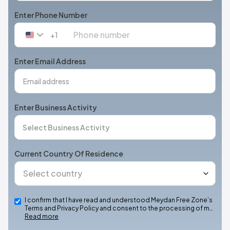
Enter Phone Number
+1
United
States
+1
Enter Email Address
Enter Business Activity
Current Country Of Residence
I confirm that I have read and understood Meydan Free Zone’s
Terms and Privacy Policy and consent to the processing of m…
Read more