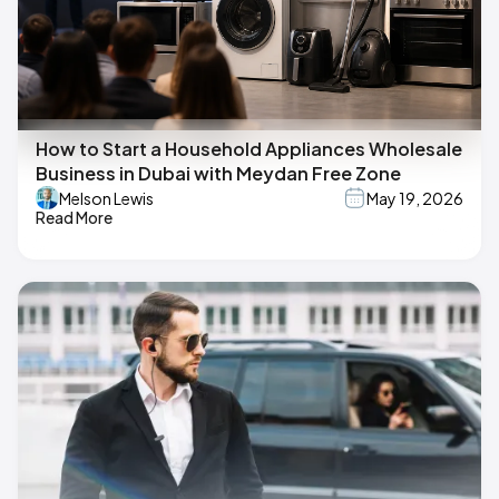
How to Start a Household Appliances Wholesale
Business in Dubai with Meydan Free Zone
Melson Lewis
May 19, 2026
Read More