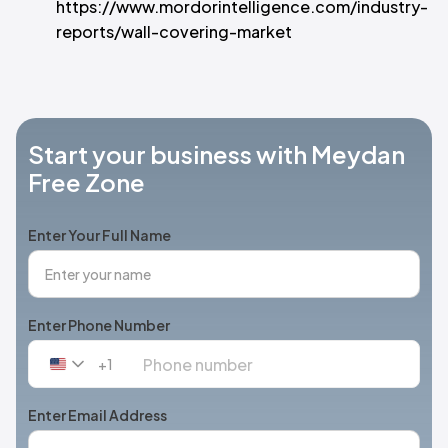
https://www.mordorintelligence.com/industry-
reports/wall-covering-market
Start your business with Meydan
Free Zone
Enter Your Full Name
Enter Phone Number
+1
United
States
+1
Enter Email Address