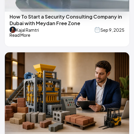
How To Start a Security Consulting Company in
Dubai with Meydan Free Zone
Kajal Ramtri
Sep 9, 2025
Read More