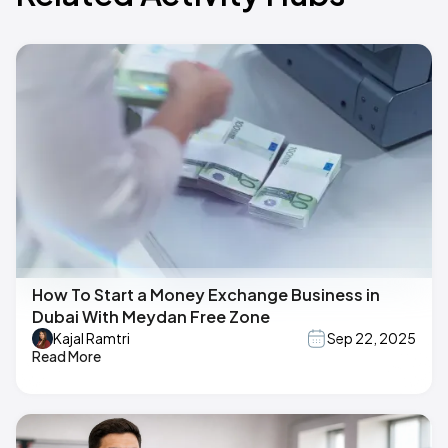
How To Start a Money Exchange Business in
Dubai With Meydan Free Zone
Kajal Ramtri
Sep 22, 2025
Read More