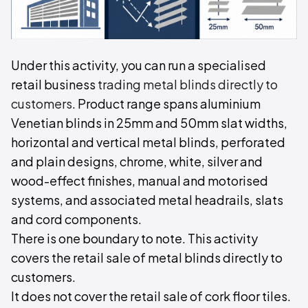
Under this activity, you can run a specialised
retail business
trading metal blinds directly to
customers
. Product range spans aluminium
Venetian blinds in 25mm and 50mm slat widths,
horizontal and vertical metal blinds, perforated
and plain designs, chrome, white, silver and
wood-effect finishes, manual and motorised
systems, and associated metal headrails, slats
and cord components.
There is one boundary to note. This activity
covers the retail sale of metal blinds directly to
customers.
It does not cover the retail sale of cork floor tiles.