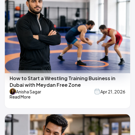
How to Start a Wrestling Training Business in
Dubai with Meydan Free Zone
Anisha Sagar
Apr 21, 2026
Read More