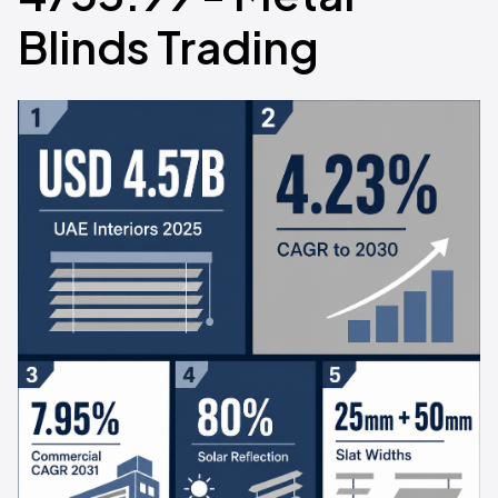
Blinds Trading