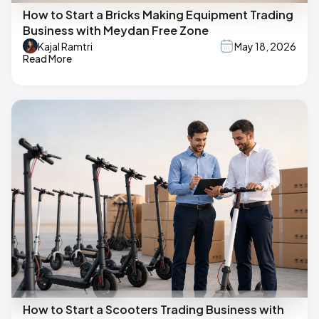
How to Start a Bricks Making Equipment Trading
Business with Meydan Free Zone
Kajal Ramtri
May 18, 2026
Read More
How to Start a Scooters Trading Business with