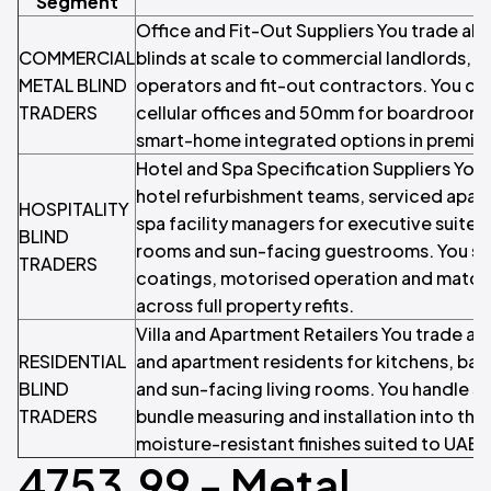
Segment
Office and Fit-Out Suppliers You trade al
COMMERCIAL
blinds at scale to commercial landlords, G
METAL BLIND
operators and fit-out contractors. You ca
TRADERS
cellular offices and 50mm for boardrooms
smart-home integrated options in premium
Hotel and Spa Specification Suppliers You 
hotel refurbishment teams, serviced apar
HOSPITALITY
spa facility managers for executive suite
BLIND
rooms and sun-facing guestrooms. You sto
TRADERS
coatings, motorised operation and matchin
across full property refits.
Villa and Apartment Retailers You trade alu
RESIDENTIAL
and apartment residents for kitchens, ba
BLIND
and sun-facing living rooms. You handle sm
TRADERS
bundle measuring and installation into the 
moisture-resistant finishes suited to UAE 
4753.99 - Metal