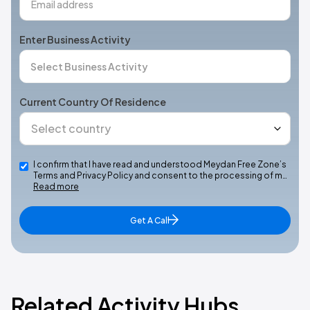
Enter Business Activity
Current Country Of Residence
I confirm that I have read and understood Meydan Free Zone’s
Terms and Privacy Policy and consent to the processing of m…
Read more
Get A Call
Related Activity Hubs