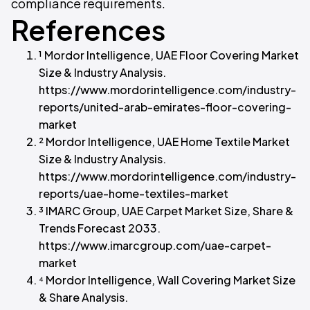
compliance requirements.
References
¹ Mordor Intelligence, UAE Floor Covering Market
Size & Industry Analysis.
https://www.mordorintelligence.com/industry-
reports/united-arab-emirates-floor-covering-
market
² Mordor Intelligence, UAE Home Textile Market
Size & Industry Analysis.
https://www.mordorintelligence.com/industry-
reports/uae-home-textiles-market
³ IMARC Group, UAE Carpet Market Size, Share &
Trends Forecast 2033.
https://www.imarcgroup.com/uae-carpet-
market
⁴ Mordor Intelligence, Wall Covering Market Size
& Share Analysis.