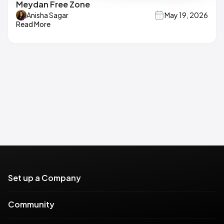
Meydan Free Zone
Anisha Sagar
May 19, 2026
Read More
Set up a Company
Community