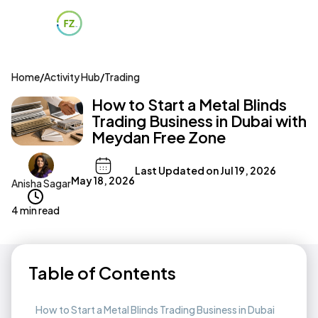
Home
/
Activity Hub
/
Trading
How to Start a Metal Blinds
Trading Business in Dubai with
Meydan Free Zone
Last Updated on
Jul 19, 2026
May 18, 2026
Anisha Sagar
4 min read
Table of Contents
How to Start a Metal Blinds Trading Business in Dubai