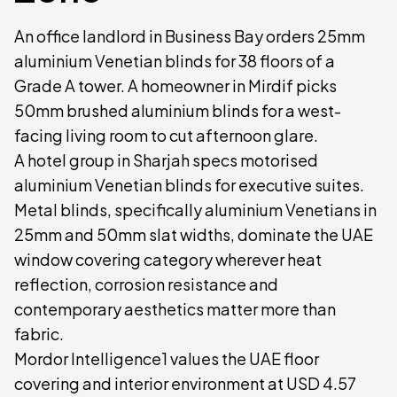
An office landlord in Business Bay orders 25mm
aluminium Venetian blinds for 38 floors of a
Grade A tower. A homeowner in Mirdif picks
50mm brushed aluminium blinds for a west-
facing living room to cut afternoon glare.
A hotel group in Sharjah specs motorised
aluminium Venetian blinds for executive suites.
Metal blinds, specifically aluminium Venetians in
25mm and 50mm slat widths, dominate the UAE
window covering category wherever heat
reflection, corrosion resistance and
contemporary aesthetics matter more than
fabric.
Mordor Intelligence1 values the UAE floor
covering and interior environment at USD 4.57