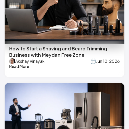
How to Start a Shaving and Beard Trimming
Business with Meydan Free Zone
Akshay Vinayak
Jun 10, 2026
Read More