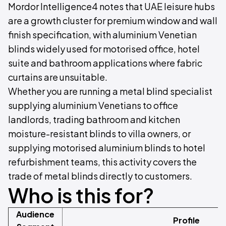
Mordor Intelligence4 notes that UAE leisure hubs
are a growth cluster for premium window and wall
finish specification, with aluminium Venetian
blinds widely used for motorised office, hotel
suite and bathroom applications where fabric
curtains are unsuitable.
Whether you are running a metal blind specialist
supplying aluminium Venetians to office
landlords, trading bathroom and kitchen
moisture-resistant blinds to villa owners, or
supplying motorised aluminium blinds to hotel
refurbishment teams, this activity covers the
trade of metal blinds directly to customers.
Who is this for?
Audience
Profile