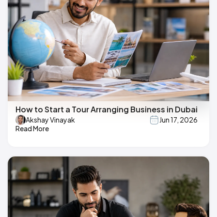
How to Start a Tour Arranging Business in Dubai
Akshay Vinayak
Jun 17, 2026
Read More