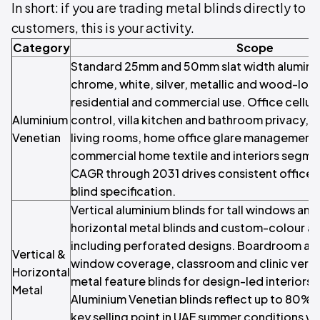
In short: if you are trading metal blinds directly to
customers, this is your activity.
Category
Scope
Standard 25mm and 50mm slat width aluminium
chrome, white, silver, metallic and wood-look 
residential and commercial use. Office cellul
Aluminium
control, villa kitchen and bathroom privacy, 
Venetian
living rooms, home office glare managemen
commercial home textile and interiors segme
CAGR through 2031 drives consistent office a
blind specification.
Vertical aluminium blinds for tall windows a
horizontal metal blinds and custom-colour a
including perforated designs. Boardroom and
Vertical &
window coverage, classroom and clinic vertic
Horizontal
metal feature blinds for design-led interior
Metal
Aluminium Venetian blinds reflect up to 80% of
key selling point in UAE summer conditions wh