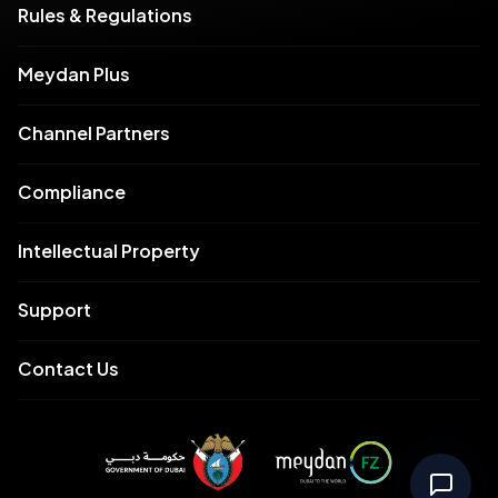
Rules & Regulations
Meydan Plus
Channel Partners
Compliance
Intellectual Property
Support
Contact Us