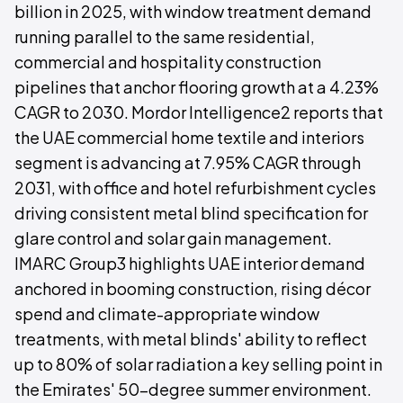
billion in 2025, with window treatment demand
running parallel to the same residential,
commercial and hospitality construction
pipelines that anchor flooring growth at a 4.23%
CAGR to 2030. Mordor Intelligence2 reports that
the UAE commercial home textile and interiors
segment is advancing at 7.95% CAGR through
2031, with office and hotel refurbishment cycles
driving consistent metal blind specification for
glare control and solar gain management.
IMARC Group3 highlights UAE interior demand
anchored in booming construction, rising décor
spend and climate-appropriate window
treatments, with metal blinds' ability to reflect
up to 80% of solar radiation a key selling point in
the Emirates' 50-degree summer environment.