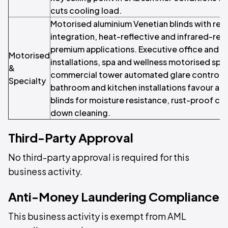
cuts cooling load.
Motorised aluminium Venetian blinds with r
integration, heat-reflective and infrared-refl
premium applications. Executive office and ho
Motorised
installations, spa and wellness motorised spe
&
commercial tower automated glare control
Specialty
bathroom and kitchen installations favour al
blinds for moisture resistance, rust-proof co
down cleaning.
Third-Party Approval
No third-party approval is required for this
business activity.
Anti-Money Laundering Compliance
This business activity is exempt from AML