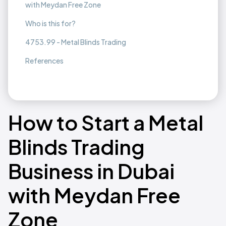
with Meydan Free Zone
Who is this for?
4753.99 - Metal Blinds Trading
References
How to Start a Metal
Blinds Trading
Business in Dubai
with Meydan Free
Zone