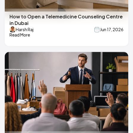
How to Open a Telemedicine Counseling Centre
in Dubai
Harsh Raj
Jun 17, 2026
Read More