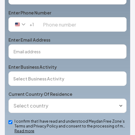
Enter Phone Number
+1
United
States
+1
Enter Email Address
Enter Business Activity
Current Country Of Residence
I confirm that I have read and understood Meydan Free Zone’s
Terms and Privacy Policy and consent to the processing of m…
Read more