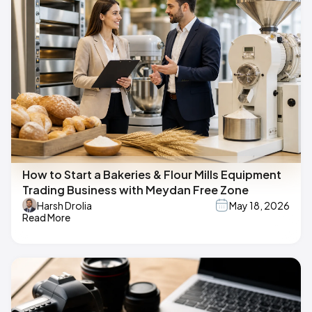
How to Start a Bakeries & Flour Mills Equipment
Trading Business with Meydan Free Zone
Harsh Drolia
May 18, 2026
Read More