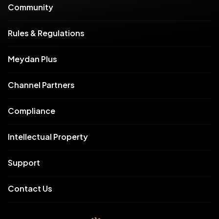
Community
Rules & Regulations
Meydan Plus
Channel Partners
Compliance
Intellectual Property
Support
Contact Us