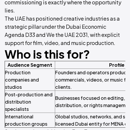
commissioning is exactly where the opportunity
lies.
The UAE has positioned creative industries as a
strategic pillar under the Dubai Economic
Agenda D33 and We the UAE 2031, with explicit
support for film, video, and music production.
Who is this for?
Audience Segment
Profile
Production
Founders and operators producing 
companies and
commercials, videos, or music for
studios
clients.
Post-production and
Businesses focused on editing, s
distribution
distribution, or rights managemen
specialists
International
Global studios, networks, and str
production groups
licensed Dubai entity for MENA o