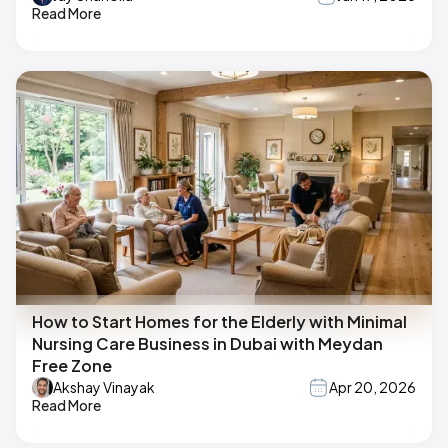
Read More
How to Start Homes for the Elderly with Minimal
Nursing Care Business in Dubai with Meydan
Free Zone
Akshay Vinayak
Apr 20, 2026
Read More