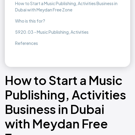
How to Start a Music Publishing, Activities Business in
Dubai with Meydan Free Zone
Who is this for?
5920.03 - Music Publishing, Activities
References
How to Start a Music
Publishing, Activities
Business in Dubai
with Meydan Free