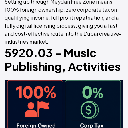
Setting up through
Meydan Free Zone means
100%
foreign ownership,
zero corporate tax on
qualifying income
, full profit repatriation, and a
fully digital licensing process, giving you a fast
and cost-effective route into the Dubai creative-
industries market.
5920.03 - Music
Publishing, Activities