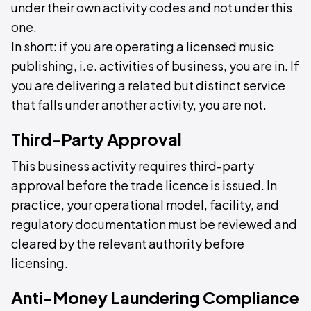
under their own activity codes and not under this
one.
In short: if you are operating a licensed music
publishing, i.e. activities of business, you are in. If
you are delivering a related but distinct service
that falls under another activity, you are not.
Third-Party Approval
This business activity requires third-party
approval before the trade licence is issued. In
practice, your operational model, facility, and
regulatory documentation must be reviewed and
cleared by the relevant authority before
licensing.
Anti-Money Laundering Compliance