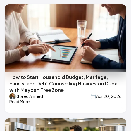
How to Start Household Budget, Marriage,
Family, and Debt Counselling Business in Dubai
with Meydan Free Zone
Khaled Ahmed
Apr 20, 2026
Read More