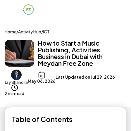
Home
/
Activity Hub
/
ICT
How to Start a Music
Publishing, Activities
Business in Dubai with
Meydan Free Zone
Last Updated on
Jul 29, 2026
May 06, 2026
Jay Shaholia
2 min read
Table of Contents