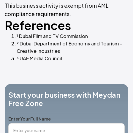
This business activity is exempt from AML
compliance requirements.
References
¹ Dubai Film and TV Commission
² Dubai Department of Economy and Tourism -
Creative Industries
³ UAE Media Council
Start your business with Meydan
Free Zone
Enter Your Full Name