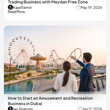
Trading Business with Meydan Free Zone
Kajal Ramtri
May 19, 2026
Read More
How to Start an Amusement and Recreation
Business in Dubai
Jay Shaholia
Jun 17, 2026