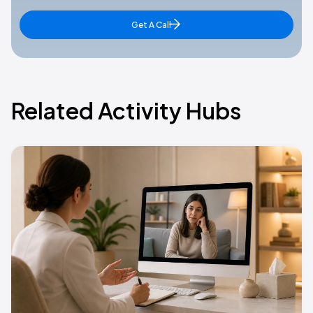
Get A Call
Related Activity Hubs