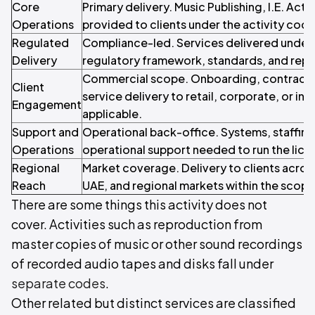
Core
Primary delivery. Music Publishing, I.E. Acti
Operations
provided to clients under the activity code
Regulated
Compliance-led. Services delivered under 
Delivery
regulatory framework, standards, and repo
Commercial scope. Onboarding, contracti
Client
service delivery to retail, corporate, or inst
Engagement
applicable.
Support and
Operational back-office. Systems, staffin
Operations
operational support needed to run the licen
Regional
Market coverage. Delivery to clients acros
Reach
UAE, and regional markets within the scope o
There are some things this activity does not
cover. Activities such as reproduction from
master copies of music or other sound recordings
of recorded audio tapes and disks fall under
separate codes
.
Other related but distinct services are classified