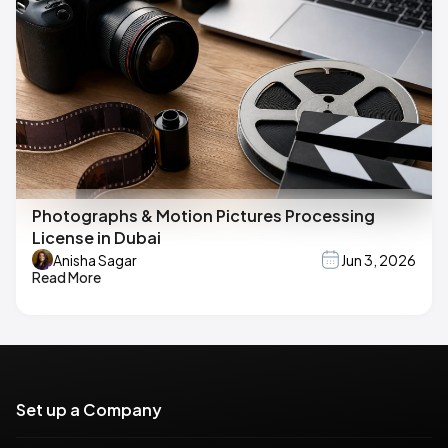
Photographs & Motion Pictures Processing
License in Dubai
Anisha Sagar
Jun 3, 2026
Read More
Set up a Company