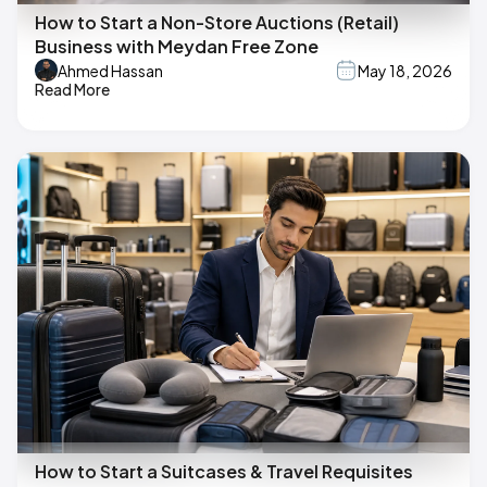
How to Start a Non-Store Auctions (Retail)
Business with Meydan Free Zone
Ahmed Hassan
May 18, 2026
Read More
How to Start a Suitcases & Travel Requisites