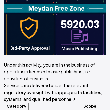
Under this activity, you are in the business of
operating a licensed music publishing, i.e.
activities of business.
Services are delivered under the relevant
regulatory oversight with appropriate facilities,
systems, and qualified personnel.¹
Category
Scope