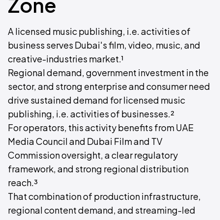
Zone
A licensed music publishing, i.e. activities of
business serves Dubai's film, video, music, and
creative-industries market.¹
Regional demand, government investment in the
sector, and strong enterprise and consumer need
drive sustained demand for licensed music
publishing, i.e. activities of businesses.²
For operators, this activity benefits from UAE
Media Council and Dubai Film and TV
Commission oversight, a clear regulatory
framework, and strong regional distribution
reach.³
That combination of production infrastructure,
regional content demand, and streaming-led