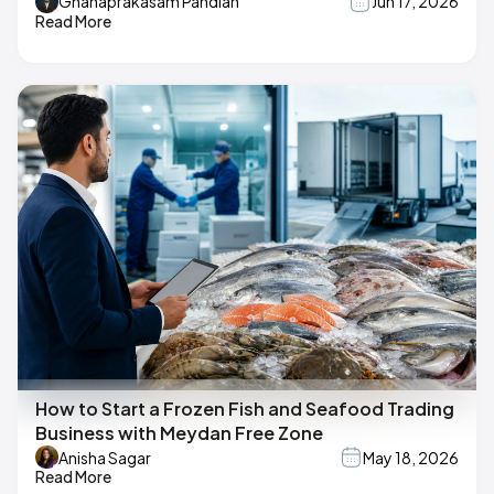
Gnanaprakasam Pandian
Jun 17, 2026
Read More
How to Start a Frozen Fish and Seafood Trading
Business with Meydan Free Zone
Anisha Sagar
May 18, 2026
Read More