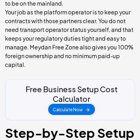
to be on the mainland.
Your job as the platform operator is to keep your
contracts with those partners clear. You do not
need transport operator status yourself, and that
keeps your regulatory duties tight and easy to
manage. Meydan Free Zone also gives you 100%
foreign ownership and no minimum paid-up
capital.
Free Business Setup Cost
Calculator
Calculate Now
Step-by-Step Setup