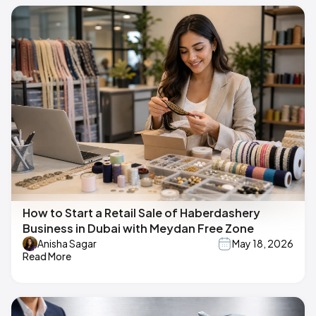
How to Start a Retail Sale of Haberdashery
Business in Dubai with Meydan Free Zone
Anisha Sagar
May 18, 2026
Read More