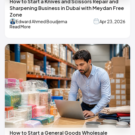
How to Start a Knives and Scissors Repair and
Sharpening Business in Dubai with Meydan Free
Zone
Edward Ahmed Boudjema
Apr 23, 2026
Read More
How to Start a General Goods Wholesale