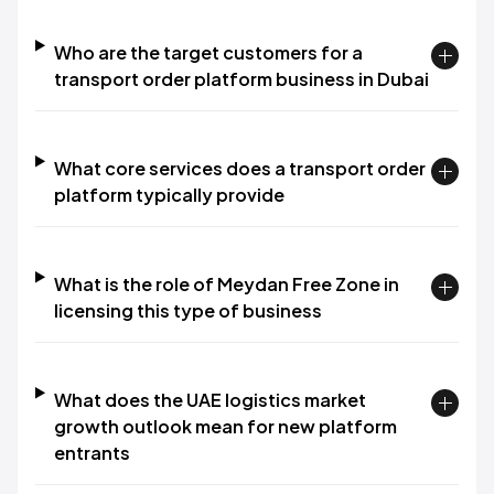
Who are the target customers for a
transport order platform business in Dubai
What core services does a transport order
platform typically provide
What is the role of Meydan Free Zone in
licensing this type of business
What does the UAE logistics market
growth outlook mean for new platform
entrants