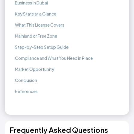
Business in Dubai
Key Stats at a Glance
What This License Covers
Mainland or Free Zone
Step-by-Step Setup Guide
Compliance and What You Need in Place
Market Opportunity
Conclusion
References
Frequently Asked Questions