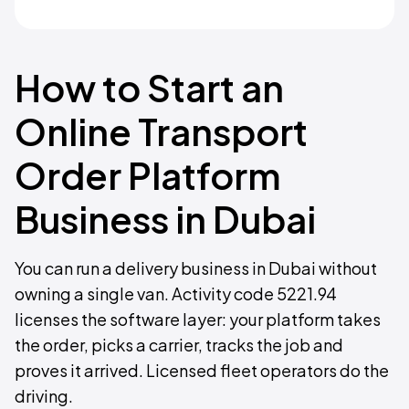
How to Start an
Online Transport
Order Platform
Business in Dubai
You can run a delivery business in Dubai without
owning a single van. Activity code 5221.94
licenses the software layer: your platform takes
the order, picks a carrier, tracks the job and
proves it arrived. Licensed fleet operators do the
driving.