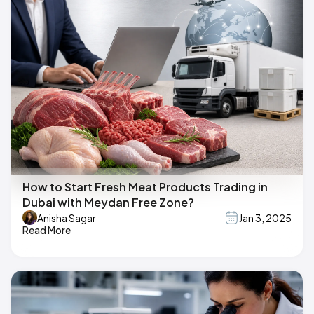
How to Start Fresh Meat Products Trading in
Dubai with Meydan Free Zone?
Anisha Sagar
Jan 3, 2025
Read More