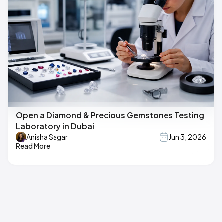
Open a Diamond & Precious Gemstones Testing
Laboratory in Dubai
Anisha Sagar
Jun 3, 2026
Read More