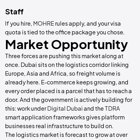
Staff
If you hire,
MOHRE
rules apply, and your visa
quota is tied to the office package you chose.
Market Opportunity
Three forces are pushing this market along at
once. Dubai sits on the logistics corridor linking
Europe, Asia and Africa, so freight volume is
already here. E-commerce keeps growing, and
every order placed is a parcel that has to reach a
door. And the government is actively building for
this: work under
Digital Dubai
and the
TDRA
smart application frameworks gives platform
businesses real infrastructure to build on.
The logistics market is forecast to grow at over