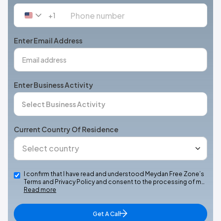
+1
United
States
+1
Enter Email Address
Enter Business Activity
Current Country Of Residence
I confirm that I have read and understood Meydan Free Zone’s
Terms and Privacy Policy and consent to the processing of m…
Read more
Get A Call