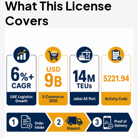
What This License
Covers