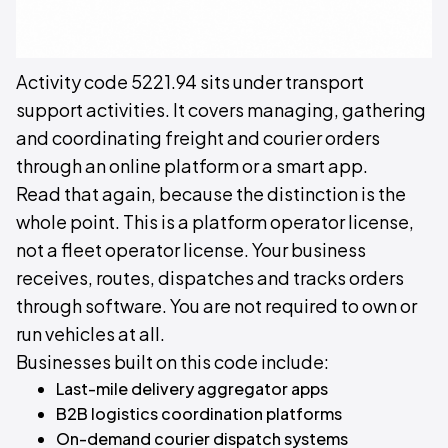
Activity code 5221.94 sits under transport
support activities. It covers managing, gathering
and coordinating freight and courier orders
through an online platform or a smart app.
Read that again, because the distinction is the
whole point. This is a platform operator license,
not a fleet operator license. Your business
receives, routes, dispatches and tracks orders
through software. You are not required to own or
run vehicles at all.
Businesses built on this code include:
Last-mile delivery aggregator apps
B2B logistics coordination platforms
On-demand courier dispatch systems