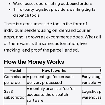
Warehouses coordinating outbound orders
Third-party logistics providers wanting digital
dispatch tools
There is a consumer side too, in the form of
individual senders using on-demand courier
apps, and it grows as e-commerce does. What all
of them want is the same: automation, live
tracking, and proof the parcel landed.
How the Money Works
Model
How it works
Be
Commission
A percentage fee on each
Early-stage 
per order
delivery processed
variable-vol
A monthly or annual fee for
SaaS
Logistics pro
access to the dispatch
subscription
warehouses 
software