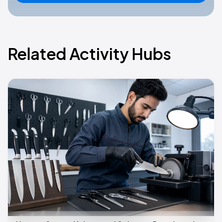
Related Activity Hubs