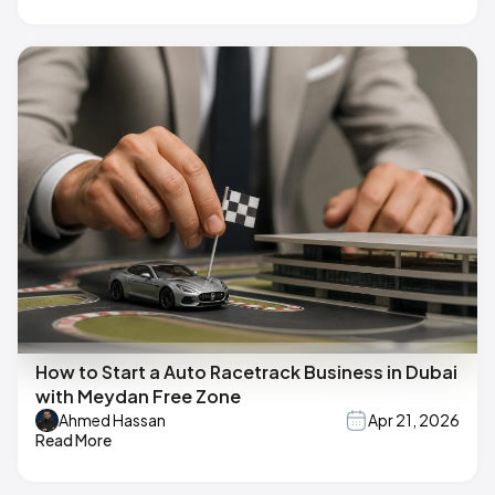
How to Start a Auto Racetrack Business in Dubai
with Meydan Free Zone
Ahmed Hassan
Apr 21, 2026
Read More