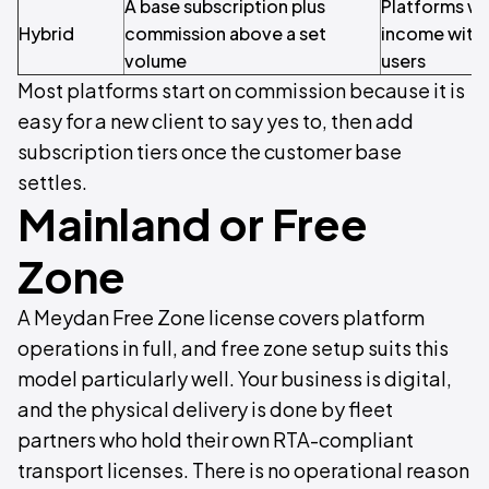
A base subscription plus
Platforms wa
Hybrid
commission above a set
income with 
volume
users
Most platforms start on commission because it is
easy for a new client to say yes to, then add
subscription tiers once the customer base
settles.
Mainland or Free
Zone
A Meydan Free Zone license covers platform
operations in full, and free zone setup suits this
model particularly well. Your business is digital,
and the physical delivery is done by fleet
partners who hold their own RTA-compliant
transport licenses. There is no operational reason