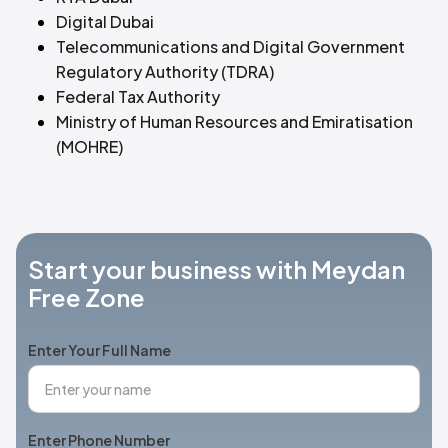
Digital Dubai
Telecommunications and Digital Government
Regulatory Authority (TDRA)
Federal Tax Authority
Ministry of Human Resources and Emiratisation
(MOHRE)
Start your business with Meydan
Free Zone
Enter Your Full Name
Enter Phone Number