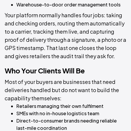
Warehouse-to-door order management tools
Your platform normally handles four jobs: taking
and checking orders, routing them automatically
to a carrier, tracking them live, and capturing
proof of delivery through a signature, a photo or a
GPS timestamp. That last one closes the loop
and gives retailers the audit trail they ask for.
Who Your Clients Will Be
Most of your buyers are businesses that need
deliveries handled but do not want to build the
capability themselves:
Retailers managing their own fulfilment
SMEs with no in-house logistics team
Direct-to-consumer brands needing reliable
last-mile coordination