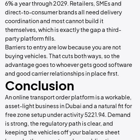
6% a year through 2029. Retailers, SMEs and
direct-to-consumer brands all need delivery
coordination and most cannot build it
themselves, which is exactly the gap a third-
party platform fills.
Barriers to entry are low because you are not
buying vehicles. That cuts both ways, so the
advantage goes to whoever gets good software
and good carrier relationships in place first.
Conclusion
An online transport order platform is a workable,
asset-light business in Dubai and a natural fit for
free zone setup under activity 5221.94. Demand
is strong, the regulatory path is clear, and
keeping the vehicles off your balance sheet