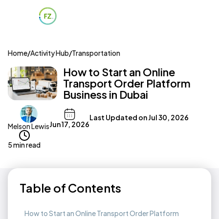
Home
/
Activity Hub
/
Transportation
How to Start an Online
Transport Order Platform
Business in Dubai
Last Updated on
Jul 30, 2026
Jun 17, 2026
Melson Lewis
5 min read
Table of Contents
How to Start an Online Transport Order Platform