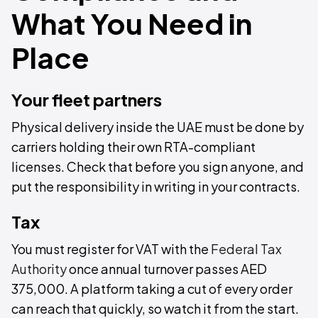
What You Need in
Place
Your fleet partners
Physical delivery inside the UAE must be done by
carriers holding their own RTA-compliant
licenses. Check that before you sign anyone, and
put the responsibility in writing in your contracts.
Tax
You must register for VAT with the
Federal Tax
Authority
once annual turnover passes AED
375,000. A platform taking a cut of every order
can reach that quickly, so watch it from the start.