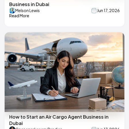
Business in Dubai
Melson Lewis
Jun 17, 2026
Read More
How to Start an Air Cargo Agent Business in
Dubai