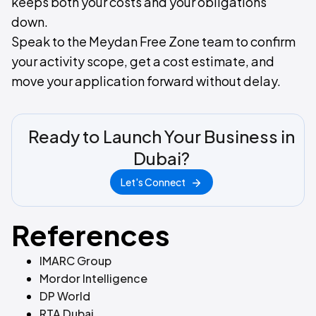
keeps both your costs and your obligations
down.
Speak to the Meydan Free Zone team to confirm
your activity scope, get a cost estimate, and
move your application forward without delay.
Ready to Launch Your Business in
Dubai?
Let's Connect
References
IMARC Group
Mordor Intelligence
DP World
RTA Dubai