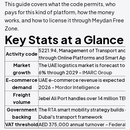
This guide covers what the code permits, who
pays for this kind of platform, how the money
works, and how to license it through Meydan Free
Zone.
Key Stats at a Glance
5221.94, Management of Transport and D
Activity code
through Online Platforms and Smart App
Market
The UAE logistics market is forecast to 
growth
6% through 2029 –
IMARC Group
E-commerce
UAE e-commerce revenue is expected to p
demand
2026 –
Mordor Intelligence
Freight
Jebel Ali Port handles over 14 million TEUs
volume
Government
The
RTA
smart mobility strategy builds di
backing
Dubai's transport framework
VAT threshold
AED 375,000 annual turnover –
Federal T