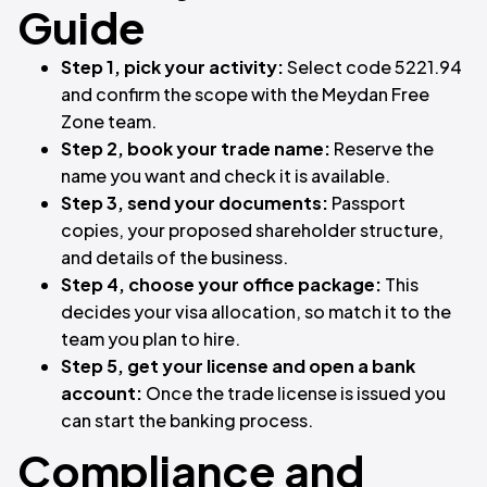
Guide
Step 1, pick your activity:
Select code 5221.94
and confirm the scope with the Meydan Free
Zone team.
Step 2, book your trade name:
Reserve the
name you want and check it is available.
Step 3, send your documents:
Passport
copies, your proposed shareholder structure,
and details of the business.
Step 4, choose your office package:
This
decides your visa allocation, so match it to the
team you plan to hire.
Step 5, get your license and open a bank
account:
Once the trade license is issued you
can start the banking process.
Compliance and