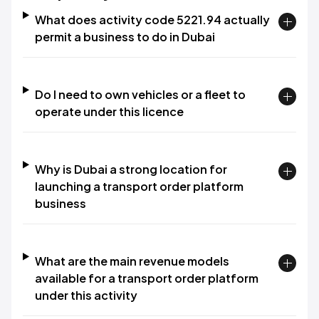
What does activity code 5221.94 actually
permit a business to do in Dubai
Do I need to own vehicles or a fleet to
operate under this licence
Why is Dubai a strong location for
launching a transport order platform
business
What are the main revenue models
available for a transport order platform
under this activity