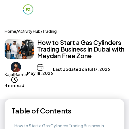
Home
/
Activity Hub
/
Trading
How to Start a Gas Cylinders
Trading Business in Dubai with
Meydan Free Zone
Last Updated on
Jul 17, 2026
May 18, 2026
Kajal Ramtri
4 min read
Table of Contents
How to Start a Gas Cylinders Trading Business in