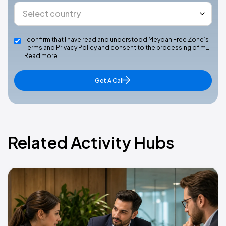
I confirm that I have read and understood Meydan Free Zone’s
Terms and Privacy Policy and consent to the processing of m…
Read more
Get A Call
Related Activity Hubs