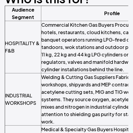
Audience
Profile
Segment
Commercial Kitchen Gas Buyers Procur
hotels, restaurants, cloud kitchens, ca
banquet operators running LPG-fired co
HOSPITALITY &
tandoors, wok stations and outdoor pat
F&B
11 kg, 22 kg and 44 kg LPG cylinders on 
regulators, valves and manifold hardwar
cylinder installations behind the line.
Welding & Cutting Gas Suppliers Fabrica
workshops, shipyards and MEP contracto
acetylene cutting sets, MIG and TIG wel
INDUSTRIAL
systems. They source oxygen, acetylen
WORKSHOPS
mixes and nitrogen in industrial cylinder 
attention to shielding gas purity for sta
work.
Medical & Specialty Gas Buyers Hospitals