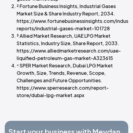
² Fortune Business Insights, Industrial Gases
Market Size & Share Industry Report, 2034.
https://www.fortunebusinessinsights.com/industr
reports/industrial-gases-market-101728
³ Allied Market Research, UAE LPG Market
Statistics, Industry Size, Share Report, 2033.
https://www.alliedmarketresearch.com/uae-
liquified-petroleum-gas-market-A323615
⁴ SPER Market Research, Dubai LPG Market
Growth, Size, Trends, Revenue, Scope,
Challenges and Future Opportunities.
https://www.sperresearch.com/report-
store/dubai-lpg-market.aspx
Start your business with Meydan