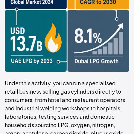
Under this activity, you can run a specialised
retail business selling gas cylinders directly to
consumers, from hotel and restaurant operators
and industrial welding workshops to hospitals,
laboratories, testing services and domestic
households sourcing LPG, oxygen, nitrogen,
argon, acetylene, carbon dioxide, nitrous oxide