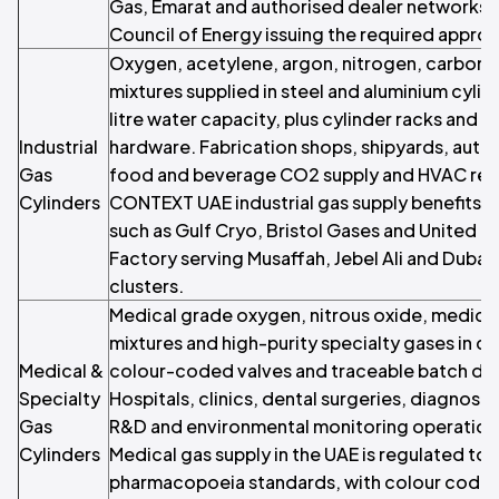
Gas, Emarat and authorised dealer networks,
Council of Energy issuing the required approva
Oxygen, acetylene, argon, nitrogen, carbon d
mixtures supplied in steel and aluminium cylind
litre water capacity, plus cylinder racks and fi
Industrial
hardware. Fabrication shops, shipyards, aut
Gas
food and beverage CO2 supply and HVAC refr
Cylinders
CONTEXT UAE industrial gas supply benefits 
such as Gulf Cryo, Bristol Gases and United In
Factory serving Musaffah, Jebel Ali and Dubai I
clusters.
Medical grade oxygen, nitrous oxide, medical a
mixtures and high-purity specialty gases in cer
Medical &
colour-coded valves and traceable batch d
Specialty
Hospitals, clinics, dental surgeries, diagnost
Gas
R&D and environmental monitoring operatio
Cylinders
Medical gas supply in the UAE is regulated to 
pharmacopoeia standards, with colour coding