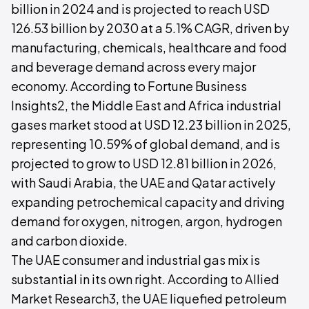
billion in 2024 and is projected to reach USD
126.53 billion by 2030 at a 5.1% CAGR, driven by
manufacturing, chemicals, healthcare and food
and beverage demand across every major
economy. According to Fortune Business
Insights2, the Middle East and Africa industrial
gases market stood at USD 12.23 billion in 2025,
representing 10.59% of global demand, and is
projected to grow to USD 12.81 billion in 2026,
with Saudi Arabia, the UAE and Qatar actively
expanding petrochemical capacity and driving
demand for oxygen, nitrogen, argon, hydrogen
and carbon dioxide.
The UAE consumer and industrial gas mix is
substantial in its own right. According to Allied
Market Research3, the UAE liquefied petroleum