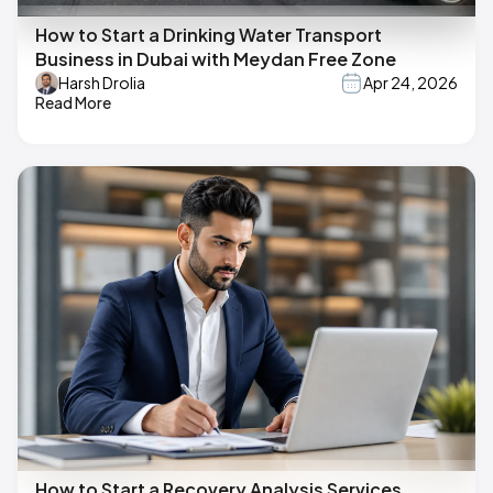
How to Start a Drinking Water Transport
Business in Dubai with Meydan Free Zone
Harsh Drolia
Apr 24, 2026
Read More
How to Start a Recovery Analysis Services