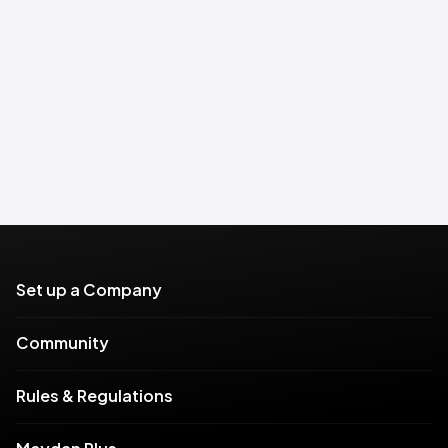
Set up a Company
Community
Rules & Regulations