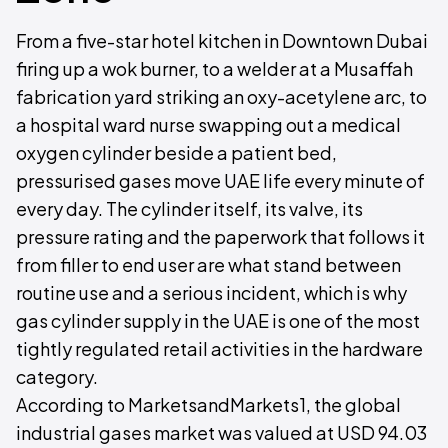
From a five-star hotel kitchen in Downtown Dubai
firing up a wok burner, to a welder at a Musaffah
fabrication yard striking an oxy-acetylene arc, to
a hospital ward nurse swapping out a medical
oxygen cylinder beside a patient bed,
pressurised gases move UAE life every minute of
every day. The cylinder itself, its valve, its
pressure rating and the paperwork that follows it
from filler to end user are what stand between
routine use and a serious incident, which is why
gas cylinder supply in the UAE is one of the most
tightly regulated retail activities in the hardware
category.
According to MarketsandMarkets1, the global
industrial gases market was valued at USD 94.03