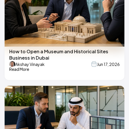
How to Open a Museum and Historical Sites
Business in Dubai
Akshay Vinayak
Jun 17, 2026
Read More