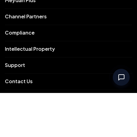
Meydan Plus
Channel Partners
Compliance
Intellectual Property
Support
Contact Us
Meydan Free Zone Corporate