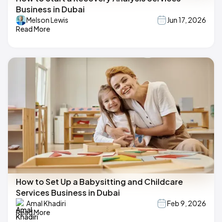
Business in Dubai
Melson Lewis
Jun 17, 2026
Read More
How to Set Up a Babysitting and Childcare
Services Business in Dubai
Amal Khadiri
Feb 9, 2026
Read More