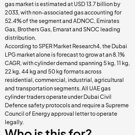
gas market is estimated at USD 13.7 billion by
2033, with non-associated gas accounting for
52.4% of the segment and ADNOC, Emirates
Gas, Brothers Gas, Emarat and SNOC leading
distribution.
According to SPER Market Research4, the Dubai
LPG market alone is forecast to grow at an 8.1%
CAGR, with cylinder demand spanning 5 kg, 11 kg,
22 kg, 44 kg and 50 kg formats across
residential, commercial, industrial, agricultural
and transportation segments. All UAE gas
cylinder traders operate under Dubai Civil
Defence safety protocols and require a Supreme
Council of Energy approval letter to operate
legally.
Who is this for?