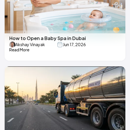
How to Open a Baby Spa in Dubai
Akshay Vinayak
Jun 17, 2026
Read More