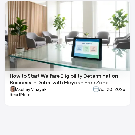
How to Start Welfare Eligibility Determination
Business in Dubai with Meydan Free Zone
Akshay Vinayak
Apr 20, 2026
Read More