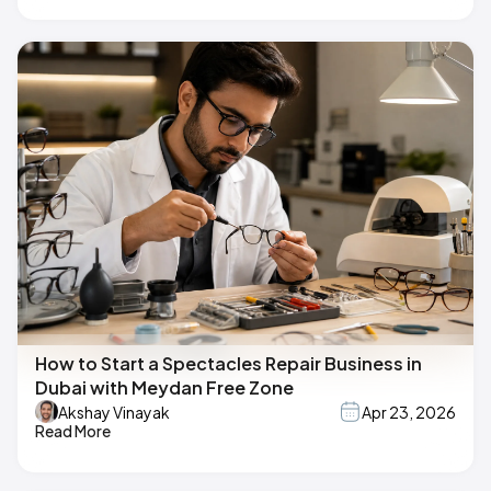
How to Start a Spectacles Repair Business in
Dubai with Meydan Free Zone
Akshay Vinayak
Apr 23, 2026
Read More