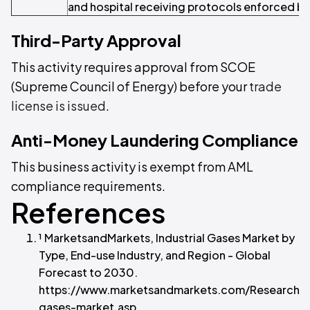
and hospital receiving protocols enforced by 
Third-Party Approval
This activity requires approval from SCOE
(Supreme Council of Energy) before your
trade
license is issued
.
Anti-Money Laundering Compliance
This business activity is exempt from AML
compliance requirements.
References
¹ MarketsandMarkets, Industrial Gases Market by
Type, End-use Industry, and Region - Global
Forecast to 2030.
https://www.marketsandmarkets.com/ResearchInsi
gases-market.asp