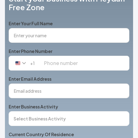
Free Zone
Enter Your Full Name
Enter Phone Number
+1
United
States
+1
Enter Email Address
Enter Business Activity
Current Country Of Residence