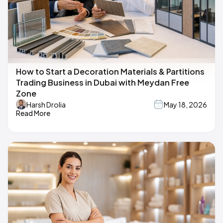
How to Start a Decoration Materials & Partitions
Trading Business in Dubai with Meydan Free
Zone
Harsh Drolia
May 18, 2026
Read More