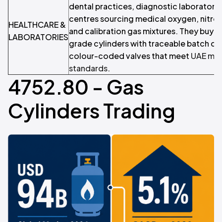
dental practices, diagnostic laboratorie
centres sourcing medical oxygen, nitrou
HEALTHCARE &
and calibration gas mixtures. They buy c
LABORATORIES
grade cylinders with traceable batch d
colour-coded valves that meet
UAE med
standards
.
4752.80 - Gas
Cylinders Trading