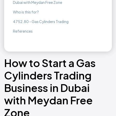
Dubai with Meydan Free Zone
Who is this for?
4752.80 - Gas Cylinders Trading
References
How to Start a Gas
Cylinders Trading
Business in Dubai
with Meydan Free
Zone