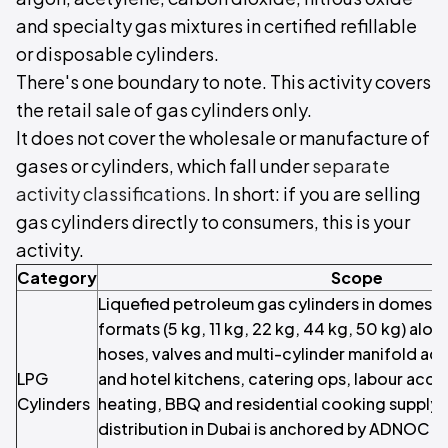
and specialty gas mixtures in certified refillable
or disposable cylinders.
There's one boundary to note. This activity covers
the retail sale of gas cylinders only.
It does not cover the wholesale or manufacture of
gases or cylinders, which fall under
separate
activity classifications
. In short: if you are selling
gas cylinders directly to consumers, this is your
activity.
Category
Scope
Liquefied petroleum gas cylinders in domest
formats (5 kg, 11 kg, 22 kg, 44 kg, 50 kg) alon
hoses, valves and multi-cylinder manifold ac
LPG
and hotel kitchens, catering ops, labour ac
Cylinders
heating, BBQ and residential cooking suppl
distribution in Dubai is anchored by ADNOC Di