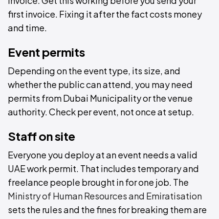
invoice. Get this working before you send your
first invoice. Fixing it after the fact costs money
and time.
Event permits
Depending on the event type, its size, and
whether the public can attend, you may need
permits from Dubai Municipality or the venue
authority. Check per event, not once at setup.
Staff on site
Everyone you deploy at an event needs a valid
UAE work permit. That includes temporary and
freelance people brought in for one job. The
Ministry of Human Resources and Emiratisation
sets the rules and the fines for breaking them are