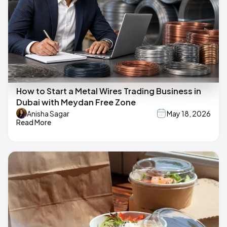
How to Start a Metal Wires Trading Business in
Dubai with Meydan Free Zone
Anisha Sagar
May 18, 2026
Read More