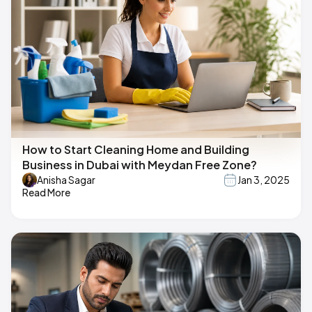
How to Start Cleaning Home and Building
Business in Dubai with Meydan Free Zone?
Anisha Sagar
Jan 3, 2025
Read More