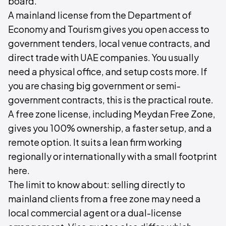
board.
A mainland license from the Department of
Economy and Tourism gives you open access to
government tenders, local venue contracts, and
direct trade with UAE companies. You usually
need a physical office, and setup costs more. If
you are chasing big government or semi-
government contracts, this is the practical route.
A free zone license, including Meydan Free Zone,
gives you 100% ownership, a faster setup, and a
remote option. It suits a lean firm working
regionally or internationally with a small footprint
here.
The limit to know about: selling directly to
mainland clients from a free zone may need a
local commercial agent or a dual-license