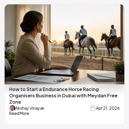
How to Start a Endurance Horse Racing
Organisers Business in Dubai with Meydan Free
Zone
Akshay Vinayak
Apr 21, 2026
Read More