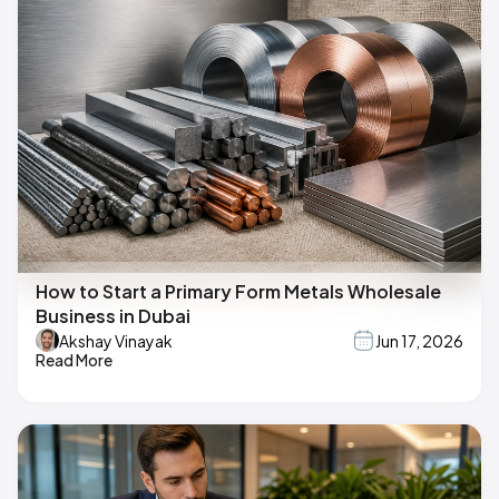
How to Start a Primary Form Metals Wholesale
Business in Dubai
Akshay Vinayak
Jun 17, 2026
Read More