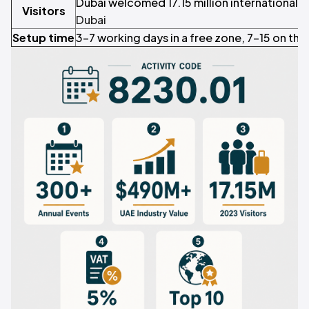
Dubai welcomed 17.15 million international vi
Visitors
Dubai
Setup time
3–7 working days in a free zone, 7–15 on the