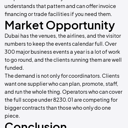
understands that pattern and can offer invoice
financing or trade facilities if you need them.
Market Opportunity
Dubai has the venues, the airlines, and the visitor
numbers to keep the events calendar full. Over
300 major business events a year is a lot of work
to go round, and the clients running them are well
funded.
The demand is not only for coordinators. Clients
want one supplier who can plan, promote, staff,
and run the whole thing. Operators who can cover
the full scope under 8230.01 are competing for
bigger contracts than those who only do one
piece.
Conclusion