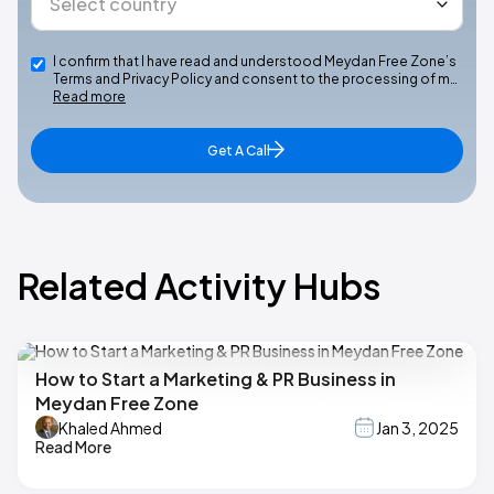
I confirm that I have read and understood Meydan Free Zone’s
Terms and Privacy Policy and consent to the processing of m…
Read more
Get A Call
Related Activity Hubs
How to Start a Marketing & PR Business in
Meydan Free Zone
Khaled Ahmed
Jan 3, 2025
Read More