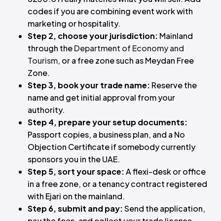
codes if you are combining event work with
marketing or hospitality.
Step 2, choose your jurisdiction:
Mainland
through the
Department of Economy and
Tourism
, or a free zone such as Meydan Free
Zone.
Step 3, book your trade name:
Reserve the
name and get initial approval from your
authority.
Step 4, prepare your setup documents:
Passport copies, a business plan, and a No
Objection Certificate if somebody currently
sponsors you in the UAE.
Step 5, sort your space:
A flexi-desk or office
in a free zone, or a tenancy contract registered
with Ejari on the mainland.
Step 6, submit and pay:
Send the application,
pay the fees, and collect your trade license.