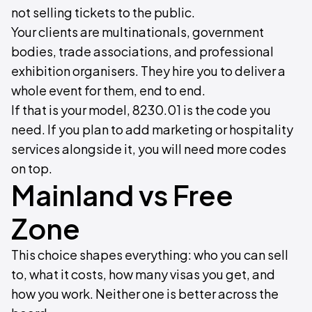
not selling tickets to the public.
Your clients are multinationals, government
bodies, trade associations, and professional
exhibition organisers. They hire you to deliver a
whole event for them, end to end.
If that is your model, 8230.01 is the code you
need. If you plan to add marketing or hospitality
services alongside it, you will need more codes
on top.
Mainland vs Free
Zone
This choice shapes everything: who you can sell
to, what it costs, how many visas you get, and
how you work. Neither one is better across the