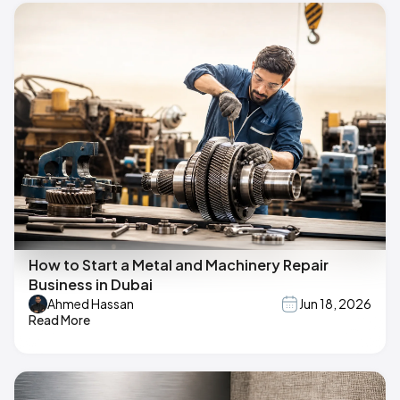
How to Start a Metal and Machinery Repair
Business in Dubai
Ahmed Hassan
Jun 18, 2026
Read More