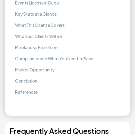
Events License in Dubai
Key Stats at a Glance
What This License Covers
Who Your Clients Will Be
Mainland vs Free Zone
Compliance and What You Need in Place
Market Opportunity
Conclusion
References
Frequently Asked Questions