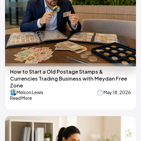
How to Start a Old Postage Stamps &
Currencies Trading Business with Meydan Free
Zone
Melson Lewis
May 18, 2026
Read More