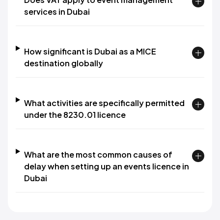
services in Dubai
How significant is Dubai as a MICE
destination globally
What activities are specifically permitted
under the 8230.01 licence
What are the most common causes of
delay when setting up an events licence in
Dubai