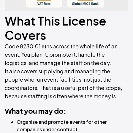
What This License
Covers
Code 8230.01 runs across the whole life of an
event. You plan it, promote it, handle the
logistics, and manage the staff on the day.
It also covers supplying and managing the
people who run event facilities, not just the
coordinators. That is a useful part of the scope,
because staffing is often where the money is.
What you may do:
Organise and promote events for other
companies under contract