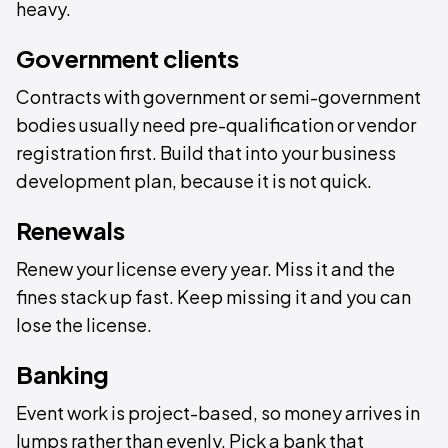
heavy.
Government clients
Contracts with government or semi-government
bodies usually need pre-qualification or vendor
registration first. Build that into your business
development plan, because it is not quick.
Renewals
Renew your license every year. Miss it and the
fines stack up fast. Keep missing it and you can
lose the license.
Banking
Event work is project-based, so money arrives in
lumps rather than evenly. Pick a bank that