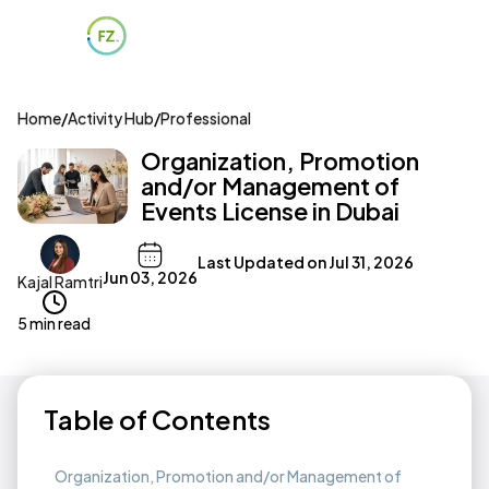
Home
/
Activity Hub
/
Professional
Organization, Promotion
and/or Management of
Events License in Dubai
Last Updated on
Jul 31, 2026
Jun 03, 2026
Kajal Ramtri
5 min read
Table of Contents
Organization, Promotion and/or Management of