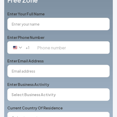
Free Zone
Enter Your Full Name
Enter Phone Number
+1
United
States
+1
Enter Email Address
Enter Business Activity
Current Country Of Residence