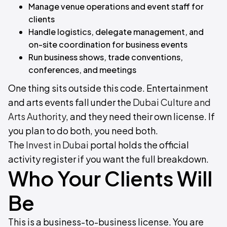
Manage venue operations and event staff for
clients
Handle logistics, delegate management, and
on-site coordination for business events
Run business shows, trade conventions,
conferences, and meetings
One thing sits outside this code. Entertainment
and arts events fall under the
Dubai Culture and
Arts Authority
, and they need their own license. If
you plan to do both, you need both.
The
Invest in Dubai
portal holds the official
activity register if you want the full breakdown.
Who Your Clients Will
Be
This is a business-to-business license. You are