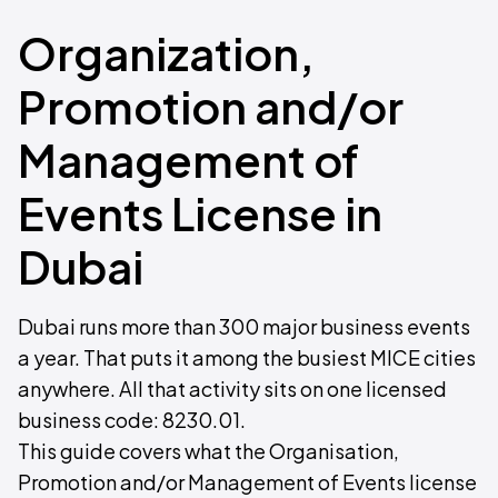
Organization,
Promotion and/or
Management of
Events License in
Dubai
Dubai runs more than 300 major business events
a year. That puts it among the busiest MICE cities
anywhere. All that activity sits on one licensed
business code: 8230.01.
This guide covers what the Organisation,
Promotion and/or Management of Events license