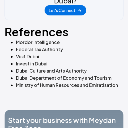
Dubai?
Let's Connect
References
Mordor Intelligence
Federal Tax Authority
Visit Dubai
Invest in Dubai
Dubai Culture and Arts Authority
Dubai Department of Economy and Tourism
Ministry of Human Resources and Emiratisation
Start your business with Meydan