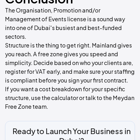
The Organisation, Promotion and/or
Management of Events license is a sound way
into one of Dubai's busiest and best-funded
sectors.
Structure is the thing to get right. Mainland gives
you reach. A free zone gives you speed and
simplicity. Decide based on who your clients are,
register for VAT early, and make sure your staffing
is compliant before you sign your first contract.
If you want a cost breakdown for your specific
structure, use the calculator or talk to the Meydan
Free Zone team.
Ready to Launch Your Business in