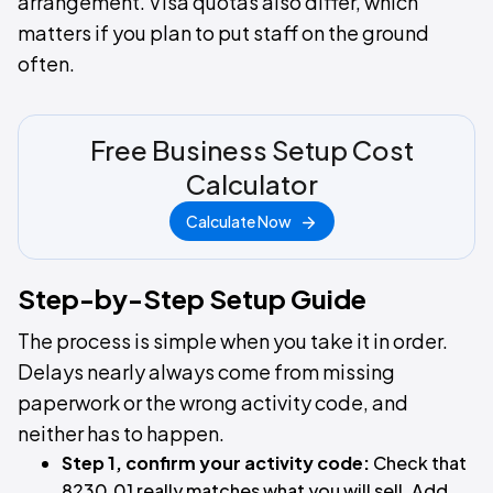
arrangement. Visa quotas also differ, which
matters if you plan to put staff on the ground
often.
Free Business Setup Cost
Calculator
Calculate Now
Step-by-Step Setup Guide
The process is simple when you take it in order.
Delays nearly always come from missing
paperwork or the wrong activity code, and
neither has to happen.
Step 1, confirm your activity code:
Check that
8230.01 really matches what you will sell. Add