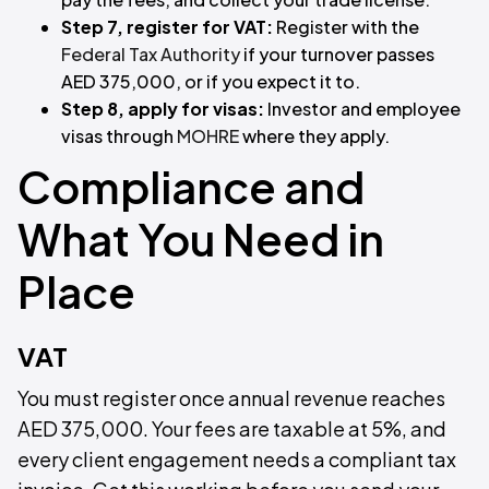
Step 7, register for VAT:
Register with the
Federal Tax Authority
if your turnover passes
AED 375,000, or if you expect it to.
Step 8, apply for visas:
Investor and employee
visas through
MOHRE
where they apply.
Compliance and
What You Need in
Place
VAT
You must register once annual revenue reaches
AED 375,000. Your fees are taxable at 5%, and
every client engagement needs a compliant tax