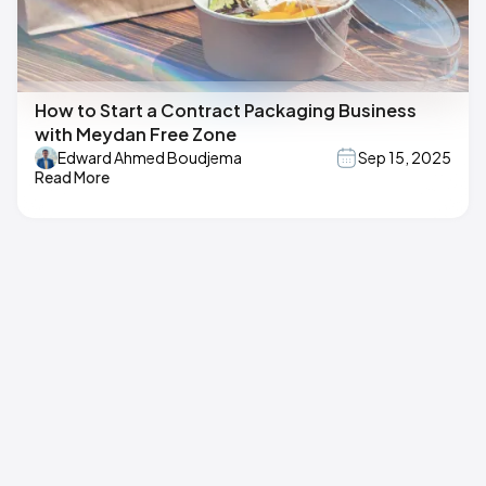
How to Start a Contract Packaging Business
with Meydan Free Zone
Edward Ahmed Boudjema
Sep 15, 2025
Read More