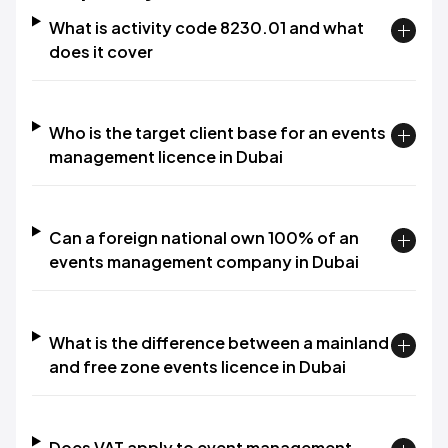
What is activity code 8230.01 and what
does it cover
Who is the target client base for an events
management licence in Dubai
Can a foreign national own 100% of an
events management company in Dubai
What is the difference between a mainland
and free zone events licence in Dubai
Does VAT apply to event management