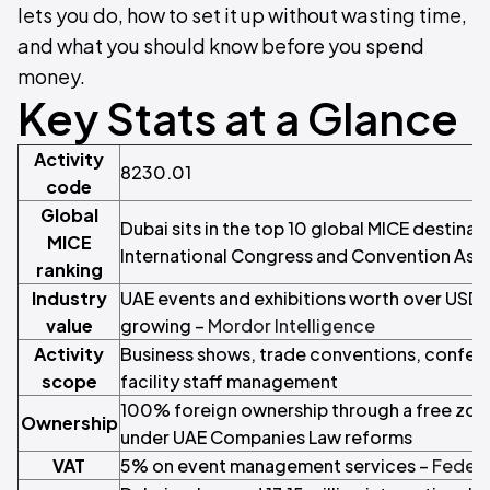
lets you do, how to set it up without wasting time,
and what you should know before you spend
money.
Key Stats at a Glance
Activity
8230.01
code
Global
Dubai sits in the top 10 global MICE destinat
MICE
International Congress and Convention Asso
ranking
Industry
UAE events and exhibitions worth over USD 
value
growing –
Mordor Intelligence
Activity
Business shows, trade conventions, confer
scope
facility staff management
100% foreign ownership through a free zone
Ownership
under UAE Companies Law reforms
VAT
5% on event management services –
Federa