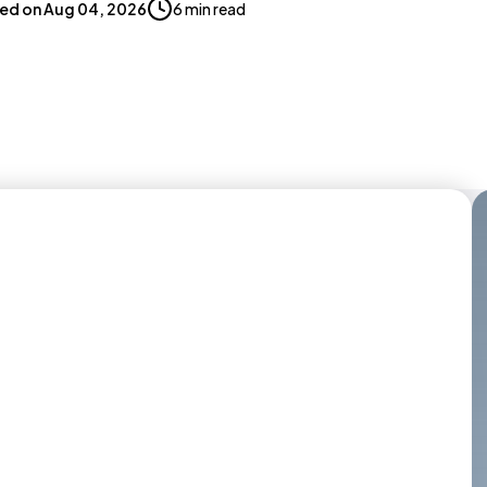
ed on
Aug 04, 2026
6 min read