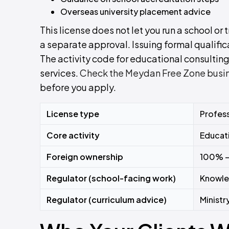
Overseas university placement advice
This license does not let you run a school or
a separate approval. Issuing formal qualifica
The activity code for educational consulting 
services.
Check the Meydan Free Zone busines
before you apply.
License type
Profess
Core activity
Educati
Foreign ownership
100% 
Regulator (school-facing work)
Knowle
Regulator (curriculum advice)
Ministr