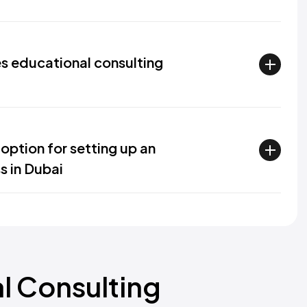
s educational consulting
option for setting up an
s in Dubai
al Consulting