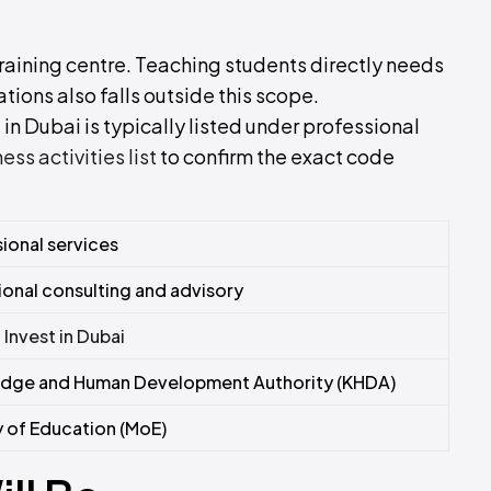
 training centre. Teaching students directly needs
tions also falls outside this scope.
in Dubai is typically listed under professional
s activities list
to confirm the exact code
ional services
onal consulting and advisory
–
Invest in Dubai
dge and Human Development Authority (KHDA)
y of Education (MoE)