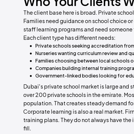
Who Your Clients Wi
The client base here is broad. Private schoo
Families need guidance on school choice or o
staff learning programs and need someone
Each client type has different needs:
Private schools seeking accreditation from
Nurseries wanting curriculum review and qu
Families choosing between local schools or
Companies building internal training progra
Government-linked bodies looking for edu
Dubai's private school market is large and s
over 200 private schools in the emirate. Mos
population. That creates steady demand fo
Corporate learning is also a real market. F
training plans. They do not always have the i
fill.