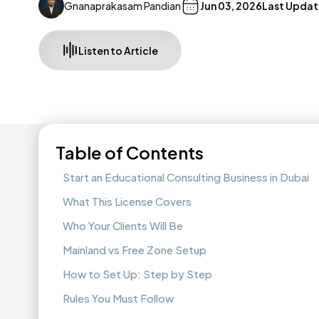
Gnanaprakasam Pandian
Jun 03, 2026
Last Updat
Listen to Article
Table of Contents
Start an Educational Consulting Business in Dubai
What This License Covers
Who Your Clients Will Be
Mainland vs Free Zone Setup
How to Set Up: Step by Step
Rules You Must Follow