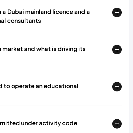
 a Dubai mainland licence and a
nal consultants
market and what is driving its
ed to operate an educational
rmitted under activity code