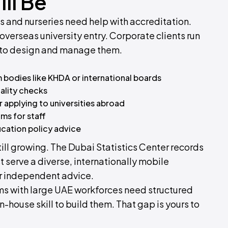
ll Be
ls and nurseries need help with accreditation.
verseas university entry. Corporate clients run
 to design and manage them.
 bodies like KHDA or international boards
ality checks
 applying to universities abroad
ms for staff
cation policy advice
till growing. The Dubai Statistics Center records
t serve a diverse, internationally mobile
r independent advice.
irms with large UAE workforces need structured
n-house skill to build them. That gap is yours to