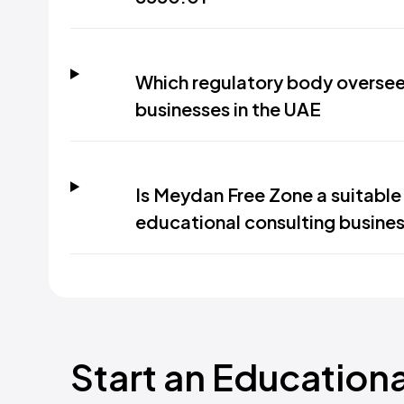
Which regulatory body oversee
businesses in the UAE
Is Meydan Free Zone a suitable 
educational consulting busines
Start an Education