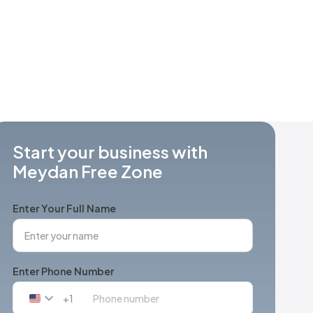
Start your business with
Meydan Free Zone
Enter Your Full Name
Enter Phone Number
+1
United
States