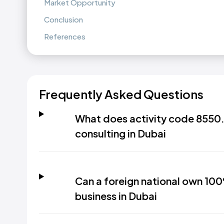
Market Opportunity
Conclusion
References
Frequently Asked Questions
What does activity code 8550.
consulting in Dubai
Can a foreign national own 100
business in Dubai