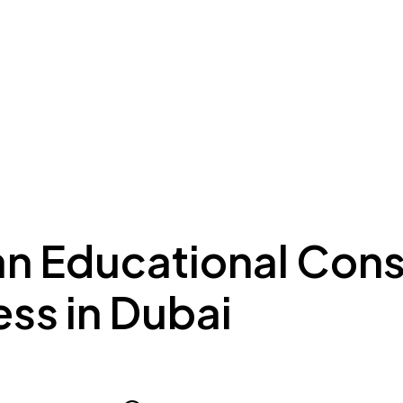
ing to Dubai
Meydan Plus
Eco System
Insights
an Educational Cons
ss in Dubai