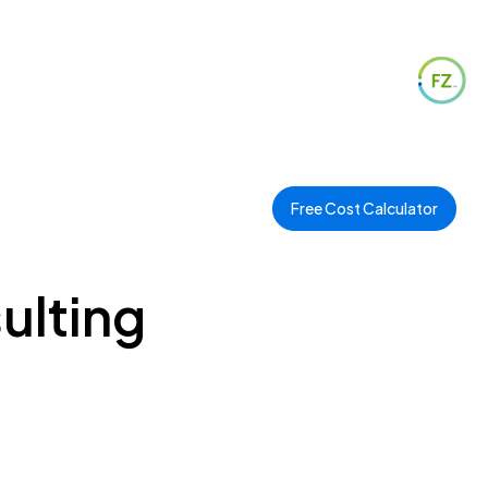
Free Cost Calculator
ulting