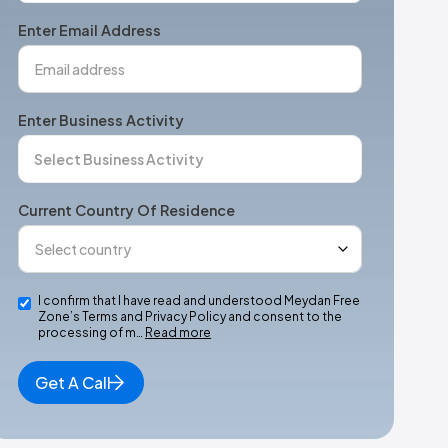
+1
Enter Email Address
Enter Business Activity
Current Country Of Residence
I confirm that I have read and understood Meydan Free
Zone’s Terms and Privacy Policy and consent to the
processing of m…
Read more
Get A Call