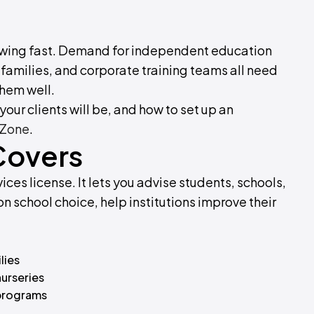
growing fast. Demand for independent education
 families, and corporate training teams all need
them well.
our clients will be, and how to set up an
 Zone
.
Covers
ices license. It lets you advise students, schools,
n school choice, help institutions improve their
lies
nurseries
 programs