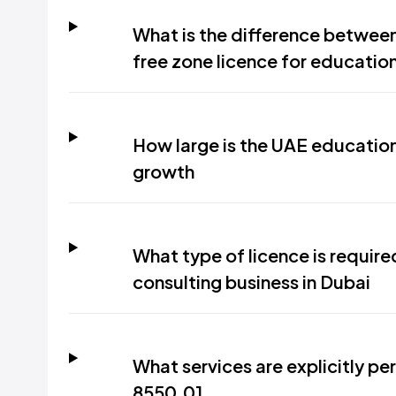
What is the difference between
free zone licence for educatio
How large is the UAE education 
growth
What type of licence is requir
consulting business in Dubai
What services are explicitly pe
8550.01