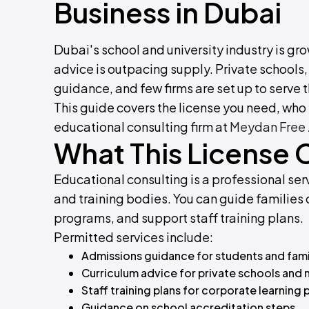
Business in Dubai
Dubai's school and university industry is 
advice is outpacing supply. Private schools,
guidance, and few firms are set up to serve 
This guide covers the license you need, who y
educational consulting firm at
Meydan Free
What This License 
Educational consulting is a professional serv
and training bodies. You can guide families o
programs, and support staff training plans.
Permitted services include:
Admissions guidance for students and fami
Curriculum advice for private schools and 
Staff training plans for corporate learning
Guidance on school accreditation steps