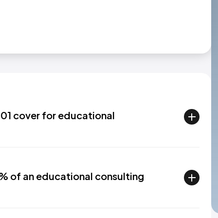
01 cover for educational
% of an educational consulting