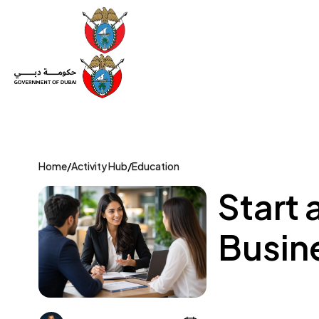
Set Up a Company
Trade License
Category
Mov
Home
/
Activity Hub
/
Education
Start 
Busine