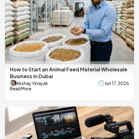
How to Start an Animal Feed Material Wholesale
Business in Dubai
Akshay Vinayak
Jun 17, 2026
Read More