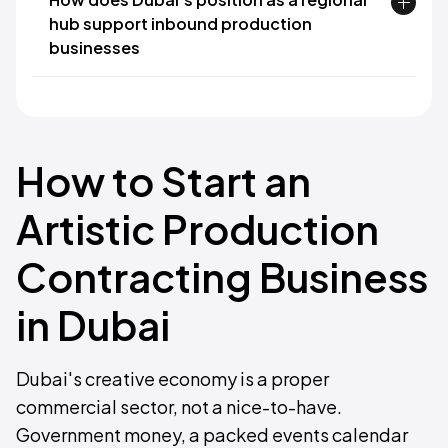
hub support inbound production
businesses
How to Start an
Artistic Production
Contracting Business
in Dubai
Dubai's creative economy is a proper
commercial sector, not a nice-to-have.
Government money, a packed events calendar