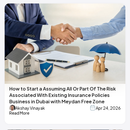
How to Start a Assuming All Or Part Of The Risk
Associated With Existing Insurance Policies
Business in Dubai with Meydan Free Zone
Akshay Vinayak
Apr 24, 2026
Read More