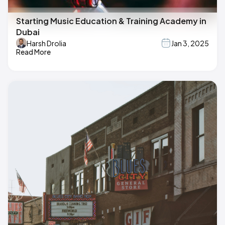
Starting Music Education & Training Academy in
Dubai
Harsh Drolia
Jan 3, 2025
Read More