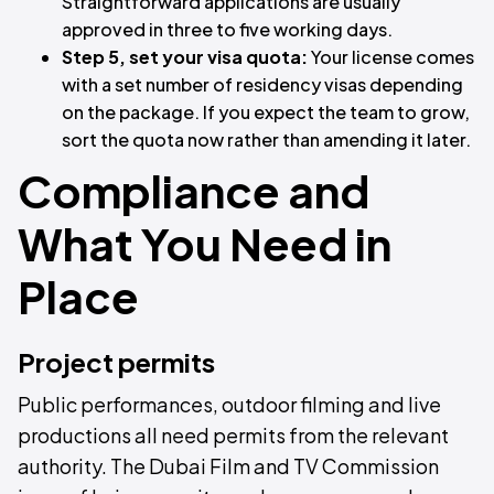
Straightforward applications are usually
approved in three to five working days.
Step 5, set your visa quota:
Your license comes
with a set number of residency visas depending
on the package. If you expect the team to grow,
sort the quota now rather than amending it later.
Compliance and
What You Need in
Place
Project permits
Public performances, outdoor filming and live
productions all need permits from the relevant
authority. The Dubai Film and TV Commission