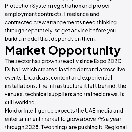
Protection System registration and proper
employment contracts. Freelance and
contracted crew arrangements need thinking
through separately, so get advice before you
build a model that depends on them.
Market Opportunity
The sector has grown steadily since Expo 2020
Dubai, which created lasting demand across live
events, broadcast content and experiential
installations. The infrastructure it left behind, the
venues, technical suppliers and trained crews, is
still working.
Mordor Intelligence expects the UAE media and
entertainment market to grow above 7% a year
through 2028. Two things are pushing it. Regional