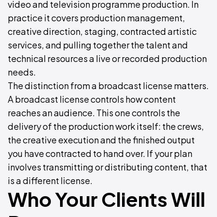
video and television programme production. In
practice it covers production management,
creative direction, staging, contracted artistic
services, and pulling together the talent and
technical resources a live or recorded production
needs.
The distinction from a broadcast license matters.
A broadcast license controls how content
reaches an audience. This one controls the
delivery of the production work itself: the crews,
the creative execution and the finished output
you have contracted to hand over. If your plan
involves transmitting or distributing content, that
is a different license.
Who Your Clients Will