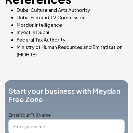
Dubai Culture and Arts Authority
Dubai Film and TV Commission
Mordor Intelligence
Invest in Dubai
Federal Tax Authority
Ministry of Human Resources and Emiratisation
(MOHRE)
Start your business with Meydan
Free Zone
Enter Your Full Name