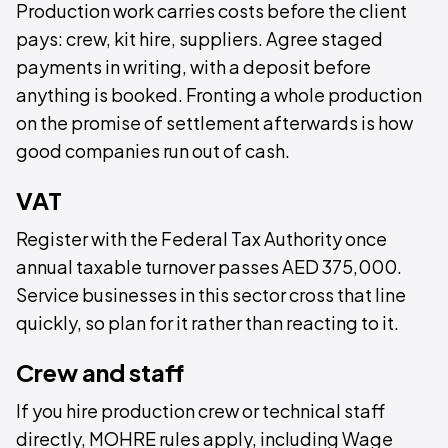
Production work carries costs before the client
pays: crew, kit hire, suppliers. Agree staged
payments in writing, with a deposit before
anything is booked. Fronting a whole production
on the promise of settlement afterwards is how
good companies run out of cash.
VAT
Register with the Federal Tax Authority once
annual taxable turnover passes AED 375,000.
Service businesses in this sector cross that line
quickly, so plan for it rather than reacting to it.
Crew and staff
If you hire production crew or technical staff
directly, MOHRE rules apply, including Wage