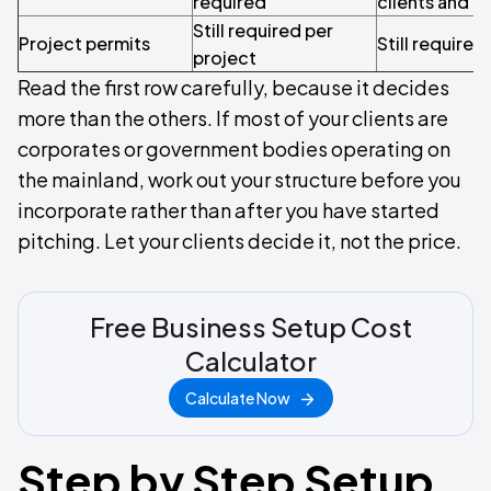
required
clients and c
Still required per
Project permits
Still required
project
Read the first row carefully, because it decides
more than the others. If most of your clients are
corporates or government bodies operating on
the mainland, work out your structure before you
incorporate rather than after you have started
pitching. Let your clients decide it, not the price.
Free Business Setup Cost
Calculator
Calculate Now
Step by Step Setup