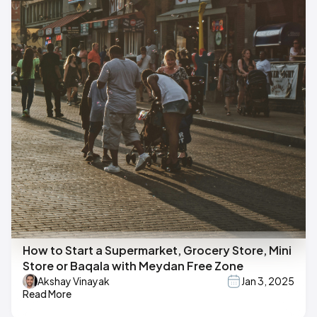
How to Start a Supermarket, Grocery Store, Mini
Store or Baqala with Meydan Free Zone
Akshay Vinayak
Jan 3, 2025
Read More