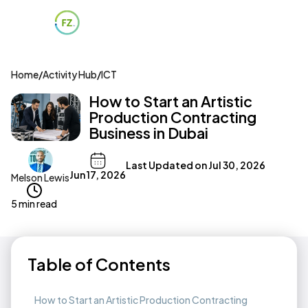
Home
/
Activity Hub
/
ICT
How to Start an Artistic
Production Contracting
Business in Dubai
Last Updated on
Jul 30, 2026
Jun 17, 2026
Melson Lewis
5 min read
Table of Contents
How to Start an Artistic Production Contracting