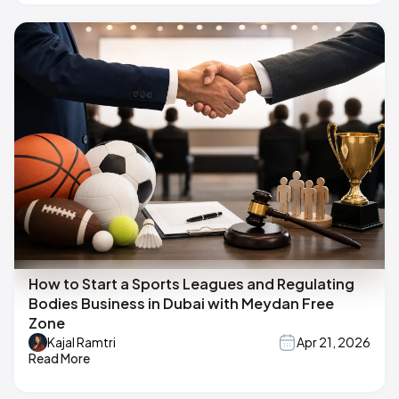
How to Start a Sports Leagues and Regulating
Bodies Business in Dubai with Meydan Free
Zone
Kajal Ramtri
Apr 21, 2026
Read More