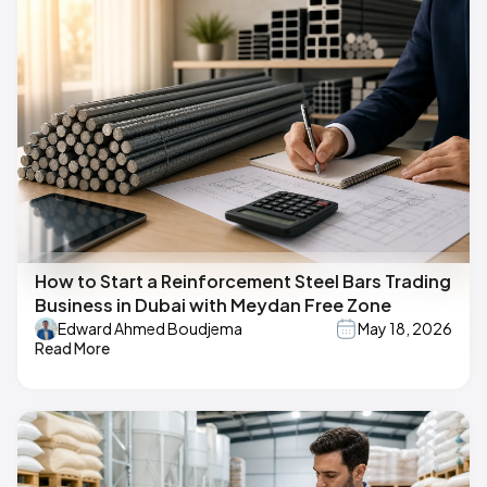
How to Start a Reinforcement Steel Bars Trading
Business in Dubai with Meydan Free Zone
Edward Ahmed Boudjema
May 18, 2026
Read More