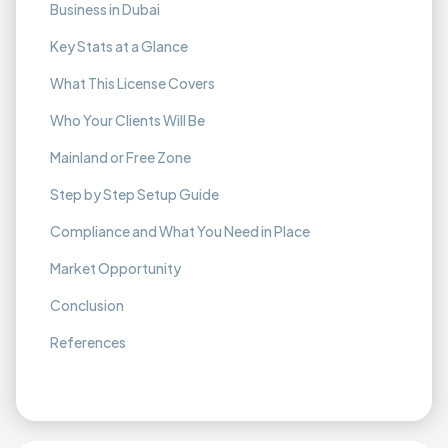
Business in Dubai
Key Stats at a Glance
What This License Covers
Who Your Clients Will Be
Mainland or Free Zone
Step by Step Setup Guide
Compliance and What You Need in Place
Market Opportunity
Conclusion
References