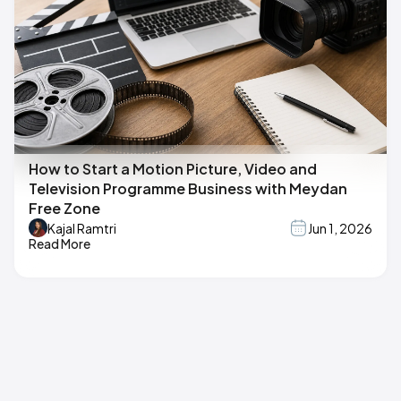
How to Start a Motion Picture, Video and
Television Programme Business with Meydan
Free Zone
Kajal Ramtri
Jun 1, 2026
Read More