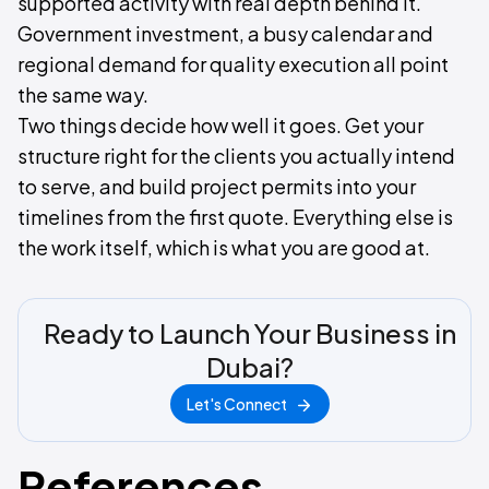
supported activity with real depth behind it.
Government investment, a busy calendar and
regional demand for quality execution all point
the same way.
Two things decide how well it goes. Get your
structure right for the clients you actually intend
to serve, and build project permits into your
timelines from the first quote. Everything else is
the work itself, which is what you are good at.
Ready to Launch Your Business in
Dubai?
Let's Connect
References