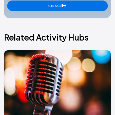
Get A Call
Related Activity Hubs