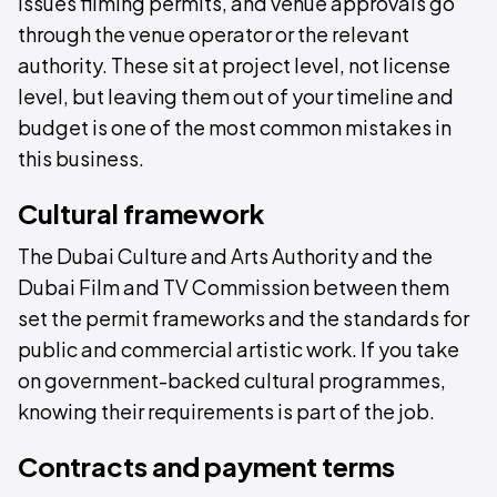
issues filming permits, and venue approvals go
through the venue operator or the relevant
authority. These sit at project level, not license
level, but leaving them out of your timeline and
budget is one of the most common mistakes in
this business.
Cultural framework
The Dubai Culture and Arts Authority and the
Dubai Film and TV Commission between them
set the permit frameworks and the standards for
public and commercial artistic work. If you take
on government-backed cultural programmes,
knowing their requirements is part of the job.
Contracts and payment terms