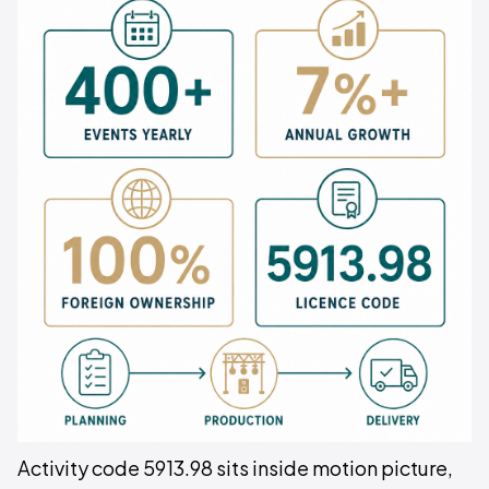
Activity code 5913.98 sits inside motion picture,