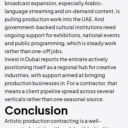
broadcast expansion, especially Arabic-
language streaming and on-demand content, is
pulling production work into the UAE. And
government-backed cultural institutions need
ongoing support for exhibitions, national events
and public programming, which is steady work
rather than one-off jobs.
Invest in Dubai reports the emirate actively
positioning itself as a regional hub for creative
industries, with support aimed at bringing
production businesses in. For a contractor, that
means a client pipeline spread across several
verticals rather than one seasonal source.
Conclusion
Artistic production contracting is a well-