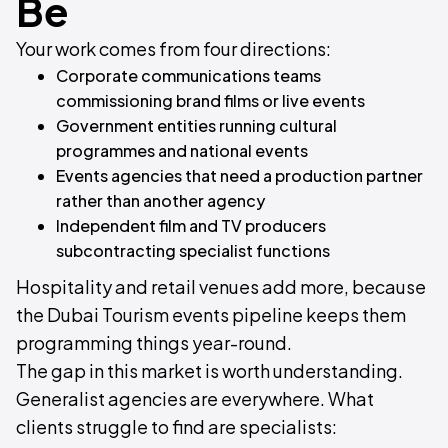
Be
Your work comes from four directions:
Corporate communications teams
commissioning brand films or live events
Government entities running cultural
programmes and national events
Events agencies that need a production partner
rather than another agency
Independent film and TV producers
subcontracting specialist functions
Hospitality and retail venues add more, because
the Dubai Tourism events pipeline keeps them
programming things year-round.
The gap in this market is worth understanding.
Generalist agencies are everywhere. What
clients struggle to find are specialists: