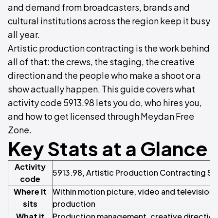
and demand from broadcasters, brands and
cultural institutions across the region keep it busy
all year.
Artistic production contracting is the work behind
all of that: the crews, the staging, the creative
direction and the people who make a shoot or a
show actually happen. This guide covers what
activity code 5913.98 lets you do, who hires you,
and how to get licensed through Meydan Free
Zone.
Key Stats at a Glance
Activity
5913.98, Artistic Production Contracting Se
code
Where it
Within motion picture, video and televisio
sits
production
What it
Production management, creative direction