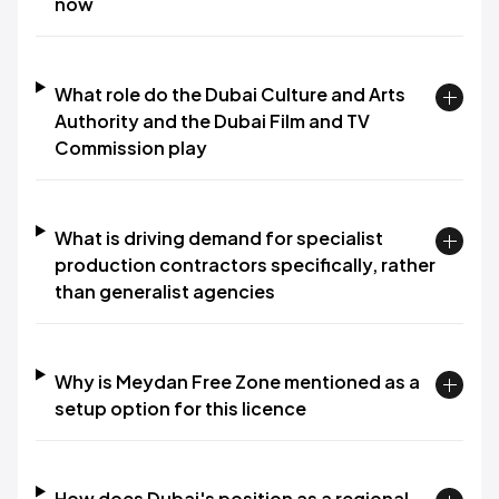
now
What role do the Dubai Culture and Arts
Authority and the Dubai Film and TV
Commission play
What is driving demand for specialist
production contractors specifically, rather
than generalist agencies
Why is Meydan Free Zone mentioned as a
setup option for this licence
How does Dubai's position as a regional