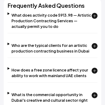
Frequently Asked Questions
What does activity code 5913.98 — Artistic
Production Contracting Services —
actually permit you to do
Who are the typical clients for an artistic
production contracting business in Dubai
How does a free zone licence affect your
ability to work with mainland UAE clients
What is the commercial opportunity in
Dubai's creative and cultural sector right