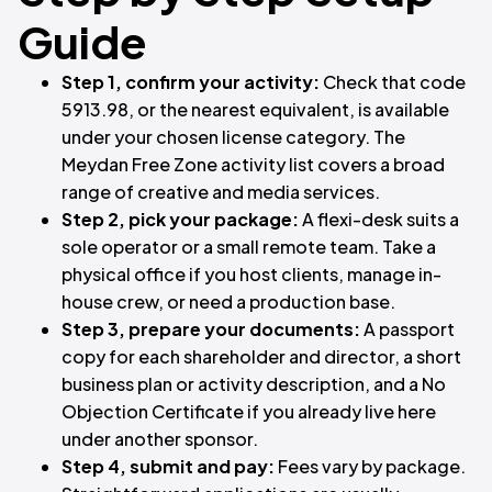
Guide
Step 1, confirm your activity:
Check that code
5913.98, or the nearest equivalent, is available
under your chosen license category. The
Meydan Free Zone activity list covers a broad
range of creative and media services.
Step 2, pick your package:
A flexi-desk suits a
sole operator or a small remote team. Take a
physical office if you host clients, manage in-
house crew, or need a production base.
Step 3, prepare your documents:
A passport
copy for each shareholder and director, a short
business plan or activity description, and a No
Objection Certificate if you already live here
under another sponsor.
Step 4, submit and pay:
Fees vary by package.