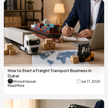
How to Start a Freight Transport Business in
Dubai
Ahmed Hassan
Jun 17, 2026
Read More