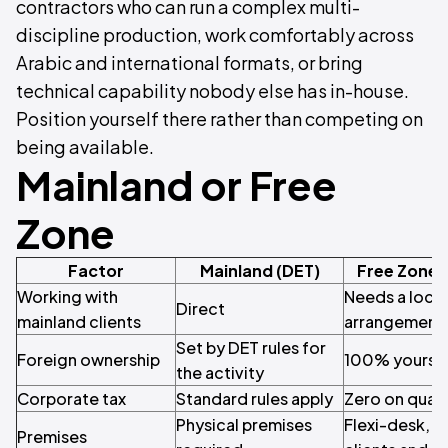
contractors who can run a complex multi-
discipline production, work comfortably across
Arabic and international formats, or bring
technical capability nobody else has in-house.
Position yourself there rather than competing on
being available.
Mainland or Free
Zone
Factor
Mainland (DET)
Free Zone 
Working with
Needs a local
Direct
mainland clients
arrangement
Set by DET rules for
Foreign ownership
100% yours
the activity
Corporate tax
Standard rules apply
Zero on qual
Physical premises
Flexi-desk, or
Premises