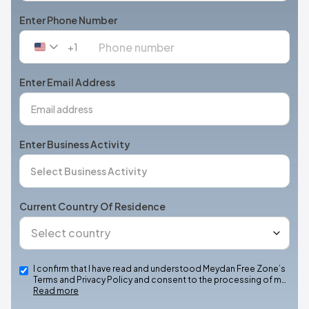
Enter Phone Number
+1
United
States
+1
Enter Email Address
Enter Business Activity
Current Country Of Residence
I confirm that I have read and understood Meydan Free Zone’s
Terms and Privacy Policy and consent to the processing of m…
Read more