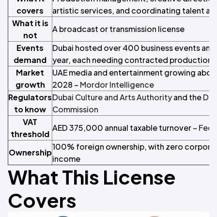
covers
artistic services, and coordinating talent a
What it is
A broadcast or transmission license
not
Events
Dubai hosted over 400 business events and e
demand
year, each needing contracted production
Market
UAE media and entertainment growing abov
growth
2028 –
Mordor Intelligence
Regulators
Dubai Culture and Arts Authority
and the
Dub
to know
Commission
VAT
AED 375,000 annual taxable turnover –
Fede
threshold
100% foreign ownership, with zero corporat
Ownership
income
What This License
Covers