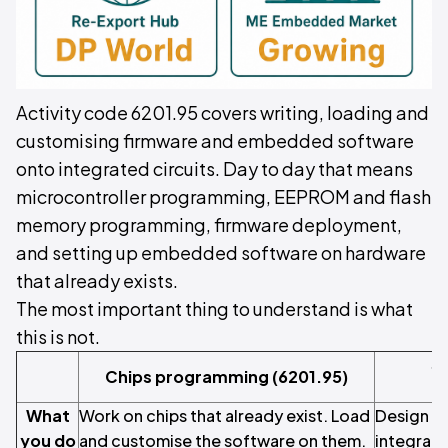
Activity code 6201.95 covers writing, loading and
customising firmware and embedded software
onto integrated circuits. Day to day that means
microcontroller programming, EEPROM and flash
memory programming, firmware deployment,
and setting up embedded software on hardware
that already exists.
The most important thing to understand is what
this is not.
S
Chips programming (6201.95)
m
What
Work on chips that already exist. Load
Design an
you do
and customise the software on them.
integrate