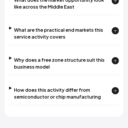
like across the Middle East
What are the practical end markets this
service activity covers
Why does a free zone structure suit this
business model
How does this activity differ from
semiconductor or chip manufacturing