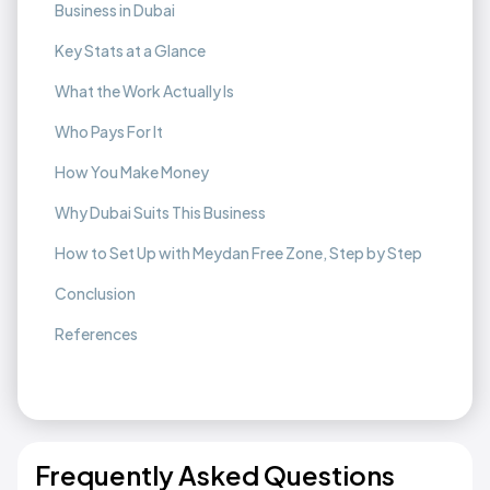
Business in Dubai
Key Stats at a Glance
What the Work Actually Is
Who Pays For It
How You Make Money
Why Dubai Suits This Business
How to Set Up with Meydan Free Zone, Step by Step
Conclusion
References
Frequently Asked Questions