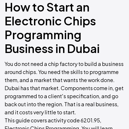
How to Start an
Electronic Chips
Programming
Business in Dubai
You do not need a chip factory to build a business
around chips. You need the skills to programme
them, and a market that wants the work done.
Dubai has that market. Components come in, get
programmed to a client's specification, and go
back out into the region. That is a real business,
and it costs very little to start.
This guide covers activity code 6201.95,
Electronic Chips Programming. You will learn