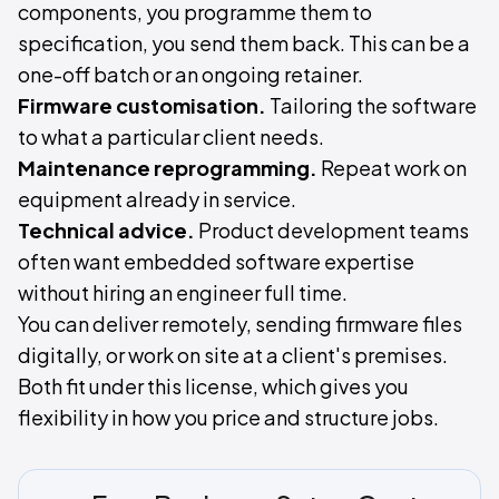
components, you programme them to
specification, you send them back. This can be a
one-off batch or an ongoing retainer.
Firmware customisation.
Tailoring the software
to what a particular client needs.
Maintenance reprogramming.
Repeat work on
equipment already in service.
Technical advice.
Product development teams
often want embedded software expertise
without hiring an engineer full time.
You can deliver remotely, sending firmware files
digitally, or work on site at a client's premises.
Both fit under this license, which gives you
flexibility in how you price and structure jobs.