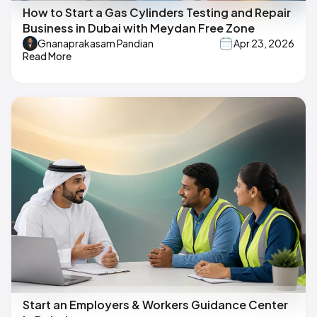
How to Start a Gas Cylinders Testing and Repair
Business in Dubai with Meydan Free Zone
Gnanaprakasam Pandian
Apr 23, 2026
Read More
Start an Employers & Workers Guidance Center