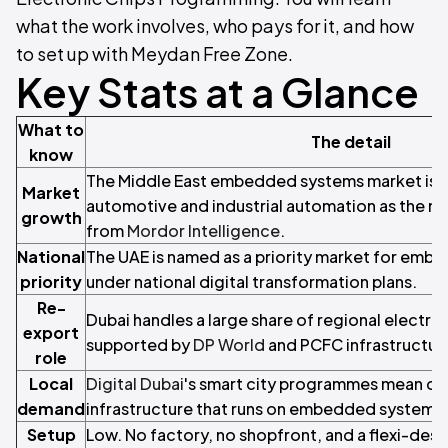
what the work involves, who pays for it, and how
to set up with Meydan Free Zone.
Key Stats at a Glance
What to
The detail
know
The Middle East embedded systems market is g
Market
automotive and industrial automation as the mai
growth
from
Mordor Intelligence
.
National
The UAE is named as a priority market for emb
priority
under national digital transformation plans.
Re-
Dubai handles a large share of regional electro
export
supported by
DP World
and PCFC infrastructur
role
Local
Digital Dubai
's smart city programmes mean co
demand
infrastructure that runs on embedded systems.
Setup
Low. No factory, no shopfront, and a flexi-desk