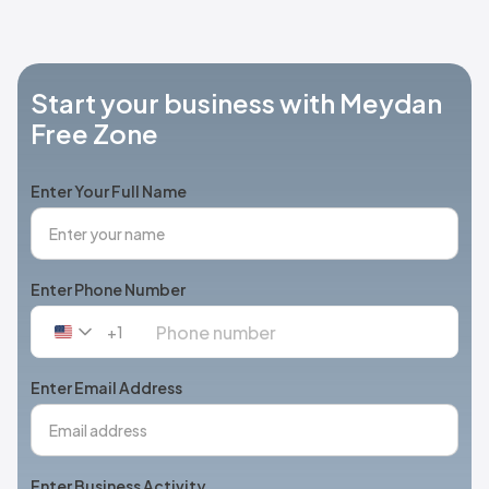
Start your business with Meydan
Free Zone
Enter Your Full Name
Enter Phone Number
+1
United
States
+1
Enter Email Address
Enter Business Activity