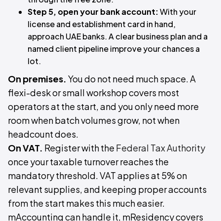
Step 5, open your bank account:
With your
license and establishment card in hand,
approach UAE banks. A clear business plan and a
named client pipeline improve your chances a
lot.
On premises.
You do not need much space. A
flexi-desk or small workshop covers most
operators at the start, and you only need more
room when batch volumes grow, not when
headcount does.
On VAT.
Register with the
Federal Tax Authority
once your taxable turnover reaches the
mandatory threshold. VAT applies at 5% on
relevant supplies, and keeping proper accounts
from the start makes this much easier.
mAccounting can handle it, mResidency covers