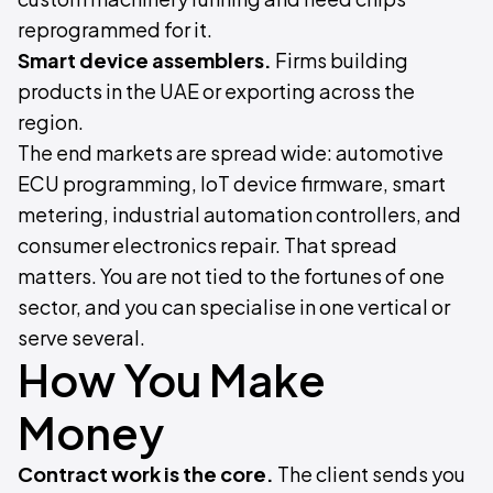
reprogrammed for it.
Smart device assemblers.
Firms building
products in the UAE or exporting across the
region.
The end markets are spread wide: automotive
ECU programming, IoT device firmware, smart
metering, industrial automation controllers, and
consumer electronics repair. That spread
matters. You are not tied to the fortunes of one
sector, and you can specialise in one vertical or
serve several.
How You Make
Money
Contract work is the core.
The client sends you