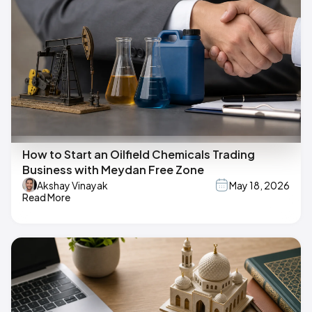
How to Start an Oilfield Chemicals Trading
Business with Meydan Free Zone
Akshay Vinayak
May 18, 2026
Read More