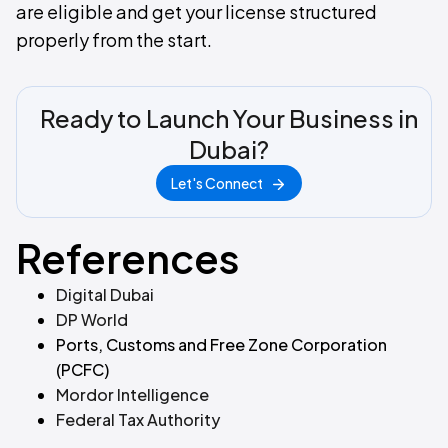
are eligible and get your license structured
properly from the start.
Ready to Launch Your Business in
Dubai?
Let's Connect
References
Digital Dubai
DP World
Ports, Customs and Free Zone Corporation
(PCFC)
Mordor Intelligence
Federal Tax Authority