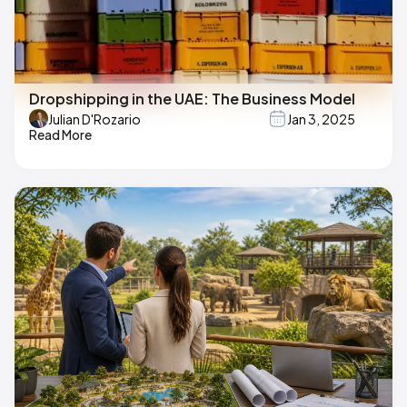
Dropshipping in the UAE: The Business Model
Julian D'Rozario
Jan 3, 2025
Read More