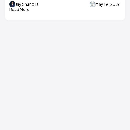
Jay Shaholia
May 19, 2026
Read More