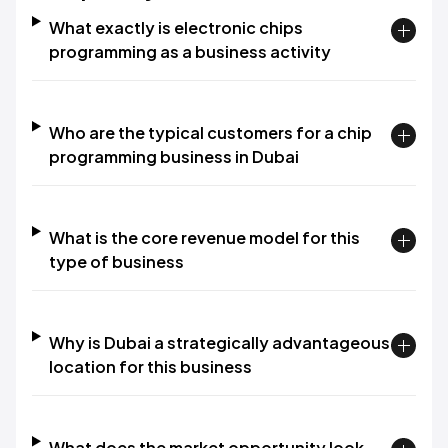
What exactly is electronic chips
programming as a business activity
Who are the typical customers for a chip
programming business in Dubai
What is the core revenue model for this
type of business
Why is Dubai a strategically advantageous
location for this business
What does the market opportunity look