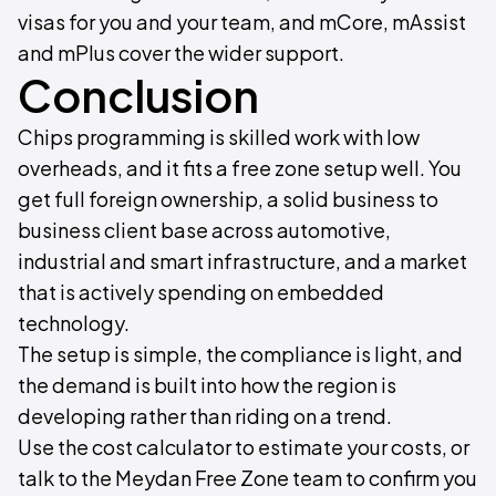
visas for you and your team, and mCore, mAssist
and mPlus cover the wider support.
Conclusion
Chips programming is skilled work with low
overheads, and it fits a free zone setup well. You
get full foreign ownership, a solid business to
business client base across automotive,
industrial and smart infrastructure, and a market
that is actively spending on embedded
technology.
The setup is simple, the compliance is light, and
the demand is built into how the region is
developing rather than riding on a trend.
Use the cost calculator to estimate your costs, or
talk to the Meydan Free Zone team to confirm you