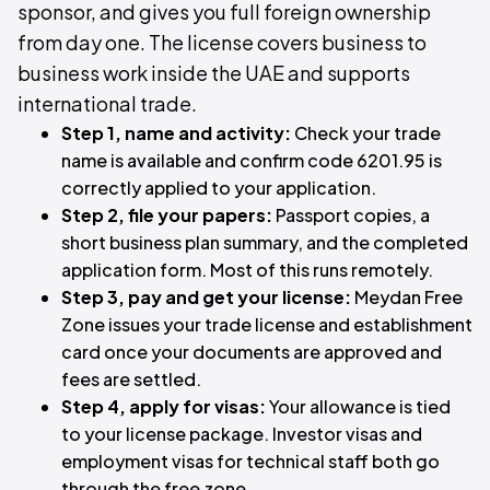
sponsor, and gives you full foreign ownership
from day one. The license covers business to
business work inside the UAE and supports
international trade.
Step 1, name and activity:
Check your trade
name is available and confirm code 6201.95 is
correctly applied to your application.
Step 2, file your papers:
Passport copies, a
short business plan summary, and the completed
application form. Most of this runs remotely.
Step 3, pay and get your license:
Meydan Free
Zone issues your trade license and establishment
card once your documents are approved and
fees are settled.
Step 4, apply for visas:
Your allowance is tied
to your license package. Investor visas and
employment visas for technical staff both go
through the free zone.