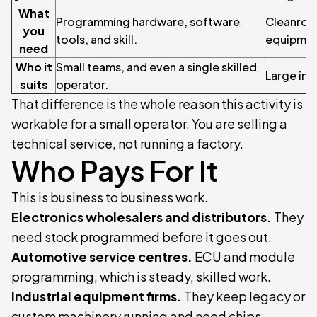
What
Programming hardware, software
Cleanroo
you
tools, and skill.
equipment
need
Who it
Small teams, and even a single skilled
Large indu
suits
operator.
That difference is the whole reason this activity is
workable for a small operator. You are selling a
technical service, not running a factory.
Who Pays For It
This is business to business work.
Electronics wholesalers and distributors.
They
need stock programmed before it goes out.
Automotive service centres.
ECU and module
programming, which is steady, skilled work.
Industrial equipment firms.
They keep legacy or
custom machinery running and need chips