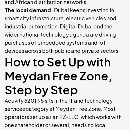
and African distribution networks.
The local demand.
Dubai keeps investing in
smart city infrastructure, electric vehicles and
industrial automation.
Digital Dubai
and the
wider national technology agenda are driving
purchases of embedded systems and IoT
devices across both public and private sectors.
How to Set Up with
Meydan Free Zone,
Step by Step
Activity 6201.95 sits in the IT and technology
services category at Meydan Free Zone. Most
operators set up as an FZ-LLC, which works with
one shareholder or several, needs no local