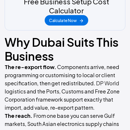
Free Business Setup Cost
Calculator
Calculate Now
Why Dubai Suits This
Business
The re-export flow.
Components arrive, need
programming or customising to local or client
specification, then get redistributed.
DP World
logistics and the Ports, Customs and Free Zone
Corporation framework support exactly that
import, add value, re-export pattern.
The reach.
From one base you can serve Gulf
markets, South Asian electronics supply chains