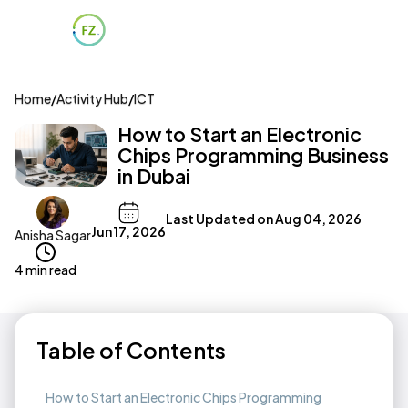
Home
/
Activity Hub
/
ICT
How to Start an Electronic
Chips Programming Business
in Dubai
Last Updated on
Aug 04, 2026
Jun 17, 2026
Anisha Sagar
4 min read
Table of Contents
How to Start an Electronic Chips Programming