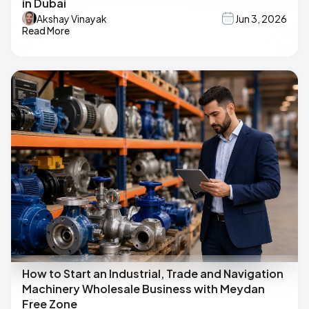
in Dubai
Akshay Vinayak
Jun 3, 2026
Read More
How to Start an Industrial, Trade and Navigation
Machinery Wholesale Business with Meydan
Free Zone