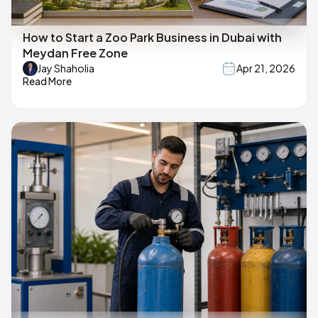
How to Start a Zoo Park Business in Dubai with
Meydan Free Zone
Jay Shaholia
Apr 21, 2026
Read More