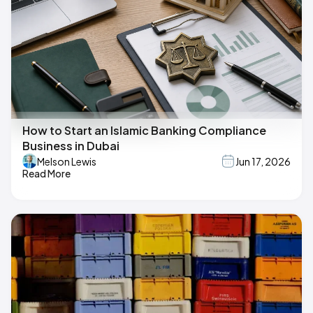
How to Start an Islamic Banking Compliance
Business in Dubai
Melson Lewis
Jun 17, 2026
Read More