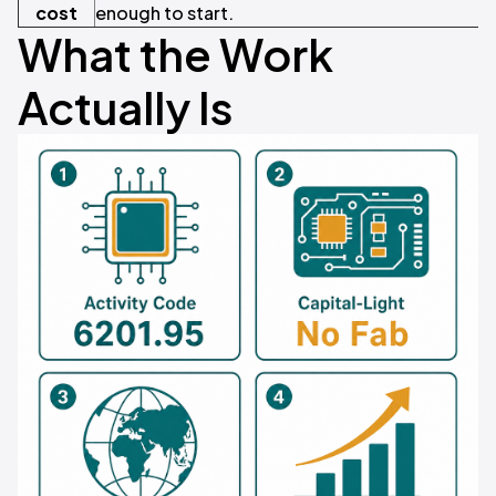
cost
enough to start.
What the Work
Actually Is