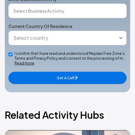
Current Country Of Residence
I confirm that I have read and understood Meydan Free Zone’s
Terms and Privacy Policy and consent to the processing of m…
Read more
Get A Call
Related Activity Hubs