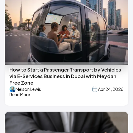
How to Start a Passenger Transport by Vehicles
via E-Services Business in Dubai with Meydan
Free Zone
Melson Lewis
Apr 24, 2026
Read More