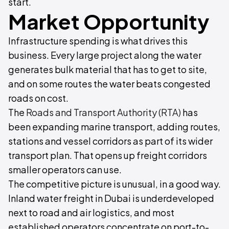
start.
Market Opportunity
Infrastructure spending is what drives this
business. Every large project along the water
generates bulk material that has to get to site,
and on some routes the water beats congested
roads on cost.
The
Roads and Transport Authority (RTA)
has
been expanding marine transport, adding routes,
stations and vessel corridors as part of its wider
transport plan. That opens up freight corridors
smaller operators can use.
The competitive picture is unusual, in a good way.
Inland water freight in Dubai is underdeveloped
next to road and air logistics, and most
established operators concentrate on port-to-