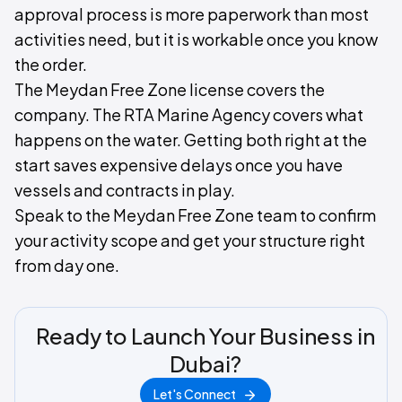
approval process is more paperwork than most
activities need, but it is workable once you know
the order.
The Meydan Free Zone license covers the
company. The RTA Marine Agency covers what
happens on the water. Getting both right at the
start saves expensive delays once you have
vessels and contracts in play.
Speak to the Meydan Free Zone team to confirm
your activity scope and get your structure right
from day one.
Ready to Launch Your Business in
Dubai?
Let's Connect