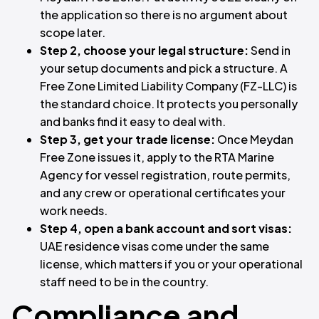
the application so there is no argument about
scope later.
Step 2, choose your legal structure:
Send in
your setup documents and pick a structure. A
Free Zone Limited Liability Company (FZ-LLC) is
the standard choice. It protects you personally
and banks find it easy to deal with.
Step 3, get your trade license:
Once Meydan
Free Zone issues it, apply to the RTA Marine
Agency for vessel registration, route permits,
and any crew or operational certificates your
work needs.
Step 4, open a bank account and sort visas:
UAE residence visas come under the same
license, which matters if you or your operational
staff need to be in the country.
Compliance and