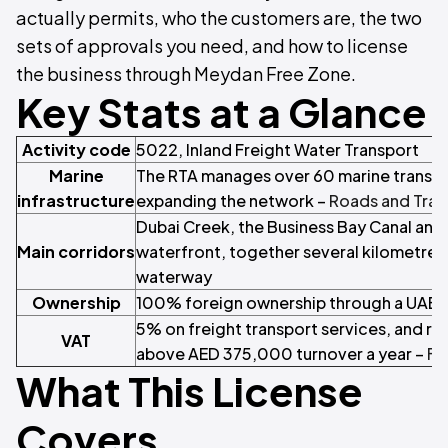
actually permits, who the customers are, the two
sets of approvals you need, and how to license
the business through Meydan Free Zone.
Key Stats at a Glance
Activity code
5022, Inland Freight Water Transport
Marine
The RTA manages over 60 marine transit 
infrastructure
expanding the network –
Roads and Tran
Dubai Creek, the Business Bay Canal and 
Main corridors
waterfront, together several kilometres 
waterway
Ownership
100% foreign ownership through a UAE 
5% on freight transport services, and reg
VAT
above AED 375,000 turnover a year –
Fe
What This License
Covers