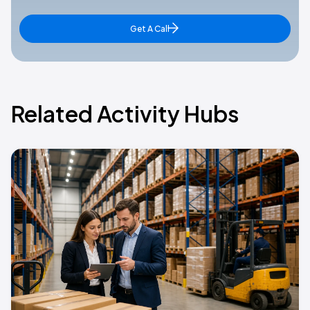
Get A Call
Related Activity Hubs