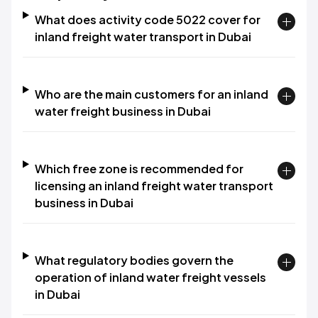
What does activity code 5022 cover for
inland freight water transport in Dubai
Who are the main customers for an inland
water freight business in Dubai
Which free zone is recommended for
licensing an inland freight water transport
business in Dubai
What regulatory bodies govern the
operation of inland water freight vessels
in Dubai