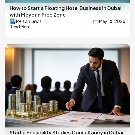
How to Start a Floating Hotel Business in Dubai
with Meydan Free Zone
Melson Lewis
May 18, 2026
Read More
Start a Feasibility Studies Consultancy in Dubai