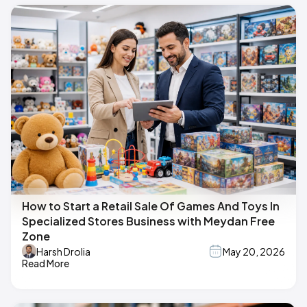
How to Start a Retail Sale Of Games And Toys In
Specialized Stores Business with Meydan Free
Zone
Harsh Drolia
May 20, 2026
Read More