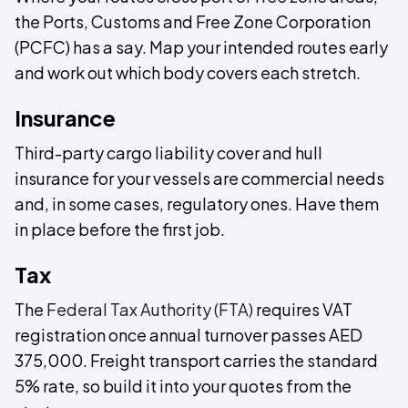
the Ports, Customs and Free Zone Corporation
(PCFC) has a say. Map your intended routes early
and work out which body covers each stretch.
Insurance
Third-party cargo liability cover and hull
insurance for your vessels are commercial needs
and, in some cases, regulatory ones. Have them
in place before the first job.
Tax
The
Federal Tax Authority (FTA)
requires VAT
registration once annual turnover passes AED
375,000. Freight transport carries the standard
5% rate, so build it into your quotes from the