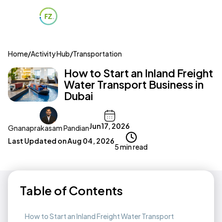
Home
/
Activity Hub
/
Transportation
How to Start an Inland Freight
Water Transport Business in
Dubai
Jun 17, 2026
Gnanaprakasam Pandian
Last Updated on
Aug 04, 2026
5 min read
Table of Contents
How to Start an Inland Freight Water Transport