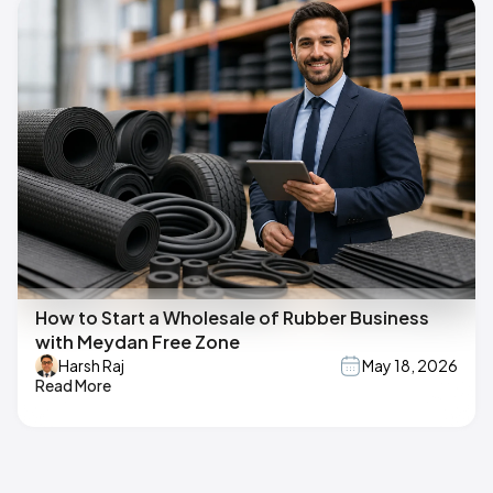
How to Start a Wholesale of Rubber Business
with Meydan Free Zone
Harsh Raj
May 18, 2026
Read More