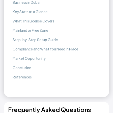
Business in Dubai
Key Stats at a Glance
What This License Covers
Mainland or Free Zone
Step-by-Step Setup Guide
Compliance and What You Need in Place
Market Opportunity
Conclusion
References
Frequently Asked Questions