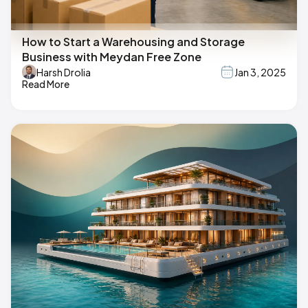
How to Start a Warehousing and Storage
Business with Meydan Free Zone
Harsh Drolia
Jan 3, 2025
Read More