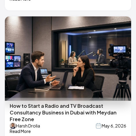
How to Start a Radio and TV Broadcast
Consultancy Business in Dubai with Meydan
Free Zone
Harsh Drolia
May 6, 2026
Read More