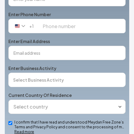
Enter Phone Number
+1
United
States
+1
Enter Email Address
Enter Business Activity
Current Country Of Residence
I confirm that I have read and understood Meydan Free Zone’s
Terms and Privacy Policy and consent to the processing of m…
Read more