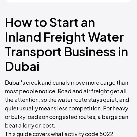
How to Start an
Inland Freight Water
Transport Business in
Dubai
Dubai's creek and canals move more cargo than
most people notice. Road and air freight get all
the attention, so the water route stays quiet, and
quiet usually means less competition. For heavy
or bulky loads on congested routes, a barge can
beat a lorry on cost.
This guide covers what activity code 5022