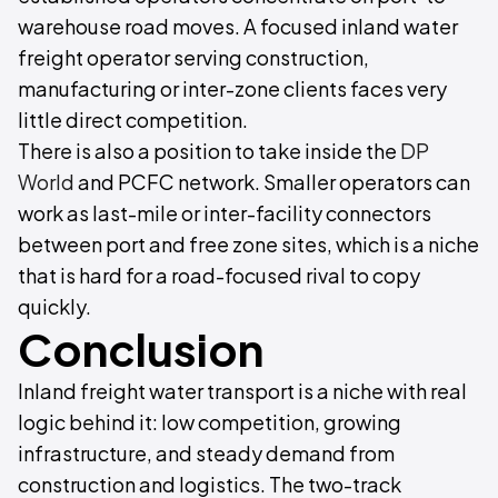
warehouse road moves. A focused inland water
freight operator serving construction,
manufacturing or inter-zone clients faces very
little direct competition.
There is also a position to take inside the
DP
World
and PCFC network. Smaller operators can
work as last-mile or inter-facility connectors
between port and free zone sites, which is a niche
that is hard for a road-focused rival to copy
quickly.
Conclusion
Inland freight water transport is a niche with real
logic behind it: low competition, growing
infrastructure, and steady demand from
construction and logistics. The two-track