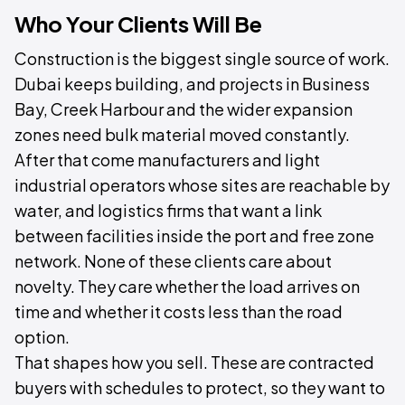
Who Your Clients Will Be
Construction is the biggest single source of work.
Dubai keeps building, and projects in Business
Bay, Creek Harbour and the wider expansion
zones need bulk material moved constantly.
After that come manufacturers and light
industrial operators whose sites are reachable by
water, and logistics firms that want a link
between facilities inside the port and free zone
network. None of these clients care about
novelty. They care whether the load arrives on
time and whether it costs less than the road
option.
That shapes how you sell. These are contracted
buyers with schedules to protect, so they want to