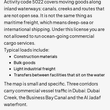
Activity code 5022 covers moving goods along
inland waterways: canals, creeks and routes that
are not open sea. It is not the same thing as
maritime freight, which means deep-sea or
international shipping. Under this license you are
not allowed to run ocean-going commercial
cargo services.
Typical loads include:
Construction materials
Bulk goods
Light industrial freight
Transfers between facilities that sit on the water
The map is small and specific. Three corridors
carry commercial vessel traffic in Dubai: Dubai
Creek, the Business Bay Canal and the Al Jadaf
waterfront.