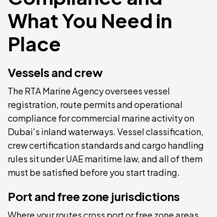
What You Need in
Place
Vessels and crew
The RTA Marine Agency oversees vessel
registration, route permits and operational
compliance for commercial marine activity on
Dubai's inland waterways. Vessel classification,
crew certification standards and cargo handling
rules sit under UAE maritime law, and all of them
must be satisfied before you start trading.
Port and free zone jurisdictions
Where your routes cross port or free zone areas,