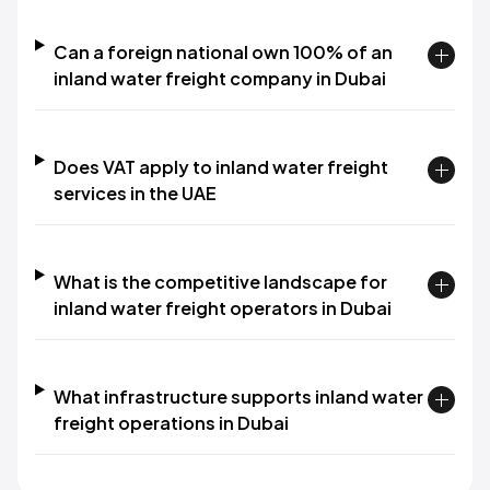
Can a foreign national own 100% of an
inland water freight company in Dubai
Does VAT apply to inland water freight
services in the UAE
What is the competitive landscape for
inland water freight operators in Dubai
What infrastructure supports inland water
freight operations in Dubai