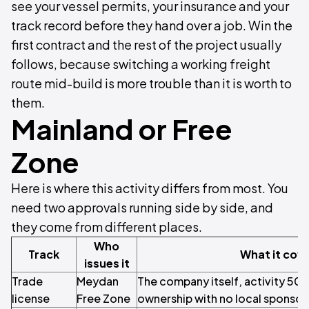
see your vessel permits, your insurance and your
track record before they hand over a job. Win the
first contract and the rest of the project usually
follows, because switching a working freight
route mid-build is more trouble than it is worth to
them.
Mainland or Free
Zone
Here is where this activity differs from most. You
need two approvals running side by side, and
they come from different places.
Who
Track
What it cov
issues it
Trade
Meydan
The company itself, activity 50
license
Free Zone
ownership with no local sponsor