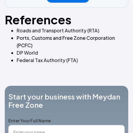
References
Roads and Transport Authority (RTA)
‍
Ports, Customs and Free Zone Corporation
(PCFC)
DP World
Federal Tax Authority (FTA)
Start your business with Meydan
Free Zone
Enter Your Full Name