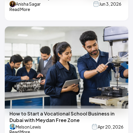
Anisha Sagar
Jun 3, 2026
Read More
How to Start a Vocational School Business in
Dubai with Meydan Free Zone
Melson Lewis
Apr 20, 2026
Read More