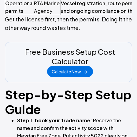
Operational
RTA Marine
Vessel registration, route permit
permits
Agency
and ongoing compliance on the
Get the license first, then the permits. Doing it the
other way round wastes time.
Free Business Setup Cost
Calculator
Calculate Now
Step-by-Step Setup
Guide
Step 1, book your trade name:
Reserve the
name and confirm the activity scope with
Meydan Free Zone. Put activity 5022 clearly on