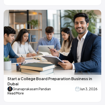
Start a College Board Preparation Business in
Dubai
Gnanaprakasam Pandian
Jun 3, 2026
Read More