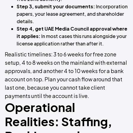
Step 3, submit your documents:
Incorporation
papers, your lease agreement, and shareholder
details.
Step 4, get UAE Media Council approval where
it applies:
In most cases this runs alongside your
license application rather than after it.
Realistic timelines: 3 to 6 weeks for free zone
setup, 4 to 8 weeks on the mainland with external
approvals, and another 4 to 10 weeks for a bank
account on top. Plan your cash flow around that
last one, because you cannot take client
payments until the account is live.
Operational
Realities: Staffing,