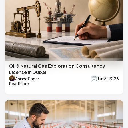
Oil & Natural Gas Exploration Consultancy
License in Dubai
Anisha Sagar
Jun 3, 2026
Read More