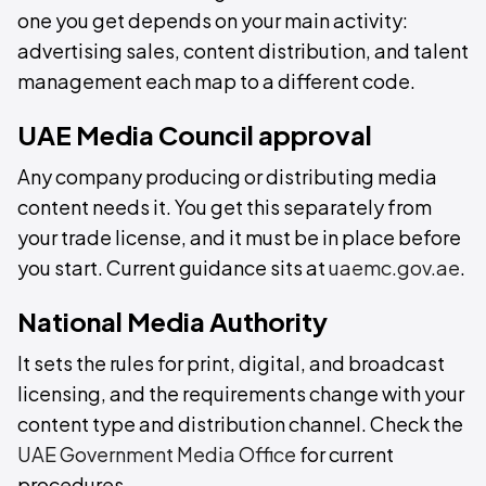
one you get depends on your main activity:
advertising sales, content distribution, and talent
management each map to a different code.
UAE Media Council approval
Any company producing or distributing media
content needs it. You get this separately from
your trade license, and it must be in place before
you start. Current guidance sits at
uaemc.gov.ae
.
National Media Authority
It sets the rules for print, digital, and broadcast
licensing, and the requirements change with your
content type and distribution channel. Check the
UAE Government Media Office
for current
procedures.