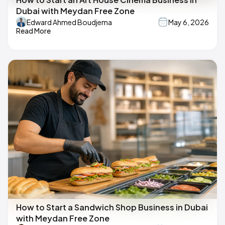
Dubai with Meydan Free Zone
Edward Ahmed Boudjema
May 6, 2026
Read More
How to Start a Sandwich Shop Business in Dubai
with Meydan Free Zone