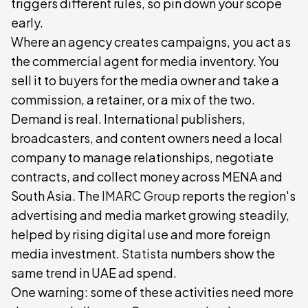
triggers different rules, so pin down your scope
early.
Where an agency creates campaigns, you act as
the commercial agent for media inventory. You
sell it to buyers for the media owner and take a
commission, a retainer, or a mix of the two.
Demand is real. International publishers,
broadcasters, and content owners need a local
company to manage relationships, negotiate
contracts, and collect money across MENA and
South Asia. The
IMARC Group
reports the region's
advertising and media market growing steadily,
helped by rising digital use and more foreign
media investment.
Statista
numbers show the
same trend in UAE ad spend.
One warning: some of these activities need more