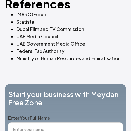
References
IMARC Group
Statista
Dubai Film and TV Commission
UAE Media Council
UAE Government Media Office
Federal Tax Authority
Ministry of Human Resources and Emiratisation
Start your business with Meydan
Free Zone
Enter Your Full Name