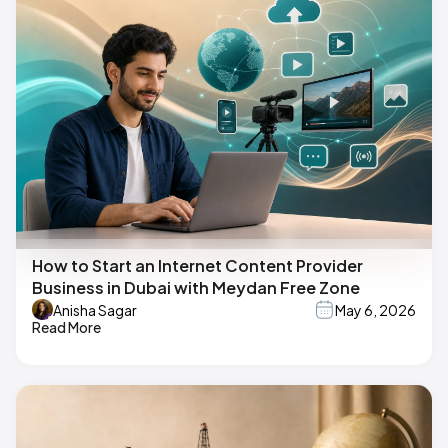
How to Start an Internet Content Provider
Business in Dubai with Meydan Free Zone
Anisha Sagar
May 6, 2026
Read More