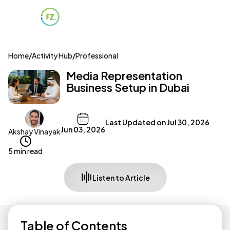
Home
/
Activity Hub
/
Professional
Media Representation
Business Setup in Dubai
Last Updated on
Jul 30, 2026
Jun 03, 2026
Akshay Vinayak
5 min read
Listen to Article
Table of Contents