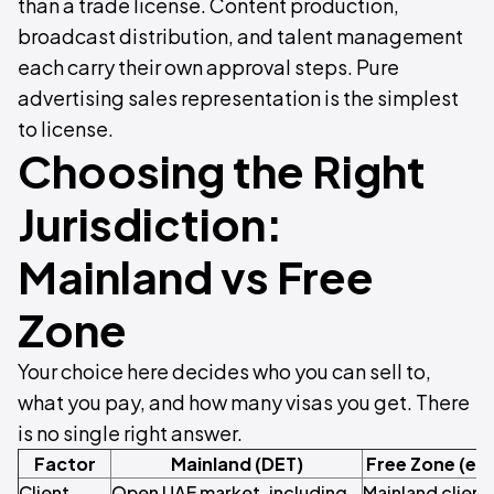
than a trade license. Content production,
broadcast distribution, and talent management
each carry their own approval steps. Pure
advertising sales representation is the simplest
to license.
Choosing the Right
Jurisdiction:
Mainland vs Free
Zone
Your choice here decides who you can sell to,
what you pay, and how many visas you get. There
is no single right answer.
Factor
Mainland (DET)
Free Zone (e.
Client
Open UAE market, including
Mainland client