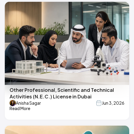
Other Professional, Scientific and Technical
Activities (N.E.C.) License in Dubai
Anisha Sagar
Jun 3, 2026
Read More