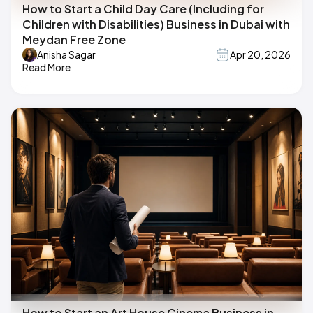
How to Start a Child Day Care (Including for
Children with Disabilities) Business in Dubai with
Meydan Free Zone
Anisha Sagar
Apr 20, 2026
Read More
How to Start an Art House Cinema Business in