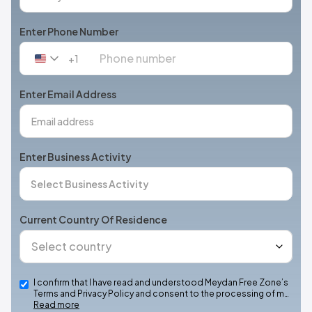
Enter Phone Number
+1
United
States
+1
Enter Email Address
Enter Business Activity
Current Country Of Residence
I confirm that I have read and understood Meydan Free Zone’s
Terms and Privacy Policy and consent to the processing of m…
Read more