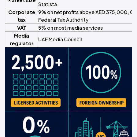
Market size
Statista
Corporate
9% on net profits above AED 375,000, 0%
tax
Federal Tax Authority
VAT
5% on most media services
Media
UAE Media Council
regulator