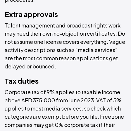
Extra approvals
Talent management and broadcast rights work
may need their own no-objection certificates. Do
not assume one license covers everything. Vague
activity descriptions such as "media services"
are the most common reason applications get
delayed or bounced.
Tax duties
Corporate tax of 9% applies to taxable income
above AED 375,000 from June 2023. VAT of 5%
applies to most media services, so check which
categories are exempt before you file. Free zone
companies may get 0% corporate tax if their