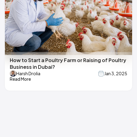
How to Start a Poultry Farm or Raising of Poultry
Business in Dubai?
Harsh Drolia
Jan 3, 2025
Read More