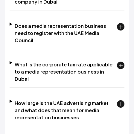
company in Dubai
Does a media representation business
need to register with the UAE Media
Council
What is the corporate tax rate applicable
to a media representation business in
Dubai
How large is the UAE advertising market
and what does that mean for media
representation businesses