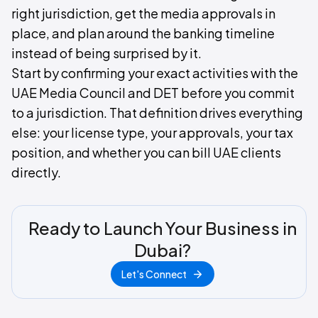
right jurisdiction, get the media approvals in
place, and plan around the banking timeline
instead of being surprised by it.
Start by confirming your exact activities with the
UAE Media Council and DET before you commit
to a jurisdiction. That definition drives everything
else: your license type, your approvals, your tax
position, and whether you can bill UAE clients
directly.
Ready to Launch Your Business in
Dubai?
Let's Connect