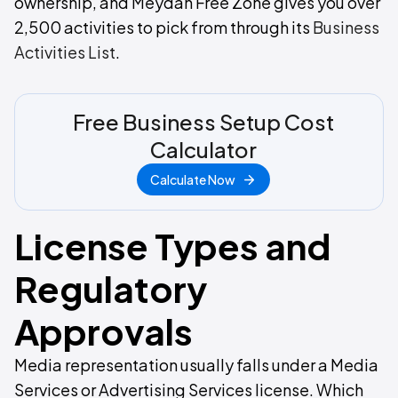
ownership, and Meydan Free Zone gives you over
2,500 activities to pick from through its
Business
Activities List
.
Free Business Setup Cost
Calculator
Calculate Now
License Types and
Regulatory
Approvals
Media representation usually falls under a Media
Services or Advertising Services license. Which