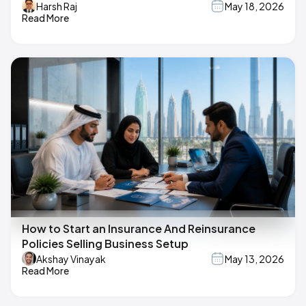
Harsh Raj
May 18, 2026
Read More
How to Start an Insurance And Reinsurance
Policies Selling Business Setup
Akshay Vinayak
May 13, 2026
Read More