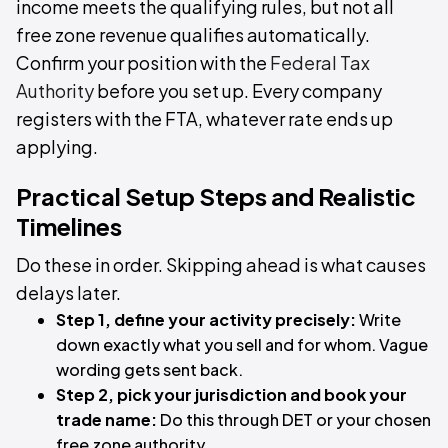
income meets the qualifying rules, but not all
free zone revenue qualifies automatically.
Confirm your position with the
Federal Tax
Authority
before you set up. Every company
registers with the FTA, whatever rate ends up
applying.
Practical Setup Steps and Realistic
Timelines
Do these in order. Skipping ahead is what causes
delays later.
Step 1, define your activity precisely:
Write
down exactly what you sell and for whom. Vague
wording gets sent back.
Step 2, pick your jurisdiction and book your
trade name:
Do this through DET or your chosen
free zone authority.