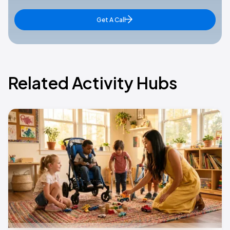
Get A Call
Related Activity Hubs