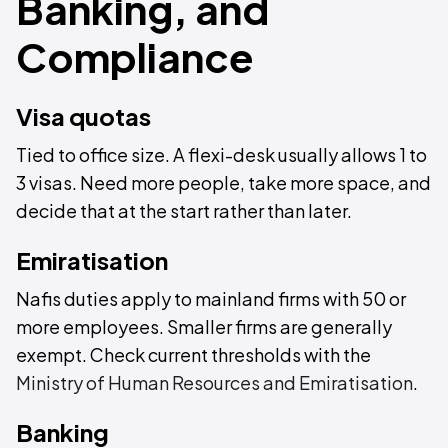
Banking, and
Compliance
Visa quotas
Tied to office size. A flexi-desk usually allows 1 to
3 visas. Need more people, take more space, and
decide that at the start rather than later.
Emiratisation
Nafis duties apply to mainland firms with 50 or
more employees. Smaller firms are generally
exempt. Check current thresholds with the
Ministry of Human Resources and Emiratisation
.
Banking