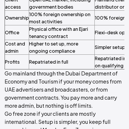
access
government bodies
distributor or 
100% foreign ownership on
Ownership
100% foreign 
most activities
Physical office with an Ejari
Office
Flexi-desk opti
tenancy contract
Cost and
Higher to set up, more
Simpler setup, 
admin
ongoing compliance
Repatriated in 
Profits
Repatriated in full
on qualifying 
Go mainland through the Dubai Department of
Economy and Tourism if your money comes from
UAE advertisers and broadcasters, or from
government contracts. You pay more and carry
more admin, but nothing is off limits.
Go free zone if your clients are mostly
international. Setup is simpler, you keep full