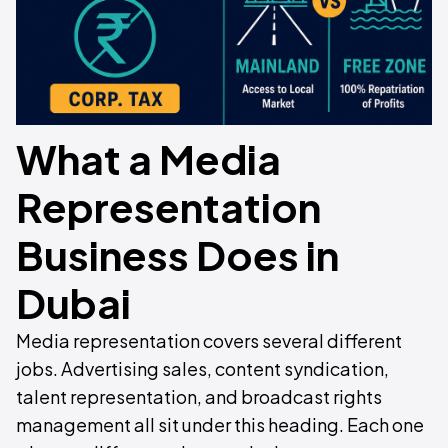
What a Media
Representation
Business Does in
Dubai
Media representation covers several different
jobs. Advertising sales, content syndication,
talent representation, and broadcast rights
management all sit under this heading. Each one