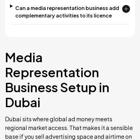
Can a media representation business add
complementary activities to its licence
Media
Representation
Business Setup in
Dubai
Dubai sits where global ad money meets
regional market access. That makes it a sensible
base if you sell advertising space and airtime on