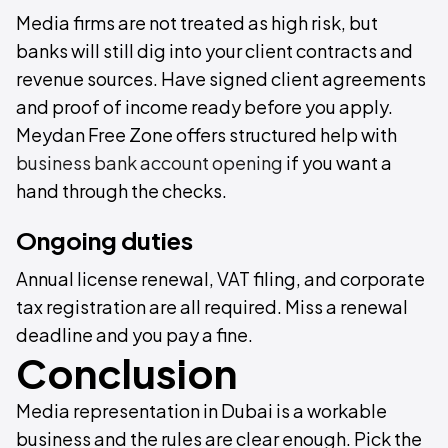
Media firms are not treated as high risk, but
banks will still dig into your client contracts and
revenue sources. Have signed client agreements
and proof of income ready before you apply.
Meydan Free Zone offers structured help with
business bank account opening
if you want a
hand through the checks.
Ongoing duties
Annual license renewal, VAT filing, and corporate
tax registration are all required. Miss a renewal
deadline and you pay a fine.
Conclusion
Media representation in Dubai is a workable
business and the rules are clear enough. Pick the