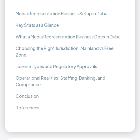
Media Representation Business Setup in Dubai
Key Stats at a Glance
What a Media Representation Business Does in Dubai
Choosing the Right Jurisdiction: Mainland vs Free
Zone
License Types and Regulatory Approvals
Operational Realities: Staffing, Banking, and
Compliance
Conclusion
References