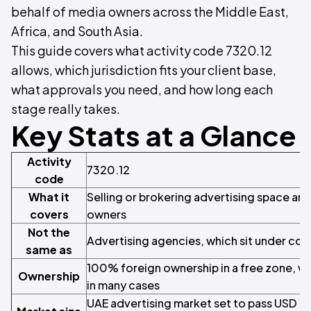
behalf of media owners across the Middle East,
Africa, and South Asia.
This guide covers what activity code 7320.12
allows, which jurisdiction fits your client base,
what approvals you need, and how long each
stage really takes.
Key Stats at a Glance
Activity
7320.12
code
What it
Selling or brokering advertising space an
covers
owners
Not the
Advertising agencies, which sit under cod
same as
100% foreign ownership in a free zone, wi
Ownership
in many cases
UAE advertising market set to pass USD 1.5