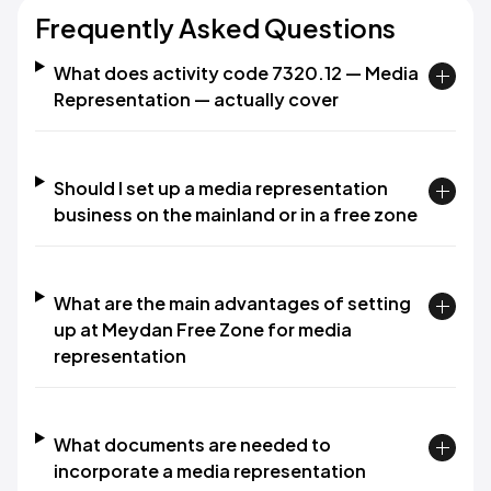
Frequently Asked Questions
What does activity code 7320.12 — Media
Representation — actually cover
Should I set up a media representation
business on the mainland or in a free zone
What are the main advantages of setting
up at Meydan Free Zone for media
representation
What documents are needed to
incorporate a media representation