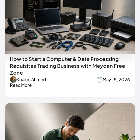
How to Start a Computer & Data Processing
Requisites Trading Business with Meydan Free
Zone
Khaled Ahmed
May 18, 2026
Read More