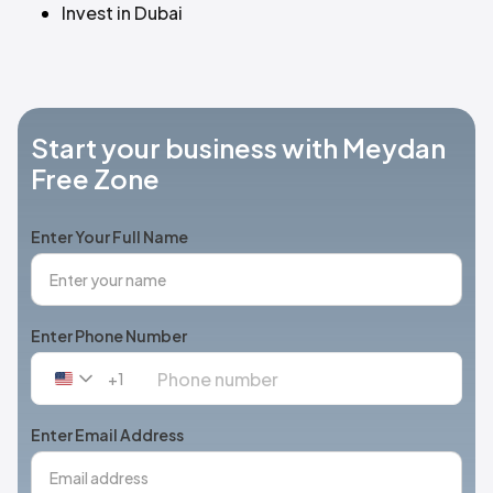
Invest in Dubai
Start your business with Meydan
Free Zone
Enter Your Full Name
Enter Phone Number
+1
United
States
+1
Enter Email Address