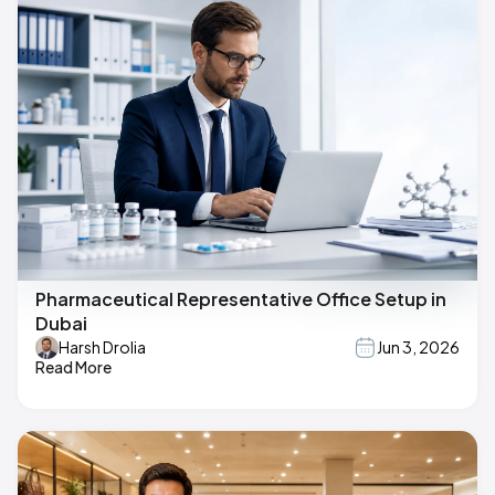
Pharmaceutical Representative Office Setup in
Dubai
Harsh Drolia
Jun 3, 2026
Read More