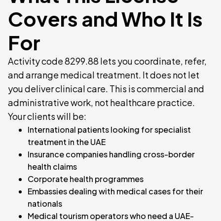
Covers and Who It Is
For
Activity code 8299.88 lets you coordinate, refer,
and arrange medical treatment. It does not let
you deliver clinical care. This is commercial and
administrative work, not healthcare practice.
Your clients will be:
International patients looking for specialist
treatment in the UAE
Insurance companies handling cross-border
health claims
Corporate health programmes
Embassies dealing with medical cases for their
nationals
Medical tourism operators who need a UAE-