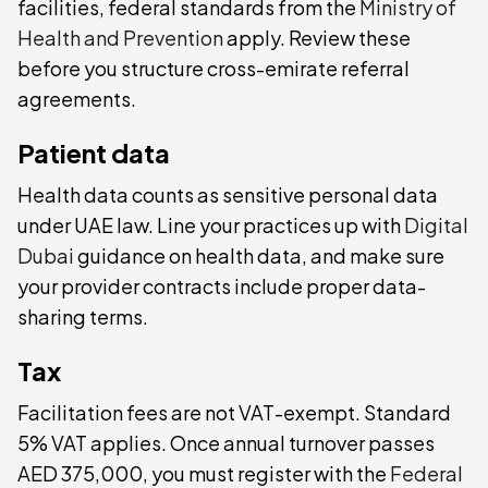
facilities, federal standards from the
Ministry of
Health and Prevention
apply. Review these
before you structure cross-emirate referral
agreements.
Patient data
Health data counts as sensitive personal data
under UAE law. Line your practices up with
Digital
Dubai
guidance on health data, and make sure
your provider contracts include proper data-
sharing terms.
Tax
Facilitation fees are not VAT-exempt. Standard
5% VAT applies. Once annual turnover passes
AED 375,000, you must register with the
Federal