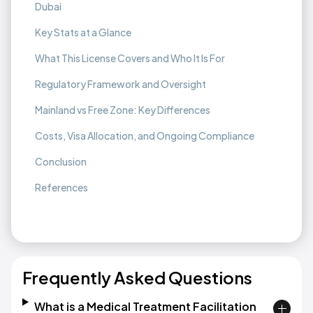
Dubai
Key Stats at a Glance
What This License Covers and Who It Is For
Regulatory Framework and Oversight
Mainland vs Free Zone: Key Differences
Costs, Visa Allocation, and Ongoing Compliance
Conclusion
References
Frequently Asked Questions
What is a Medical Treatment Facilitation