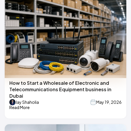
How to Start a Wholesale of Electronic and
Telecommunications Equipment business in
Dubai
Jay Shaholia
May 19, 2026
Read More