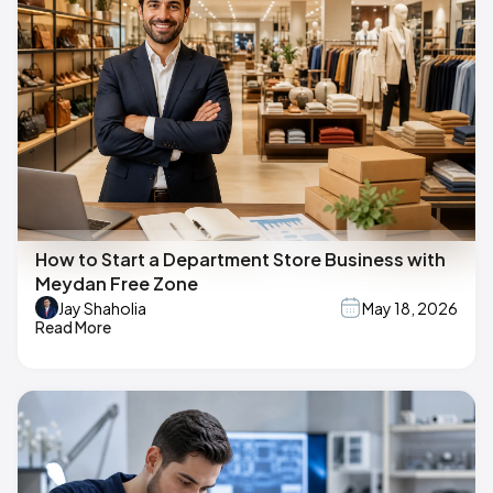
How to Start a Department Store Business with
Meydan Free Zone
Jay Shaholia
May 18, 2026
Read More