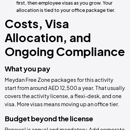
first, then employee visas as you grow. Your
allocation is tied to your office package tier.
Costs, Visa
Allocation, and
Ongoing Compliance
What you pay
Meydan Free Zone packages for this activity
start from around AED 12,500 a year. That usually
covers the activity license, a flexi-desk, and one
visa. More visas means moving up an office tier.
Budget beyond the license
Renewal is annual and mandatory. Add corporate