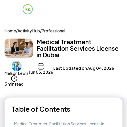
Home
/
Activity Hub
/
Professional
Medical Treatment
Facilitation Services License
in Dubai
Last Updated on
Aug 04, 2026
Jun 03, 2026
Melson Lewis
5 min read
Table of Contents
Medical Treatment Facilitation Services License in