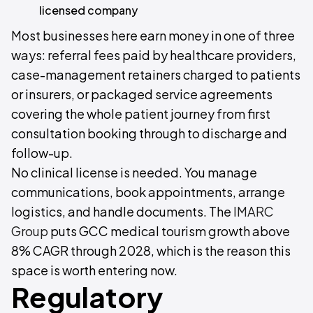
licensed company
Most businesses here earn money in one of three
ways: referral fees paid by healthcare providers,
case-management retainers charged to patients
or insurers, or packaged service agreements
covering the whole patient journey from first
consultation booking through to discharge and
follow-up.
No clinical license is needed. You manage
communications, book appointments, arrange
logistics, and handle documents. The
IMARC
Group
puts GCC medical tourism growth above
8% CAGR through 2028, which is the reason this
space is worth entering now.
Regulatory