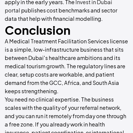
apply in the early years. The
Invest in Dubai
portal
publishes cost benchmarks and sector
data that help with financial modelling.
Conclusion
A Medical Treatment Facilitation Services license
is a simple, low-infrastructure business that sits
between Dubai's healthcare ambitions and its
medical tourism growth. The regulatory lines are
clear, setup costs are workable, and patient
demand from the GCC, Africa, and South Asia
keeps strengthening.
You need no clinical expertise. The business
scales with the quality of your referral network,
and you can run it remotely from day one through
a free zone. If you already work in health
insurance, patient coordination, or international