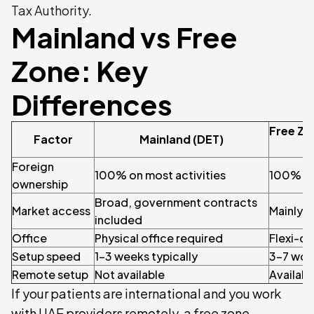
Tax Authority
.
Mainland vs Free
Zone: Key
Differences
Free Zo
Factor
Mainland (DET)
Foreign
100% on most activities
100%
ownership
Broad, government contracts
Market access
Mainly i
included
Office
Physical office required
Flexi-de
Setup speed
1–3 weeks typically
3–7 wor
Remote setup
Not available
Availabl
If your patients are international and you work
with UAE providers remotely, a free zone