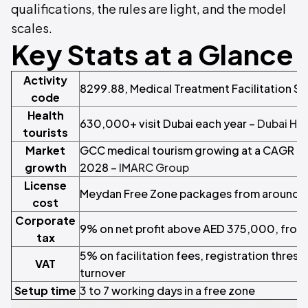
qualifications, the rules are light, and the model
scales.
Key Stats at a Glance
Activity
8299.88, Medical Treatment Facilitation Se
code
Health
630,000+ visit Dubai each year –
Dubai Hea
tourists
Market
GCC medical tourism growing at a CAGR a
growth
2028 –
IMARC Group
License
Meydan Free Zone packages from around A
cost
Corporate
9% on net profit above AED 375,000, from
tax
5% on facilitation fees, registration thre
VAT
turnover
Setup time
3 to 7 working days in a free zone