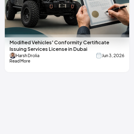
Modified Vehicles' Conformity Certificate
Issuing Services License in Dubai
Harsh Drolia
Jun 3, 2026
Read More