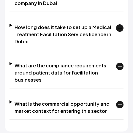
company in Dubai
How long does it take to set up a Medical
Treatment Facilitation Services licence in
Dubai
What are the compliance requirements
around patient data for facilitation
businesses
What is the commercial opportunity and
market context for entering this sector