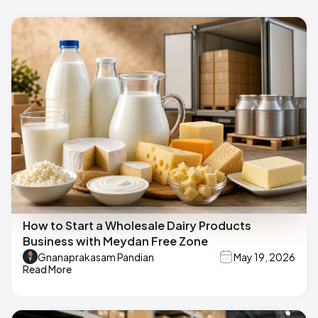
How to Start a Wholesale Dairy Products
Business with Meydan Free Zone
Gnanaprakasam Pandian
May 19, 2026
Read More