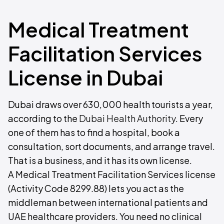
Medical Treatment
Facilitation Services
License in Dubai
Dubai draws over 630,000 health tourists a year,
according to the
Dubai Health Authority
. Every
one of them has to find a hospital, book a
consultation, sort documents, and arrange travel.
That is a business, and it has its own license.
A Medical Treatment Facilitation Services license
(Activity Code 8299.88) lets you act as the
middleman between international patients and
UAE healthcare providers. You need no clinical