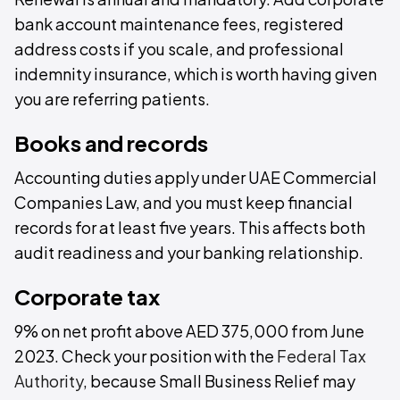
bank account maintenance fees, registered
address costs if you scale, and professional
indemnity insurance, which is worth having given
you are referring patients.
Books and records
Accounting duties apply under UAE Commercial
Companies Law, and you must keep financial
records for at least five years. This affects both
audit readiness and your banking relationship.
Corporate tax
9% on net profit above AED 375,000 from June
2023. Check your position with the
Federal Tax
Authority
, because Small Business Relief may