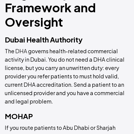
Framework and
Oversight
Dubai Health Authority
The
DHA
governs health-related commercial
activity in Dubai. You do not need a DHA clinical
license, but you carry an unwritten duty: every
provider you refer patients to must hold valid,
current DHA accreditation. Send a patient to an
unlicensed provider and you have a commercial
and legal problem.
MOHAP
If you route patients to Abu Dhabi or Sharjah