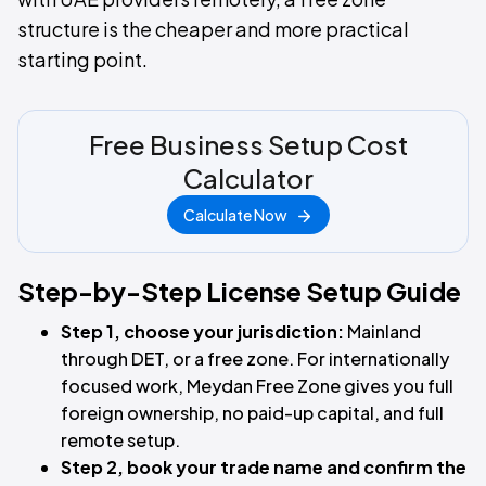
structure is the cheaper and more practical
starting point.
Free Business Setup Cost
Calculator
Calculate Now
Step-by-Step License Setup Guide
Step 1, choose your jurisdiction:
Mainland
through DET, or a free zone. For internationally
focused work, Meydan Free Zone gives you full
foreign ownership, no paid-up capital, and full
remote setup.
Step 2, book your trade name and confirm the