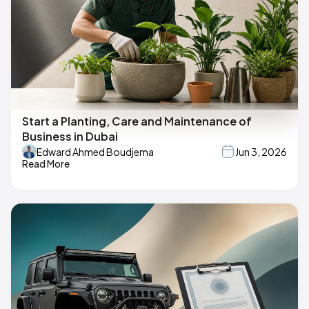
Start a Planting, Care and Maintenance of
Business in Dubai
Edward Ahmed Boudjema
Jun 3, 2026
Read More