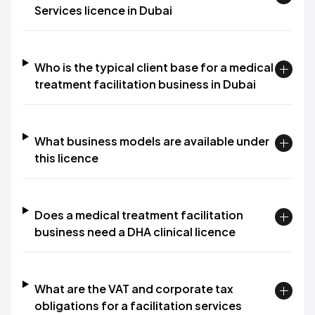
Services licence in Dubai
Who is the typical client base for a medical
treatment facilitation business in Dubai
What business models are available under
this licence
Does a medical treatment facilitation
business need a DHA clinical licence
What are the VAT and corporate tax
obligations for a facilitation services