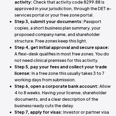
activity:
Check that activity code 8299.88 is
approved in your jurisdiction, through the DET e-
services portal or your free zone portal.
Step 3, submit your documents:
Passport
copies, a short business plan summary, your
proposed company name, and shareholder
structure. Free zones keep this light.
Step 4, get initial approval and secure space:
A flexi-desk qualifies in most free zones. You do
not need clinical premises for this activity.
Step 5, pay your fees and collect your trade
license:
In a free zone this usually takes 3 to 7
working days from submission.
Step 6, open a corporate bank account:
Allow
4 to 8 weeks. Having your license, shareholder
documents, and a clear description of the
business ready cuts the delay.
Step 7, apply for visas:
Investor or partner visa