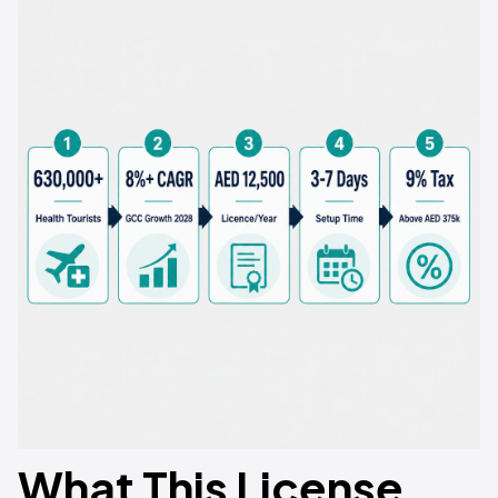
What This License