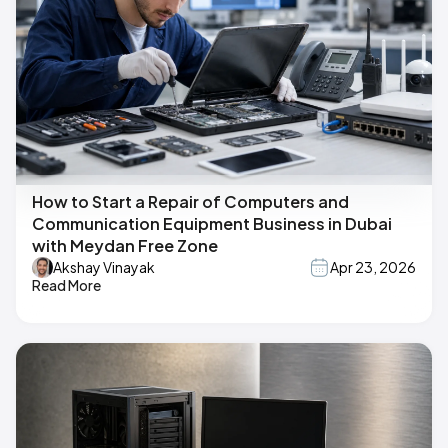
How to Start a Repair of Computers and
Communication Equipment Business in Dubai
with Meydan Free Zone
Akshay Vinayak
Apr 23, 2026
Read More