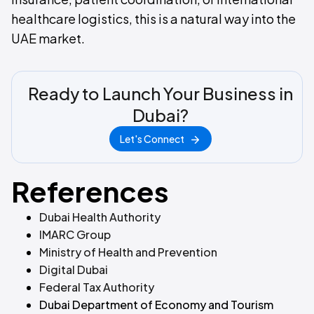
healthcare logistics, this is a natural way into the
UAE market.
Ready to Launch Your Business in
Dubai?
Let's Connect
References
Dubai Health Authority
IMARC Group
Ministry of Health and Prevention
Digital Dubai
Federal Tax Authority
‍
Dubai Department of Economy and Tourism