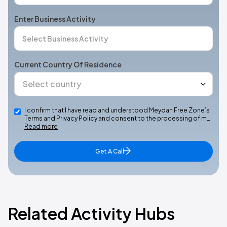
Enter Business Activity
Current Country Of Residence
I confirm that I have read and understood Meydan Free Zone’s
Terms and Privacy Policy and consent to the processing of m…
Read more
Get A Call
Related Activity Hubs