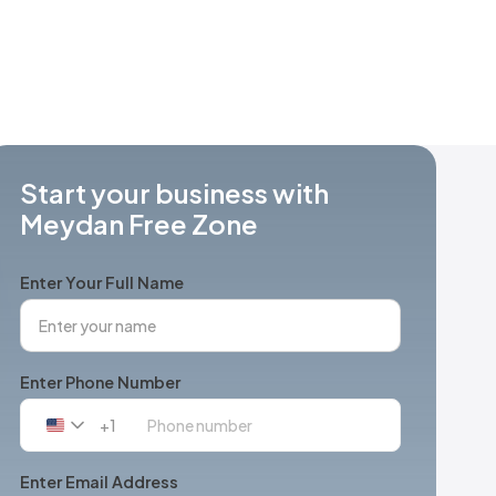
Start your business with
Meydan Free Zone
Enter Your Full Name
Enter Phone Number
+1
United
States
+1
Enter Email Address