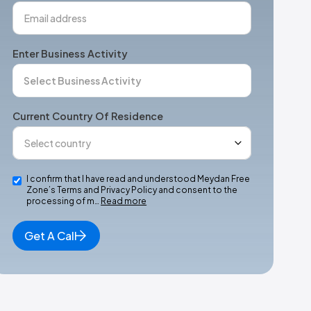
Enter Business Activity
Current Country Of Residence
I confirm that I have read and understood Meydan Free
Zone’s Terms and Privacy Policy and consent to the
processing of m…
Read more
Get A Call