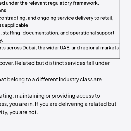
ed under the relevant regulatory framework,
ons.
tracting, and ongoing service delivery to retail,
as applicable.
, staffing, documentation, and operational support
y.
nts across Dubai, the wider UAE, and regional markets
cover. Related but distinct services fall under
hat belong to a different industry class are
rating, maintaining or providing access to
ss, you are in. If you are delivering a related but
ity, you are not.