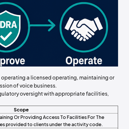
of operating a licensed operating, maintaining or
ission of voice business.
ulatory oversight with appropriate facilities,
Scope
aining Or Providing Access To Facilities For The
es provided to clients under the activity code.