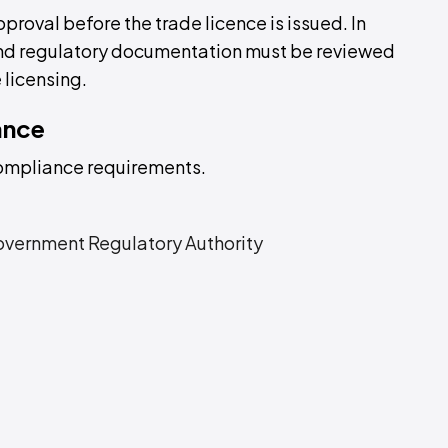
pproval before the trade licence is issued. In
 and regulatory documentation must be reviewed
 licensing.
ance
compliance requirements.
overnment Regulatory Authority