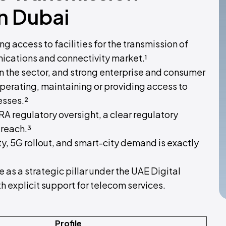
in Dubai
g access to facilities for the transmission of
ications and connectivity market.¹
 the sector, and strong enterprise and consumer
perating, maintaining or providing access to
esses.²
RA regulatory oversight, a clear regulatory
 reach.³
y, 5G rollout, and smart-city demand is exactly
 as a strategic pillar under the UAE Digital
 explicit support for telecom services.
Profile