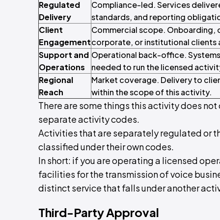
Regulated
Compliance-led. Services deliver
Delivery
standards, and reporting obligati
Client
Commercial scope. Onboarding, con
Engagement
corporate, or institutional clients 
Support and
Operational back-office. Systems
Operations
needed to run the licensed activit
Regional
Market coverage. Delivery to clie
Reach
within the scope of this activity.
There are some things this activity does not 
separate activity codes.
Activities that are separately regulated or t
classified under their own codes.
In short: if you are operating a licensed ope
facilities for the transmission of voice busine
distinct service that falls under another activ
Third-Party Approval