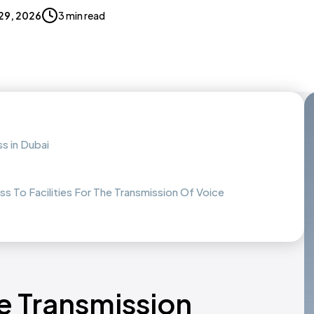
 29, 2026
3 min read
ss in Dubai
ss To Facilities For The Transmission Of Voice
ce Transmission