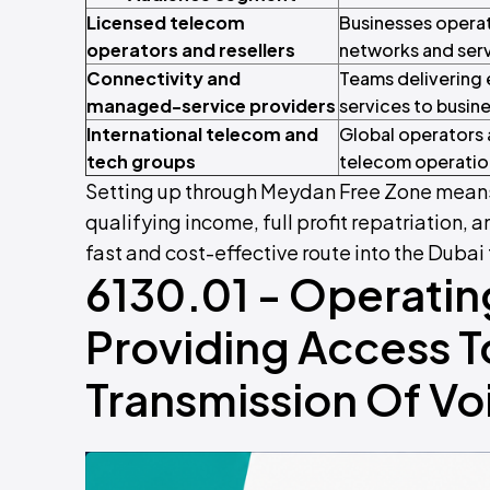
Licensed telecom
Businesses operat
operators and resellers
networks and ser
Connectivity and
Teams delivering 
managed-service providers
services to busin
International telecom and
Global operators 
tech groups
telecom operation
Setting up through Meydan Free Zone means
qualifying income, full profit repatriation, a
fast and cost-effective route into the Dub
6130.01 - Operatin
Providing Access To
Transmission Of Vo