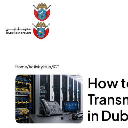
Set Up a Company
Trade License
Category
Mov
Home
/
Activity Hub
/
ICT
How to
Transm
in Dub