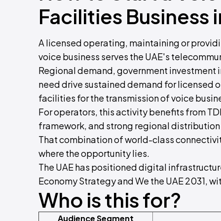
Facilities Business 
A licensed operating, maintaining or providin
voice business serves the UAE's telecommun
Regional demand, government investment in
need drive sustained demand for licensed o
facilities for the transmission of voice busin
For operators, this activity benefits from TD
framework, and strong regional distribution
That combination of world-class connectivit
where the opportunity lies.
The UAE has positioned digital infrastructure
Economy Strategy and We the UAE 2031, with
Who is this for?
Audience Segment