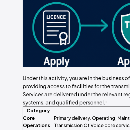
Under this activity, you are in the business 
providing access to facilities for the transm
Services are delivered under the relevant reg
systems, and qualified personnel.¹
Category
Core
Primary delivery. Operating, Maint
Operations
Transmission Of Voice core servic