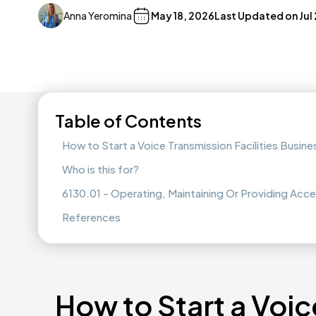
Anna Yeromina
May 18, 2026
Last Updated on
Jul
Table of Contents
How to Start a Voice Transmission Facilities Busine
Who is this for?
6130.01 - Operating, Maintaining Or Providing Acce
References
How to Start a Voi