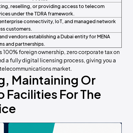
ing, reselling, or providing access to telecom
vices under the TDRA framework.
enterprise connectivity, IoT, and managed network
ess customers.
and vendors establishing a Dubai entity for MENA
s and partnerships.
 100% foreign ownership, zero corporate tax on
nd a fully digital licensing process, giving you a
ai telecommunications market.
g, Maintaining Or
 Facilities For The
ice