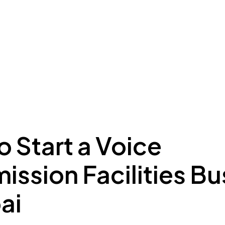
ing to Dubai
Meydan Plus
Eco System
Insights
 Start a Voice
ission Facilities B
ai