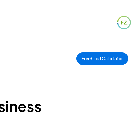
Free Cost Calculator
usiness