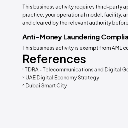
This business activity requires third-party a
practice, your operational model, facility,
and cleared by the relevant authority before
Anti-Money Laundering Compli
This business activity is exempt from AML 
References
¹ TDRA - Telecommunications and Digital G
² UAE Digital Economy Strategy
³ Dubai Smart City