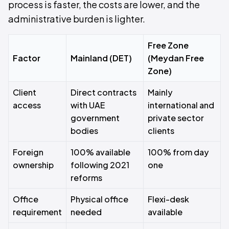
process is faster, the costs are lower, and the
administrative burden is lighter.
Free Zone
Factor
Mainland (DET)
(Meydan Free
Zone)
Client
Direct contracts
Mainly
access
with UAE
international and
government
private sector
bodies
clients
Foreign
100% available
100% from day
ownership
following 2021
one
reforms
Office
Physical office
Flexi-desk
requirement
needed
available