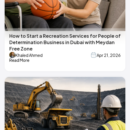
How to Start a Recreation Services for People of
Determination Business in Dubai with Meydan
Free Zone
Khaled Ahmed
Apr 21, 2026
Read More