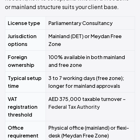
or mainland structure suits your client base.
License type
Parliamentary Consultancy
Jurisdiction
Mainland (DET) or Meydan Free
options
Zone
Foreign
100% available in both mainland
ownership
and free zone
Typical setup
3 to 7 working days (free zone);
time
longer for mainland approvals
VAT
AED 375,000 taxable turnover –
registration
Federal Tax Authority
threshold
Office
Physical office (mainland) or flexi-
requirement
desk (Meydan Free Zone)