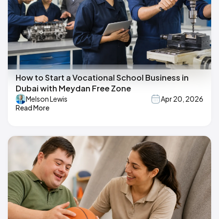
How to Start a Vocational School Business in
Dubai with Meydan Free Zone
Melson Lewis
Apr 20, 2026
Read More