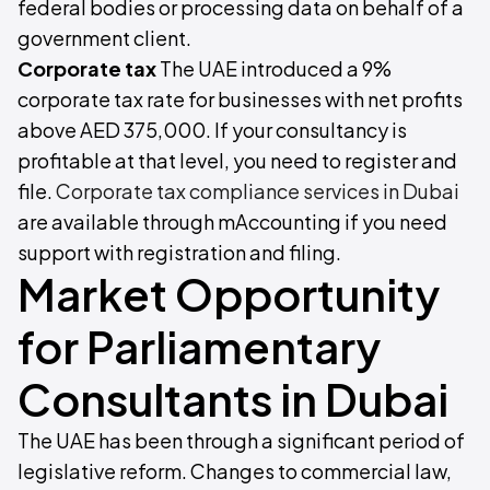
federal bodies or processing data on behalf of a
government client.
Corporate tax
The UAE introduced a 9%
corporate tax rate for businesses with net profits
above AED 375,000. If your consultancy is
profitable at that level, you need to register and
file.
Corporate tax compliance services in Dubai
are available through mAccounting if you need
support with registration and filing.
Market Opportunity
for Parliamentary
Consultants in Dubai
The UAE has been through a significant period of
legislative reform. Changes to commercial law,