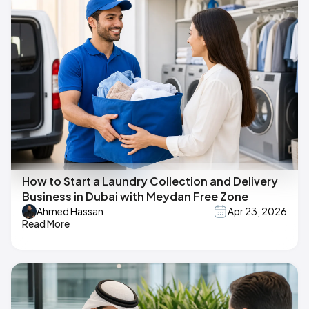
How to Start a Laundry Collection and Delivery
Business in Dubai with Meydan Free Zone
Ahmed Hassan
Apr 23, 2026
Read More