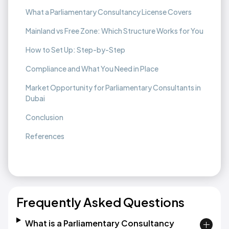
What a Parliamentary Consultancy License Covers
Mainland vs Free Zone: Which Structure Works for You
How to Set Up: Step-by-Step
Compliance and What You Need in Place
Market Opportunity for Parliamentary Consultants in
Dubai
Conclusion
References
Frequently Asked Questions
What is a Parliamentary Consultancy