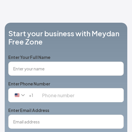
Start your business with Meydan
Free Zone
Enter Your Full Name
Enter Phone Number
+1
United
States
+1
Enter Email Address