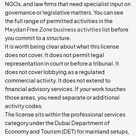
NGOs, and law firms that need specialist input on
governance or legislative matters. You can see
the full range of permitted activities in the
Meydan Free Zone business activities
list before
you commit to a structure.
It is worth being clear about what this license
does not cover. It does not permit legal
representation in court or before a tribunal. It
does not cover lobbying as a regulated
commercial activity. It does not extend to
financial advisory services. If your work touches
those areas, you need separate or additional
activity codes.
The license sits within the professional services
category under the Dubai Department of
Economy and Tourism (DET) for mainland setups,