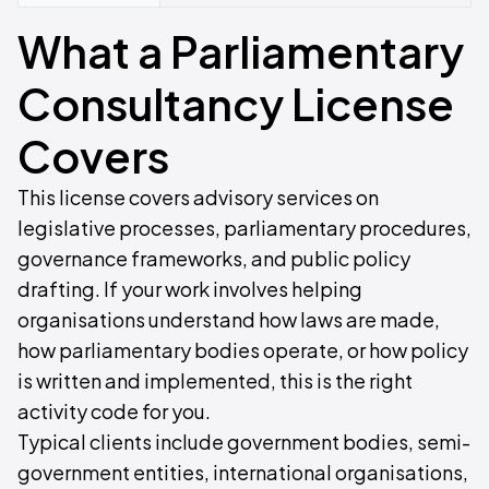
What a Parliamentary
Consultancy License
Covers
This license covers advisory services on
legislative processes, parliamentary procedures,
governance frameworks, and public policy
drafting. If your work involves helping
organisations understand how laws are made,
how parliamentary bodies operate, or how policy
is written and implemented, this is the right
activity code for you.
Typical clients include government bodies, semi-
government entities, international organisations,