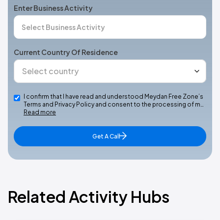
Enter Business Activity
Current Country Of Residence
I confirm that I have read and understood Meydan Free Zone’s
Terms and Privacy Policy and consent to the processing of m…
Read more
Get A Call
Related Activity Hubs