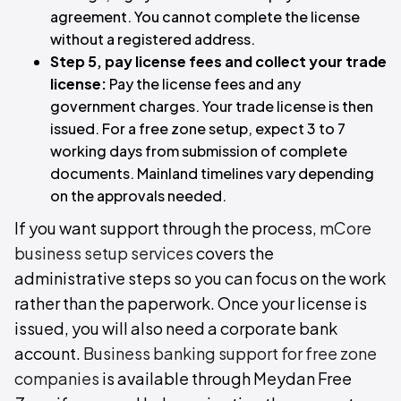
agreement. You cannot complete the license
without a registered address.
Step 5, pay license fees and collect your trade
license:
Pay the license fees and any
government charges. Your trade license is then
issued. For a free zone setup, expect 3 to 7
working days from submission of complete
documents. Mainland timelines vary depending
on the approvals needed.
If you want support through the process,
mCore
business setup services
covers the
administrative steps so you can focus on the work
rather than the paperwork. Once your license is
issued, you will also need a corporate bank
account.
Business banking support for free zone
companies
is available through Meydan Free