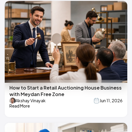
How to Start a Retail Auctioning House Business
with Meydan Free Zone
Akshay Vinayak
Jun 11, 2026
Read More