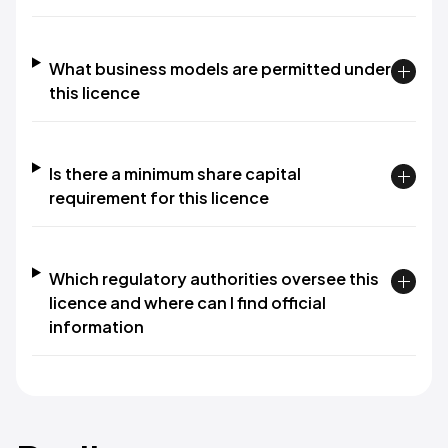
What business models are permitted under
this licence
Is there a minimum share capital
requirement for this licence
Which regulatory authorities oversee this
licence and where can I find official
information