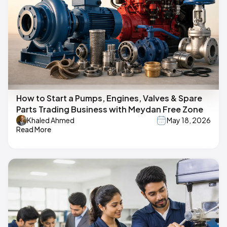
How to Start a Pumps, Engines, Valves & Spare
Parts Trading Business with Meydan Free Zone
Khaled Ahmed
May 18, 2026
Read More