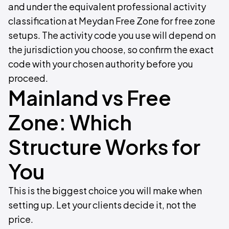
and under the equivalent professional activity
classification at Meydan Free Zone for free zone
setups. The activity code you use will depend on
the jurisdiction you choose, so confirm the exact
code with your chosen authority before you
proceed.
Mainland vs Free
Zone: Which
Structure Works for
You
This is the biggest choice you will make when
setting up. Let your clients decide it, not the
price.