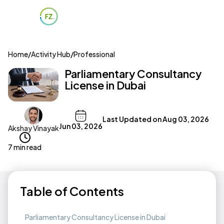
Home
/
Activity Hub
/
Professional
Parliamentary Consultancy
License in Dubai
Last Updated on
Aug 03, 2026
Jun 03, 2026
Akshay Vinayak
7 min read
Table of Contents
Parliamentary Consultancy License in Dubai