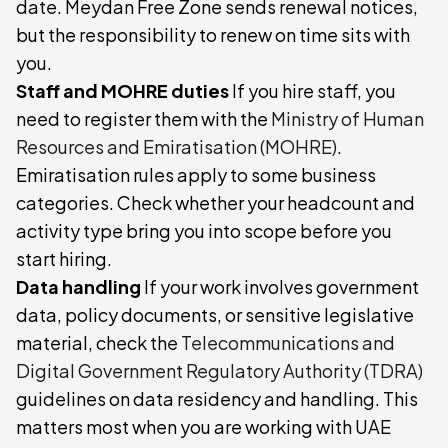
date. Meydan Free Zone sends renewal notices,
but the responsibility to renew on time sits with
you.
Staff and MOHRE duties
If you hire staff, you
need to register them with the
Ministry of Human
Resources and Emiratisation (MOHRE)
.
Emiratisation rules apply to some business
categories. Check whether your headcount and
activity type bring you into scope before you
start hiring.
Data handling
If your work involves government
data, policy documents, or sensitive legislative
material, check the
Telecommunications and
Digital Government Regulatory Authority (TDRA)
guidelines on data residency and handling. This
matters most when you are working with UAE