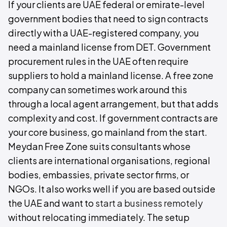
If your clients are UAE federal or emirate-level
government bodies that need to sign contracts
directly with a UAE-registered company, you
need a mainland license from DET. Government
procurement rules in the UAE often require
suppliers to hold a mainland license. A free zone
company can sometimes work around this
through a local agent arrangement, but that adds
complexity and cost. If government contracts are
your core business, go mainland from the start.
Meydan Free Zone suits consultants whose
clients are international organisations, regional
bodies, embassies, private sector firms, or
NGOs. It also works well if you are based outside
the UAE and want to
start a business remotely
without relocating immediately. The setup