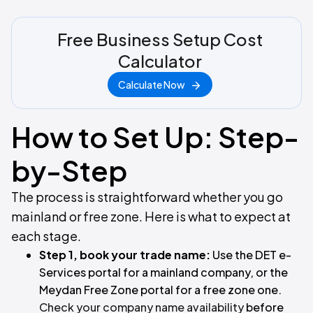
Free Business Setup Cost
Calculator
Calculate Now
How to Set Up: Step-
by-Step
The process is straightforward whether you go
mainland or free zone. Here is what to expect at
each stage.
Step 1, book your trade name:
Use the DET e-
Services portal for a mainland company, or the
Meydan Free Zone portal for a free zone one.
Check your company name availability
before