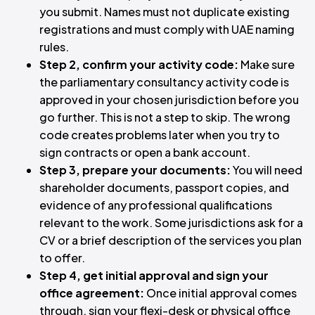
you submit. Names must not duplicate existing
registrations and must comply with UAE naming
rules.
Step 2, confirm your activity code:
Make sure
the parliamentary consultancy activity code is
approved in your chosen jurisdiction before you
go further. This is not a step to skip. The wrong
code creates problems later when you try to
sign contracts or open a bank account.
Step 3, prepare your documents:
You will need
shareholder documents, passport copies, and
evidence of any professional qualifications
relevant to the work. Some jurisdictions ask for a
CV or a brief description of the services you plan
to offer.
Step 4, get initial approval and sign your
office agreement:
Once initial approval comes
through, sign your flexi-desk or physical office