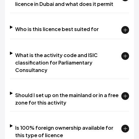
licence in Dubai and what does it permit
Who is this licence best suited for
What is the activity code and ISIC
classification for Parliamentary
Consultancy
Should I set up on the mainland or in a free
zone for this activity
Is 100% foreign ownership available for
this type of licence