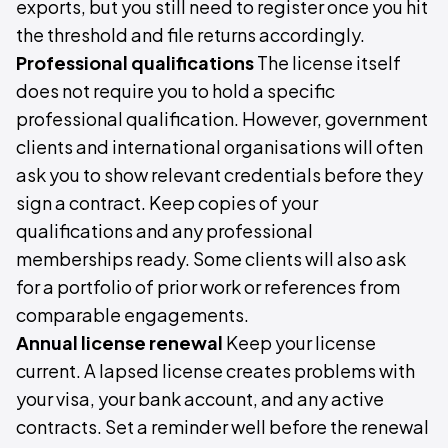
exports, but you still need to register once you hit
the threshold and file returns accordingly.
Professional qualifications
The license itself
does not require you to hold a specific
professional qualification. However, government
clients and international organisations will often
ask you to show relevant credentials before they
sign a contract. Keep copies of your
qualifications and any professional
memberships ready. Some clients will also ask
for a portfolio of prior work or references from
comparable engagements.
Annual license renewal
Keep your license
current. A lapsed license creates problems with
your visa, your bank account, and any active
contracts. Set a reminder well before the renewal