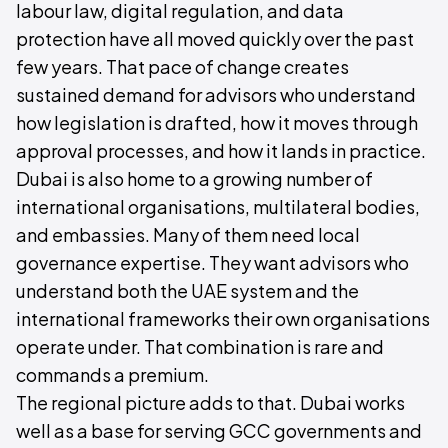
labour law, digital regulation, and data
protection have all moved quickly over the past
few years. That pace of change creates
sustained demand for advisors who understand
how legislation is drafted, how it moves through
approval processes, and how it lands in practice.
Dubai is also home to a growing number of
international organisations, multilateral bodies,
and embassies. Many of them need local
governance expertise. They want advisors who
understand both the UAE system and the
international frameworks their own organisations
operate under. That combination is rare and
commands a premium.
The regional picture adds to that. Dubai works
well as a base for serving GCC governments and