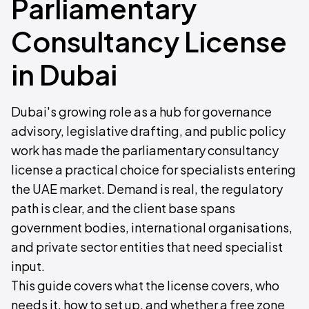
Parliamentary
Consultancy License
in Dubai
Dubai's growing role as a hub for governance
advisory, legislative drafting, and public policy
work has made the parliamentary consultancy
license a practical choice for specialists entering
the UAE market. Demand is real, the regulatory
path is clear, and the client base spans
government bodies, international organisations,
and private sector entities that need specialist
input.
This guide covers what the license covers, who
needs it, how to set up, and whether a free zone