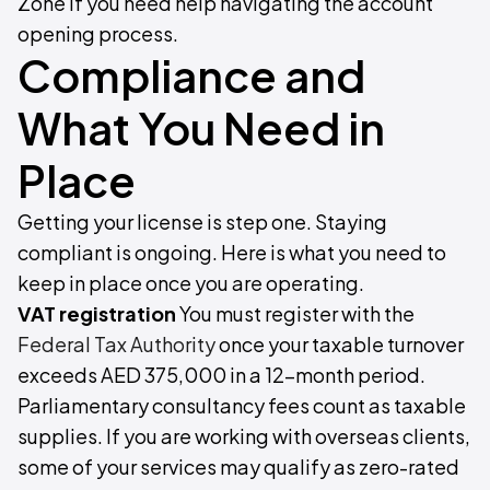
Zone if you need help navigating the account
opening process.
Compliance and
What You Need in
Place
Getting your license is step one. Staying
compliant is ongoing. Here is what you need to
keep in place once you are operating.
VAT registration
You must register with the
Federal Tax Authority
once your taxable turnover
exceeds AED 375,000 in a 12-month period.
Parliamentary consultancy fees count as taxable
supplies. If you are working with overseas clients,
some of your services may qualify as zero-rated