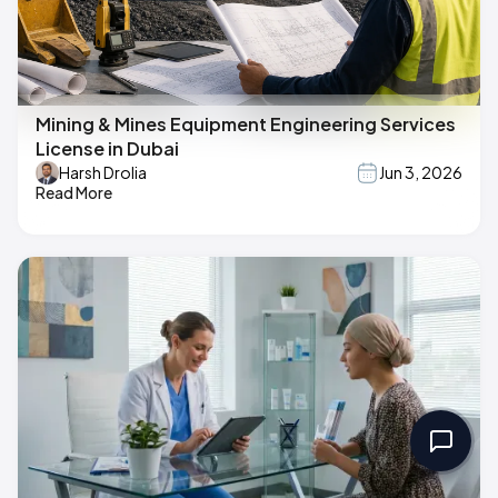
Mining & Mines Equipment Engineering Services
License in Dubai
Harsh Drolia
Jun 3, 2026
Read More