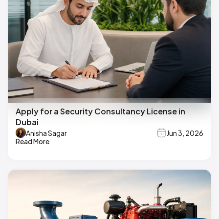
Apply for a Security Consultancy License in
Dubai
Anisha Sagar
Jun 3, 2026
Read More