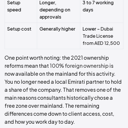
Setup
Longer,
3 to 7 working
speed
depending on
days
approvals
Setup cost
Generally higher
Lower –
Dubai
Trade License
from AED 12,500
One point worth noting: the 2021 ownership
reforms mean that
100% foreign ownership
is
now available on the mainland for this activity.
You no longer need a local Emirati partner to hold
a share of the company. That removes one of the
main reasons consultants historically chose a
free zone over mainland. The remaining
differences come down to client access, cost,
and how you work day to day.