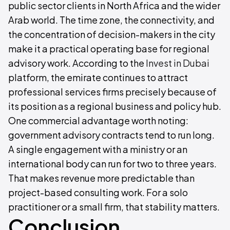
public sector clients in North Africa and the wider
Arab world. The time zone, the connectivity, and
the concentration of decision-makers in the city
make it a practical operating base for regional
advisory work. According to the
Invest in Dubai
platform, the emirate continues to attract
professional services firms precisely because of
its position as a regional business and policy hub.
One commercial advantage worth noting:
government advisory contracts tend to run long.
A single engagement with a ministry or an
international body can run for two to three years.
That makes revenue more predictable than
project-based consulting work. For a solo
practitioner or a small firm, that stability matters.
Conclusion