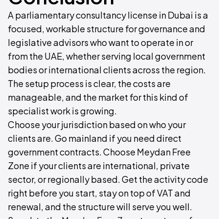
A parliamentary consultancy license in Dubai is a
focused, workable structure for governance and
legislative advisors who want to operate in or
from the UAE, whether serving local government
bodies or international clients across the region.
The setup process is clear, the costs are
manageable, and the market for this kind of
specialist work is growing.
Choose your jurisdiction based on who your
clients are. Go mainland if you need direct
government contracts. Choose Meydan Free
Zone if your clients are international, private
sector, or regionally based. Get the activity code
right before you start, stay on top of VAT and
renewal, and the structure will serve you well.