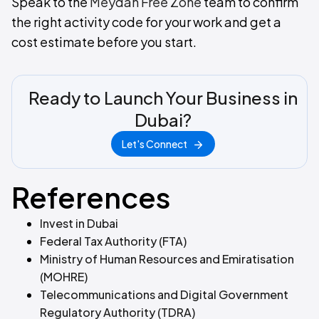
Speak to the
Meydan Free Zone
team to confirm
the right activity code for your work and get a
cost estimate before you start.
Ready to Launch Your Business in
Dubai?
Let's Connect
References
Invest in Dubai
Federal Tax Authority (FTA)
Ministry of Human Resources and Emiratisation
(MOHRE)
Telecommunications and Digital Government
Regulatory Authority (TDRA)