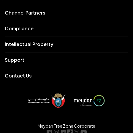
Channel Partners
Compliance
Intellectual Property
Support
Contact Us
Meydan Free Zone Corporate