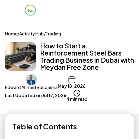
Home
/
Activity Hub
/
Trading
How to Start a
Reinforcement Steel Bars
Trading Business in Dubai with
Meydan Free Zone
May 18, 2026
Edward Ahmed Boudjema
Last Updated on
Jul 17, 2026
4 min read
Table of Contents