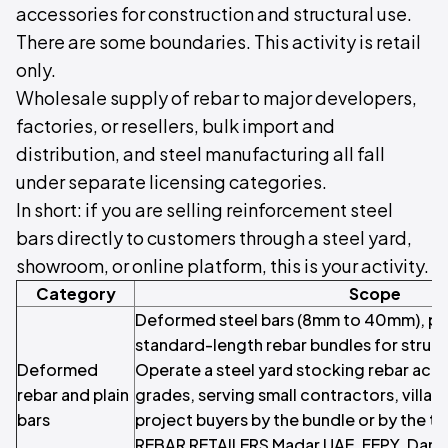
accessories for construction and structural use.
There are some boundaries. This activity is retail
only.
Wholesale supply of rebar to major developers,
factories, or resellers, bulk import and
distribution, and steel manufacturing all fall
under separate licensing categories.
In short: if you are selling reinforcement steel
bars directly to customers through a steel yard,
showroom, or online platform, this is your activity.
Category
Scope
Deformed steel bars (8mm to 40mm), pla
standard-length rebar bundles for struc
Deformed
Operate a steel yard stocking rebar acr
rebar and plain
grades, serving small contractors, villa b
bars
project buyers by the bundle or by the 
REBAR RETAILERS Madar UAE, FEPY, Dana S