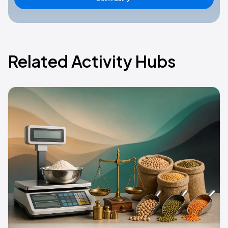
Related Activity Hubs