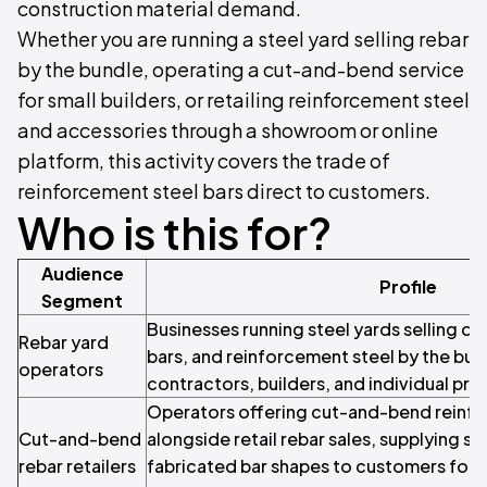
construction material demand.
Whether you are running a steel yard selling rebar
by the bundle, operating a cut-and-bend service
for small builders, or retailing reinforcement steel
and accessories through a showroom or online
platform, this activity covers the trade of
reinforcement steel bars direct to customers.
Who is this for?
Audience
Profile
Segment
Businesses running steel yards selling de
Rebar yard
bars, and reinforcement steel by the bun
operators
contractors, builders, and individual pro
Operators offering cut-and-bend reinf
Cut-and-bend
alongside retail rebar sales, supplying sti
rebar retailers
fabricated bar shapes to customers for vi