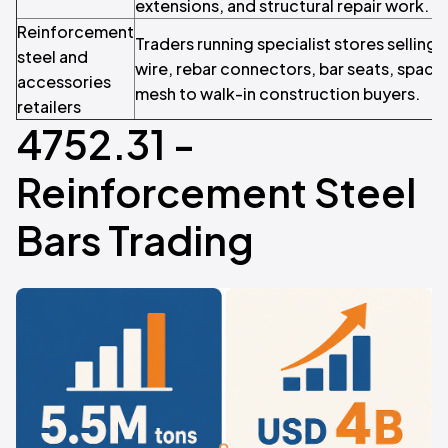
extensions, and structural repair work.
Reinforcement
Traders running specialist stores selling 
steel and
wire, rebar connectors, bar seats, space
accessories
mesh to walk-in construction buyers.
retailers
4752.31 -
Reinforcement Steel
Bars Trading