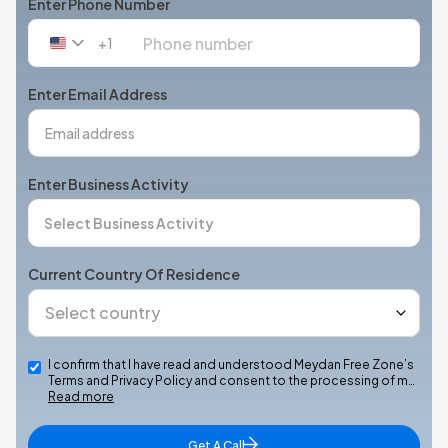
Enter Phone Number
+1
United
States
+1
Enter Email Address
Enter Business Activity
Current Country Of Residence
I confirm that I have read and understood Meydan Free Zone’s
Terms and Privacy Policy and consent to the processing of m…
Read more
Get A Call