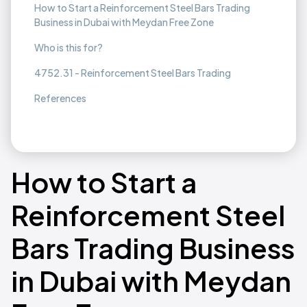
How to Start a Reinforcement Steel Bars Trading
Business in Dubai with Meydan Free Zone
Who is this for?
4752.31 - Reinforcement Steel Bars Trading
References
How to Start a
Reinforcement Steel
Bars Trading Business
in Dubai with Meydan