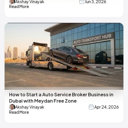
Akshay Vinayak
Jun 3, 2026
Read More
How to Start a Auto Service Broker Business in
Dubai with Meydan Free Zone
Akshay Vinayak
Apr 24, 2026
Read More