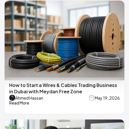
How to Start a Wires & Cables Trading Business
in Dubai with Meydan Free Zone
Ahmed Hassan
May 19, 2026
Read More