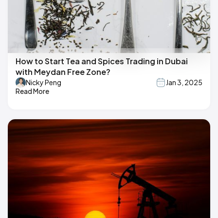
How to Start Tea and Spices Trading in Dubai
with Meydan Free Zone?
Nicky Peng
Jan 3, 2025
Read More