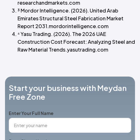
researchandmarkets.com
³ Mordor Intelligence. (2026). United Arab
Emirates Structural Steel Fabrication Market
Report 2031.mordorintelligence.com
⁴ Yasu Trading. (2026). The 2026 UAE
Construction Cost Forecast: Analyzing Steel and
Raw Material Trends.yasutrading.com
Start your business with Meydan
Free Zone
Enter Your Full Name