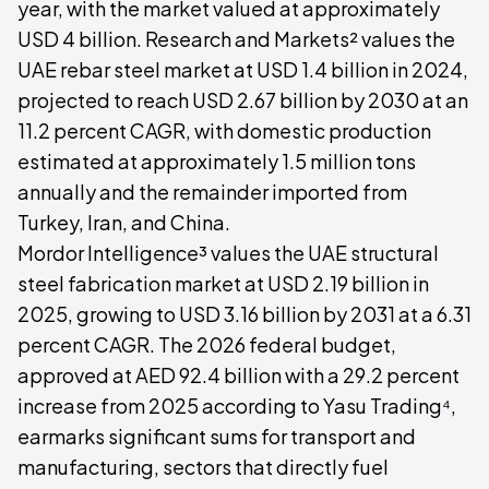
year, with the market valued at approximately
USD 4 billion. Research and Markets² values the
UAE rebar steel market at USD 1.4 billion in 2024,
projected to reach USD 2.67 billion by 2030 at an
11.2 percent CAGR, with domestic production
estimated at approximately 1.5 million tons
annually and the remainder imported from
Turkey, Iran, and China.
Mordor Intelligence³ values the UAE structural
steel fabrication market at USD 2.19 billion in
2025, growing to USD 3.16 billion by 2031 at a 6.31
percent CAGR. The 2026 federal budget,
approved at AED 92.4 billion with a 29.2 percent
increase from 2025 according to Yasu Trading⁴,
earmarks significant sums for transport and
manufacturing, sectors that directly fuel