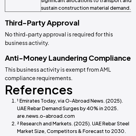
significant allocations to transport and 
sustain construction material demand.
Third-Party Approval
No third-party approval is required for this
business activity.
Anti-Money Laundering Compliance
This business activity is exempt from AML
compliance requirements.
References
¹ Emirates Today, via O-Abroad News. (2025).
UAE Rebar Demand Surges by 40% in 2025.
are.news.o-abroad.com
² Research and Markets. (2025). UAE Rebar Steel
Market Size, Competitors & Forecast to 2030.