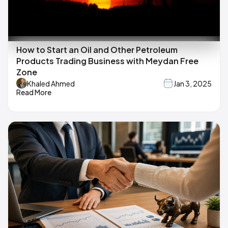
How to Start an Oil and Other Petroleum
Products Trading Business with Meydan Free
Zone
Khaled Ahmed
Jan 3, 2025
Read More