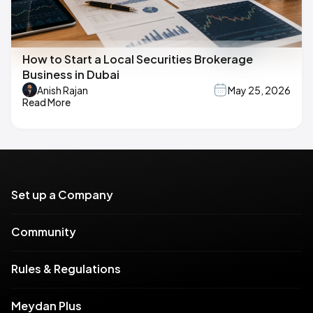
How to Start a Local Securities Brokerage
Business in Dubai
Anish Rajan
May 25, 2026
Read More
Set up a Company
Community
Rules & Regulations
Meydan Plus