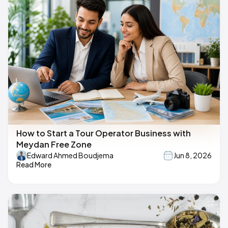
How to Start a Tour Operator Business with
Meydan Free Zone
Edward Ahmed Boudjema
Jun 8, 2026
Read More