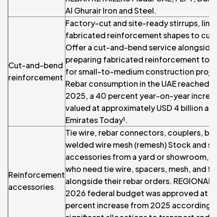
Al Ghurair Iron and Steel.
Factory-cut and site-ready stirrups, link
fabricated reinforcement shapes to cus
Offer a cut-and-bend service alongside r
preparing fabricated reinforcement to 
Cut-and-bend
for small-to-medium construction proj
reinforcement
Rebar consumption in the UAE reached 5.5
2025, a 40 percent year-on-year increas
valued at approximately USD 4 billion ac
Emirates Today¹.
Tie wire, rebar connectors, couplers, bar
welded wire mesh (remesh) Stock and se
accessories from a yard or showroom, se
who need tie wire, spacers, mesh, and fix
Reinforcement
alongside their rebar orders. REGIONA
accessories
2026 federal budget was approved at AED
percent increase from 2025 according to