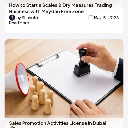
How to Start a Scales & Dry Measures Trading
Business with Meydan Free Zone
Jay Shaholia
May 19, 2026
Read More
Sales Promotion Activities License in Dubai