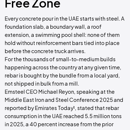
Free Zone
Every concrete pour in the UAE starts with steel. A
foundation slab, a boundary wall, a roof
extension, a swimming pool shell: none of them
hold without reinforcement bars tied into place
before the concrete truck arrives.
For the thousands of small-to-medium builds
happening across the country at any given time,
rebar is bought by the bundle from a local yard,
not shipped in bulk from a mill.
Emsteel CEO Michael Reyon, speaking at the
Middle East Iron and Steel Conference 2025 and
reported by Emirates Today¹, stated that rebar
consumption in the UAE reached 5.5 million tons
in 2025, a 40 percent increase from the prior