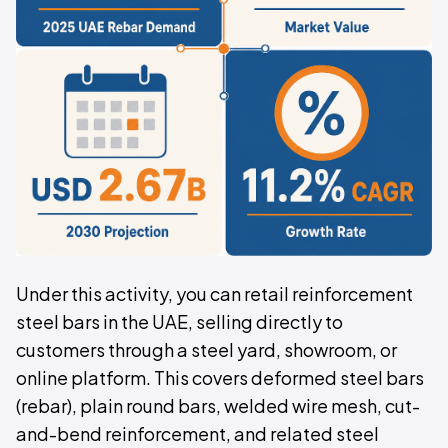
Under this activity, you can retail reinforcement
steel bars in the UAE, selling directly to
customers through a steel yard, showroom, or
online platform. This covers deformed steel bars
(rebar), plain round bars, welded wire mesh, cut-
and-bend reinforcement, and related steel