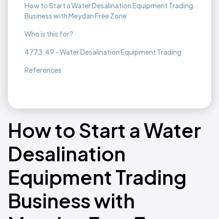
How to Start a Water Desalination Equipment Trading
Business with Meydan Free Zone
Who is this for?
4773.49 - Water Desalination Equipment Trading
References
How to Start a Water
Desalination
Equipment Trading
Business with