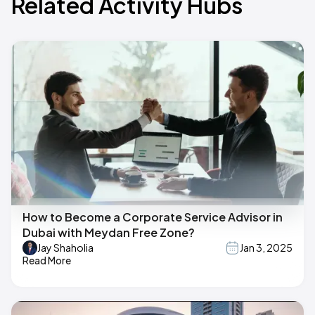
Related Activity Hubs
How to Become a Corporate Service Advisor in
Dubai with Meydan Free Zone?
Jay Shaholia
Jan 3, 2025
Read More