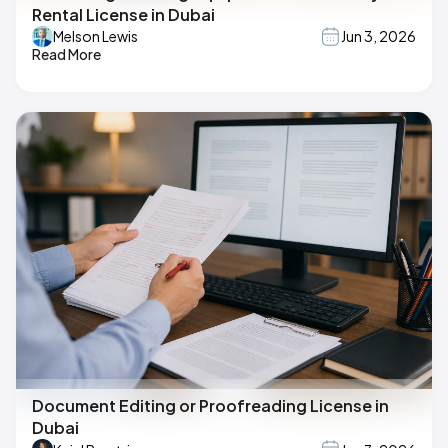
Rental License in Dubai
Melson Lewis
Jun 3, 2026
Read More
Document Editing or Proofreading License in
Dubai