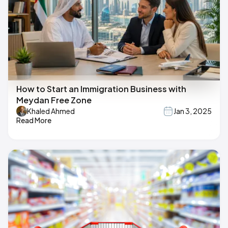
How to Start an Immigration Business with
Meydan Free Zone
Khaled Ahmed
Jan 3, 2025
Read More