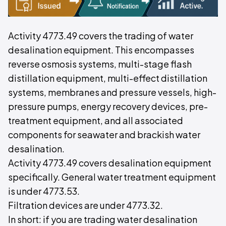
Activity 4773.49 covers the trading of water
desalination equipment. This encompasses
reverse osmosis systems, multi-stage flash
distillation equipment, multi-effect distillation
systems, membranes and pressure vessels, high-
pressure pumps, energy recovery devices, pre-
treatment equipment, and all associated
components for seawater and brackish water
desalination.
Activity 4773.49 covers desalination equipment
specifically. General water treatment equipment
is under 4773.53.
Filtration devices are under 4773.32.
In short: if you are trading water desalination