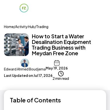
Home
/
Activity Hub
/
Trading
How to Start a Water
Desalination Equipment
Trading Business with
Meydan Free Zone
May 19, 2026
Edward Ahmed Boudjema
Last Updated on
Jul 17, 2026
2 min read
Table of Contents