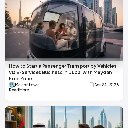
How to Start a Passenger Transport by Vehicles
via E-Services Business in Dubai with Meydan
Free Zone
Melson Lewis
Apr 24, 2026
Read More