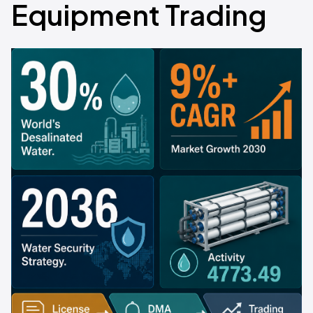
Equipment Trading