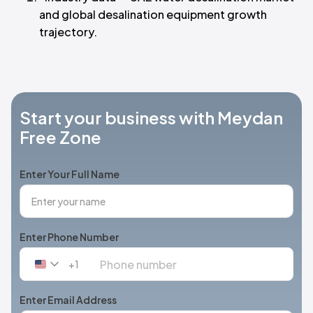
and global desalination equipment growth
trajectory.
Start your business with Meydan
Free Zone
Enter Your Full Name
Enter Phone Number
+1
United
States
+1
Enter Email Address