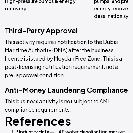
High-pressure pumps & energy
pumps, and pres
recovery
energy recovery
desalination sys
Third-Party Approval
This activity requires notification to the Dubai
Maritime Authority (DMA) after the business
license is issued by Meydan Free Zone. This is a
post-licensing notification requirement, not a
pre-approval condition.
Anti-Money Laundering Compliance
This business activity is not subject to AML
compliance requirements.
References
¹ Industry data — UAE water desalination market