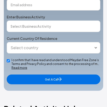
Enter Business Activity
Current Country Of Residence
I confirm that I have read and understood Meydan Free Zone’s
Terms and Privacy Policy and consent to the processing of m…
Read more
Get A Call