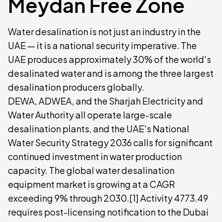
Meydan Free Zone
Water desalination is not just an industry in the
UAE — it is a national security imperative. The
UAE produces approximately 30% of the world's
desalinated water and is among the three largest
desalination producers globally.
DEWA, ADWEA, and the Sharjah Electricity and
Water Authority all operate large-scale
desalination plants, and the UAE's National
Water Security Strategy 2036 calls for significant
continued investment in water production
capacity. The global water desalination
equipment market is growing at a CAGR
exceeding 9% through 2030.[1] Activity 4773.49
requires post-licensing notification to the Dubai