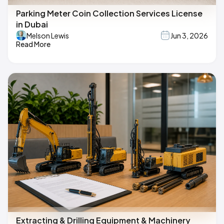
Parking Meter Coin Collection Services License
in Dubai
Melson Lewis
Jun 3, 2026
Read More
Extracting & Drilling Equipment & Machinery