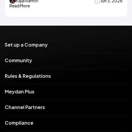
Kajal Ramtri
Jun 3, 2026
Read More
Set up a Company
Community
Rules & Regulations
Meydan Plus
Channel Partners
Compliance