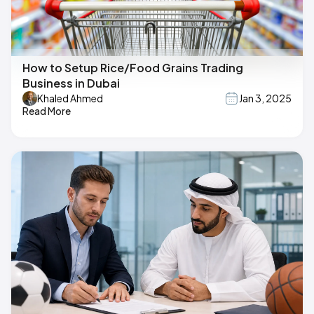
How to Setup Rice/Food Grains Trading
Business in Dubai
Khaled Ahmed
Jan 3, 2025
Read More