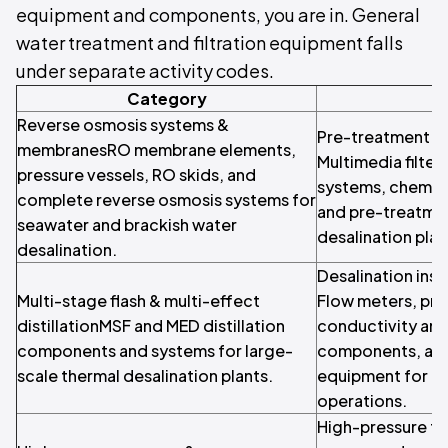
equipment and components, you are in. General
water treatment and filtration equipment falls
under separate activity codes.
Category
Reverse osmosis systems &
Pre-treatment & 
membranesRO membrane elements,
Multimedia filters,
pressure vessels, RO skids, and
systems, chemic
complete reverse osmosis systems for
and pre-treatme
seawater and brackish water
desalination plan
desalination.
Desalination ins
Multi-stage flash & multi-effect
Flow meters, pre
distillationMSF and MED distillation
conductivity an
components and systems for large-
components, and
scale thermal desalination plants.
equipment for de
operations.
High-pressure f