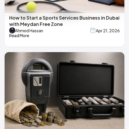
How to Start a Sports Services Business in Dubai
with Meydan Free Zone
Ahmed Hassan
Apr 21, 2026
Read More