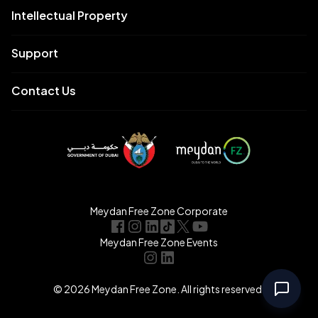
Intellectual Property
Support
Contact Us
Meydan Free Zone Corporate
Meydan Free Zone Events
© 2026 Meydan Free Zone. All rights reserved.