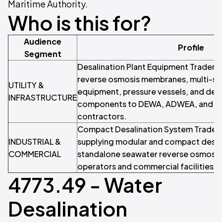
Maritime Authority.
Who is this for?
Audience
Profile
Segment
Desalination Plant Equipment Traders 
reverse osmosis membranes, multi-stag
UTILITY &
equipment, pressure vessels, and desa
INFRASTRUCTURE
components to DEWA, ADWEA, and wa
contractors.
Compact Desalination System Traders
INDUSTRIAL &
supplying modular and compact desali
COMMERCIAL
standalone seawater reverse osmosis 
operators and commercial facilities.
4773.49 - Water
Desalination