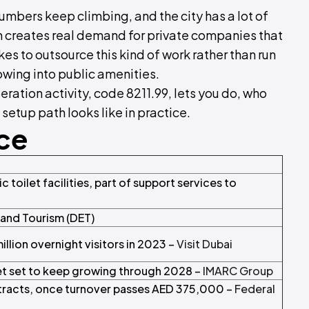
umbers keep climbing, and the city has a lot of
n creates real demand for private companies that
kes to outsource this kind of work rather than run
wing into public amenities.
eration activity, code 8211.99, lets you do, who
 setup path looks like in practice.
nce
 toilet facilities, part of support services to
and Tourism (DET)
lion overnight visitors in 2023 –
Visit Dubai
t set to keep growing through 2028 –
IMARC Group
racts, once turnover passes AED 375,000 –
Federal