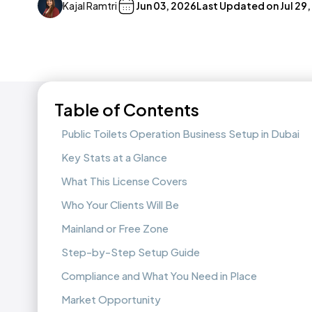
Kajal Ramtri
Jun 03, 2026
Last Updated on
Jul 29
Table of Contents
Public Toilets Operation Business Setup in Dubai
Key Stats at a Glance
What This License Covers
Who Your Clients Will Be
Mainland or Free Zone
Step-by-Step Setup Guide
Compliance and What You Need in Place
Market Opportunity