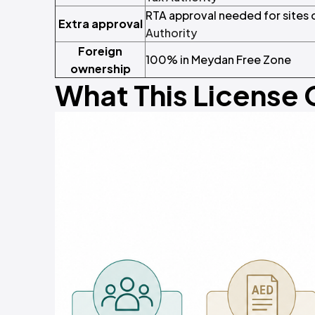
RTA approval needed for sites
Extra approval
Authority
Foreign
100% in Meydan Free Zone
ownership
What This License