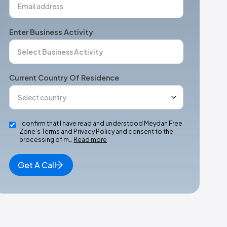
Enter Business Activity
Current Country Of Residence
I confirm that I have read and understood Meydan Free
Zone’s Terms and Privacy Policy and consent to the
processing of m…
Read more
Get A Call