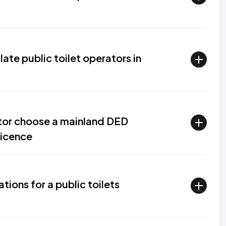
te public toilet operators in
ator choose a mainland DED
licence
tions for a public toilets