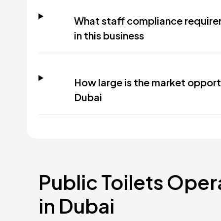
What staff compliance requir
in this business
How large is the market opportu
Dubai
Public Toilets Ope
in Dubai