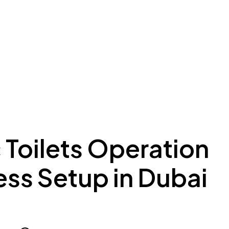
ing to Dubai
Meydan Plus
Eco System
Insights
 Toilets Operation
ess Setup in Dubai