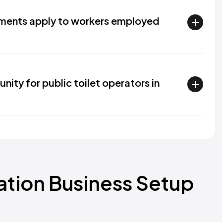
ements apply to workers employed
nity for public toilet operators in
ration Business Setup