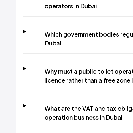
operators in Dubai
Which government bodies regula
Dubai
Why must a public toilet oper
licence rather than a free zone 
What are the VAT and tax obliga
operation business in Dubai