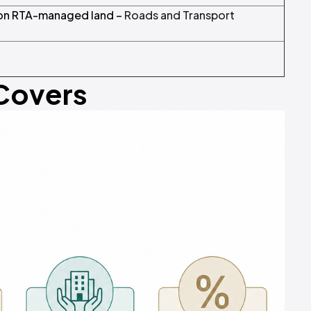
 on RTA-managed land –
Roads and Transport
 Covers