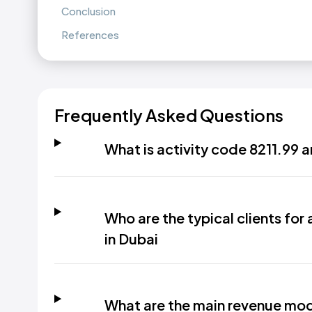
Conclusion
References
Frequently Asked Questions
What is activity code 8211.99 a
Who are the typical clients for 
in Dubai
What are the main revenue model