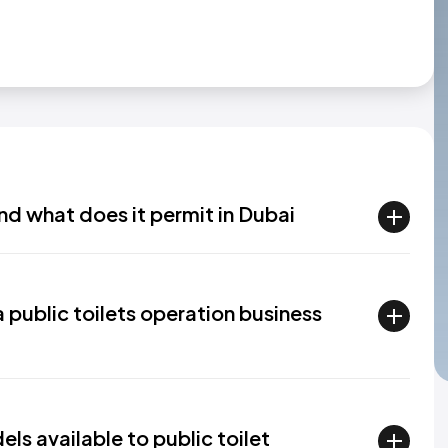
nd what does it permit in Dubai
a public toilets operation business
s available to public toilet