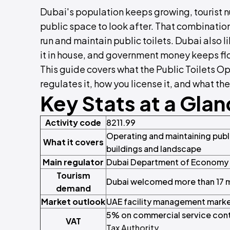
Dubai's population keeps growing, tourist n
public space to look after. That combinatio
run and maintain public toilets. Dubai also li
it in house, and government money keeps flo
This guide covers what the Public Toilets Op
regulates it, how you license it, and what the
Key Stats at a Gla
Activity code
8211.99
Operating and maintaining public
What it covers
buildings and landscape
Main regulator
Dubai Department of Economy 
Tourism
Dubai welcomed more than 17 mil
demand
Market outlook
UAE facility management marke
5% on commercial service cont
VAT
Tax Authority