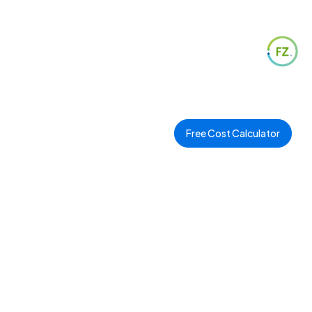
Free Cost Calculator