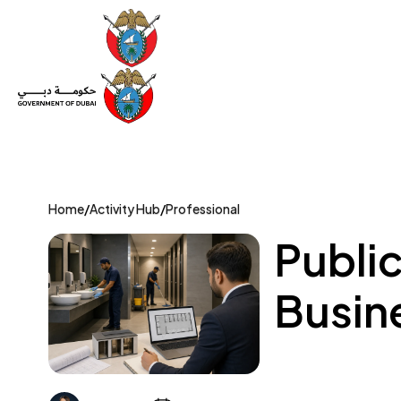
Set Up a Company
Trade License
Category
Mov
Home
/
Activity Hub
/
Professional
Public
Busin