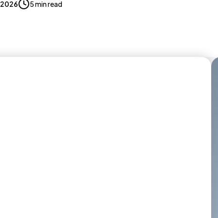
, 2026
5 min read