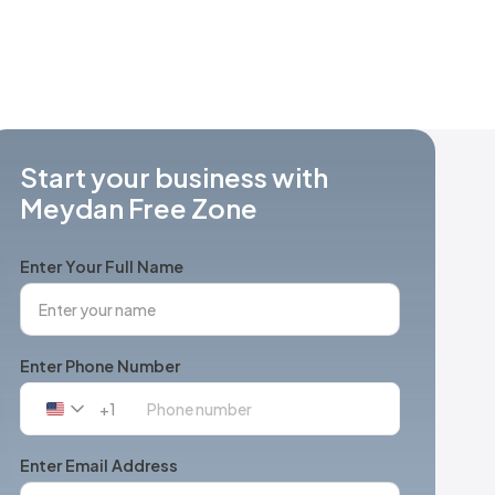
Start your business with
Meydan Free Zone
Enter Your Full Name
Enter Phone Number
+1
United
States
+1
Enter Email Address