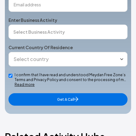
Enter Business Activity
Current Country Of Residence
I confirm that I have read and understood Meydan Free Zone’s
Terms and Privacy Policy and consent to the processing of m…
Read more
Get A Call