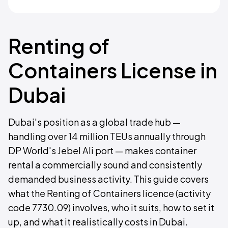
Renting of
Containers License in
Dubai
Dubai's position as a global trade hub —
handling over 14 million TEUs annually through
DP World's Jebel Ali port — makes container
rental a commercially sound and consistently
demanded business activity. This guide covers
what the Renting of Containers licence (activity
code 7730.09) involves, who it suits, how to set it
up, and what it realistically costs in Dubai.