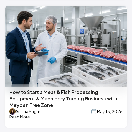
How to Start a Meat & Fish Processing
Equipment & Machinery Trading Business with
Meydan Free Zone
Anisha Sagar
May 18, 2026
Read More