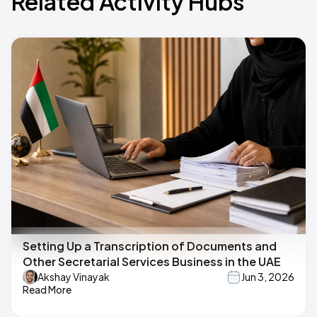
Related Activity Hubs
Setting Up a Transcription of Documents and
Other Secretarial Services Business in the UAE
Akshay Vinayak
Jun 3, 2026
Read More