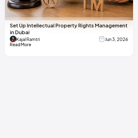
Set Up Intellectual Property Rights Management
in Dubai
Kajal Ramtri
Jun 3, 2026
Read More