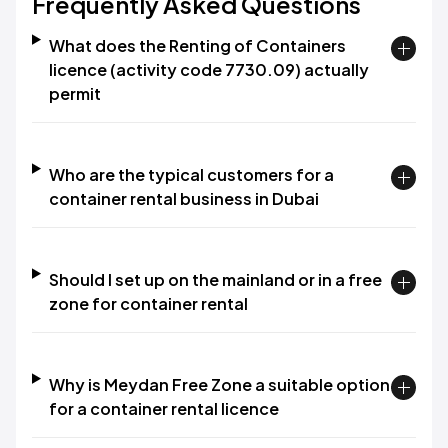
Frequently Asked Questions
What does the Renting of Containers
licence (activity code 7730.09) actually
permit
Who are the typical customers for a
container rental business in Dubai
Should I set up on the mainland or in a free
zone for container rental
Why is Meydan Free Zone a suitable option
for a container rental licence