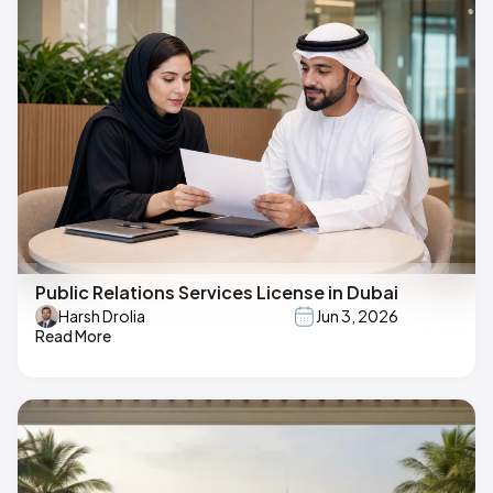
Public Relations Services License in Dubai
Harsh Drolia
Jun 3, 2026
Read More