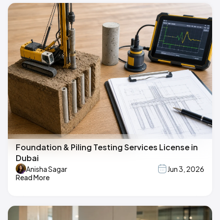
Foundation & Piling Testing Services License in
Dubai
Anisha Sagar
Jun 3, 2026
Read More