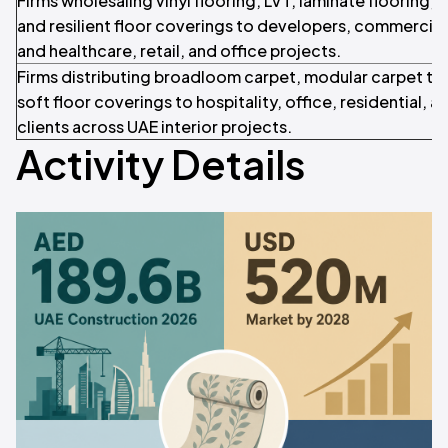
Firms wholesaling vinyl flooring, LVT, laminate flooring, 
and resilient floor coverings to developers, commercial f
and healthcare, retail, and office projects.
Firms distributing broadloom carpet, modular carpet tile
soft floor coverings to hospitality, office, residential, an
clients across UAE interior projects.
Activity Details