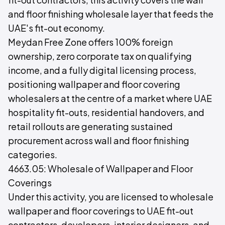
and floor finishing wholesale layer that feeds the
UAE's fit-out economy.
Meydan Free Zone offers 100% foreign
ownership, zero corporate tax on qualifying
income, and a fully digital licensing process,
positioning wallpaper and floor covering
wholesalers at the centre of a market where UAE
hospitality fit-outs, residential handovers, and
retail rollouts are generating sustained
procurement across wall and floor finishing
categories.
4663.05: Wholesale of Wallpaper and Floor
Coverings
Under this activity, you are licensed to wholesale
wallpaper and floor coverings to UAE fit-out
contractors, developers, interior designers, and