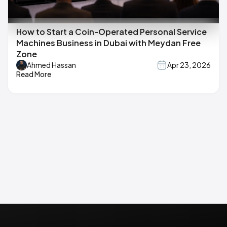
How to Start a Coin-Operated Personal Service
Machines Business in Dubai with Meydan Free
Zone
Ahmed Hassan
Apr 23, 2026
Read More