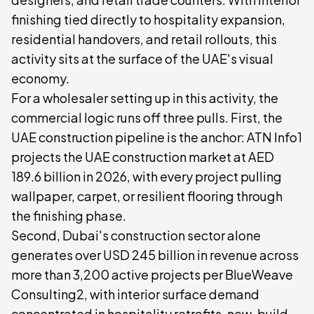
finishing tied directly to hospitality expansion,
residential handovers, and retail rollouts, this
activity sits at the surface of the UAE's visual
economy.
For a wholesaler setting up in this activity, the
commercial logic runs off three pulls. First, the
UAE construction pipeline is the anchor: ATN Info1
projects the UAE construction market at AED
189.6 billion in 2026, with every project pulling
wallpaper, carpet, or resilient flooring through
the finishing phase.
Second, Dubai's construction sector alone
generates over USD 245 billion in revenue across
more than 3,200 active projects per BlueWeave
Consulting2, with interior surface demand
concentrated in hospitality retrofits, new-build