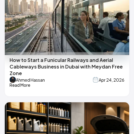
How to Start a Funicular Railways and Aerial
Cableways Business in Dubai with Meydan Free
Zone
Ahmed Hassan
Apr 24, 2026
Read More