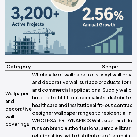
Category
Scope
Wholesale of wallpaper rolls, vinyl wall cover
and decorative wall surface products for resi
and commercial applications. Supply wallpap
Wallpaper
hotel retrofit fit-out specialists, distribute v
and
healthcare and institutional fit-out contract
decorative
designer wallpaper ranges to residential inte
wall
WHOLESALER DYNAMICS Wallpaper and floor
coverings
runs on brand authorisations, sample librarie
relationships, with distributors often maint