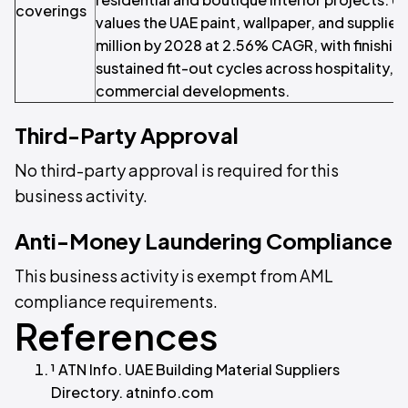
coverings
values the UAE paint, wallpaper, and supplie
million by 2028 at 2.56% CAGR, with finishi
sustained fit-out cycles across hospitality, r
commercial developments.
Third-Party Approval
No third-party approval is required for this
business activity.
Anti-Money Laundering Compliance
This business activity is exempt from AML
compliance requirements.
References
¹ ATN Info. UAE Building Material Suppliers
Directory. atninfo.com