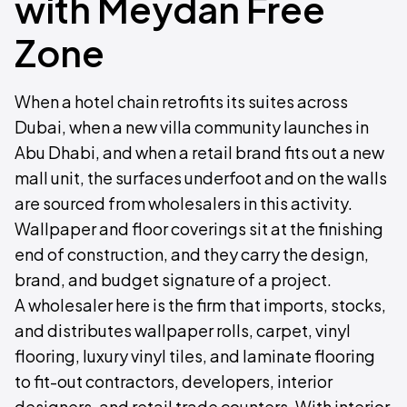
with Meydan Free
Zone
When a hotel chain retrofits its suites across
Dubai, when a new villa community launches in
Abu Dhabi, and when a retail brand fits out a new
mall unit, the surfaces underfoot and on the walls
are sourced from wholesalers in this activity.
Wallpaper and floor coverings sit at the finishing
end of construction, and they carry the design,
brand, and budget signature of a project.
A wholesaler here is the firm that imports, stocks,
and distributes wallpaper rolls, carpet, vinyl
flooring, luxury vinyl tiles, and laminate flooring
to fit-out contractors, developers, interior
designers, and retail trade counters. With interior