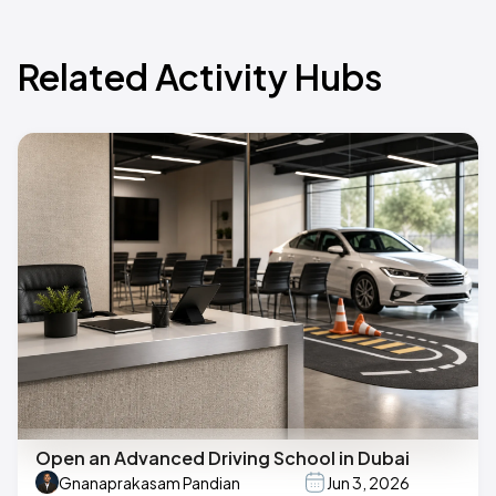
Related Activity Hubs
Open an Advanced Driving School in Dubai
Gnanaprakasam Pandian
Jun 3, 2026