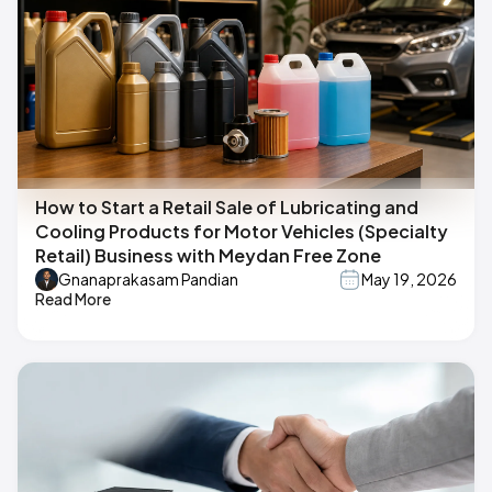
How to Start a Retail Sale of Lubricating and
Cooling Products for Motor Vehicles (Specialty
Retail) Business with Meydan Free Zone
Gnanaprakasam Pandian
May 19, 2026
Read More