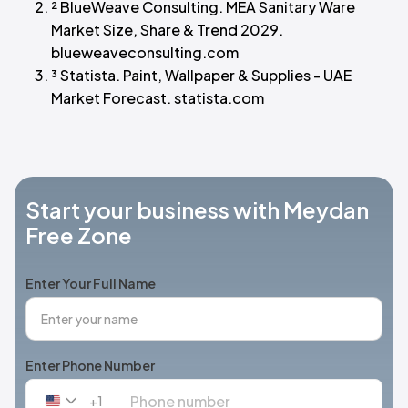
² BlueWeave Consulting. MEA Sanitary Ware
Market Size, Share & Trend 2029.
blueweaveconsulting.com
³ Statista. Paint, Wallpaper & Supplies - UAE
Market Forecast. statista.com
Start your business with Meydan
Free Zone
Enter Your Full Name
Enter Phone Number
+1
United