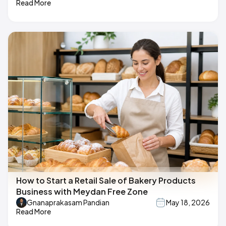
Read More
How to Start a Retail Sale of Bakery Products
Business with Meydan Free Zone
Gnanaprakasam Pandian
May 18, 2026
Read More