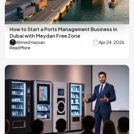
How to Start a Ports Management Business in
Dubai with Meydan Free Zone
Ahmed Hassan
Apr 24, 2026
Read More