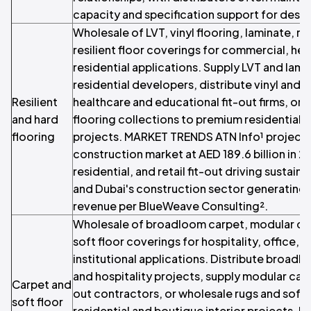
capacity and specification support for desi
Wholesale of LVT, vinyl flooring, laminate, ru
resilient floor coverings for commercial, heal
residential applications. Supply LVT and lami
residential developers, distribute vinyl and r
Resilient
healthcare and educational fit-out firms, or 
and hard
flooring collections to premium residential a
flooring
projects. MARKET TRENDS ATN Info¹ projects
construction market at AED 189.6 billion in 20
residential, and retail fit-out driving sustai
and Dubai's construction sector generating 
revenue per BlueWeave Consulting².
Wholesale of broadloom carpet, modular carp
soft floor coverings for hospitality, office, r
institutional applications. Distribute broadl
and hospitality projects, supply modular carpe
Carpet and
out contractors, or wholesale rugs and soft
soft floor
residential and boutique interior projects. 