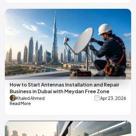
How to Start Antennas Installation and Repair
Business in Dubai with Meydan Free Zone
Khaled Ahmed
Apr 23, 2026
Read More