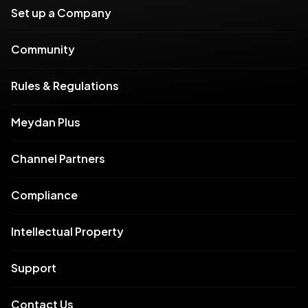
Set up a Company
Community
Rules & Regulations
Meydan Plus
Channel Partners
Compliance
Intellectual Property
Support
Contact Us