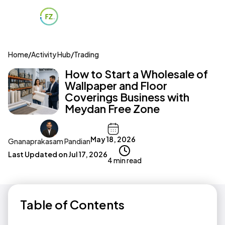
Home
/
Activity Hub
/
Trading
How to Start a Wholesale of
Wallpaper and Floor
Coverings Business with
Meydan Free Zone
May 18, 2026
Gnanaprakasam Pandian
Last Updated on
Jul 17, 2026
4 min read
Table of Contents