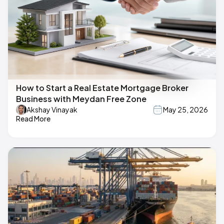
How to Start a Real Estate Mortgage Broker
Business with Meydan Free Zone
Akshay Vinayak
May 25, 2026
Read More