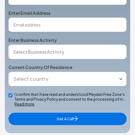
States
+1
Enter Email Address
Enter Business Activity
Current Country Of Residence
I confirm that I have read and understood Meydan Free Zone’s
Terms and Privacy Policy and consent to the processing of m…
Read more
Get A Call