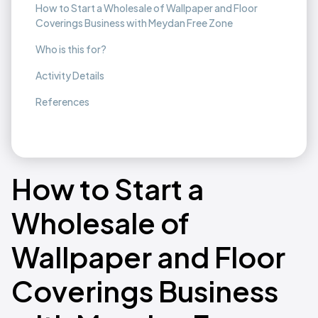
How to Start a Wholesale of Wallpaper and Floor
Coverings Business with Meydan Free Zone
Who is this for?
Activity Details
References
How to Start a
Wholesale of
Wallpaper and Floor
Coverings Business