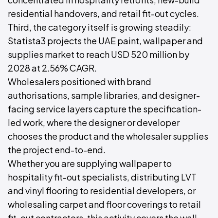
residential handovers, and retail fit-out cycles.
Third, the category itself is growing steadily:
Statista3 projects the UAE paint, wallpaper and
supplies market to reach USD 520 million by
2028 at 2.56% CAGR.
Wholesalers positioned with brand
authorisations, sample libraries, and designer-
facing service layers capture the specification-
led work, where the designer or developer
chooses the product and the wholesaler supplies
the project end-to-end.
Whether you are supplying wallpaper to
hospitality fit-out specialists, distributing LVT
and vinyl flooring to residential developers, or
wholesaling carpet and floor coverings to retail
fit-out contractors, this activity covers the wall