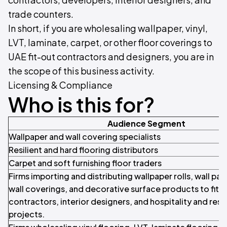
trade counters.
In short, if you are wholesaling wallpaper, vinyl,
LVT, laminate, carpet, or other floor coverings to
UAE fit-out contractors and designers, you are in
the scope of this business activity.
Licensing & Compliance
Who is this for?
Audience Segment
Wallpaper and wall covering specialists
Resilient and hard flooring distributors
Carpet and soft furnishing floor traders
Firms importing and distributing wallpaper rolls, wall pan
wall coverings, and decorative surface products to fit-
contractors, interior designers, and hospitality and resi
projects.