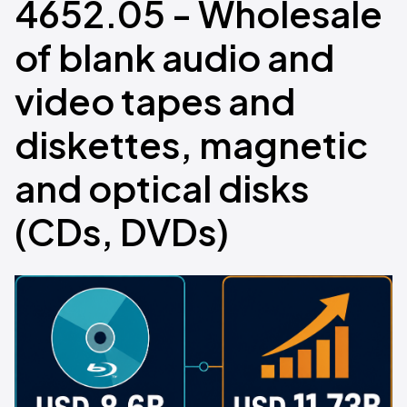
4652.05 - Wholesale
of blank audio and
video tapes and
diskettes, magnetic
and optical disks
(CDs, DVDs)