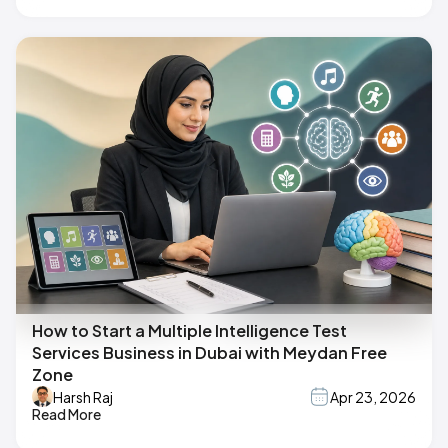
How to Start a Multiple Intelligence Test
Services Business in Dubai with Meydan Free
Zone
Harsh Raj
Apr 23, 2026
Read More