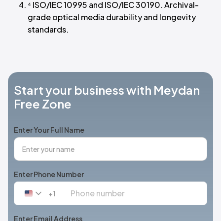
⁴ ISO/IEC 10995 and ISO/IEC 30190. Archival-
grade optical media durability and longevity
standards.
Start your business with Meydan
Free Zone
Enter Your Full Name
Enter Phone Number
+1
United
States
+1
Enter Email Address