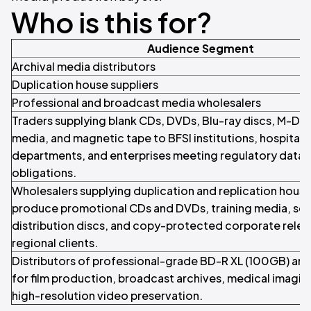
Who is this for?
Audience Segment
Archival media distributors
Duplication house suppliers
Professional and broadcast media wholesalers
Traders supplying blank CDs, DVDs, Blu-ray discs, M-DIS
media, and magnetic tape to BFSI institutions, hospital
departments, and enterprises meeting regulatory data 
obligations.
Wholesalers supplying duplication and replication house
produce promotional CDs and DVDs, training media, so
distribution discs, and copy-protected corporate relea
regional clients.
Distributors of professional-grade BD-R XL (100GB) an
for film production, broadcast archives, medical imagin
high-resolution video preservation.