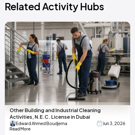
Related Activity Hubs
Other Building and Industrial Cleaning
Activities, N.E.C. License in Dubai
Edward Ahmed Boudjema
Jun 3, 2026
Read More