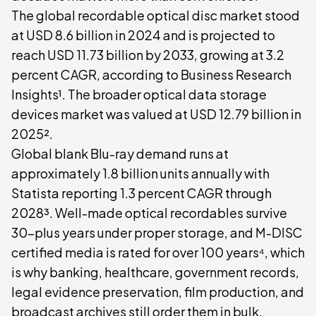
The global recordable optical disc market stood
at USD 8.6 billion in 2024 and is projected to
reach USD 11.73 billion by 2033, growing at 3.2
percent CAGR, according to Business Research
Insights¹. The broader optical data storage
devices market was valued at USD 12.79 billion in
2025².
Global blank Blu-ray demand runs at
approximately 1.8 billion units annually with
Statista reporting 1.3 percent CAGR through
2028³. Well-made optical recordables survive
30-plus years under proper storage, and M-DISC
certified media is rated for over 100 years⁴, which
is why banking, healthcare, government records,
legal evidence preservation, film production, and
broadcast archives still order them in bulk.