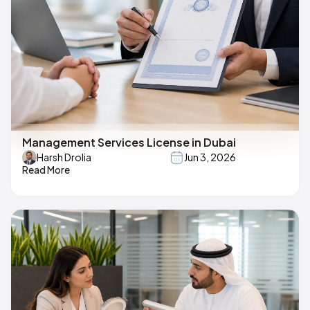
Management Services License in Dubai
Harsh Drolia
Jun 3, 2026
Read More