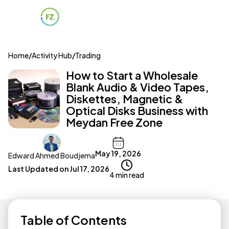
Home
/
Activity Hub
/
Trading
How to Start a Wholesale
Blank Audio & Video Tapes,
Diskettes, Magnetic &
Optical Disks Business with
Meydan Free Zone
May 19, 2026
Edward Ahmed Boudjema
Last Updated on
Jul 17, 2026
4 min read
Table of Contents