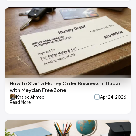
How to Start a Money Order Business in Dubai
with Meydan Free Zone
Khaled Ahmed
Apr 24, 2026
Read More