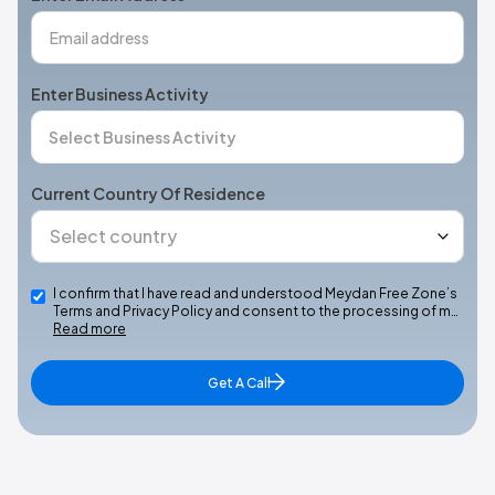
Enter Business Activity
Current Country Of Residence
I confirm that I have read and understood Meydan Free Zone’s
Terms and Privacy Policy and consent to the processing of m…
Read more
Get A Call