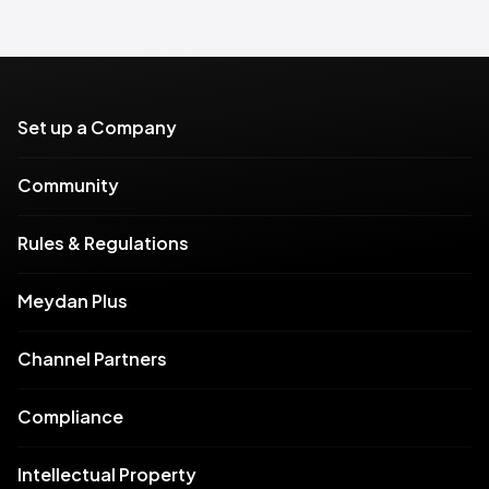
Set up a Company
Community
Rules & Regulations
Meydan Plus
Channel Partners
Compliance
Intellectual Property