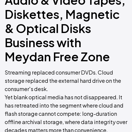
Diskettes, Magnetic
& Optical Disks
Business with
Meydan Free Zone
Streaming replaced consumer DVDs. Cloud
storage replaced the external hard drive on the
consumer's desk.
Yet blank optical media has not disappeared. It
has retreated into the segment where cloud and
flash storage cannot compete: long-duration
offline archival storage, where data integrity over
decades matters more than convenience.