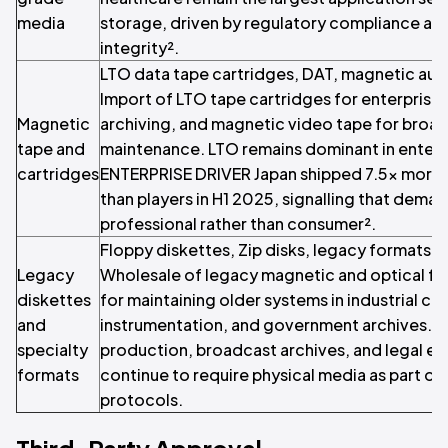
media
storage, driven by regulatory compliance an
integrity².
LTO data tape cartridges, DAT, magnetic aud
Import of LTO tape cartridges for enterprise
Magnetic
archiving, and magnetic video tape for broa
tape and
maintenance. LTO remains dominant in enterp
cartridges
ENTERPRISE DRIVER Japan shipped 7.5x more 
than players in H1 2025, signalling that deman
professional rather than consumer².
Floppy diskettes, Zip disks, legacy formats 
Legacy
Wholesale of legacy magnetic and optical for
diskettes
for maintaining older systems in industrial con
and
instrumentation, and government archives. N
specialty
production, broadcast archives, and legal e
formats
continue to require physical media as part of 
protocols.
Third-Party Approval