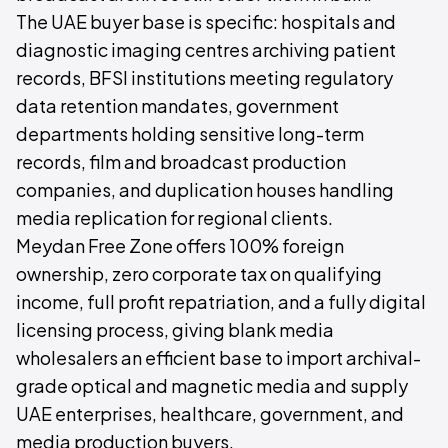
The UAE buyer base is specific: hospitals and
diagnostic imaging centres archiving patient
records, BFSI institutions meeting regulatory
data retention mandates, government
departments holding sensitive long-term
records, film and broadcast production
companies, and duplication houses handling
media replication for regional clients.
Meydan Free Zone offers 100% foreign
ownership, zero corporate tax on qualifying
income, full profit repatriation, and a fully digital
licensing process, giving blank media
wholesalers an efficient base to import archival-
grade optical and magnetic media and supply
UAE enterprises, healthcare, government, and
media production buyers.