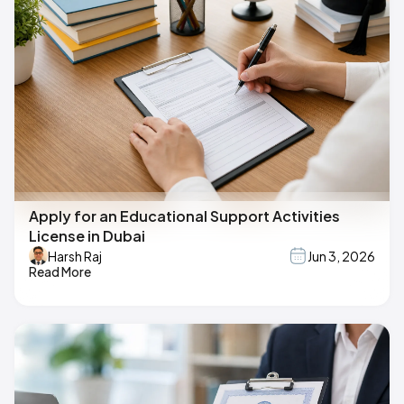
Apply for an Educational Support Activities
License in Dubai
Harsh Raj
Jun 3, 2026
Read More