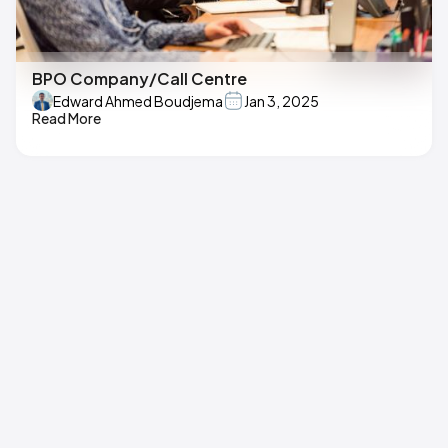
BPO Company/Call Centre
Edward Ahmed Boudjema
Jan 3, 2025
Read More