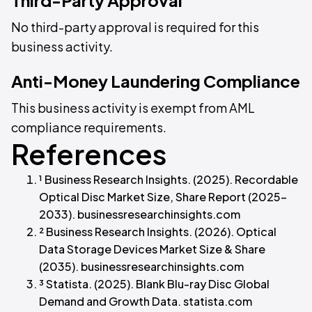
No third-party approval is required for this
business activity.
Anti-Money Laundering Compliance
This business activity is exempt from AML
compliance requirements.
References
¹ Business Research Insights. (2025). Recordable
Optical Disc Market Size, Share Report (2025–
2033). businessresearchinsights.com
² Business Research Insights. (2026). Optical
Data Storage Devices Market Size & Share
(2035). businessresearchinsights.com
³ Statista. (2025). Blank Blu-ray Disc Global
Demand and Growth Data. statista.com