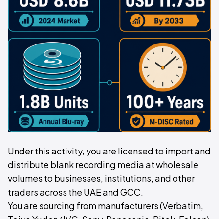
Under this activity, you are licensed to import and
distribute blank recording media at wholesale
volumes to businesses, institutions, and other
traders across the UAE and GCC.
You are sourcing from manufacturers (Verbatim,