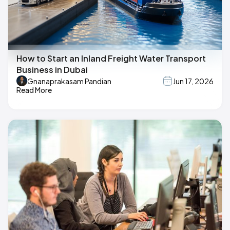
How to Start an Inland Freight Water Transport
Business in Dubai
Gnanaprakasam Pandian
Jun 17, 2026
Read More