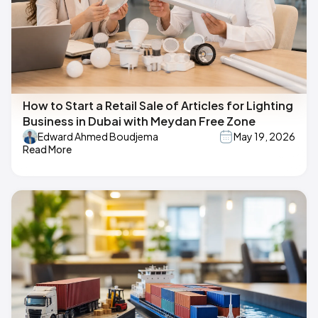
How to Start a Retail Sale of Articles for Lighting
Business in Dubai with Meydan Free Zone
Edward Ahmed Boudjema
May 19, 2026
Read More