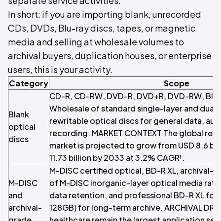
separate service activities.
In short: if you are importing blank, unrecorded
CDs, DVDs, Blu-ray discs, tapes, or magnetic
media and selling at wholesale volumes to
archival buyers, duplication houses, or enterprise
users, this is your activity.
Category
Scope
CD-R, CD-RW, DVD-R, DVD+R, DVD-RW, Blu-
Wholesale of standard single-layer and dual-
Blank
rewritable optical discs for general data, aud
optical
recording. MARKET CONTEXT The global recor
discs
market is projected to grow from USD 8.6 bil
11.73 billion by 2033 at 3.2% CAGR¹.
M-DISC certified optical, BD-R XL, archival-g
M-DISC
of M-DISC inorganic-layer optical media rate
and
data retention, and professional BD-R XL fo
archival-
128GB) for long-term archive. ARCHIVAL DRI
grade
healthcare remain the largest application se