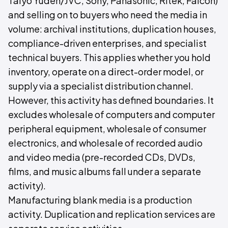
Taiyo Yuden/JVC, Sony, Panasonic, Ritek, Falcon)
and selling on to buyers who need the media in
volume: archival institutions, duplication houses,
compliance-driven enterprises, and specialist
technical buyers. This applies whether you hold
inventory, operate on a direct-order model, or
supply via a specialist distribution channel.
However, this activity has defined boundaries. It
excludes wholesale of computers and computer
peripheral equipment, wholesale of consumer
electronics, and wholesale of recorded audio
and video media (pre-recorded CDs, DVDs,
films, and music albums fall under a separate
activity).
Manufacturing blank media is a production
activity. Duplication and replication services are