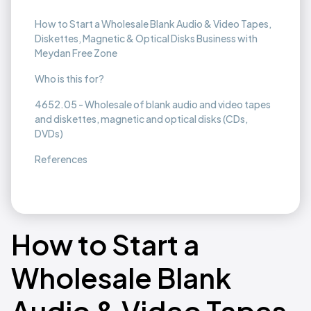
How to Start a Wholesale Blank Audio & Video Tapes,
Diskettes, Magnetic & Optical Disks Business with
Meydan Free Zone
Who is this for?
4652.05 - Wholesale of blank audio and video tapes
and diskettes, magnetic and optical disks (CDs,
DVDs)
References
How to Start a
Wholesale Blank
Audio & Video Tapes,