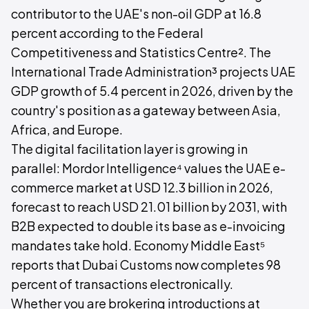
contributor to the UAE's non-oil GDP at 16.8
percent according to the Federal
Competitiveness and Statistics Centre². The
International Trade Administration³ projects UAE
GDP growth of 5.4 percent in 2026, driven by the
country's position as a gateway between Asia,
Africa, and Europe.
The digital facilitation layer is growing in
parallel: Mordor Intelligence⁴ values the UAE e-
commerce market at USD 12.3 billion in 2026,
forecast to reach USD 21.01 billion by 2031, with
B2B expected to double its base as e-invoicing
mandates take hold. Economy Middle East⁵
reports that Dubai Customs now completes 98
percent of transactions electronically.
Whether you are brokering introductions at