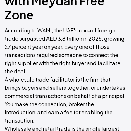
with Meydan Free
Zone
According to WAM¹, the UAE's non-oil foreign
trade surpassed AED 3.8 trillion in 2025, growing
27 percent year on year. Every one of those
transactions required someone to connect the
right supplier with the right buyer and facilitate
the deal.
A wholesale trade facilitator is the firm that
brings buyers and sellers together, or undertakes
commercial transactions on behalf of a principal.
You make the connection, broker the
introduction, and earn a fee for enabling the
transaction.
Wholesale and retail trade is the single largest