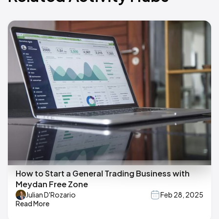
How to Start a General Trading Business with
Meydan Free Zone
Julian D'Rozario
Feb 28, 2025
Read More