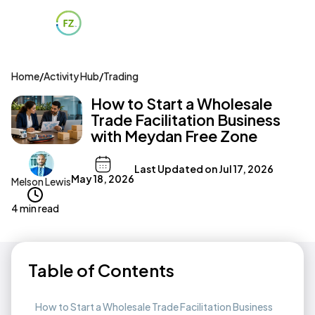
Home
/
Activity Hub
/
Trading
How to Start a Wholesale
Trade Facilitation Business
with Meydan Free Zone
Last Updated on
Jul 17, 2026
May 18, 2026
Melson Lewis
4 min read
Table of Contents
How to Start a Wholesale Trade Facilitation Business