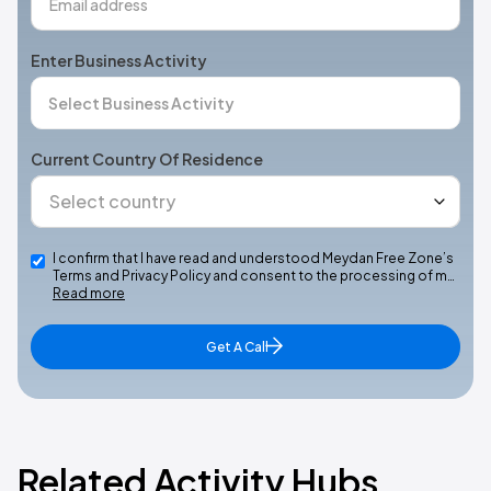
Enter Business Activity
Current Country Of Residence
I confirm that I have read and understood Meydan Free Zone’s
Terms and Privacy Policy and consent to the processing of m…
Read more
Get A Call
Related Activity Hubs