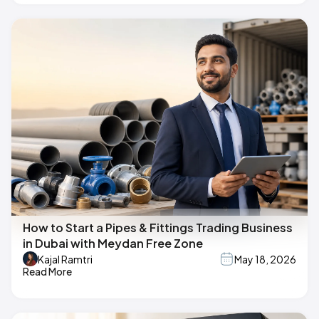
How to Start a Pipes & Fittings Trading Business
in Dubai with Meydan Free Zone
Kajal Ramtri
May 18, 2026
Read More