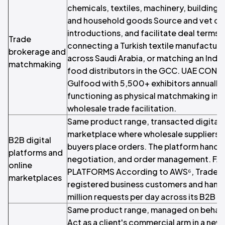
chemicals, textiles, machinery, building m
and household goods Source and vet cou
introductions, and facilitate deal terms.
Trade
connecting a Turkish textile manufacturer
brokerage and
across Saudi Arabia, or matching an India
matchmaking
food distributors in the GCC. UAE CONT
Gulfood with 5,500+ exhibitors annually 
functioning as physical matchmaking infr
wholesale trade facilitation.
Same product range, transacted digitally
marketplace where wholesale suppliers l
B2B digital
buyers place orders. The platform handl
platforms and
negotiation, and order management. F
online
PLATFORMS According to AWS⁶, Tradeli
marketplaces
registered business customers and hand
million requests per day across its B2B 
Same product range, managed on behalf o
Act as a client's commercial arm in a new