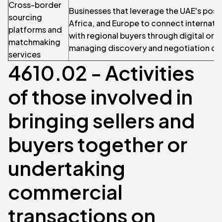
Cross-border
Businesses that leverage the UAE's posi
sourcing
Africa, and Europe to connect internati
platforms and
with regional buyers through digital or 
matchmaking
managing discovery and negotiation on b
services
4610.02 - Activities
of those involved in
bringing sellers and
buyers together or
undertaking
commercial
transactions on