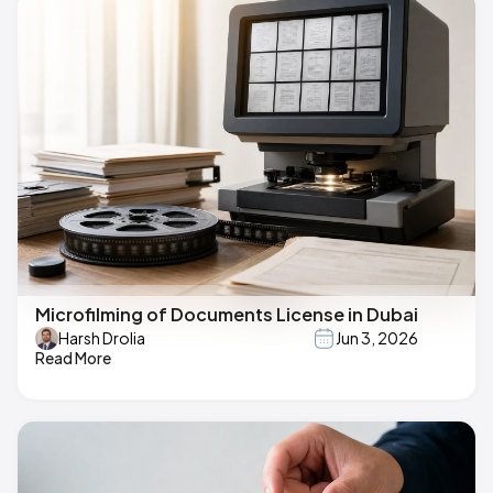
Microfilming of Documents License in Dubai
Harsh Drolia
Jun 3, 2026
Read More