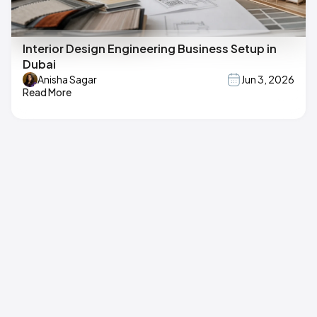
Interior Design Engineering Business Setup in
Dubai
Anisha Sagar
Jun 3, 2026
Read More