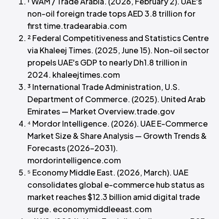
¹ WAM / Trade Arabia. (2026, February 2). UAE's
non-oil foreign trade tops AED 3.8 trillion for
first time.tradearabia.com
² Federal Competitiveness and Statistics Centre
via Khaleej Times. (2025, June 15). Non-oil sector
propels UAE's GDP to nearly Dh1.8 trillion in
2024. khaleejtimes.com
³ International Trade Administration, U.S.
Department of Commerce. (2025). United Arab
Emirates — Market Overview.trade.gov
⁴ Mordor Intelligence. (2026). UAE E-Commerce
Market Size & Share Analysis — Growth Trends &
Forecasts (2026–2031).
mordorintelligence.com
⁵ Economy Middle East. (2026, March). UAE
consolidates global e-commerce hub status as
market reaches $12.3 billion amid digital trade
surge. economymiddleeast.com