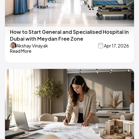
How to Start General and Specialised Hospital in
Dubai with Meydan Free Zone
Akshay Vinayak
Apr 17, 2026
Read More