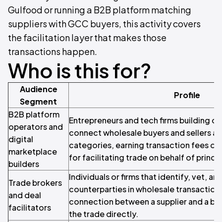
Gulfood or running a B2B platform matching
suppliers with GCC buyers, this activity covers
the facilitation layer that makes those
transactions happen.
Who is this for?
Audience
Profile
Segment
B2B platform
Entrepreneurs and tech firms building on
operators and
connect wholesale buyers and sellers a
digital
categories, earning transaction fees or
marketplace
for facilitating trade on behalf of princip
builders
Individuals or firms that identify, vet, a
Trade brokers
counterparties in wholesale transaction
and deal
connection between a supplier and a bu
facilitators
the trade directly.