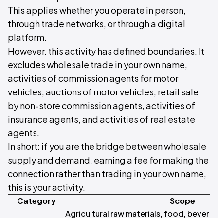
This applies whether you operate in person,
through trade networks, or through a digital
platform.
However, this activity has defined boundaries. It
excludes wholesale trade in your own name,
activities of commission agents for motor
vehicles, auctions of motor vehicles, retail sale
by non-store commission agents, activities of
insurance agents, and activities of real estate
agents.
In short: if you are the bridge between wholesale
supply and demand, earning a fee for making the
connection rather than trading in your own name,
this is your activity.
Category
Scope
Agricultural raw materials, food, beverag