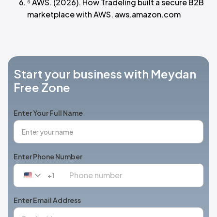
⁶ AWS. (2026). How Tradeling built a secure B2B
marketplace with AWS. aws.amazon.com
Start your business with Meydan
Free Zone
Enter Your Full Name
Enter Phone Number
+1
United
States
+1
Enter Email Address