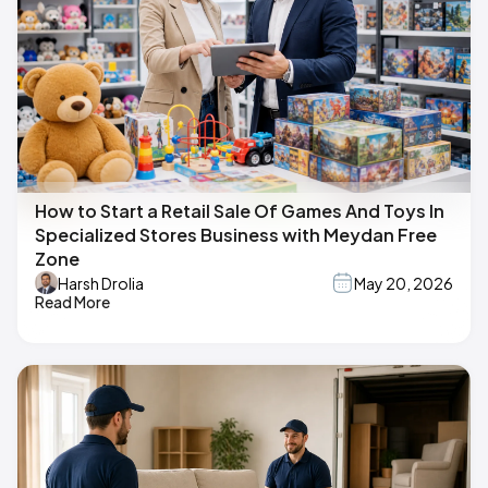
How to Start a Retail Sale Of Games And Toys In
Specialized Stores Business with Meydan Free
Zone
Harsh Drolia
May 20, 2026
Read More