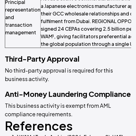
Principal
a Japanese electronics manufacturer ap
representation
their GCC wholesale relationships and c
and
fulfilment from Dubai. REGIONAL OPPOR
transaction
signed 24 CEPAs covering 2.5 billion pe
management
WAM¹, giving facilitators preferential ac
the global population through a single U
Third-Party Approval
No third-party approval is required for this
business activity.
Anti-Money Laundering Compliance
This business activity is exempt from AML
compliance requirements.
References