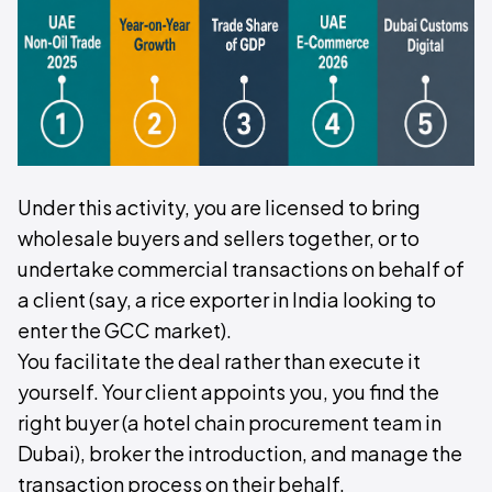
Under this activity, you are licensed to bring
wholesale buyers and sellers together, or to
undertake commercial transactions on behalf of
a client (say, a rice exporter in India looking to
enter the GCC market).
You facilitate the deal rather than execute it
yourself. Your client appoints you, you find the
right buyer (a hotel chain procurement team in
Dubai), broker the introduction, and manage the
transaction process on their behalf.