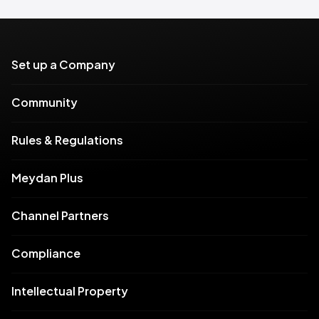
Set up a Company
Community
Rules & Regulations
Meydan Plus
Channel Partners
Compliance
Intellectual Property