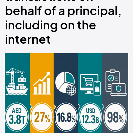
behalf of a principal,
including on the
internet