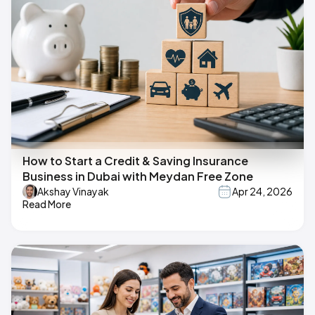
How to Start a Credit & Saving Insurance
Business in Dubai with Meydan Free Zone
Akshay Vinayak
Apr 24, 2026
Read More