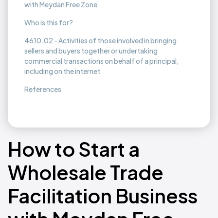
with Meydan Free Zone
Who is this for?
4610.02 - Activities of those involved in bringing
sellers and buyers together or undertaking
commercial transactions on behalf of a principal,
including on the internet
References
How to Start a
Wholesale Trade
Facilitation Business