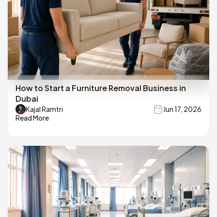
How to Start a Furniture Removal Business in
Dubai
Kajal Ramtri
Jun 17, 2026
Read More