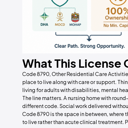
What This License
Code 8790, Other Residential Care Activiti
place to live along with care or support. T
living for adults with disabilities, mental he
The line matters. A nursing home with round
different code. Social work delivered witho
Code 8790 is the space in between, where th
to live rather than acute clinical treatment.