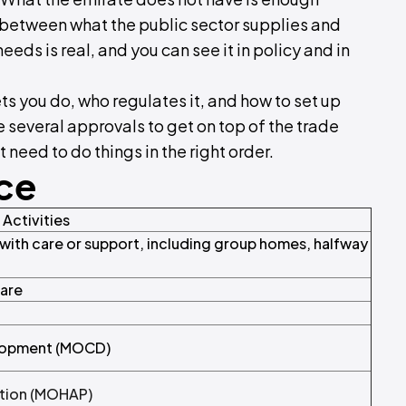
p between what the public sector supplies and
s is real, and you can see it in policy and in
ts you do, who regulates it, and how to set up
 several approvals to get on top of the trade
t need to do things in the right order.
nce
Activities
th care or support, including group homes, halfway
Care
elopment (MOCD)
ntion (MOHAP)