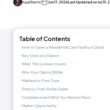
Kajal Ramtri
Jun 17, 2026
Last Updated on
Jul 31,
Table of Contents
How to Open a Residential Care Facility in Dubai
Key Stats at a Glance
What This License Covers
Who Your Clients Will Be
Mainland or Free Zone
Step by Step Setup Guide
Compliance and What You Need in Place
Market Opportunity