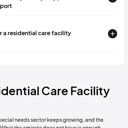
port
 residential care facility
ential Care Facility
 special needs sector keeps growing, and the
What the emirate does not have is enough