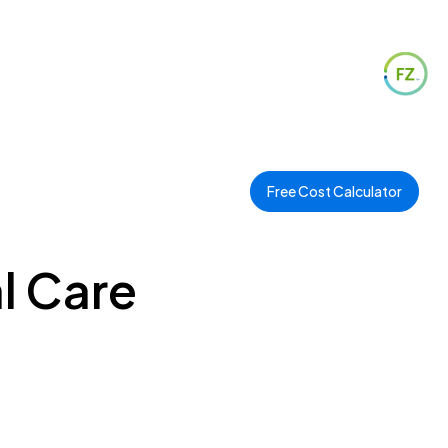
Free Cost Calculator
l Care