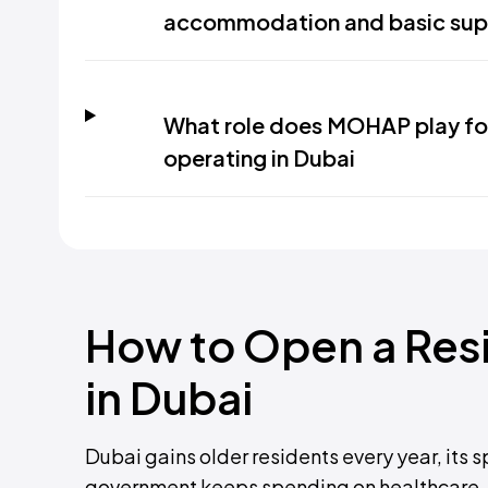
accommodation and basic sup
What role does MOHAP play for a
operating in Dubai
How to Open a Resid
in Dubai
Dubai gains older residents every year, its
government keeps spending on healthcare. 