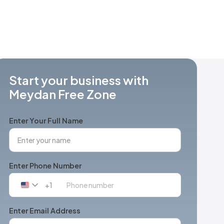
Start your business with
Meydan Free Zone
Enter Your Full Name
Enter Phone Number
+1
United
States
+1
Enter Email Address