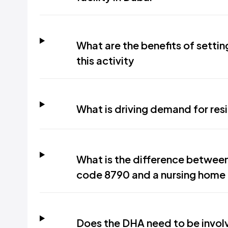
What are the benefits of setti
this activity
What is driving demand for resi
What is the difference between 
code 8790 and a nursing home
Does the DHA need to be involve