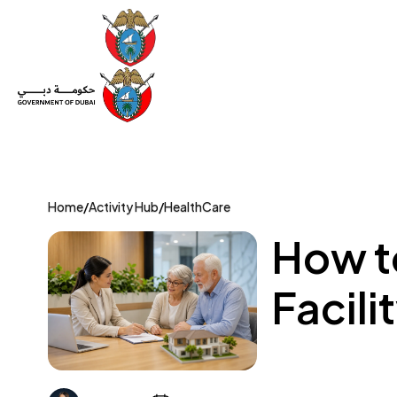
Set Up a Company
Trade License
Category
Mov
Home
/
Activity Hub
/
HealthCare
How t
Facili