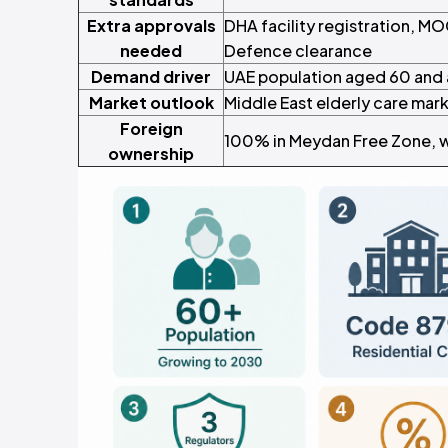
Extra approvals
DHA facility registration, MO
needed
Defence clearance
Demand driver
UAE population aged 60 and 
Market outlook
Middle East elderly care mar
Foreign
100% in Meydan Free Zone, wi
ownership