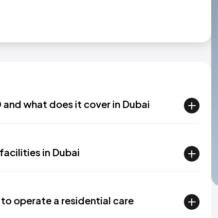
 and what does it cover in Dubai
acilities in Dubai
 to operate a residential care