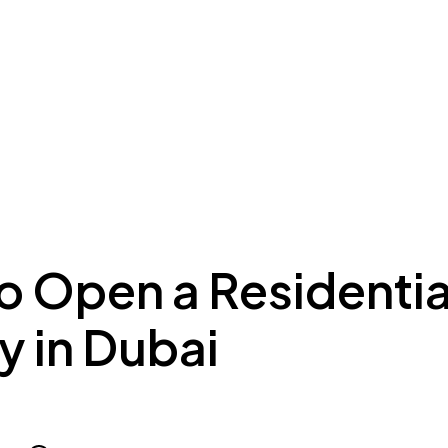
ing to Dubai
Meydan Plus
Eco System
Insights
o Open a Residentia
ty in Dubai