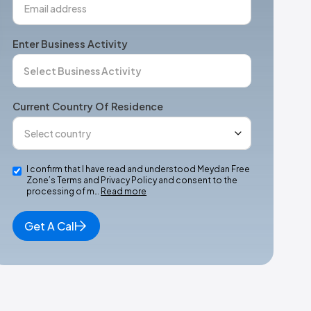
Enter Business Activity
Current Country Of Residence
I confirm that I have read and understood Meydan Free
Zone’s Terms and Privacy Policy and consent to the
processing of m…
Read more
Get A Call