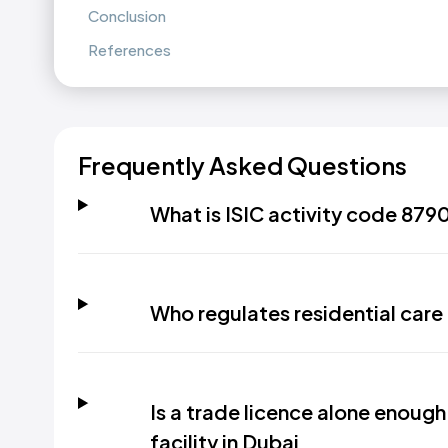
Conclusion
References
Frequently Asked Questions
What is ISIC activity code 8790
Who regulates residential care f
Is a trade licence alone enough
facility in Dubai