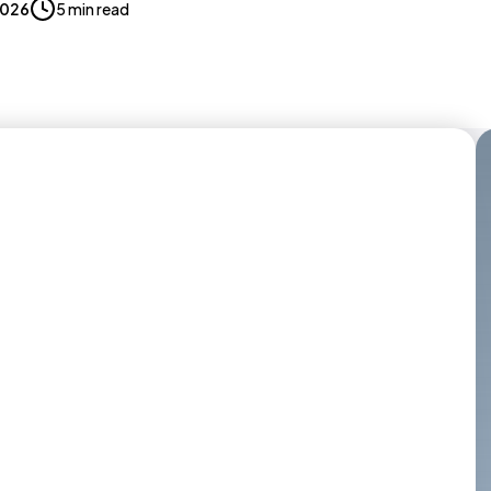
 2026
5 min read