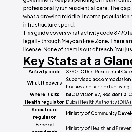
professionally run residential care. The ga
what a growing middle-income population need
infrastructure spend.
This guide covers what activity code 8790 le
legally through Meydan Free Zone. There are
license. None of them is out of reach. You jus
Key Stats at a Gla
Activity code
8790, Other Residential Care 
Supervised accommodation wi
What it covers
houses and supported living
Where it sits
ISIC Division 87, Residential 
Health regulator
Dubai Health Authority (DHA)
Social care
Ministry of Community Dev
regulator
Federal
Ministry of Health and Preve
standards