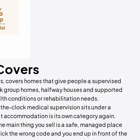
 Covers
es, covers homes that give people a supervised
hink group homes, halfway houses and supported
alth conditions or rehabilitation needs.
-the-clock medical supervision sits under a
ut accommodation is its own category again.
e main thing you sell is a safe, managed place
 Pick the wrong code and you end up in front of the