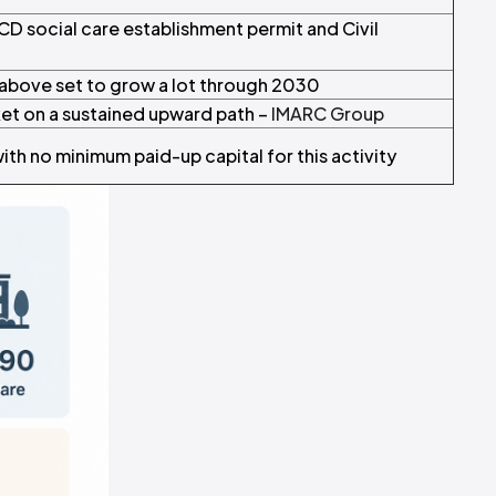
CD social care establishment permit and Civil
above set to grow a lot through 2030
ket on a sustained upward path –
IMARC Group
th no minimum paid-up capital for this activity