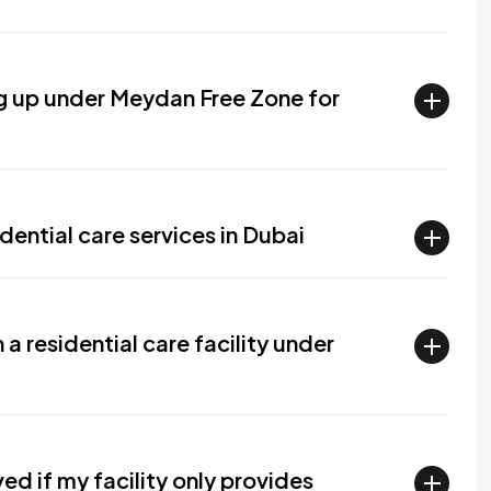
ng up under Meydan Free Zone for
dential care services in Dubai
a residential care facility under
d if my facility only provides