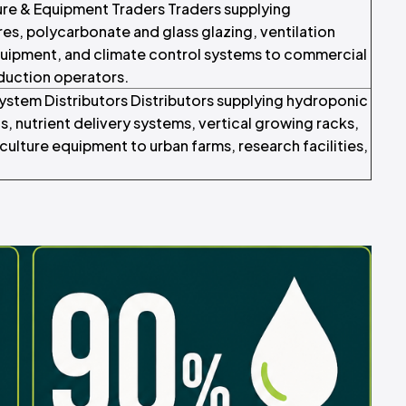
e & Equipment Traders Traders supplying
s, polycarbonate and glass glazing, ventilation
quipment, and climate control systems to commercial
duction operators.
ystem Distributors Distributors supplying hydroponic
, nutrient delivery systems, vertical growing racks,
ulture equipment to urban farms, research facilities,