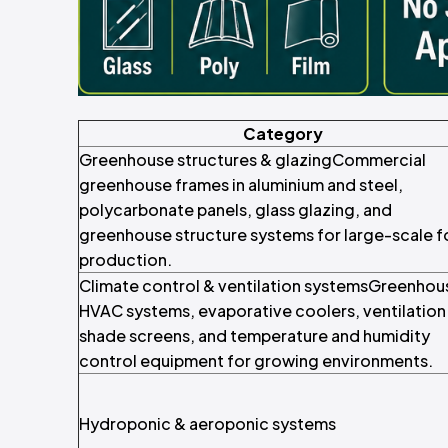
Category
Greenhouse structures & glazingCommercial
greenhouse frames in aluminium and steel,
polycarbonate panels, glass glazing, and
greenhouse structure systems for large-scale 
production.
Climate control & ventilation systemsGreenhou
HVAC systems, evaporative coolers, ventilation 
shade screens, and temperature and humidity
control equipment for growing environments.
Hydroponic & aeroponic systems