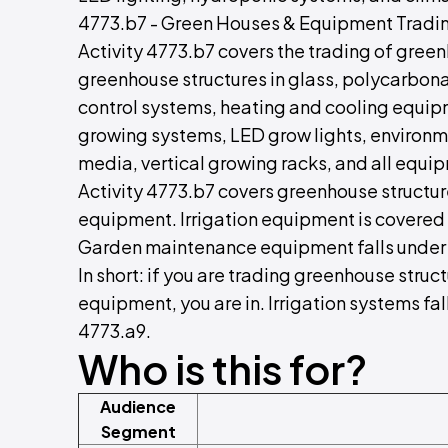
4773.b7 - Green Houses & Equipment Tradi
Activity 4773.b7 covers the trading of gr
greenhouse structures in glass, polycarbona
control systems, heating and cooling equip
growing systems, LED grow lights, environme
media, vertical growing racks, and all equip
Activity 4773.b7 covers greenhouse structur
equipment. Irrigation equipment is covered 
Garden maintenance equipment falls under
In short: if you are trading greenhouse stru
equipment, you are in. Irrigation systems f
4773.a9.
Who is this for?
Audience
Segment