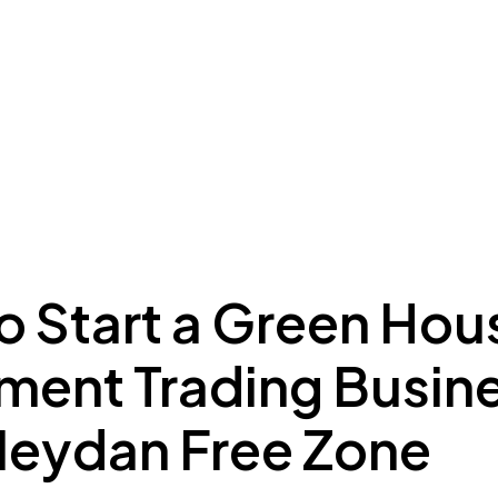
ing to Dubai
Meydan Plus
Eco System
Insights
o Start a Green Hou
ment Trading Busin
Meydan Free Zone