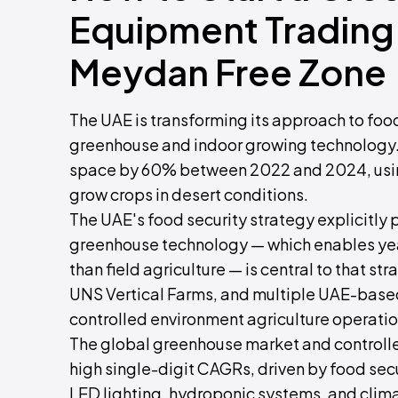
Equipment Trading 
Meydan Free Zone
The UAE is transforming its approach to fo
greenhouse and indoor growing technology. 
space by 60% between 2022 and 2024, using
grow crops in desert conditions.
The UAE's food security strategy explicitly 
greenhouse technology — which enables yea
than field agriculture — is central to that 
UNS Vertical Farms, and multiple UAE-bas
controlled environment agriculture operatio
The global greenhouse market and controlle
high single-digit CAGRs, driven by food sec
LED lighting, hydroponic systems, and clima