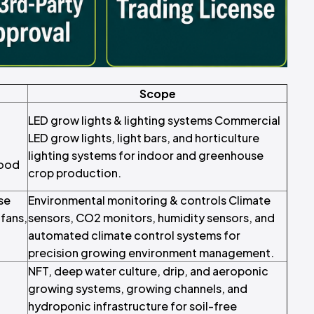
Scope
LED grow lights & lighting systems Commercial
LED grow lights, light bars, and horticulture
lighting systems for indoor and greenhouse
food
crop production.
se
Environmental monitoring & controls Climate
fans,
sensors, CO2 monitors, humidity sensors, and
automated climate control systems for
precision growing environment management.
NFT, deep water culture, drip, and aeroponic
growing systems, growing channels, and
hydroponic infrastructure for soil-free