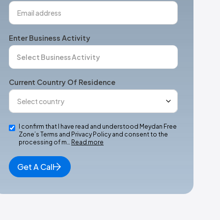
Enter Business Activity
Current Country Of Residence
I confirm that I have read and understood Meydan Free
Zone’s Terms and Privacy Policy and consent to the
processing of m…
Read more
Get A Call