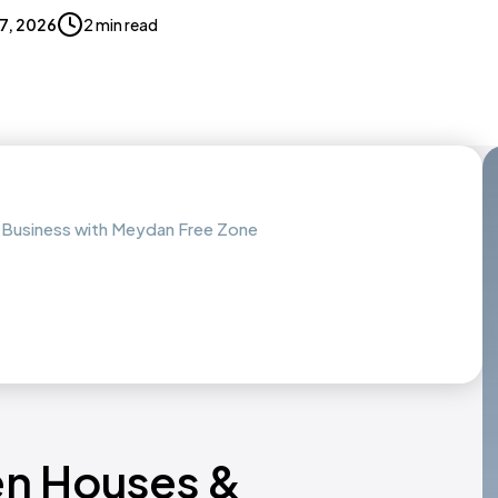
17, 2026
2 min read
 Business with Meydan Free Zone
en Houses &