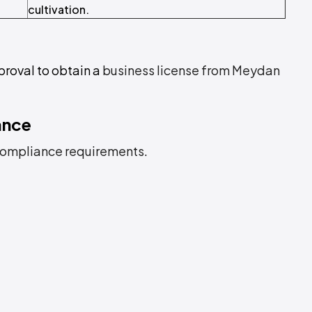
cultivation.
proval to obtain a
business license from Meydan
ance
ompliance requirements
.