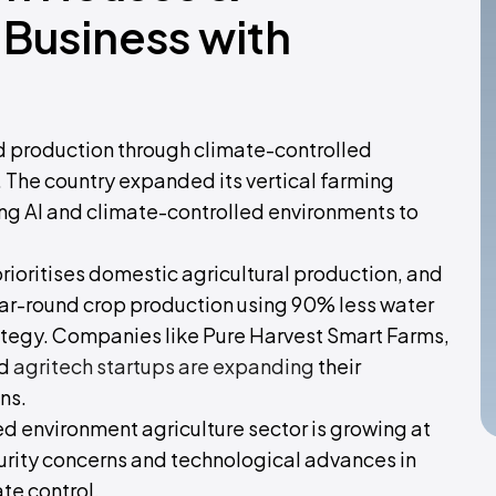
Business with
od production through climate-controlled
The country expanded its vertical farming
 AI and climate-controlled environments to
prioritises domestic agricultural production, and
r-round crop production using 90% less water
strategy. Companies like Pure Harvest Smart Farms,
ed
agritech startups are expanding
their
ns.
d environment agriculture sector is growing at
urity concerns and technological advances in
te control.