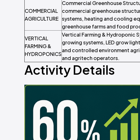
Commercial Greenhouse Structur
COMMERCIAL
commercial greenhouse structure
AGRICULTURE
systems, heating and cooling e
greenhouse farms and food pro
Vertical Farming & Hydroponic S
VERTICAL
growing systems, LED grow lights
FARMING &
and controlled environment agric
HYDROPONICS
and agritech operators.
Activity Details