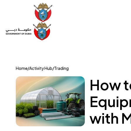
Set Up a Company
Trade License
Category
Mov
Home
/
Activity Hub
/
Trading
How t
Equip
with 