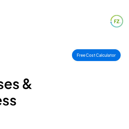
Free Cost Calculator
ses &
ess