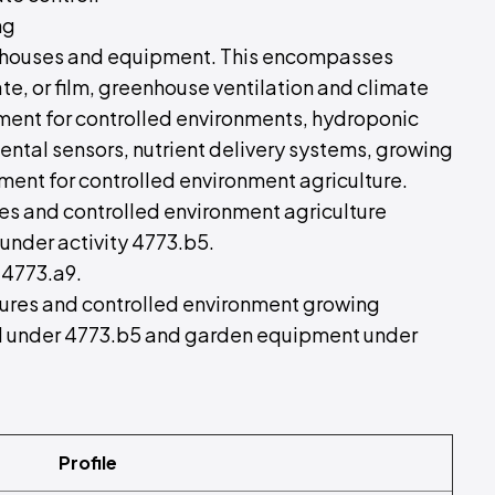
ng
eenhouses and equipment. This encompasses
te, or film, greenhouse ventilation and climate
ment for controlled environments, hydroponic
ntal sensors, nutrient delivery systems, growing
ment for controlled environment agriculture.
es and controlled environment agriculture
under activity 4773.b5.
 4773.a9.
ctures and controlled environment growing
all under 4773.b5 and garden equipment under
Profile