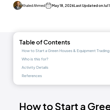
Khaled Ahmed
May 18, 2026
Last Updated on
Jul 
Table of Contents
How to Start a Green Houses & Equipment Trading
Who is this for?
Activity Details
References
How to Start a Gre