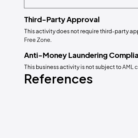
Third-Party Approval
This activity does not require third-party ap
Free Zone
.
Anti-Money Laundering Compli
This business activity is not subject to
AML c
References