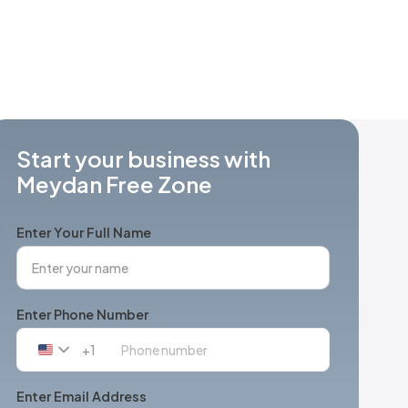
Start your business with
Meydan Free Zone
Enter Your Full Name
Enter Phone Number
+1
United
States
+1
Enter Email Address