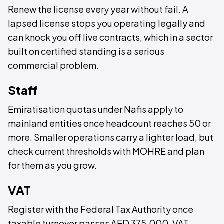
Renew the license every year without fail. A
lapsed license stops you operating legally and
can knock you off live contracts, which in a sector
built on certified standing is a serious
commercial problem.
Staff
Emiratisation quotas under Nafis apply to
mainland entities once headcount reaches 50 or
more. Smaller operations carry a lighter load, but
check current thresholds with MOHRE and plan
for them as you grow.
VAT
Register with the Federal Tax Authority once
taxable turnover passes AED 375,000. VAT