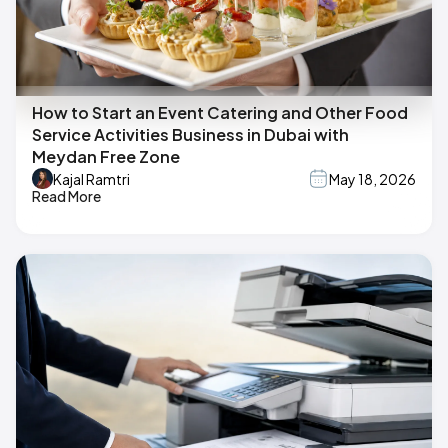
How to Start an Event Catering and Other Food
Service Activities Business in Dubai with
Meydan Free Zone
Kajal Ramtri
May 18, 2026
Read More