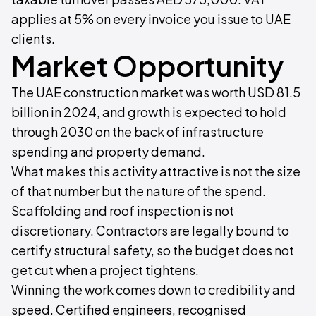
applies at 5% on every invoice you issue to UAE
clients.
Market Opportunity
The UAE construction market was worth USD 81.5
billion in 2024, and growth is expected to hold
through 2030 on the back of infrastructure
spending and property demand.
What makes this activity attractive is not the size
of that number but the nature of the spend.
Scaffolding and roof inspection is not
discretionary. Contractors are legally bound to
certify structural safety, so the budget does not
get cut when a project tightens.
Winning the work comes down to credibility and
speed. Certified engineers, recognised