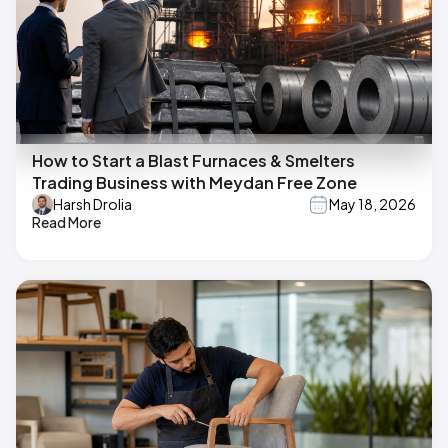
How to Start a Blast Furnaces & Smelters
Trading Business with Meydan Free Zone
Harsh Drolia
May 18, 2026
Read More