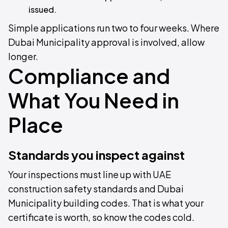
issued.
Simple applications run two to four weeks. Where
Dubai Municipality approval is involved, allow
longer.
Compliance and
What You Need in
Place
Standards you inspect against
Your inspections must line up with UAE
construction safety standards and Dubai
Municipality building codes. That is what your
certificate is worth, so know the codes cold.