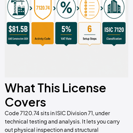
What This License
Covers
Code 7120.74 sits in ISIC Division 71, under
technical testing and analysis. It lets you carry
out physical inspection and structural