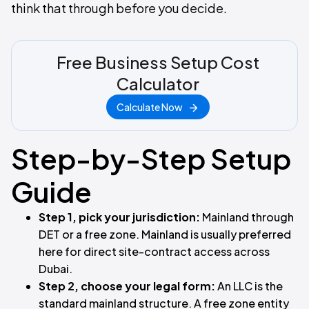
think that through before you decide.
Free Business Setup Cost
Calculator
Calculate Now
Step-by-Step Setup
Guide
Step 1, pick your jurisdiction:
Mainland through
DET or a free zone. Mainland is usually preferred
here for direct site-contract access across
Dubai.
Step 2, choose your legal form:
An LLC is the
standard mainland structure. A free zone entity