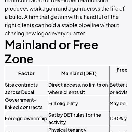
main contractor or developer relationship
produces work again and again across the life of
a build. A firm that gets in with a handful of the
right clients can hold a stable pipeline without
chasing new logos every quarter.
Mainland or Free
Zone
Free 
Factor
Mainland (DET)
Site contracts
Direct access, no limits on
Better su
across Dubai
where clients sit
or adviso
Government-
Full eligibility
May be re
linked contracts
Set by DET rules for the
Foreign ownership
100% you
activity
Physical tenancy