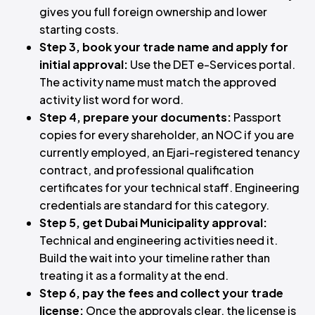
gives you full foreign ownership and lower
starting costs.
Step 3, book your trade name and apply for
initial approval:
Use the DET e-Services portal.
The activity name must match the approved
activity list word for word.
Step 4, prepare your documents:
Passport
copies for every shareholder, an NOC if you are
currently employed, an Ejari-registered tenancy
contract, and professional qualification
certificates for your technical staff. Engineering
credentials are standard for this category.
Step 5, get Dubai Municipality approval:
Technical and engineering activities need it.
Build the wait into your timeline rather than
treating it as a formality at the end.
Step 6, pay the fees and collect your trade
license:
Once the approvals clear, the license is