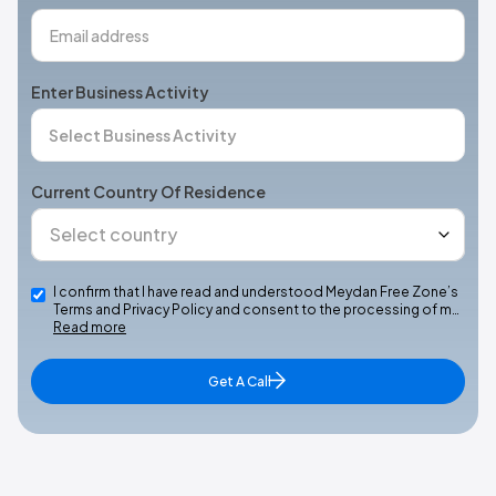
Enter Business Activity
Current Country Of Residence
I confirm that I have read and understood Meydan Free Zone’s
Terms and Privacy Policy and consent to the processing of m…
Read more
Get A Call