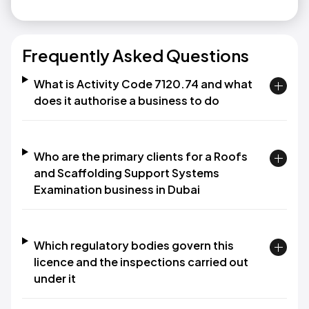
Frequently Asked Questions
What is Activity Code 7120.74 and what
does it authorise a business to do
Who are the primary clients for a Roofs
and Scaffolding Support Systems
Examination business in Dubai
Which regulatory bodies govern this
licence and the inspections carried out
under it