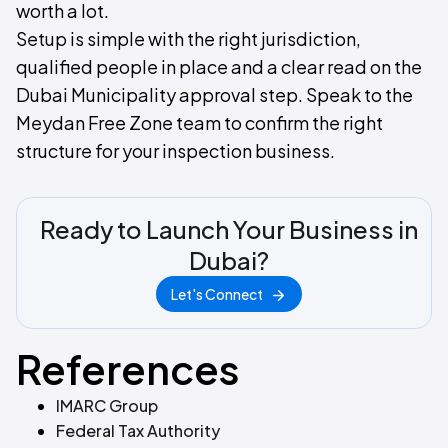
worth a lot.
Setup is simple with the right jurisdiction,
qualified people in place and a clear read on the
Dubai Municipality approval step. Speak to the
Meydan Free Zone team to confirm the right
structure for your inspection business.
Ready to Launch Your Business in
Dubai?
Let's Connect
References
IMARC Group
Federal Tax Authority