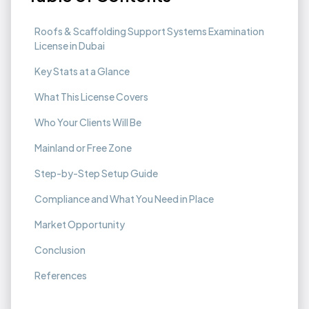
Roofs & Scaffolding Support Systems Examination
License in Dubai
Key Stats at a Glance
What This License Covers
Who Your Clients Will Be
Mainland or Free Zone
Step-by-Step Setup Guide
Compliance and What You Need in Place
Market Opportunity
Conclusion
References