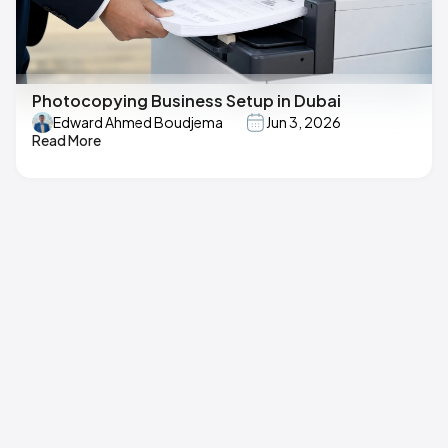
Photocopying Business Setup in Dubai
Edward Ahmed Boudjema
Jun 3, 2026
Read More