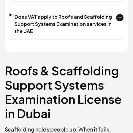
Does VAT apply to Roofs and Scaffolding
Support Systems Examination services in
the UAE
Roofs & Scaffolding
Support Systems
Examination License
in Dubai
Scaffolding holds people up. When it fails,