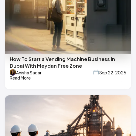
How To Start a Vending Machine Business in
Dubai With Meydan Free Zone
Anisha Sagar
Sep 22, 2025
Read More