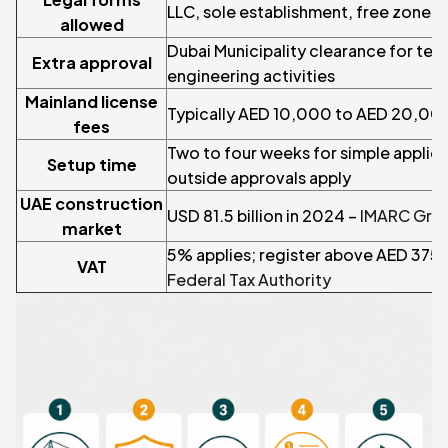
LLC, sole establishment, free zone e
allowed
Dubai Municipality clearance for tec
Extra approval
engineering activities
Mainland license
Typically AED 10,000 to AED 20,00
fees
Two to four weeks for simple applic
Setup time
outside approvals apply
UAE construction
USD 81.5 billion in 2024 –
IMARC Gro
market
5% applies; register above AED 375
VAT
Federal Tax Authority