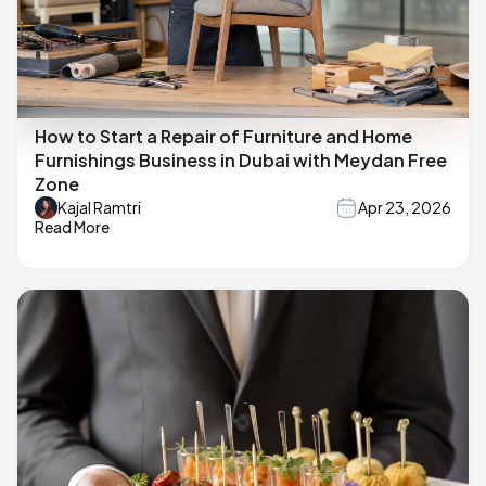
How to Start a Repair of Furniture and Home
Furnishings Business in Dubai with Meydan Free
Zone
Kajal Ramtri
Apr 23, 2026
Read More