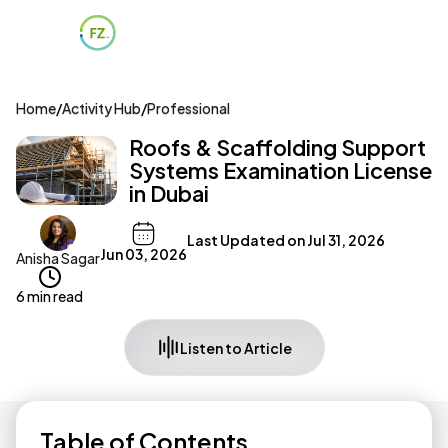
Home
/
Activity Hub
/
Professional
Roofs & Scaffolding Support
Systems Examination License
in Dubai
Last Updated on
Jul 31, 2026
Jun 03, 2026
Anisha Sagar
6 min read
Listen to Article
Table of Contents