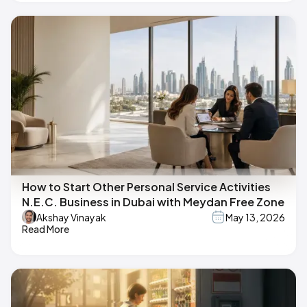
How to Start Other Personal Service Activities
N.E.C. Business in Dubai with Meydan Free Zone
Akshay Vinayak
May 13, 2026
Read More