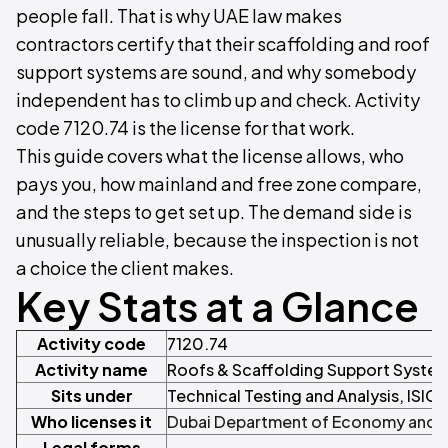
people fall. That is why UAE law makes
contractors certify that their scaffolding and roof
support systems are sound, and why somebody
independent has to climb up and check. Activity
code 7120.74 is the license for that work.
This guide covers what the license allows, who
pays you, how mainland and free zone compare,
and the steps to get set up. The demand side is
unusually reliable, because the inspection is not
a choice the client makes.
Key Stats at a Glance
Activity code
7120.74
Activity name
Roofs & Scaffolding Support System
Sits under
Technical Testing and Analysis, ISIC 
Who licenses it
Dubai Department of Economy and 
Legal forms