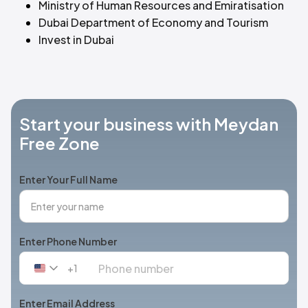
Ministry of Human Resources and Emiratisation
Dubai Department of Economy and Tourism
Invest in Dubai
Start your business with Meydan
Free Zone
Enter Your Full Name
Enter Phone Number
+1
United
States
+1
Enter Email Address