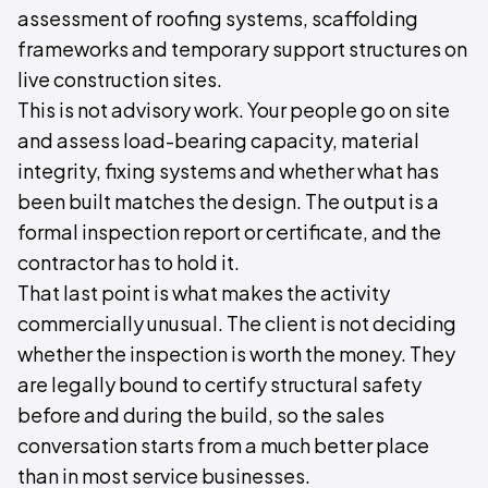
assessment of roofing systems, scaffolding
frameworks and temporary support structures on
live construction sites.
This is not advisory work. Your people go on site
and assess load-bearing capacity, material
integrity, fixing systems and whether what has
been built matches the design. The output is a
formal inspection report or certificate, and the
contractor has to hold it.
That last point is what makes the activity
commercially unusual. The client is not deciding
whether the inspection is worth the money. They
are legally bound to certify structural safety
before and during the build, so the sales
conversation starts from a much better place
than in most service businesses.