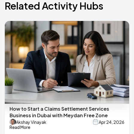
Related Activity Hubs
How to Start a Claims Settlement Services
Business in Dubai with Meydan Free Zone
Akshay Vinayak
Apr 24, 2026
Read More