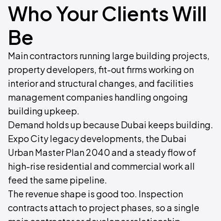
Who Your Clients Will
Be
Main contractors running large building projects,
property developers, fit-out firms working on
interior and structural changes, and facilities
management companies handling ongoing
building upkeep.
Demand holds up because Dubai keeps building.
Expo City legacy developments, the Dubai
Urban Master Plan 2040 and a steady flow of
high-rise residential and commercial work all
feed the same pipeline.
The revenue shape is good too. Inspection
contracts attach to project phases, so a single