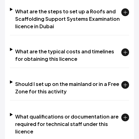
What are the steps to set up a Roofs and
Scaffolding Support Systems Examination
licence in Dubai
What are the typical costs and timelines
for obtaining this licence
Should I set up on the mainland or in a Free
Zone for this activity
What qualifications or documentation are
required for technical staff under this
licence