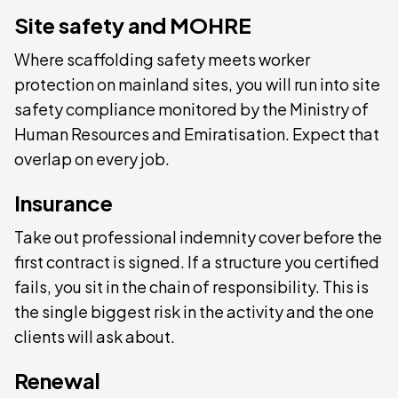
Site safety and MOHRE
Where scaffolding safety meets worker
protection on mainland sites, you will run into site
safety compliance monitored by the Ministry of
Human Resources and Emiratisation. Expect that
overlap on every job.
Insurance
Take out professional indemnity cover before the
first contract is signed. If a structure you certified
fails, you sit in the chain of responsibility. This is
the single biggest risk in the activity and the one
clients will ask about.
Renewal