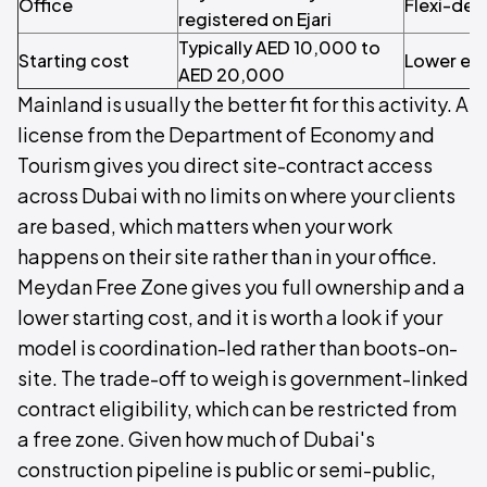
Office
Flexi-de
registered on Ejari
Typically AED 10,000 to
Starting cost
Lower ent
AED 20,000
Mainland is usually the better fit for this activity. A
license from the Department of Economy and
Tourism gives you direct site-contract access
across Dubai with no limits on where your clients
are based, which matters when your work
happens on their site rather than in your office.
Meydan Free Zone gives you full ownership and a
lower starting cost, and it is worth a look if your
model is coordination-led rather than boots-on-
site. The trade-off to weigh is government-linked
contract eligibility, which can be restricted from
a free zone. Given how much of Dubai's
construction pipeline is public or semi-public,