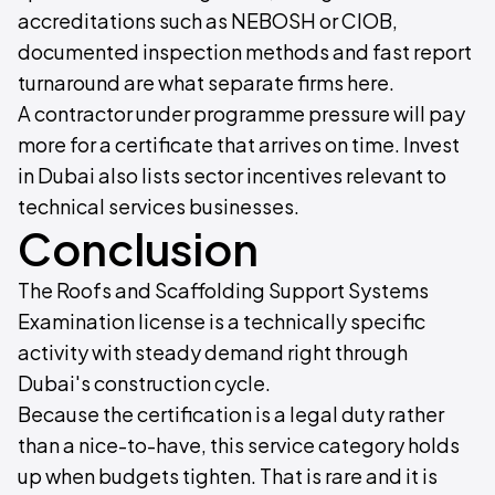
accreditations such as NEBOSH or CIOB,
documented inspection methods and fast report
turnaround are what separate firms here.
A contractor under programme pressure will pay
more for a certificate that arrives on time. Invest
in Dubai also lists sector incentives relevant to
technical services businesses.
Conclusion
The Roofs and Scaffolding Support Systems
Examination license is a technically specific
activity with steady demand right through
Dubai's construction cycle.
Because the certification is a legal duty rather
than a nice-to-have, this service category holds
up when budgets tighten. That is rare and it is