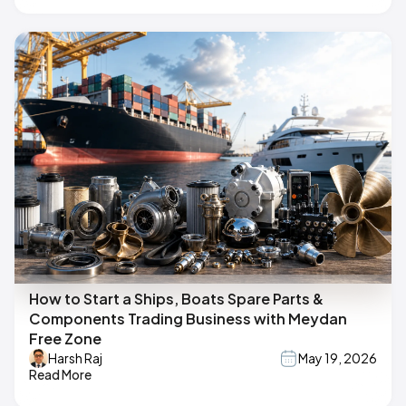
How to Start a Ships, Boats Spare Parts &
Components Trading Business with Meydan
Free Zone
Harsh Raj
May 19, 2026
Read More