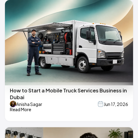
How to Start a Mobile Truck Services Business in
Dubai
Anisha Sagar
Jun 17, 2026
Read More