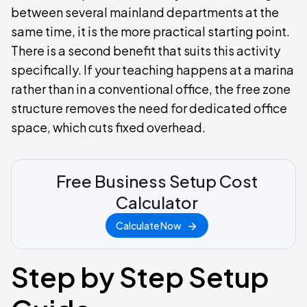
between several mainland departments at the
same time, it is the more practical starting point.
There is a second benefit that suits this activity
specifically. If your teaching happens at a marina
rather than in a conventional office, the free zone
structure removes the need for dedicated office
space, which cuts fixed overhead.
Free Business Setup Cost
Calculator
Calculate Now
Step by Step Setup