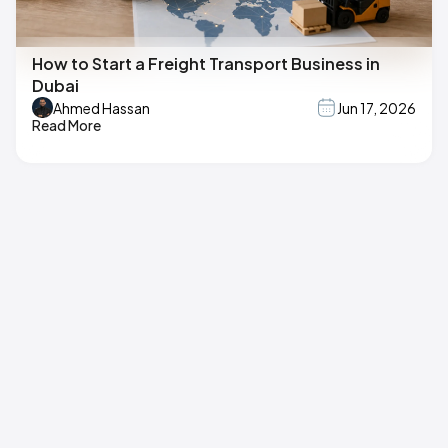
How to Start a Freight Transport Business in
Dubai
Ahmed Hassan
Jun 17, 2026
Read More