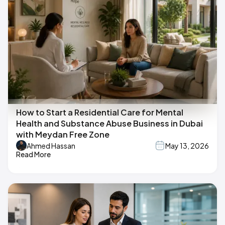
How to Start a Residential Care for Mental
Health and Substance Abuse Business in Dubai
with Meydan Free Zone
Ahmed Hassan
May 13, 2026
Read More