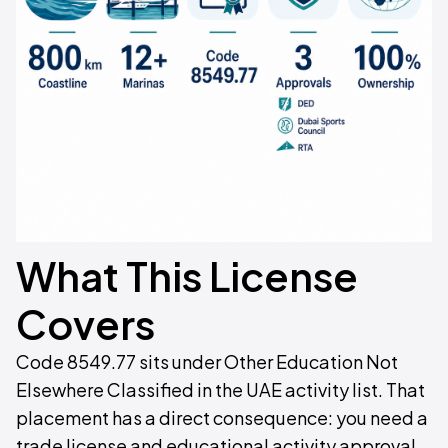
What This License
Covers
Code 8549.77 sits under Other Education Not
Elsewhere Classified in the UAE activity list. That
placement has a direct consequence: you need a
trade license and educational activity approval.