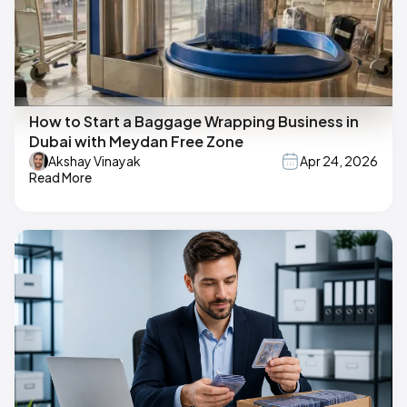
How to Start a Baggage Wrapping Business in
Dubai with Meydan Free Zone
Akshay Vinayak
Apr 24, 2026
Read More