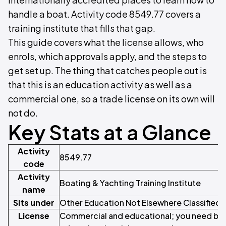
handle a boat. Activity code 8549.77 covers a
training institute that fills that gap.
This guide covers what the license allows, who
enrols, which approvals apply, and the steps to
get set up. The thing that catches people out is
that this is an education activity as well as a
commercial one, so a trade license on its own will
not do.
Key Stats at a Glance
Activity
8549.77
code
Activity
Boating & Yachting Training Institute
name
Sits under
Other Education Not Elsewhere Classified
License
Commercial and educational; you need both