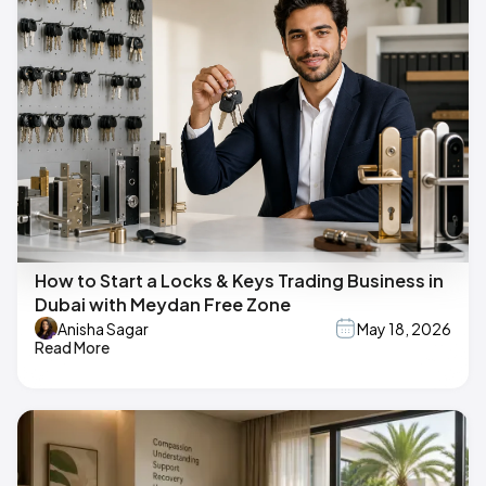
How to Start a Locks & Keys Trading Business in
Dubai with Meydan Free Zone
Anisha Sagar
May 18, 2026
Read More