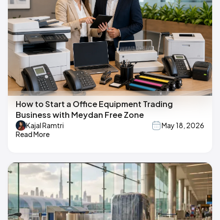
How to Start a Office Equipment Trading
Business with Meydan Free Zone
Kajal Ramtri
May 18, 2026
Read More