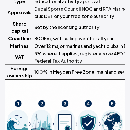
type
educational activity approval
Dubai Sports Council
NOC and
RTA Marine
Approvals
plus DET or your free zone authority
Share
Set by the licensing authority
capital
Coastline
800km, with sailing weather all year
Marinas
Over 12 major marinas and yacht clubs in Du
5% where it applies; register above AED 3
VAT
Federal Tax Authority
Foreign
100% in Meydan Free Zone; mainland set b
ownership