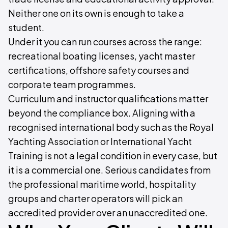
Neither one on its own is enough to take a
student.
Under it you can run courses across the range:
recreational boating licenses, yacht master
certifications, offshore safety courses and
corporate team programmes.
Curriculum and instructor qualifications matter
beyond the compliance box. Aligning with a
recognised international body such as the Royal
Yachting Association or International Yacht
Training is not a legal condition in every case, but
it is a commercial one. Serious candidates from
the professional maritime world, hospitality
groups and charter operators will pick an
accredited provider over an unaccredited one.