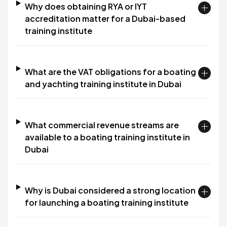
Why does obtaining RYA or IYT
accreditation matter for a Dubai-based
training institute
What are the VAT obligations for a boating
and yachting training institute in Dubai
What commercial revenue streams are
available to a boating training institute in
Dubai
Why is Dubai considered a strong location
for launching a boating training institute