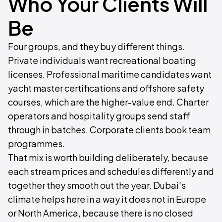
Who Your Clients Will
Be
Four groups, and they buy different things.
Private individuals want recreational boating
licenses. Professional maritime candidates want
yacht master certifications and offshore safety
courses, which are the higher-value end. Charter
operators and hospitality groups send staff
through in batches. Corporate clients book team
programmes.
That mix is worth building deliberately, because
each stream prices and schedules differently and
together they smooth out the year. Dubai's
climate helps here in a way it does not in Europe
or North America, because there is no closed