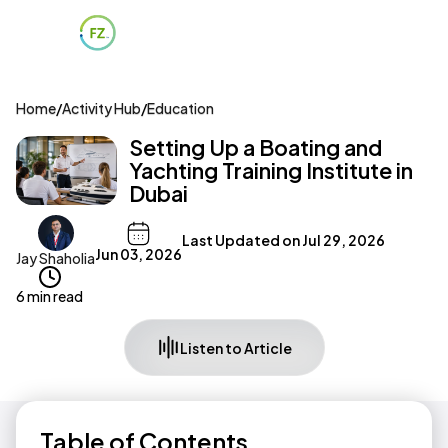
Home
/
Activity Hub
/
Education
Setting Up a Boating and
Yachting Training Institute in
Dubai
Last Updated on
Jul 29, 2026
Jun 03, 2026
Jay Shaholia
6 min read
Listen to Article
Table of Contents