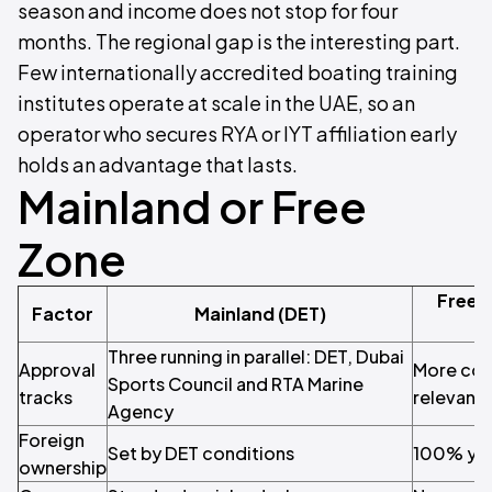
season and income does not stop for four
months. The regional gap is the interesting part.
Few internationally accredited boating training
institutes operate at scale in the UAE, so an
operator who secures RYA or IYT affiliation early
holds an advantage that lasts.
Mainland or Free
Zone
Free 
Factor
Mainland (DET)
Three running in parallel: DET, Dubai
Approval
More con
Sports Council and RTA Marine
tracks
relevant 
Agency
Foreign
Set by DET conditions
100% yo
ownership