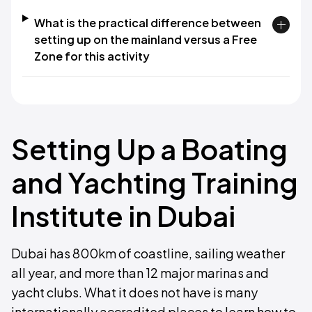
What is the practical difference between
setting up on the mainland versus a Free
Zone for this activity
Setting Up a Boating
and Yachting Training
Institute in Dubai
Dubai has 800km of coastline, sailing weather
all year, and more than 12 major marinas and
yacht clubs. What it does not have is many
internationally accredited places to learn how to