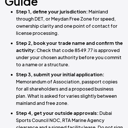
Guide
Step 1, define your jurisdiction:
Mainland
through DET, or Meydan Free Zone for speed,
ownership clarity and one point of contact for
license processing.
Step 2, book your trade name and confirm the
activity:
Check that code 8549.77 is approved
under your chosen authority before you commit
to a name or a structure.
Step 3, submit your initial application:
Memorandum of Association, passport copies
for all shareholders and a proposed business
plan. What is asked for varies slightly between
mainland and free zone.
Step 4, get your outside approvals:
Dubai
Sports Council NOC, RTA Marine Agency
clearance and a signed facility lease. Do not sign