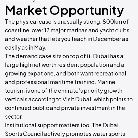
Market Opportunity
The physical case is unusually strong. 800km of
coastline, over 12 major marinas and yacht clubs,
and weather that lets you teach in December as
easily as in May.
The demand case sits on top of it. Dubai has a
large high net worth resident population and a
growing expat one, and both want recreational
and professional maritime training. Marine
tourism is one of the emirate's priority growth
verticals according to Visit Dubai, which points to
continued public and private investment in the
sector.
Institutional support matters too. The Dubai
Sports Council actively promotes water sports