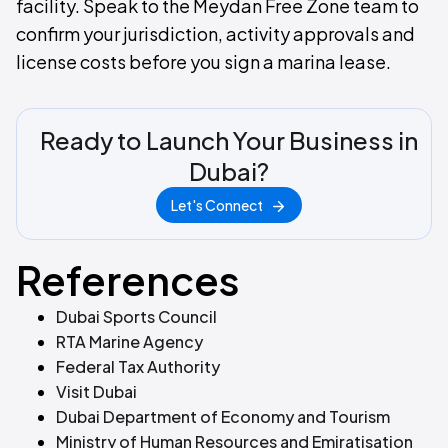
facility. Speak to the Meydan Free Zone team to
confirm your jurisdiction, activity approvals and
license costs before you sign a marina lease.
Ready to Launch Your Business in
Dubai?
Let's Connect
References
Dubai Sports Council
RTA Marine Agency
Federal Tax Authority
Visit Dubai
Dubai Department of Economy and Tourism
Ministry of Human Resources and Emiratisation