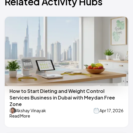
Related Activity Hubs
How to Start Dieting and Weight Control
Services Business in Dubai with Meydan Free
Zone
Akshay Vinayak
Apr 17, 2026
Read More