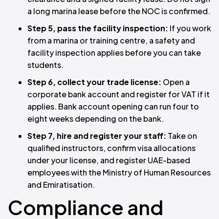
a long marina lease before the NOC is confirmed.
Step 5, pass the facility inspection:
If you work
from a marina or training centre, a safety and
facility inspection applies before you can take
students.
Step 6, collect your trade license:
Open a
corporate bank account and register for VAT if it
applies. Bank account opening can run four to
eight weeks depending on the bank.
Step 7, hire and register your staff:
Take on
qualified instructors, confirm visa allocations
under your license, and register UAE-based
employees with the Ministry of Human Resources
and Emiratisation.
Compliance and