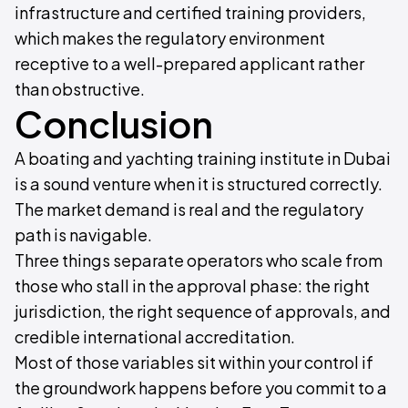
infrastructure and certified training providers,
which makes the regulatory environment
receptive to a well-prepared applicant rather
than obstructive.
Conclusion
A boating and yachting training institute in Dubai
is a sound venture when it is structured correctly.
The market demand is real and the regulatory
path is navigable.
Three things separate operators who scale from
those who stall in the approval phase: the right
jurisdiction, the right sequence of approvals, and
credible international accreditation.
Most of those variables sit within your control if
the groundwork happens before you commit to a