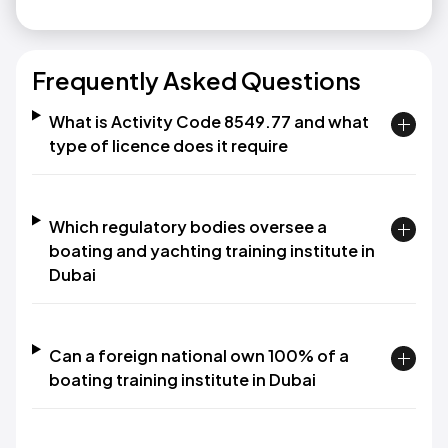
Frequently Asked Questions
What is Activity Code 8549.77 and what
type of licence does it require
Which regulatory bodies oversee a
boating and yachting training institute in
Dubai
Can a foreign national own 100% of a
boating training institute in Dubai