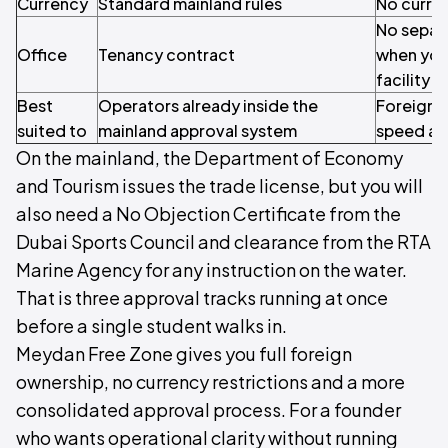
Currency
Standard mainland rules
No curren
No separ
Office
Tenancy contract
when you
facility
Best
Operators already inside the
Foreign 
suited to
mainland approval system
speed and
On the mainland, the Department of Economy
and Tourism issues the trade license, but you will
also need a No Objection Certificate from the
Dubai Sports Council and clearance from the RTA
Marine Agency for any instruction on the water.
That is three approval tracks running at once
before a single student walks in.
Meydan Free Zone gives you full foreign
ownership, no currency restrictions and a more
consolidated approval process. For a founder
who wants operational clarity without running