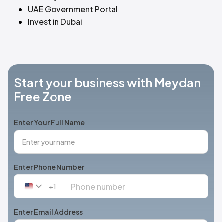
UAE Government Portal
Invest in Dubai
Start your business with Meydan
Free Zone
Enter Your Full Name
Enter Phone Number
+1
United
States
+1
Enter Email Address