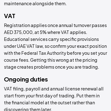
maintenance alongside them.
VAT
Registration applies once annual turnover passes
AED 375,000, at 5% where VAT applies.
Educational services carry specific provisions
under UAE VAT law, so confirm your exact position
with the Federal Tax Authority before you set your
course fees. Getting this wrong at the pricing
stage creates problems once you are trading.
Ongoing duties
VAT filing, payroll and annual license renewal all
start from your first day of trading. Put them in
the financial model at the outset rather than
discovering them later.