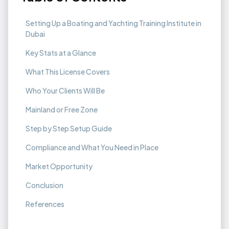
Setting Up a Boating and Yachting Training Institute in
Dubai
Key Stats at a Glance
What This License Covers
Who Your Clients Will Be
Mainland or Free Zone
Step by Step Setup Guide
Compliance and What You Need in Place
Market Opportunity
Conclusion
References