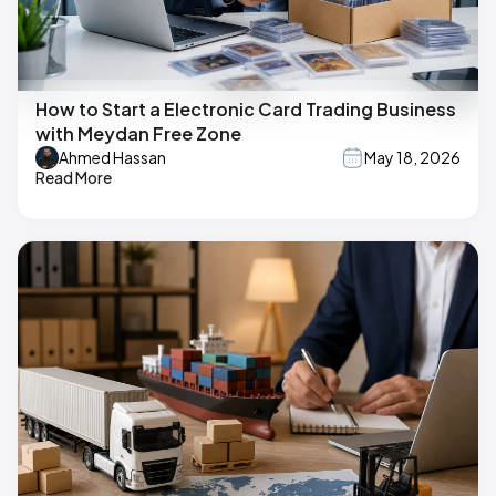
How to Start a Electronic Card Trading Business
with Meydan Free Zone
Ahmed Hassan
May 18, 2026
Read More