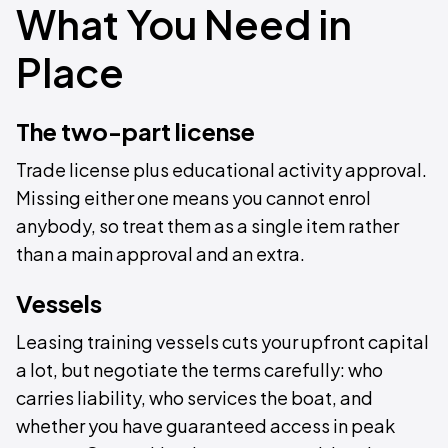
What You Need in
Place
The two-part license
Trade license plus educational activity approval.
Missing either one means you cannot enrol
anybody, so treat them as a single item rather
than a main approval and an extra.
Vessels
Leasing training vessels cuts your upfront capital
a lot, but negotiate the terms carefully: who
carries liability, who services the boat, and
whether you have guaranteed access in peak