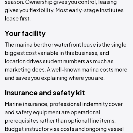
season. Ownership gives you control, leasing
gives you flexibility. Most early-stage institutes
lease first.
Your facility
The marina berth or waterfront lease is the single
biggest cost variable in this business, and
location drives student numbers as much as
marketing does. A well-known marina costs more
and saves you explaining where you are.
Insurance and safety kit
Marine insurance, professional indemnity cover
and safety equipment are operational
prerequisites rather than optional line items.
Budget instructor visa costs and ongoing vessel