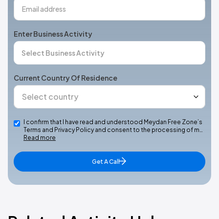
Enter Business Activity
Current Country Of Residence
I confirm that I have read and understood Meydan Free Zone’s
Terms and Privacy Policy and consent to the processing of m…
Read more
Get A Call