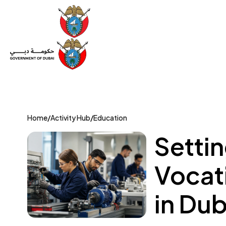
Set Up a Company
Trade License
Category
Mov
Home
/
Activity Hub
/
Education
Settin
Vocati
in Dub