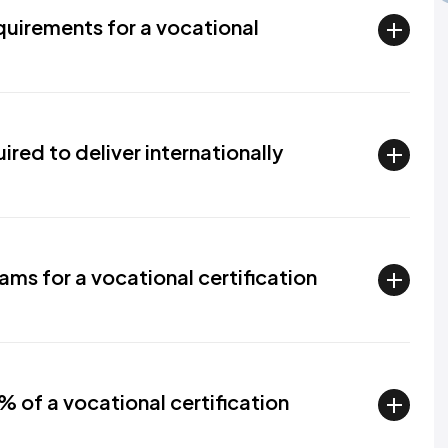
uirements for a vocational
red to deliver internationally
ms for a vocational certification
 of a vocational certification