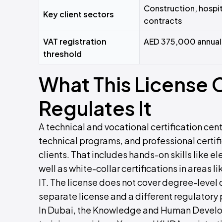
Construction, hospit
Key client sectors
contracts
VAT registration
AED 375,000 annual 
threshold
What This License
Regulates It
A technical and vocational certification cente
technical programs, and professional certif
clients. That includes hands-on skills like 
well as white-collar certifications in areas
IT. The license does not cover degree-level
separate license and a different regulatory 
In Dubai, the Knowledge and Human Develop