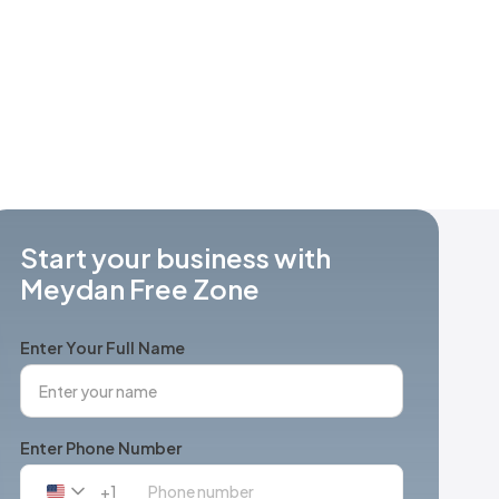
Start your business with
Meydan Free Zone
Enter Your Full Name
Enter Phone Number
+1
United