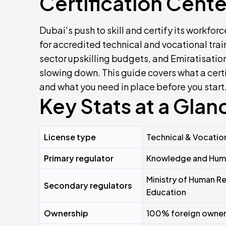
Certification Cente
Dubai's push to skill and certify its workfo
for accredited technical and vocational tra
sector upskilling budgets, and Emiratisation
slowing down. This guide covers what a certi
and what you need in place before you start
Key Stats at a Glan
License type
Technical & Vocation
Primary regulator
Knowledge and Huma
Ministry of Human Re
Secondary regulators
Education
Ownership
100% foreign owners