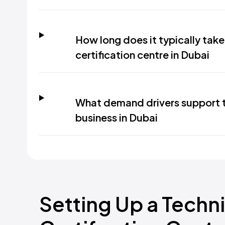
How long does it typically take
certification centre in Dubai
What demand drivers support th
business in Dubai
Setting Up a Techni