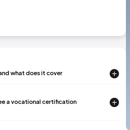
and what does it cover
e a vocational certification