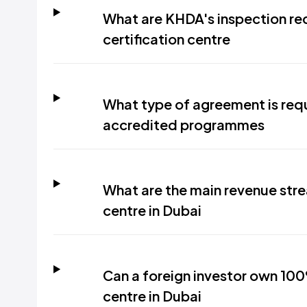
What are KHDA's inspection req
certification centre
What type of agreement is requi
accredited programmes
What are the main revenue strea
centre in Dubai
Can a foreign investor own 100%
centre in Dubai