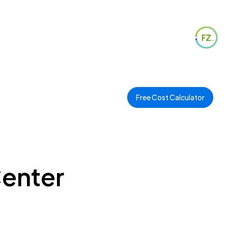
Free Cost Calculator
Center