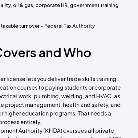
ality, oil & gas, corporate HR, government training
taxable turnover –
Federal Tax Authority
 Covers and Who
r license lets you deliver trade skills training,
ication courses to paying students or corporate
electrical work, plumbing, welding, and HVAC, as
 like project management, health and safety, and
 or higher education programs. That needs a
process entirely.
ment Authority (KHDA) oversees all private