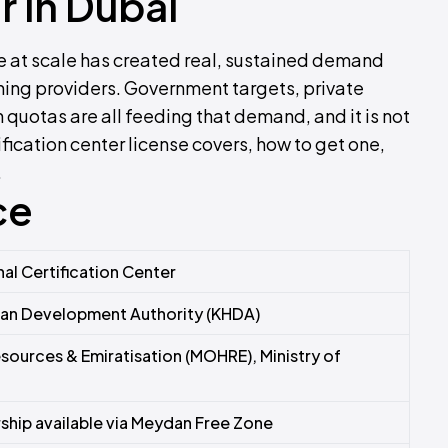
r in Dubai
rce at scale has created real, sustained demand
ining providers. Government targets, private
 quotas are all feeding that demand, and it is not
fication center license covers, how to get one,
.
ce
al Certification Center
n Development Authority (KHDA)
sources & Emiratisation (MOHRE), Ministry of
hip available via Meydan Free Zone