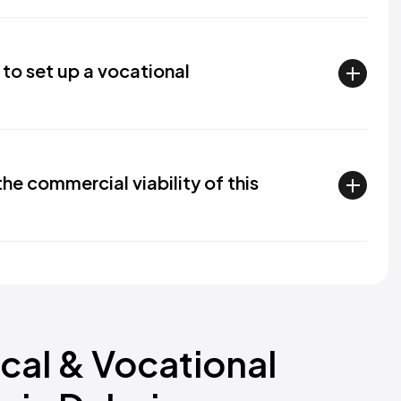
 to set up a vocational
e commercial viability of this
cal & Vocational