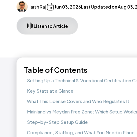
Harsh Raj
Jun 03, 2026
Last Updated on
Aug 03, 
Listen to Article
Table of Contents
Setting Up a Technical & Vocational Certification C
Key Stats at a Glance
What This License Covers and Who Regulates It
Mainland vs Meydan Free Zone: Which Setup Works
Step-by-Step Setup Guide
Compliance, Staffing, and What You Need in Place