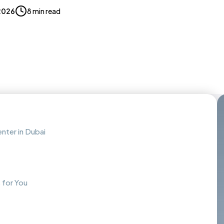
2026
8 min read
enter in Dubai
 for You