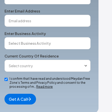
States
+1
Enter Email Address
Enter Business Activity
Current Country Of Residence
I confirm that I have read and understood Meydan Free
Zone’s Terms and Privacy Policy and consent to the
processing of m…
Read more
Get A Call