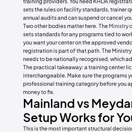
training providers. You need KHDA registrat
sets the rules on facility standards, trainer 
annual audits and can suspend or cancel your 
Two other bodies matter here. The
Ministry
sets standards for any programs tied to wo
you want your center on the approved vendo
registration is part of that path. The Minist
needs to be nationally recognised, which ad
The practical takeaway: a training center li
interchangeable. Make sure the programs you 
professional training category before you a
money to fix.
Mainland vs Meyda
Setup Works for Yo
This is the most important structural decisio