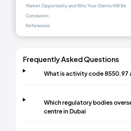
Market Opportunity and Who Your Clients Will Be
Conclusion
References
Frequently Asked Questions
What is activity code 8550.97 
Which regulatory bodies overse
centre in Dubai