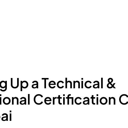
ing to Dubai
Meydan Plus
Eco System
Insights
g Up a Technical &
onal Certification 
ai