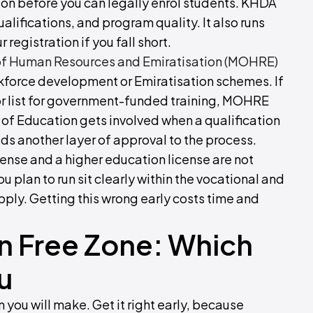
ion before you can legally enrol students. KHDA
qualifications, and program quality. It also runs
registration if you fall short.
 of Human Resources and Emiratisation (MOHRE)
rkforce development or Emiratisation schemes. If
r list for government-funded training, MOHRE
ry of Education gets involved when a qualification
ds another layer of approval to the process.
cense and a higher education license are not
plan to run sit clearly within the vocational and
pply. Getting this wrong early costs time and
n Free Zone: Which
u
n you will make. Get it right early, because