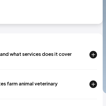
and what services does it cover
tes farm animal veterinary