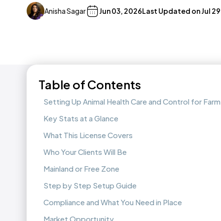
Anisha Sagar
Jun 03, 2026
Last Updated on
Jul 2
Table of Contents
Setting Up Animal Health Care and Control for Farm
Key Stats at a Glance
What This License Covers
Who Your Clients Will Be
Mainland or Free Zone
Step by Step Setup Guide
Compliance and What You Need in Place
Market Opportunity