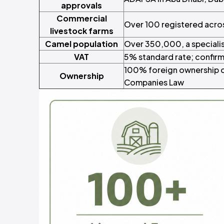
approvals
Commercial
Over 100 registered acro
livestock farms
Camel population
Over 350,000, a speciali
VAT
5% standard rate; confir
100% foreign ownership o
Ownership
Companies Law