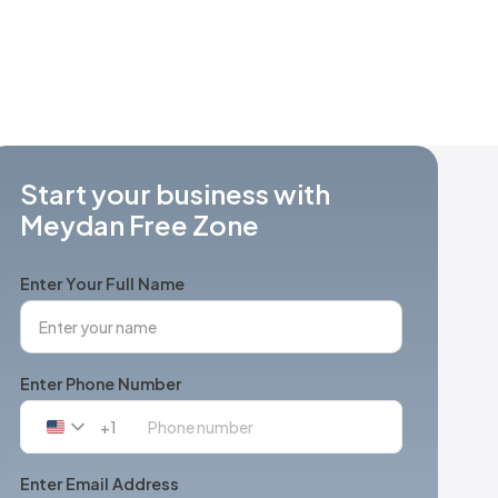
Start your business with
Meydan Free Zone
Enter Your Full Name
Enter Phone Number
+1
United
States
+1
Enter Email Address