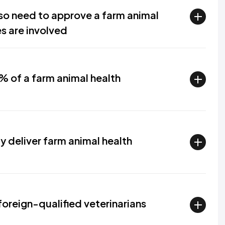
lso need to approve a farm animal
s are involved
% of a farm animal health
y deliver farm animal health
foreign-qualified veterinarians