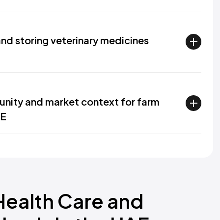
and storing veterinary medicines
unity and market context for farm
AE
Health Care and