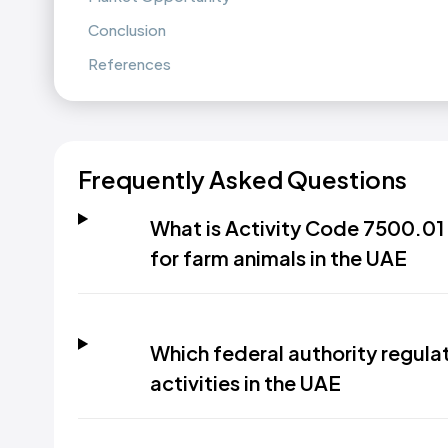
Conclusion
References
Frequently Asked Questions
What is Activity Code 7500.01 
for farm animals in the UAE
Which federal authority regula
activities in the UAE