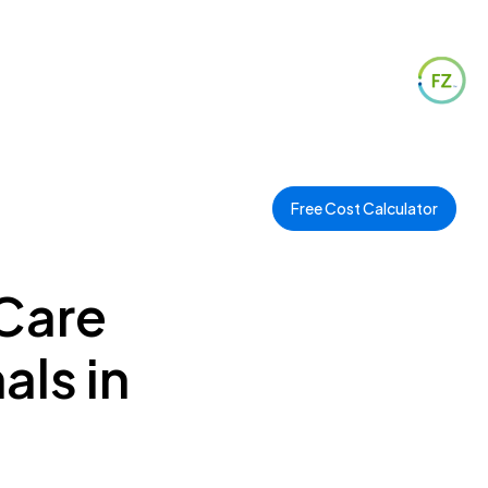
Free Cost Calculator
 Care
als in