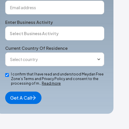
Enter Business Activity
Current Country Of Residence
I confirm that I have read and understood Meydan Free
Zone’s Terms and Privacy Policy and consent to the
processing of m…
Read more
Get A Call