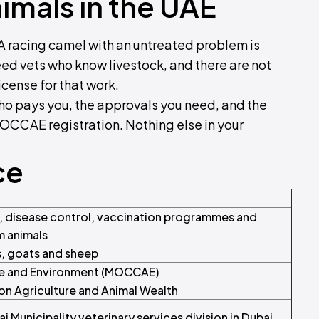
imals in the UAE
. A racing camel with an untreated problem is
eed vets who know livestock, and there are not
icense for that work.
who pays you, the approvals you need, and the
 MOCCAE registration. Nothing else in your
ce
s, disease control, vaccination programmes and
m animals
s, goats and sheep
ge and Environment (MOCCAE)
 on Agriculture and Animal Wealth
 Municipality veterinary services division in Dubai