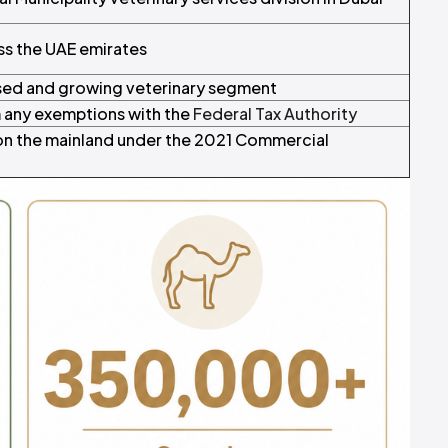
ss the UAE emirates
sed and growing veterinary segment
m any exemptions with the
Federal Tax Authority
n the mainland under the 2021 Commercial