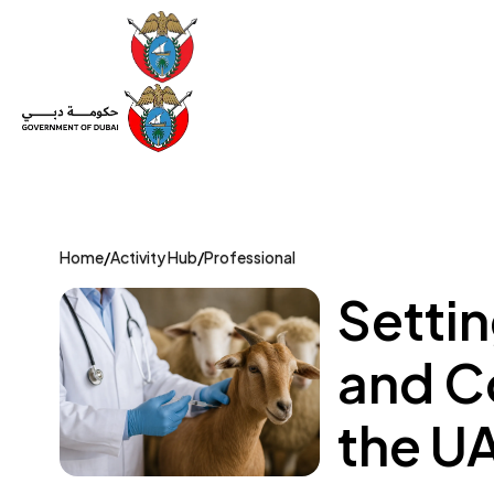
Set Up a Company
Trade License
Category
Mov
Home
/
Activity Hub
/
Professional
Setti
and Co
the U