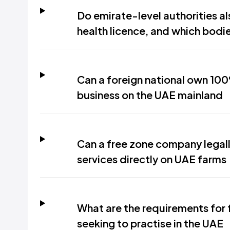
Do emirate-level authorities a
health licence, and which bodie
Can a foreign national own 100
business on the UAE mainland
Can a free zone company legall
services directly on UAE farms
What are the requirements for 
seeking to practise in the UAE