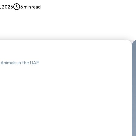
9, 2026
6 min read
 Animals in the UAE