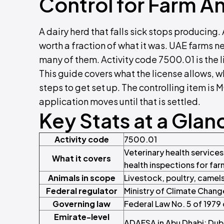
Control for Farm An
A dairy herd that falls sick stops producing
worth a fraction of what it was. UAE farms n
many of them. Activity code 7500.01 is the l
This guide covers what the license allows, 
steps to get set up. The controlling item is
application moves until that is settled.
Key Stats at a Glan
Activity code
7500.01
Veterinary health service
What it covers
health inspections for far
Animals in scope
Livestock, poultry, camel
Federal regulator
Ministry of Climate Chan
Governing law
Federal Law No. 5 of 1979
Emirate-level
ADAFSA in Abu Dhabi; Dubai