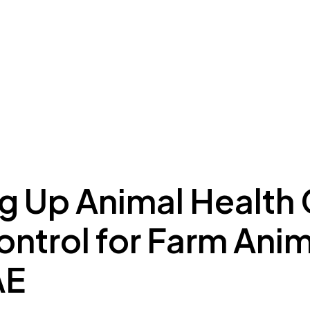
ing to Dubai
Meydan Plus
Eco System
Insights
ng Up Animal Health
ntrol for Farm Anim
AE