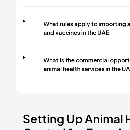
What rules apply to importing 
and vaccines in the UAE
What is the commercial opport
animal health services in the U
Setting Up Animal 