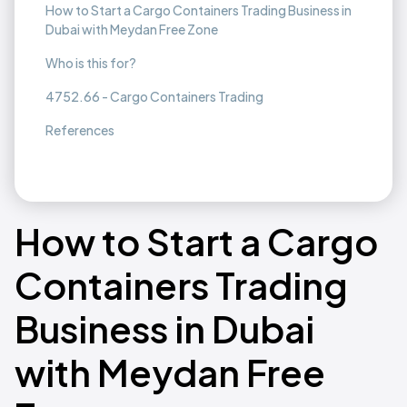
How to Start a Cargo Containers Trading Business in
Dubai with Meydan Free Zone
Who is this for?
4752.66 - Cargo Containers Trading
References
How to Start a Cargo
Containers Trading
Business in Dubai
with Meydan Free