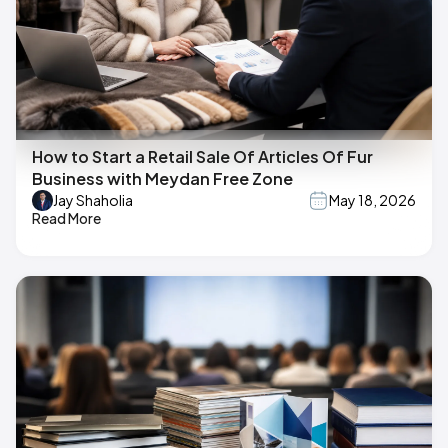
How to Start a Retail Sale Of Articles Of Fur
Business with Meydan Free Zone
Jay Shaholia
May 18, 2026
Read More