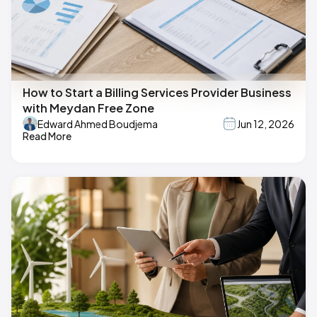
How to Start a Billing Services Provider Business
with Meydan Free Zone
Edward Ahmed Boudjema
Jun 12, 2026
Read More