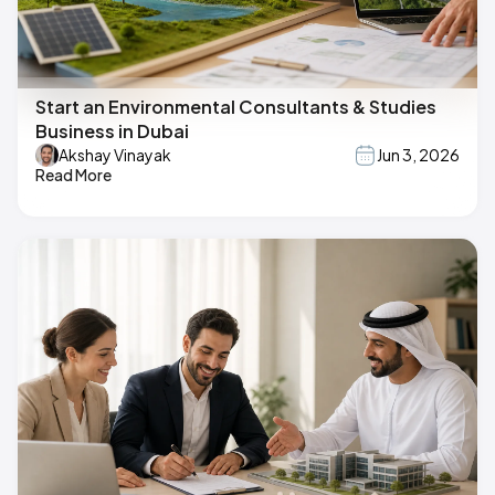
Start an Environmental Consultants & Studies
Business in Dubai
Akshay Vinayak
Jun 3, 2026
Read More