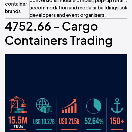
conversions: mobile offices, pop-up retail uni
container
accommodation and modular buildings sold d
brands
developers and event organisers.
4752.66 - Cargo
Containers Trading