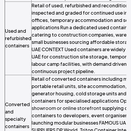
Retail of used, refurbished and recondition
inspected and graded for continued use in s
offices, temporary accommodation and sec
applications Run a dedicated used container
Used and
catering to construction companies, wareh
refurbished
small businesses sourcing affordable storag
containers
UAE CONTEXT Used containers are widely r
UAE for construction site storage, tempora
labour camp facilities, with demand driven b
continuous project pipeline.
Retail of converted containers including mo
portable retail units, site accommodation, a
generator housing, cold storage units and
containers for specialised applications Ope
Converted
showroom or online storefront
supplying co
and
containers to developers, event organisers
specialty
launching modular businesses FAMOUS UAE
containers
SUPPLIERS DP World, Triton Container Intern