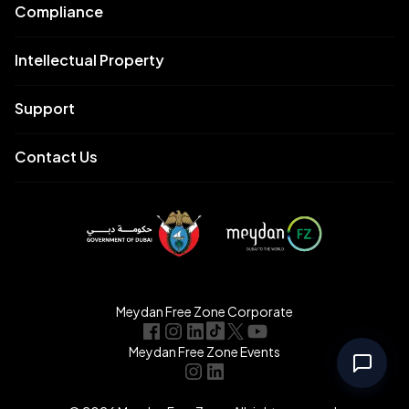
Compliance
Intellectual Property
Support
Contact Us
Meydan Free Zone Corporate
Meydan Free Zone Events