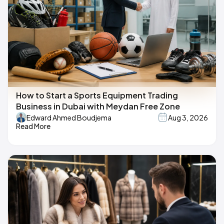
How to Start a Sports Equipment Trading
Business in Dubai with Meydan Free Zone
Edward Ahmed Boudjema
Aug 3, 2026
Read More