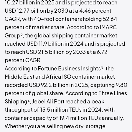
10.27 billion in 2025 and is projected to reach
USD 12.77 billion by 2030 at a 4.46 percent
CAGR, with 40-foot containers holding 52.64
percent of market share. According to IMARC
Group², the global shipping container market
reached USD 11.9 billion in 2024 and is projected
to reach USD 21.5 billion by 2033 at a 6.72
percent CAGR.
According to Fortune Business Insights³, the
Middle East and Africa ISO container market
recorded USD 92.2 billion in 2025, capturing 9.80
percent of global share. According to Three Lines
Shipping⁴, Jebel Ali Port reached a peak
throughput of 15.5 million TEUs in 2024, with
container capacity of 19.4 million TEUs annually.
Whether you are selling new dry-storage