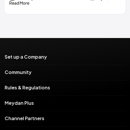
Read More
Set up a Company
Community
Rules & Regulations
Meydan Plus
Channel Partners