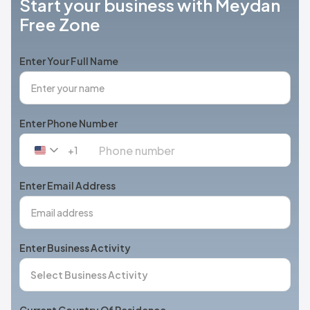
Start your business with Meydan
Free Zone
Enter Your Full Name
Enter Phone Number
+1
United
States
+1
Enter Email Address
Enter Business Activity