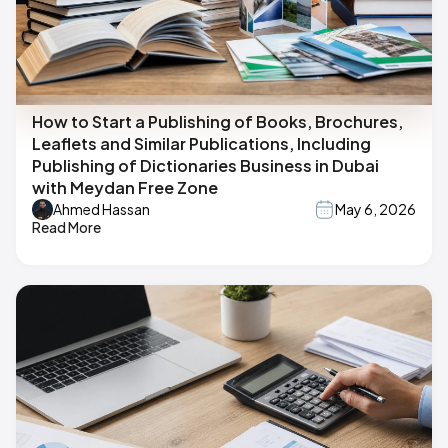
How to Start a Publishing of Books, Brochures,
Leaflets and Similar Publications, Including
Publishing of Dictionaries Business in Dubai
with Meydan Free Zone
Ahmed Hassan
May 6, 2026
Read More