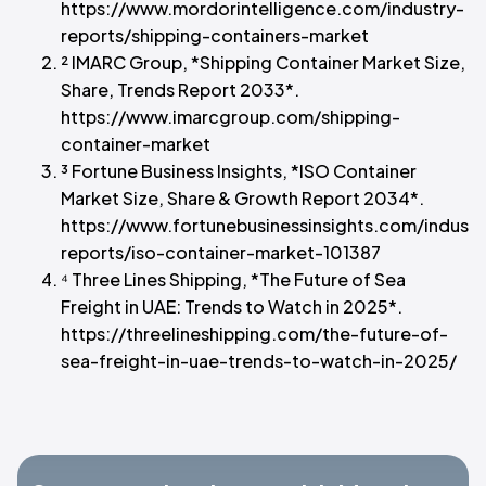
https://www.mordorintelligence.com/industry-
reports/shipping-containers-market
² IMARC Group, *Shipping Container Market Size,
Share, Trends Report 2033*.
https://www.imarcgroup.com/shipping-
container-market
³ Fortune Business Insights, *ISO Container
Market Size, Share & Growth Report 2034*.
https://www.fortunebusinessinsights.com/industr
reports/iso-container-market-101387
⁴ Three Lines Shipping, *The Future of Sea
Freight in UAE: Trends to Watch in 2025*.
https://threelineshipping.com/the-future-of-
sea-freight-in-uae-trends-to-watch-in-2025/