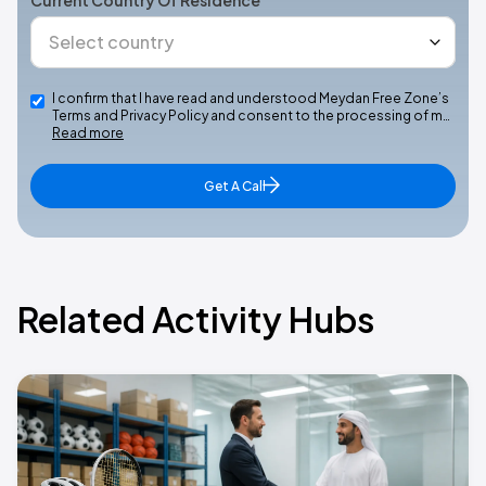
Current Country Of Residence
I confirm that I have read and understood Meydan Free Zone’s
Terms and Privacy Policy and consent to the processing of m…
Read more
Get A Call
Related Activity Hubs