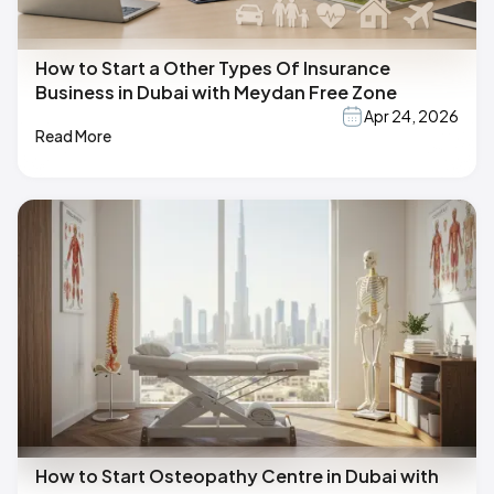
How to Start a Other Types Of Insurance
Business in Dubai with Meydan Free Zone
Apr 24, 2026
Read More
How to Start Osteopathy Centre in Dubai with