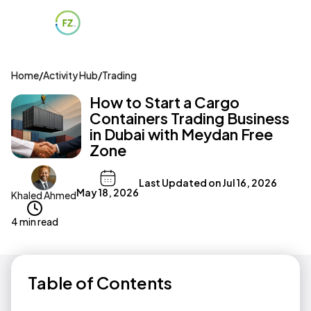
Home
/
Activity Hub
/
Trading
How to Start a Cargo
Containers Trading Business
in Dubai with Meydan Free
Zone
Last Updated on
Jul 16, 2026
May 18, 2026
Khaled Ahmed
4 min read
Table of Contents