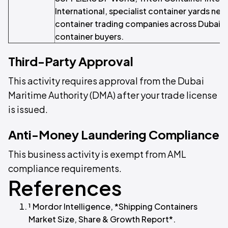
International, specialist container yards near
container trading companies across Dubai a
container buyers.
Third-Party Approval
This activity requires approval from the Dubai
Maritime Authority (DMA) after your trade license
is issued.
Anti-Money Laundering Compliance
This business activity is exempt from AML
compliance requirements.
References
¹ Mordor Intelligence, *Shipping Containers
Market Size, Share & Growth Report*.