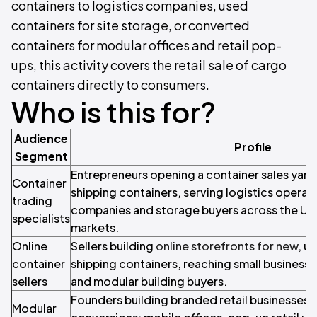
containers to logistics companies, used
containers for site storage, or converted
containers for modular offices and retail pop-
ups, this activity covers the retail sale of cargo
containers directly to consumers.
Who is this for?
Audience
Profile
Segment
Entrepreneurs opening a container sales yard
Container
shipping containers, serving logistics operat
trading
companies and storage buyers across the UA
specialists
markets.
Online
Sellers building
online storefronts for new
, u
container
shipping containers, reaching small business
sellers
and modular building buyers.
Founders building branded retail businesses 
Modular