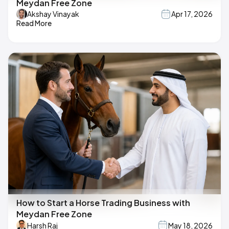
Meydan Free Zone
Akshay Vinayak
Apr 17, 2026
Read More
How to Start a Horse Trading Business with
Meydan Free Zone
Harsh Raj
May 18, 2026