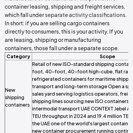
container leasing, shipping and freight services,
which fall under
separate activity classifications
.
In short: if you are selling cargo containers
directly to consumers, this is your activity. If you
are leasing, shipping or manufacturing
containers, those fall under a separate scope.
Category
Scope
Retail of new ISO-standard shipping contain
foot, 40-foot, 40-foot high-cube, flat rac
refrigerated containers for maritime shippi
transport and long-term storage Open a spec
New
sales yard serving logistics operators, frei
shipping
shipping lines sourcing new ISO containers 
containers
intermodal transport UAE CONTEXT Jebel Ali P
TEU throughput in 2024 and 19.4 million TEU
the UAE one of the world's largest container
new container procurement running continu