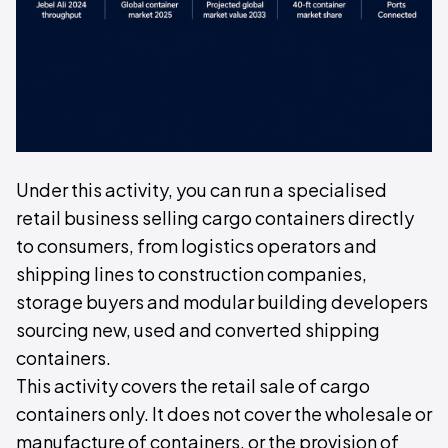
Under this activity, you can run a specialised
retail business selling cargo containers directly
to consumers, from logistics operators and
shipping lines to construction companies,
storage buyers and modular building developers
sourcing new, used and converted shipping
containers.
This activity covers the retail sale of cargo
containers only. It does not cover the wholesale or
manufacture of containers, or the provision of