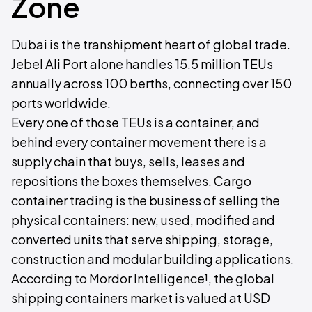
Zone
Dubai is the transhipment heart of global trade.
Jebel Ali Port alone handles 15.5 million TEUs
annually across 100 berths, connecting over 150
ports worldwide.
Every one of those TEUs is a container, and
behind every container movement there is a
supply chain that buys, sells, leases and
repositions the boxes themselves. Cargo
container trading is the business of selling the
physical containers: new, used, modified and
converted units that serve shipping, storage,
construction and modular building applications.
According to Mordor Intelligence¹, the global
shipping containers market is valued at USD