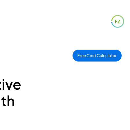
Free Cost Calculator
ive
ith