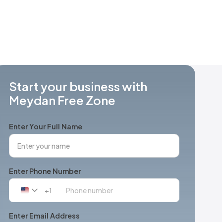
Start your business with
Meydan Free Zone
Enter Your Full Name
Enter Phone Number
+1
United
States
+1
Enter Email Address