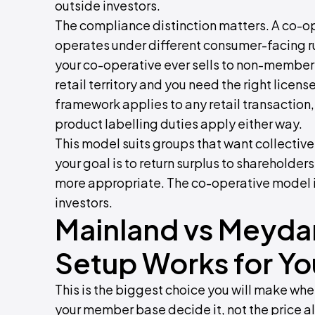
outside investors.
The compliance distinction matters. A co-o
operates under different consumer-facing rule
your co-operative ever sells to non-members
retail territory and you need the right licen
framework applies to any retail transaction
product labelling duties apply either way.
This model suits groups that want collective 
your goal is to return surplus to shareholde
more appropriate. The co-operative model is
investors.
Mainland vs Meyda
Setup Works for Yo
This is the biggest choice you will make wh
your member base decide it, not the price a