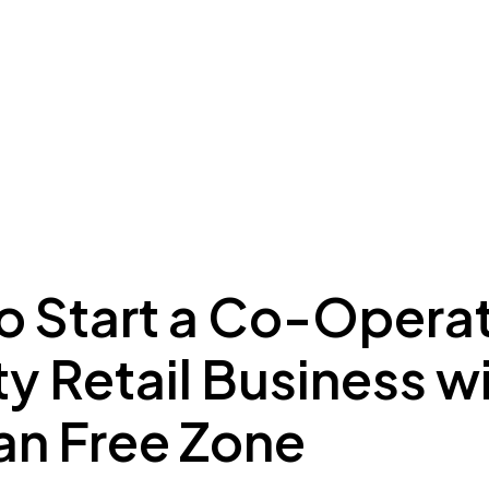
ing to Dubai
Meydan Plus
Eco System
Insights
o Start a Co-Operat
y Retail Business w
n Free Zone