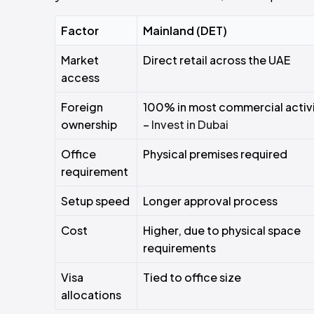
Factor
Mainland (DET)
Market
Direct retail across the UAE
access
Foreign
100% in most commercial activi
ownership
–
Invest in Dubai
Office
Physical premises required
requirement
Setup speed
Longer approval process
Cost
Higher, due to physical space
requirements
Visa
Tied to office size
allocations