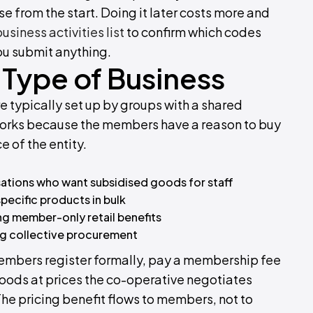
nse from the start. Doing it later costs more and
siness activities list
to confirm which codes
ou submit anything.
Type of Business
e typically set up by groups with a shared
 works because the members have a reason to buy
e of the entity.
sations who want subsidised goods for staff
pecific products in bulk
ng member-only retail benefits
ing collective procurement
embers register formally, pay a membership fee
 goods at prices the co-operative negotiates
 The pricing benefit flows to members, not to