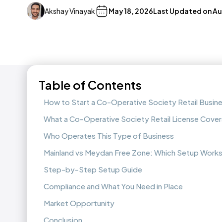
Akshay Vinayak
May 18, 2026
Last Updated on
Au
Table of Contents
How to Start a Co-Operative Society Retail Busin
What a Co-Operative Society Retail License Cover
Who Operates This Type of Business
Mainland vs Meydan Free Zone: Which Setup Works
Step-by-Step Setup Guide
Compliance and What You Need in Place
Market Opportunity
Conclusion