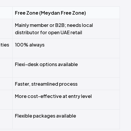
Free Zone (Meydan Free Zone)
Mainly member or B2B; needs local
distributor for open UAE retail
ties
100% always
Flexi-desk options available
Faster, streamlined process
More cost-effective at entry level
Flexible packages available