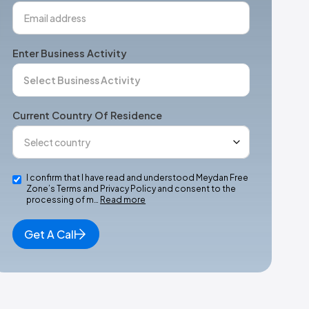
Enter Business Activity
Current Country Of Residence
I confirm that I have read and understood Meydan Free
Zone’s Terms and Privacy Policy and consent to the
processing of m…
Read more
Get A Call