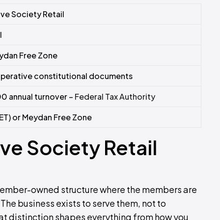
ve Society Retail
l
ydan Free Zone
perative constitutional documents
0 annual turnover –
Federal Tax Authority
ET) or Meydan Free Zone
e Society Retail
a member-owned structure where the members are
The business exists to serve them, not to
hat distinction shapes everything from how you