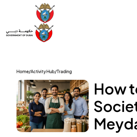
Set Up a Company
Trade License
Category
Mov
Home
/
Activity Hub
/
Trading
How t
Societ
Meyda