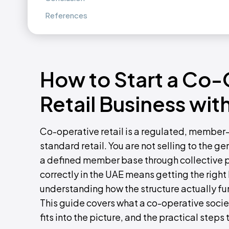
References
How to Start a Co-
Retail Business wi
Co-operative retail is a regulated, member-
standard retail. You are not selling to the gen
a defined member base through collective p
correctly in the UAE means getting the right l
understanding how the structure actually f
This guide covers what a co-operative societ
fits into the picture, and the practical steps