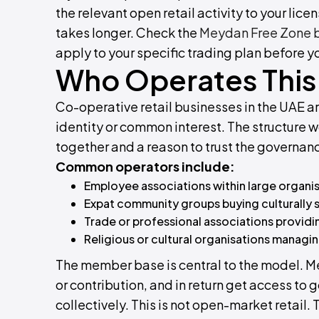
the relevant open retail activity to your lice
takes longer. Check the
Meydan Free Zone bu
apply to your specific trading plan before y
Who Operates This 
Co-operative retail businesses in the UAE ar
identity or common interest. The structure
together and a reason to trust the governanc
Common operators include:
Employee associations within large organi
Expat community groups buying culturally s
Trade or professional associations providi
Religious or cultural organisations manag
The member base is central to the model. M
or contribution, and in return get access to
collectively. This is not open-market retail.