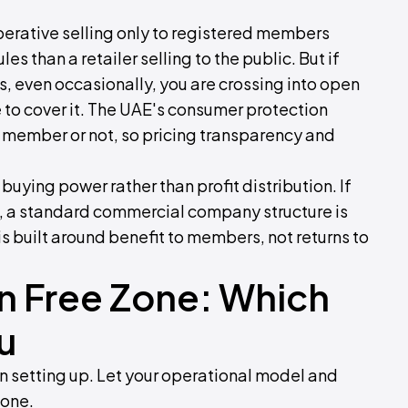
perative selling only to registered members
s than a retailer selling to the public. But if
, even occasionally, you are crossing into open
se to cover it. The UAE's consumer protection
, member or not, so pricing transparency and
buying power rather than profit distribution. If
rs, a standard commercial company structure is
 built around benefit to members, not returns to
n Free Zone: Which
u
en setting up. Let your operational model and
lone.