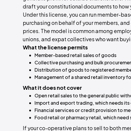
draft your constitutional documents to how 
Under this license, you can run member-base
purchasing on behalf of your members, and
prices. The model is common among employ
unions, and expat collectives who want buyi
What the license permits
Member-based retail sales of goods
Collective purchasing and bulk procureme
Distribution of goods to registered memb
Management of a shared retail inventory f
What it does not cover
Open retail sales to the general public wit
Import and export trading, which needs its
Financial services or credit provision to m
Food retail or pharmacy retail, which need
If your co-operative plans to sell to both 