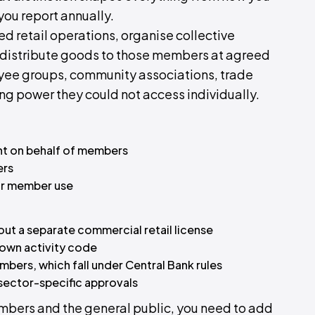
you report annually.
d retail operations, organise collective
 distribute goods to those members at agreed
ee groups, community associations, trade
ng power they could not access individually.
nt on behalf of members
ers
or member use
hout a separate commercial retail license
 own activity code
embers, which fall under Central Bank rules
 sector-specific approvals
members and the general public, you need to add