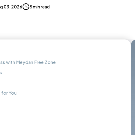
g 03, 2026
8 min read
ess with Meydan Free Zone
s
 for You