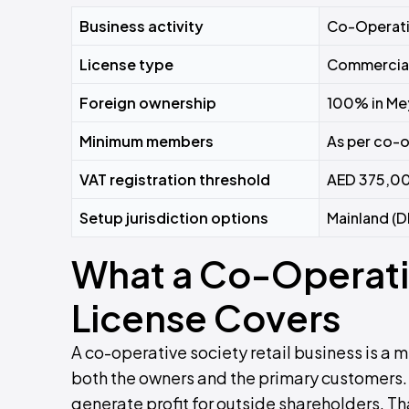
Business activity
Co-Operati
License type
Commercia
Foreign ownership
100% in Me
Minimum members
As per co-o
VAT registration threshold
AED 375,00
Setup jurisdiction options
Mainland (D
What a Co-Operativ
License Covers
A co-operative society retail business is 
both the owners and the primary customers. 
generate profit for outside shareholders. T