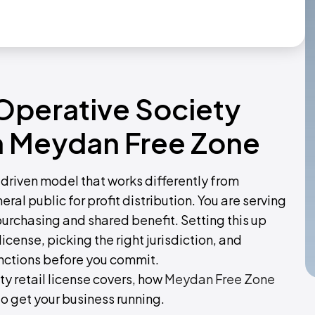
Operative Society
th Meydan Free Zone
driven model that works differently from
eral public for profit distribution. You are serving
urchasing and shared benefit. Setting this up
icense, picking the right jurisdiction, and
unctions before you commit.
y retail license covers, how
Meydan Free Zone
 to get your business running.