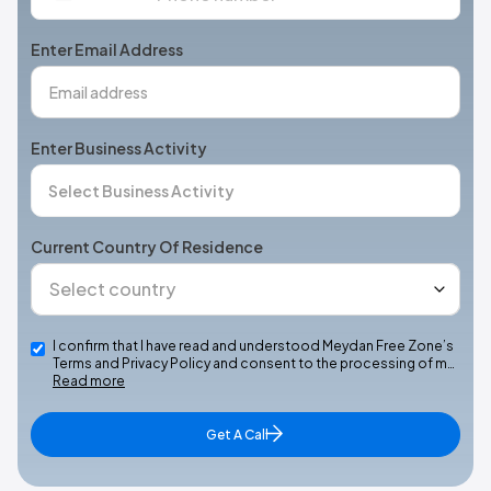
States
+1
Enter Email Address
Enter Business Activity
Current Country Of Residence
I confirm that I have read and understood Meydan Free Zone’s
Terms and Privacy Policy and consent to the processing of m…
Read more
Get A Call