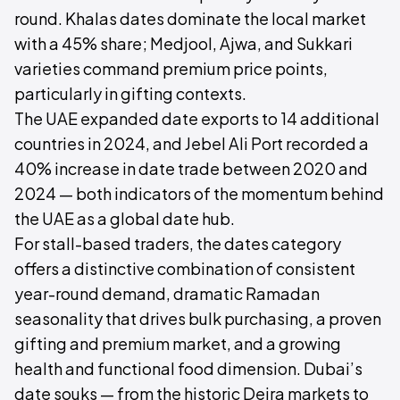
round. Khalas dates dominate the local market
with a 45% share; Medjool, Ajwa, and Sukkari
varieties command premium price points,
particularly in gifting contexts.
The UAE expanded date exports to 14 additional
countries in 2024, and Jebel Ali Port recorded a
40% increase in date trade between 2020 and
2024 — both indicators of the momentum behind
the UAE as a global date hub.
For stall-based traders, the dates category
offers a distinctive combination of consistent
year-round demand, dramatic Ramadan
seasonality that drives bulk purchasing, a proven
gifting and premium market, and a growing
health and functional food dimension. Dubai’s
date souks — from the historic Deira markets to