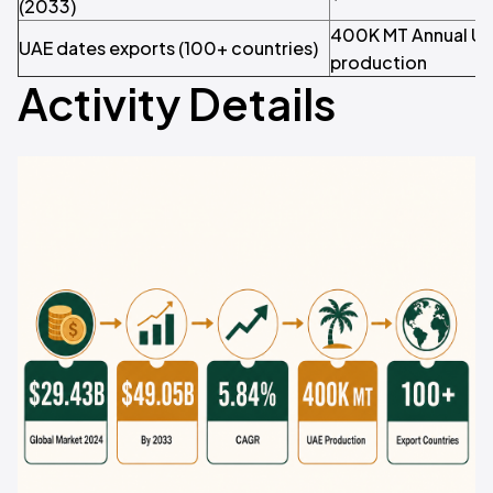
(2033)
400K MT Annual UA
UAE dates exports (100+ countries)
production
Activity Details