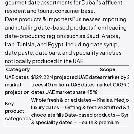
gourmet date assortments for Dubai’s affluent
resident and tourist consumer base.
Date products & importersBusinesses importing
and retailing date-based products from leading
date-producing regions such as Saudi Arabia,
Iran, Tunisia, and Egypt, including date syrup,
date paste, date bars, and speciality varieties
not locally produced in the UAE.
Category
Scope
UAE dates
$129.22M projected UAE dates market by 2
market
trees 40 million+ UAE dates market CAGR (
projection
dates UAE market share 45%
Whole fresh & dried dates — Khalas, Medjool
Key
luxury dates — Gifting & festive Stuffed & f
product
chocolate fills Date-based products — Syrup
categories
& speciality dates — Health & premium