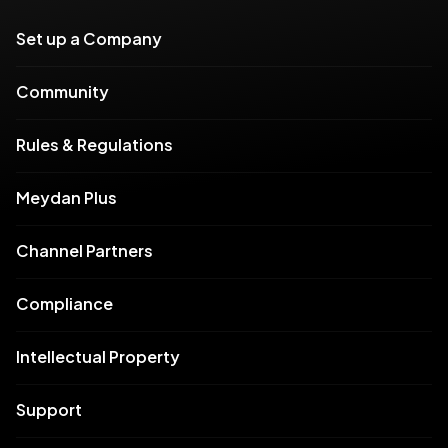
Set up a Company
Community
Rules & Regulations
Meydan Plus
Channel Partners
Compliance
Intellectual Property
Support