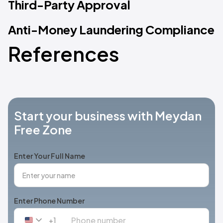
Third-Party Approval
Anti-Money Laundering Compliance
References
Start your business with Meydan
Free Zone
Enter Your Full Name
Enter Phone Number
+1
United