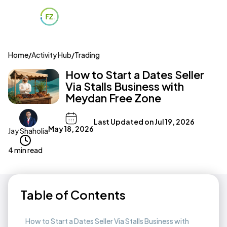
Home
/
Activity Hub
/
Trading
How to Start a Dates Seller
Via Stalls Business with
Meydan Free Zone
Last Updated on
Jul 19, 2026
May 18, 2026
Jay Shaholia
4 min read
Table of Contents
How to Start a Dates Seller Via Stalls Business with