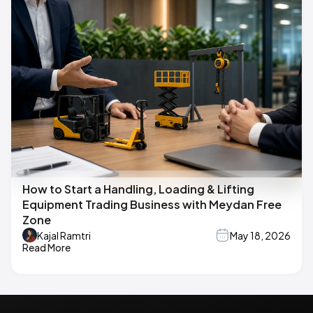
How to Start a Handling, Loading & Lifting
Equipment Trading Business with Meydan Free
Zone
Kajal Ramtri
May 18, 2026
Read More