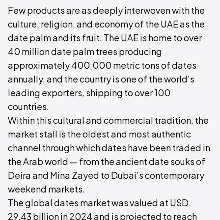
Few products are as deeply interwoven with the
culture, religion, and economy of the UAE as the
date palm and its fruit. The UAE is home to over
40 million date palm trees producing
approximately 400,000 metric tons of dates
annually, and the country is one of the world’s
leading exporters, shipping to over 100
countries.
Within this cultural and commercial tradition, the
market stall is the oldest and most authentic
channel through which dates have been traded in
the Arab world — from the ancient date souks of
Deira and Mina Zayed to Dubai’s contemporary
weekend markets.
The global dates market was valued at USD
29.43 billion in 2024 and is projected to reach