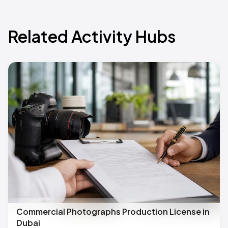
Related Activity Hubs
Commercial Photographs Production License in
Dubai