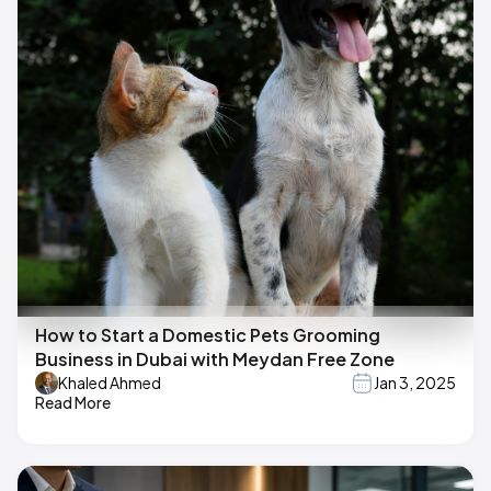
How to Start a Domestic Pets Grooming
Business in Dubai with Meydan Free Zone
Khaled Ahmed
Jan 3, 2025
Read More