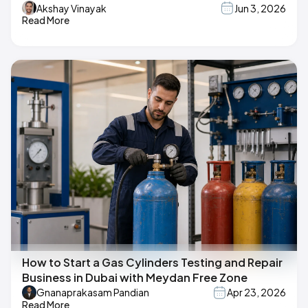
Akshay Vinayak
Jun 3, 2026
Read More
How to Start a Gas Cylinders Testing and Repair
Business in Dubai with Meydan Free Zone
Gnanaprakasam Pandian
Apr 23, 2026
Read More