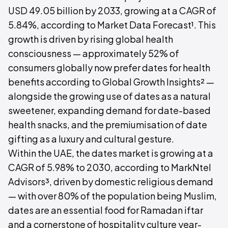
USD 49.05 billion by 2033, growing at a CAGR of
5.84%, according to Market Data Forecast¹. This
growth is driven by rising global health
consciousness — approximately 52% of
consumers globally now prefer dates for health
benefits according to Global Growth Insights² —
alongside the growing use of dates as a natural
sweetener, expanding demand for date-based
health snacks, and the premiumisation of date
gifting as a luxury and cultural gesture.
Within the UAE, the dates market is growing at a
CAGR of 5.98% to 2030, according to MarkNtel
Advisors³, driven by domestic religious demand
— with over 80% of the population being Muslim,
dates are an essential food for Ramadan iftar
and a cornerstone of hospitality culture year-