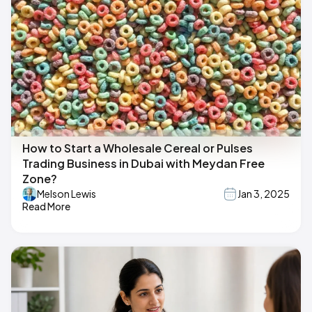
How to Start a Wholesale Cereal or Pulses
Trading Business in Dubai with Meydan Free
Zone?
Melson Lewis
Jan 3, 2025
Read More