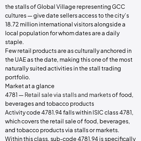
the stalls of Global Village representing GCC
cultures — give date sellers access to the city’s
18.72 million international visitors alongside a
local population for whom dates are a daily
staple.
Few retail products are as culturally anchored in
the UAE as the date, making this one of the most
naturally suited activities in the stall trading
portfolio.
Market at a glance
4781 —
Retail sale via stalls and markets
of food,
beverages and tobacco products
Activity code 4781.94 falls within ISIC class 4781,
which covers the retail sale of food, beverages,
and tobacco products via stalls or markets.
Within this class, sub-code 4781.94 is specifically