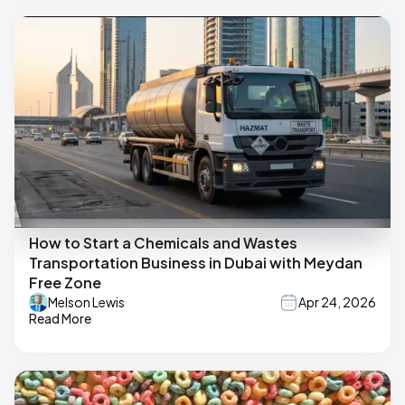
How to Start a Chemicals and Wastes
Transportation Business in Dubai with Meydan
Free Zone
Melson Lewis
Apr 24, 2026
Read More