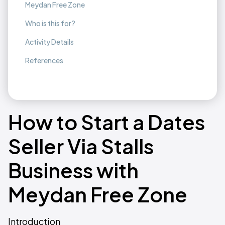
Meydan Free Zone
Who is this for?
Activity Details
References
How to Start a Dates
Seller Via Stalls
Business with
Meydan Free Zone
Introduction