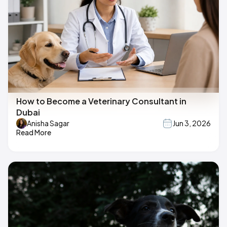
How to Become a Veterinary Consultant in
Dubai
Anisha Sagar
Jun 3, 2026
Read More