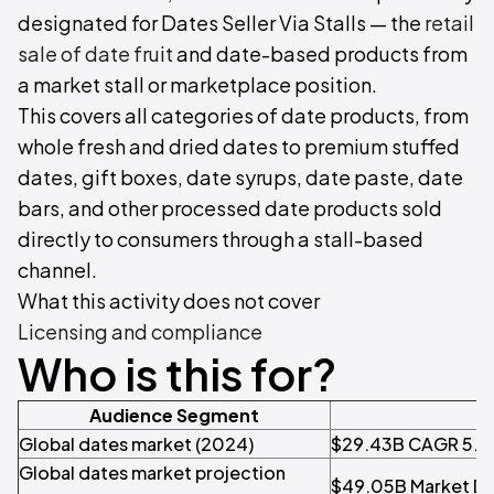
designated for Dates Seller Via Stalls — the
retail
sale of date fruit
and date-based products from
a market stall or marketplace position.
This covers all categories of date products, from
whole fresh and dried dates to premium stuffed
dates, gift boxes, date syrups, date paste, date
bars, and other processed date products sold
directly to consumers through a stall-based
channel.
What this activity does not cover
Licensing and compliance
Who is this for?
Audience Segment
Pr
Global dates market (2024)
$29.43B CAGR 5.8
Global dates market projection
$49.05B Market Da