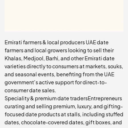
Emirati farmers & local producers UAE date
farmers and local growers looking to sell their
Khalas, Medjool, Barhi, and other Emirati date
varieties directly to consumers at markets, souks,
and seasonal events, benefiting from the UAE
government’s active support for direct-to-
consumer date sales.
Speciality & premium date tradersEntrepreneurs
curating and selling premium, luxury, and gifting-
focused date products at stalls, including stuffed
dates, chocolate-covered dates, gift boxes, and