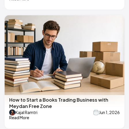
How to Start a Books Trading Business with
Meydan Free Zone
Kajal Ramtri
Jun 1, 2026
Read More