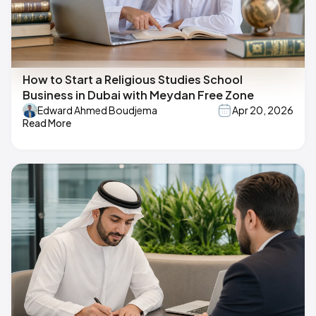
How to Start a Religious Studies School
Business in Dubai with Meydan Free Zone
Edward Ahmed Boudjema
Apr 20, 2026
Read More