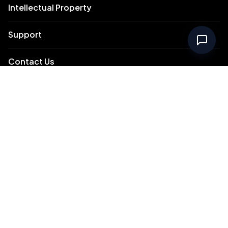
Intellectual Property
Support
Contact Us
Meydan Free Zone Corporate
Meydan Free Zone Events
© 2026 Meydan Free Zone. All rights reserved.