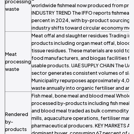
processing
worldwide fishmeal now produced from pro
waste
INDUSTRY TREND The IFFO reports fishmeal 
percent in 2024, with by-product sourcing g
industry shifts toward circular economy mod
Meat offal and slaughter residues Trading in
products including organ meat offal, blood, 
tissue residues. These materials are sold to 
Meat
food manufacturers, and biogas facilities fo
processing
usable products. UAE SUPPLY CHAIN The UAE
waste
sector generates consistent volumes of sla
Municipality repurposes approximately 4,00
waste annually into organic fertiliser and ani
Fish meal, bone meal and blood meal Wholes
processed by-products including fish meal,
and blood meal traded as bulk commodity in
Rendered
mills, aquaculture operations, fertiliser man
by-
pharmaceutical producers. KEY MARKETS Aqu
products
dominant buyer, consuming 67 percent of gl