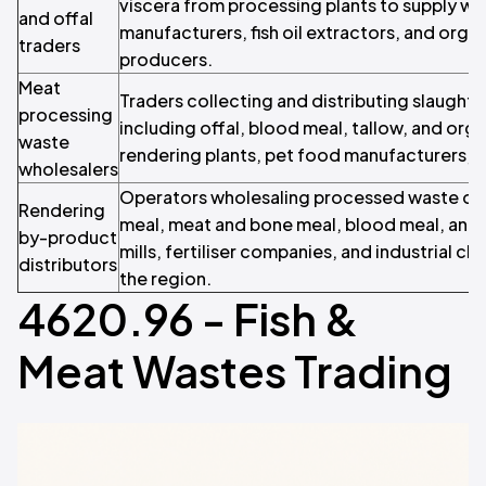
viscera from processing plants to supply who
and offal
manufacturers, fish oil extractors, and organi
traders
producers.
Meat
Traders collecting and distributing slaugh
processing
including offal, blood meal, tallow, and org
waste
rendering plants, pet food manufacturers, 
wholesalers
Operators wholesaling processed waste deri
Rendering
meal, meat and bone meal, blood meal, and 
by-product
mills, fertiliser companies, and industrial c
distributors
the region.
4620.96 - Fish &
Meat Wastes Trading