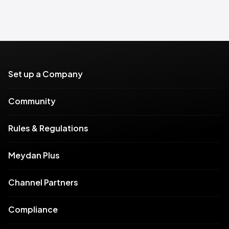
Set up a Company
Community
Rules & Regulations
Meydan Plus
Channel Partners
Compliance