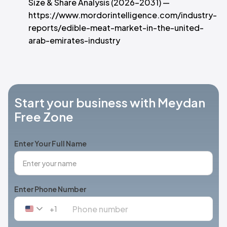
Size & Share Analysis (2026–2031) —
https://www.mordorintelligence.com/industry-
reports/edible-meat-market-in-the-united-
arab-emirates-industry
Start your business with Meydan
Free Zone
Enter Your Full Name
Enter Phone Number
+1
United
States
+1