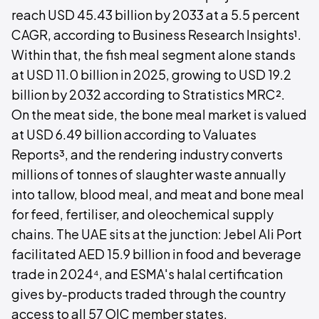
reach USD 45.43 billion by 2033 at a 5.5 percent
CAGR, according to Business Research Insights¹.
Within that, the fish meal segment alone stands
at USD 11.0 billion in 2025, growing to USD 19.2
billion by 2032 according to Stratistics MRC².
On the meat side, the bone meal market is valued
at USD 6.49 billion according to Valuates
Reports³, and the rendering industry converts
millions of tonnes of slaughter waste annually
into tallow, blood meal, and meat and bone meal
for feed, fertiliser, and oleochemical supply
chains. The UAE sits at the junction: Jebel Ali Port
facilitated AED 15.9 billion in food and beverage
trade in 2024⁴, and ESMA's halal certification
gives by-products traded through the country
access to all 57 OIC member states.