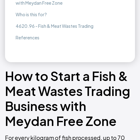
with Meydan Free Zone
Who is this for?
4620.96 - Fish & Meat Wastes Trading
References
How to Start a Fish &
Meat Wastes Trading
Business with
Meydan Free Zone
For every kilogram of fish processed, up to 70