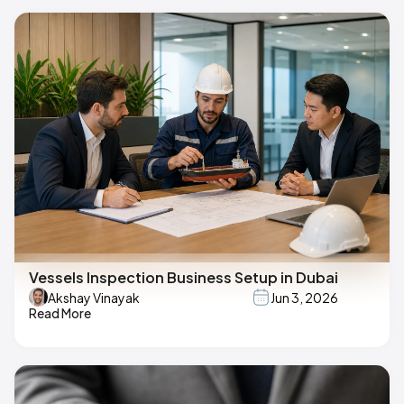
Vessels Inspection Business Setup in Dubai
Akshay Vinayak
Jun 3, 2026
Read More