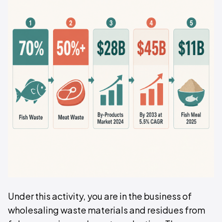
Under this activity, you are in the business of
wholesaling waste materials and residues from