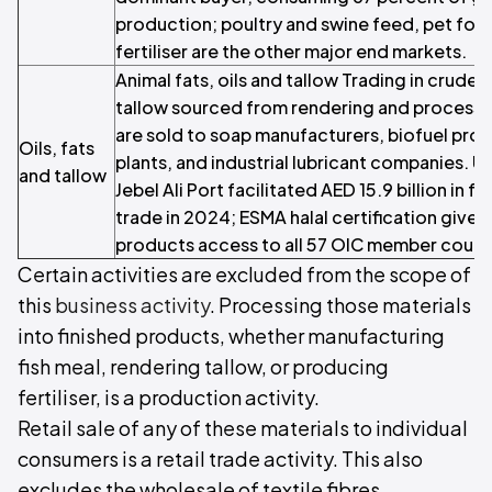
production; poultry and swine feed, pet foo
fertiliser are the other major end markets.
Animal fats, oils and tallow Trading in crude an
tallow sourced from rendering and processi
are sold to soap manufacturers, biofuel pro
Oils, fats
plants, and industrial lubricant companies
and tallow
Jebel Ali Port facilitated AED 15.9 billion in
trade in 2024; ESMA halal certification give
products access to all 57 OIC member count
Certain activities are excluded from the scope of
this
business activity
. Processing those materials
into finished products, whether manufacturing
fish meal, rendering tallow, or producing
fertiliser, is a production activity.
Retail sale of any of these materials to individual
consumers is a retail trade activity. This also
excludes the wholesale of textile fibres.