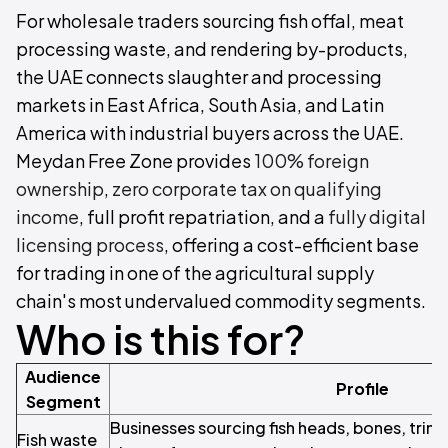
For wholesale traders sourcing fish offal, meat
processing waste, and rendering by-products,
the UAE connects slaughter and processing
markets in East Africa, South Asia, and Latin
America with industrial buyers across the UAE.
Meydan Free Zone provides
100% foreign
ownership
,
zero corporate tax on qualifying
income
, full profit repatriation, and a
fully digital
licensing process
, offering a cost-efficient base
for trading in one of the agricultural supply
chain's most undervalued commodity segments.
Who is this for?
Audience
Profile
Segment
Businesses sourcing fish heads, bones, trimm
Fish waste