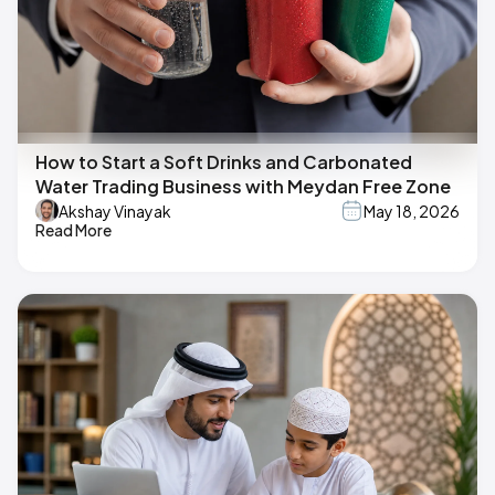
How to Start a Soft Drinks and Carbonated
Water Trading Business with Meydan Free Zone
Akshay Vinayak
May 18, 2026
Read More