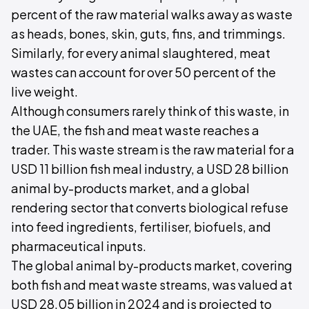
percent of the raw material walks away as waste
as heads, bones, skin, guts, fins, and trimmings.
Similarly, for every animal slaughtered, meat
wastes can account for over 50 percent of the
live weight.
Although consumers rarely think of this waste, in
the UAE, the fish and meat waste reaches a
trader. This waste stream is the raw material for a
USD 11 billion fish meal industry, a USD 28 billion
animal by-products market, and a global
rendering sector that converts biological refuse
into feed ingredients, fertiliser, biofuels, and
pharmaceutical inputs.
The global animal by-products market, covering
both fish and meat waste streams, was valued at
USD 28.05 billion in 2024 and is projected to