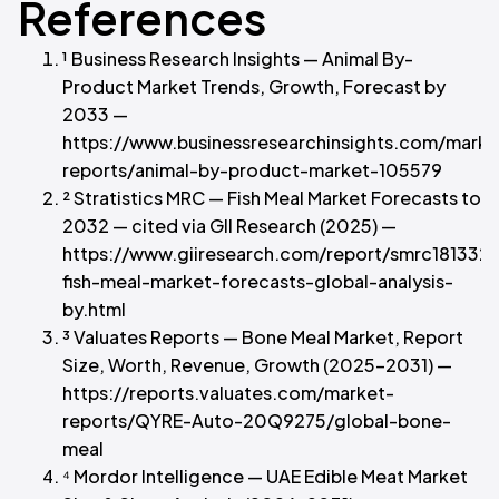
References
¹ Business Research Insights — Animal By-
Product Market Trends, Growth, Forecast by
2033 —
https://www.businessresearchinsights.com/marke
reports/animal-by-product-market-105579
² Stratistics MRC — Fish Meal Market Forecasts to
2032 — cited via GII Research (2025) —
https://www.giiresearch.com/report/smrc181332
fish-meal-market-forecasts-global-analysis-
by.html
³ Valuates Reports — Bone Meal Market, Report
Size, Worth, Revenue, Growth (2025–2031) —
https://reports.valuates.com/market-
reports/QYRE-Auto-20Q9275/global-bone-
meal
⁴ Mordor Intelligence — UAE Edible Meat Market