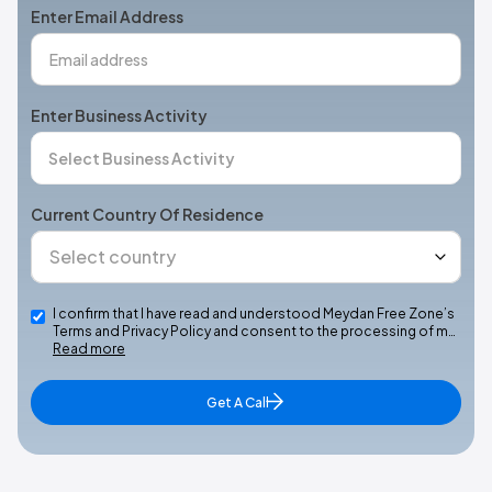
Enter Email Address
Enter Business Activity
Current Country Of Residence
I confirm that I have read and understood Meydan Free Zone’s
Terms and Privacy Policy and consent to the processing of m…
Read more
Get A Call