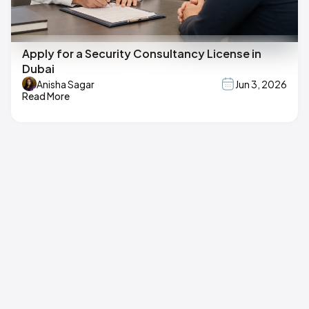
Apply for a Security Consultancy License in
Dubai
Anisha Sagar
Jun 3, 2026
Read More