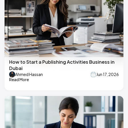
How to Start a Publishing Activities Business in
Dubai
Ahmed Hassan
Jun 17, 2026
Read More