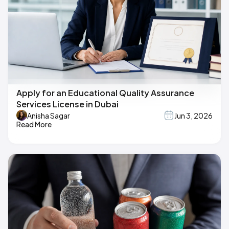
Apply for an Educational Quality Assurance
Services License in Dubai
Anisha Sagar
Jun 3, 2026
Read More