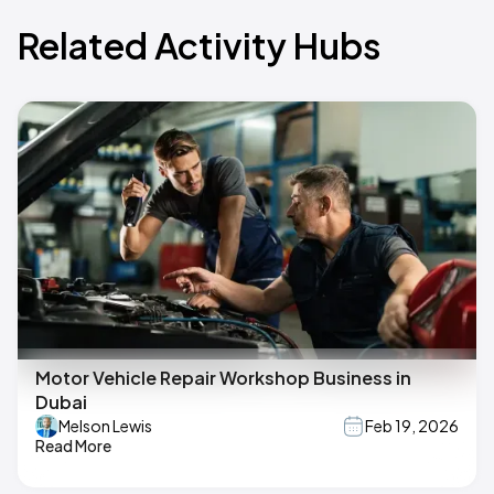
Related Activity Hubs
Motor Vehicle Repair Workshop Business in
Dubai
Melson Lewis
Feb 19, 2026
Read More