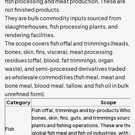
fish processing and meat production. These are
not finished products.
They are bulk commodity inputs sourced from
slaughterhouses, fish processing plants, and
rendering facilities.
The scope covers fish offal and trimmings (heads,
bones, skin, fins, viscera), meat processing
residues (offal, blood, fat trimmings, organ
waste), and semi-processed derivatives traded
as wholesale commodities (fish meal, meat and
bone meal, blood meal, tallow, and fish oil in bulk
unrefined form).
Category
Scope
Fish offal, trimmings and by-products Wholes
bones, skin, fins, guts, and trimmings sourc
plants and fishing operations. These are the p
Fish
global fish meal and fish oil industries, with 