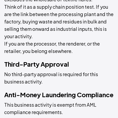
Think of it as a supply chain position test. If you
are the link between the processing plant and the
factory, buying waste and residues in bulk and
selling them onward as industrial inputs, this is
your activity.
If you are the processor, the renderer, or the
retailer, you belong elsewhere.
Third-Party Approval
No third-party approval is required for this
business activity.
Anti-Money Laundering Compliance
This business activity is exempt from AML
compliance requirements.