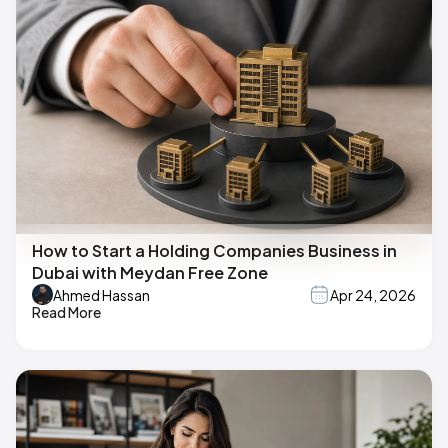
How to Start a Holding Companies Business in
Dubai with Meydan Free Zone
Ahmed Hassan
Apr 24, 2026
Read More