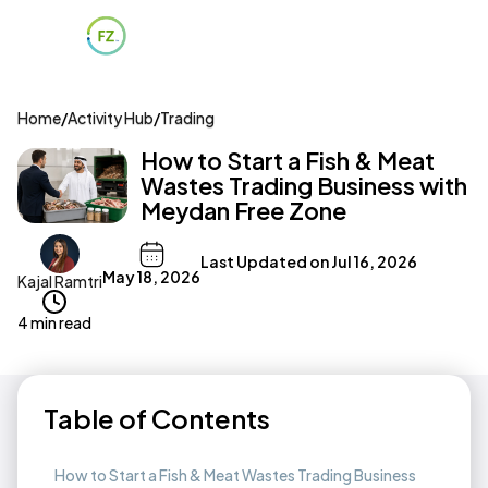
Home
/
Activity Hub
/
Trading
How to Start a Fish & Meat
Wastes Trading Business with
Meydan Free Zone
Last Updated on
Jul 16, 2026
May 18, 2026
Kajal Ramtri
4 min read
Table of Contents
How to Start a Fish & Meat Wastes Trading Business