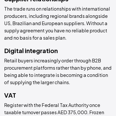
The trade runs on relationships with international
producers, including regional brands alongside
US, Brazilian and European suppliers. Without a
supply agreement you have no reliable product
and no basis for a sales plan.
Digital integration
Retail buyers increasingly order through B2B
procurement platforms rather than by phone, and
being able to integrate is becoming a condition
of supplying the larger chains.
VAT
Register with the Federal Tax Authority once
taxable turnover passes AED 375,000. Frozen