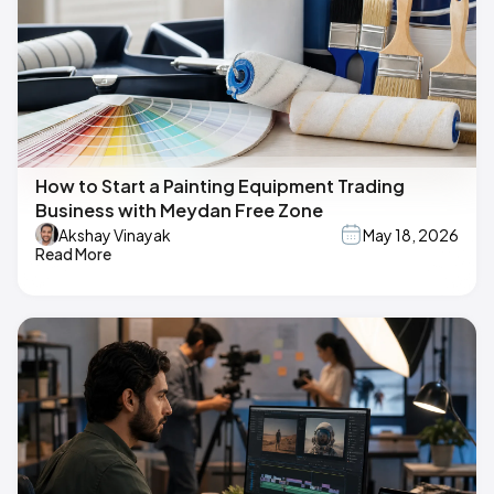
How to Start a Painting Equipment Trading
Business with Meydan Free Zone
Akshay Vinayak
May 18, 2026
Read More