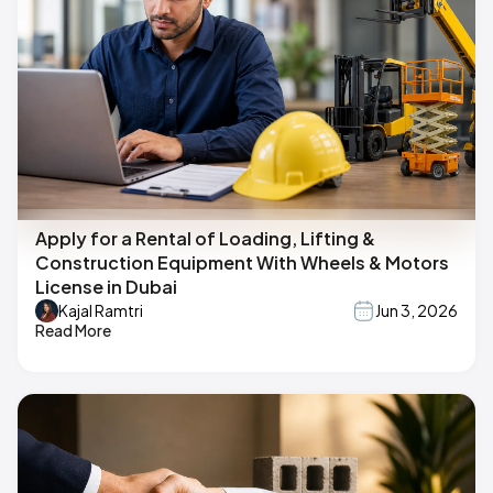
Apply for a Rental of Loading, Lifting &
Construction Equipment With Wheels & Motors
License in Dubai
Kajal Ramtri
Jun 3, 2026
Read More