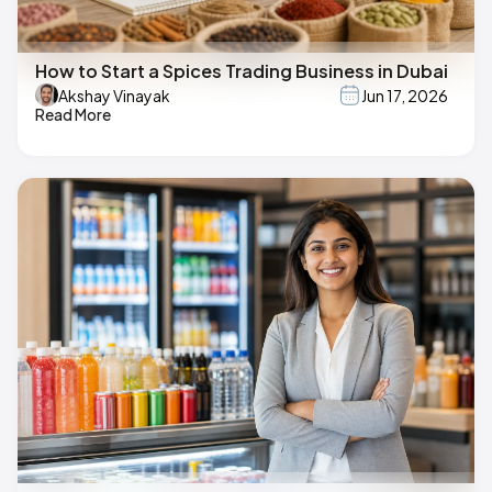
How to Start a Spices Trading Business in Dubai
Akshay Vinayak
Jun 17, 2026
Read More