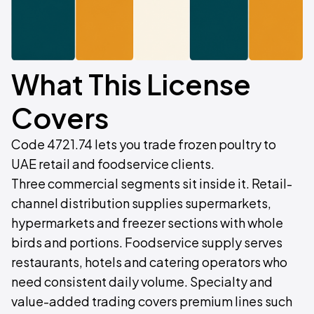
What This License
Covers
Code 4721.74 lets you trade frozen poultry to
UAE retail and foodservice clients.
Three commercial segments sit inside it. Retail-
channel distribution supplies supermarkets,
hypermarkets and freezer sections with whole
birds and portions. Foodservice supply serves
restaurants, hotels and catering operators who
need consistent daily volume. Specialty and
value-added trading covers premium lines such