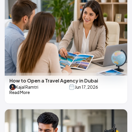
How to Open a Travel Agency in Dubai
Kajal Ramtri
Jun 17, 2026
Read More