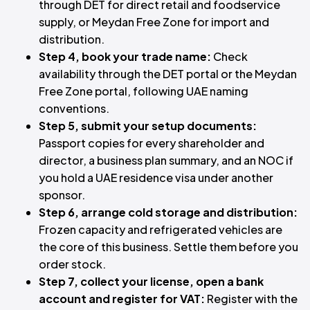
through DET for direct retail and foodservice
supply, or Meydan Free Zone for import and
distribution.
Step 4, book your trade name:
Check
availability through the DET portal or the Meydan
Free Zone portal, following UAE naming
conventions.
Step 5, submit your setup documents:
Passport copies for every shareholder and
director, a business plan summary, and an NOC if
you hold a UAE residence visa under another
sponsor.
Step 6, arrange cold storage and distribution:
Frozen capacity and refrigerated vehicles are
the core of this business. Settle them before you
order stock.
Step 7, collect your license, open a bank
account and register for VAT:
Register with the