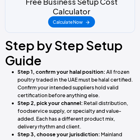
Free Business Setup Cost
Calculator
Calculate Now
Step by Step Setup
Guide
Step 1, confirm your halal position:
All frozen
poultry traded in the UAE must be halal certified.
Confirm your intended suppliers hold valid
certification before anything else.
Step 2, pick your channel:
Retail distribution,
foodservice supply, or specialty and value-
added. Each has a different product mix,
delivery rhythm and client.
Step 3, choose your jurisdiction:
Mainland