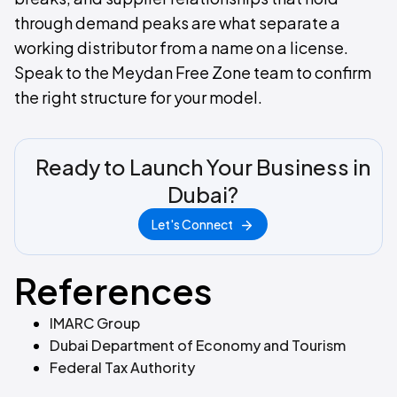
through demand peaks are what separate a
working distributor from a name on a license.
Speak to the Meydan Free Zone team to confirm
the right structure for your model.
Ready to Launch Your Business in
Dubai?
Let's Connect
References
IMARC Group
Dubai Department of Economy and Tourism
Federal Tax Authority