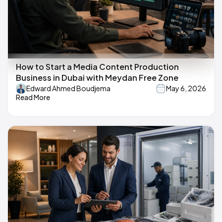
How to Start a Media Content Production
Business in Dubai with Meydan Free Zone
Edward Ahmed Boudjema
May 6, 2026
Read More