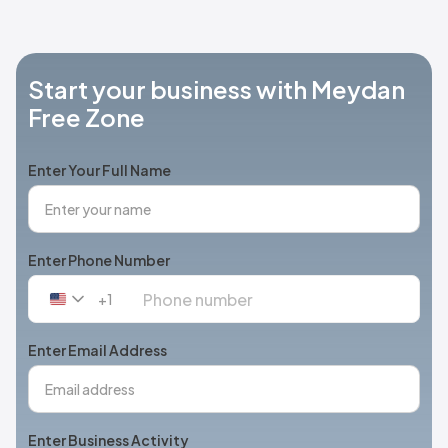
Start your business with Meydan
Free Zone
Enter Your Full Name
Enter Phone Number
+1
United
States
+1
Enter Email Address
Enter Business Activity