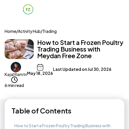
Home
/
Activity Hub
/
Trading
How to Start a Frozen Poultry
Trading Business with
Meydan Free Zone
Last Updated on
Jul 30, 2026
May 18, 2026
Kajal Ramtri
6 min read
Table of Contents
How to Start a Frozen Poultry Trading Business with