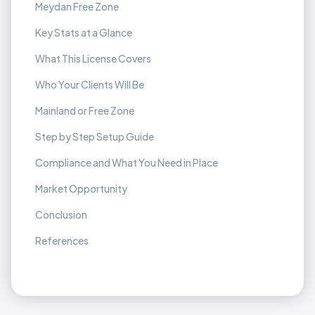
Meydan Free Zone
Key Stats at a Glance
What This License Covers
Who Your Clients Will Be
Mainland or Free Zone
Step by Step Setup Guide
Compliance and What You Need in Place
Market Opportunity
Conclusion
References