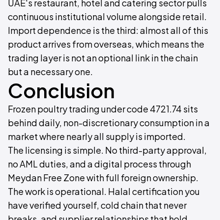
UAE's restaurant, hotel and catering sector pulls
continuous institutional volume alongside retail.
Import dependence is the third: almost all of this
product arrives from overseas, which means the
trading layer is not an optional link in the chain
but a necessary one.
Conclusion
Frozen poultry trading under code 4721.74 sits
behind daily, non-discretionary consumption in a
market where nearly all supply is imported.
The licensing is simple. No third-party approval,
no AML duties, and a digital process through
Meydan Free Zone with full foreign ownership.
The work is operational. Halal certification you
have verified yourself, cold chain that never
breaks, and supplier relationships that hold