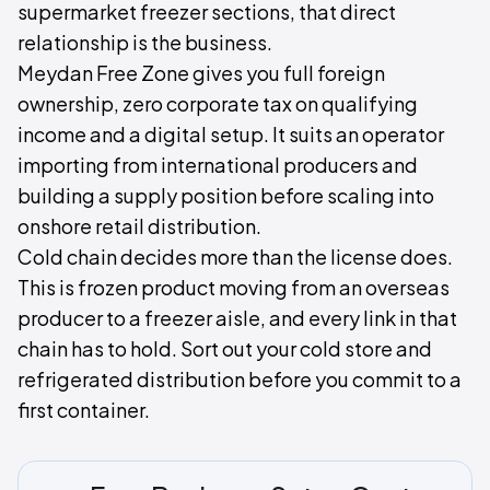
supermarket freezer sections, that direct
relationship is the business.
Meydan Free Zone gives you full foreign
ownership, zero corporate tax on qualifying
income and a digital setup. It suits an operator
importing from international producers and
building a supply position before scaling into
onshore retail distribution.
Cold chain decides more than the license does.
This is frozen product moving from an overseas
producer to a freezer aisle, and every link in that
chain has to hold. Sort out your cold store and
refrigerated distribution before you commit to a
first container.