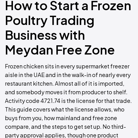
How to Start a Frozen
Poultry Trading
Business with
Meydan Free Zone
Frozen chicken sits in every supermarket freezer
aisle in the UAE and in the walk-in of nearly every
restaurant kitchen. Almost all of it is imported,
and somebody moves it from producer to shelf.
Activity code 4721.74 is the license for that trade.
This guide covers what the license allows, who
buys from you, how mainland and free zone
compare, and the steps to get set up. No third-
party approval applies, though one product