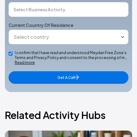
Current Country Of Residence
I confirm that I have read and understood Meydan Free Zone’s
Terms and Privacy Policy and consent to the processing of m…
Read more
Get A Call
Related Activity Hubs