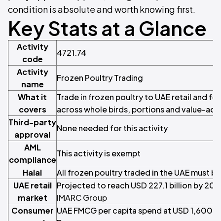
condition is absolute and worth knowing first.
Key Stats at a Glance
Activity
4721.74
code
Activity
Frozen Poultry Trading
name
What it
Trade in frozen poultry to UAE retail and fo
covers
across whole birds, portions and value-ad
Third-party
None needed for this activity
approval
AML
This activity is exempt
compliance
Halal
All frozen poultry traded in the UAE must be 
UAE retail
Projected to reach USD 227.1 billion by 20
market
IMARC Group
Consumer
UAE FMCG per capita spend at USD 1,600 to