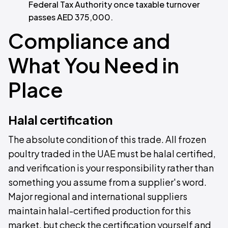
Federal Tax Authority once taxable turnover
passes AED 375,000.
Compliance and
What You Need in
Place
Halal certification
The absolute condition of this trade. All frozen
poultry traded in the UAE must be halal certified,
and verification is your responsibility rather than
something you assume from a supplier's word.
Major regional and international suppliers
maintain halal-certified production for this
market, but check the certification yourself and