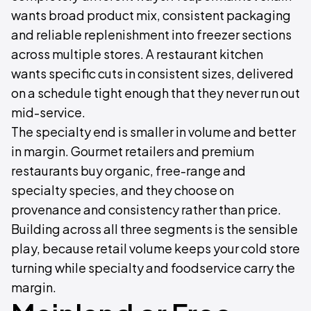
wants broad product mix, consistent packaging
and reliable replenishment into freezer sections
across multiple stores. A restaurant kitchen
wants specific cuts in consistent sizes, delivered
on a schedule tight enough that they never run out
mid-service.
The specialty end is smaller in volume and better
in margin. Gourmet retailers and premium
restaurants buy organic, free-range and
specialty species, and they choose on
provenance and consistency rather than price.
Building across all three segments is the sensible
play, because retail volume keeps your cold store
turning while specialty and foodservice carry the
margin.