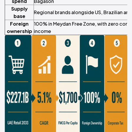
spend
Bagason
Supply
Regional brands alongside US, Brazilian a
base
Foreign
100% in Meydan Free Zone, with zero corpo
ownership
income