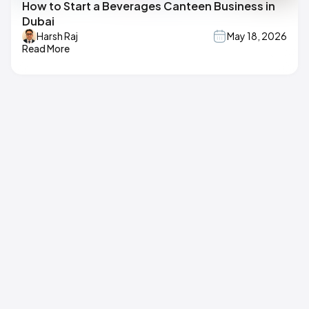
How to Start a Beverages Canteen Business in
Dubai
Harsh Raj
May 18, 2026
Read More