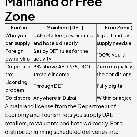
Mainland or Free
Zone
Factor
Mainland (DET)
Free Zone (M
Who you
UAE retailers, restaurants
Import and distri
can supply
and hotels directly
supply needs a di
Foreign
Set by DET rules for the
100% yours
ownership
activity
Corporate
9% above AED 375,000
Zero on qualifyi
tax
taxable income
the conditions
Licensing
Through DET
Fully digital
process
Cold store
Anywhere in Dubai
Within or adjace
A mainland license from the Department of
Economy and Tourism lets you supply UAE
retailers, restaurants and hotels directly. For a
distributor running scheduled deliveries into