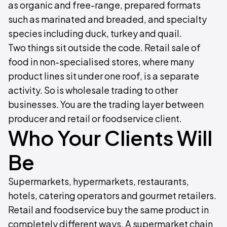
as organic and free-range, prepared formats
such as marinated and breaded, and specialty
species including duck, turkey and quail.
Two things sit outside the code. Retail sale of
food in non-specialised stores, where many
product lines sit under one roof, is a separate
activity. So is wholesale trading to other
businesses. You are the trading layer between
producer and retail or foodservice client.
Who Your Clients Will
Be
Supermarkets, hypermarkets, restaurants,
hotels, catering operators and gourmet retailers.
Retail and foodservice buy the same product in
completely different ways. A supermarket chain