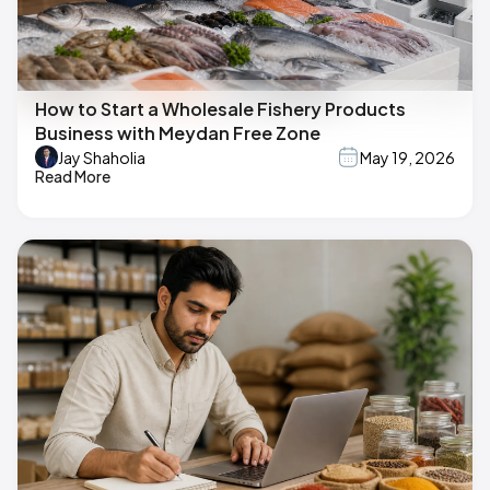
How to Start a Wholesale Fishery Products
Business with Meydan Free Zone
Jay Shaholia
May 19, 2026
Read More