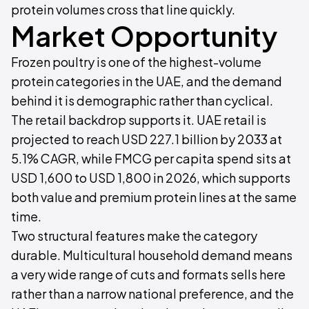
protein volumes cross that line quickly.
Market Opportunity
Frozen poultry is one of the highest-volume
protein categories in the UAE, and the demand
behind it is demographic rather than cyclical.
The retail backdrop supports it. UAE retail is
projected to reach USD 227.1 billion by 2033 at
5.1% CAGR, while FMCG per capita spend sits at
USD 1,600 to USD 1,800 in 2026, which supports
both value and premium protein lines at the same
time.
Two structural features make the category
durable. Multicultural household demand means
a very wide range of cuts and formats sells here
rather than a narrow national preference, and the