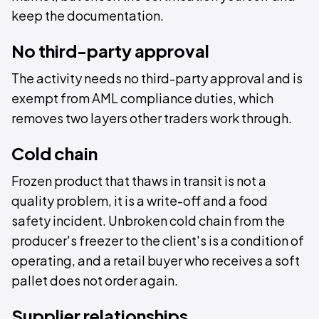
keep the documentation.
No third-party approval
The activity needs no third-party approval and is
exempt from AML compliance duties, which
removes two layers other traders work through.
Cold chain
Frozen product that thaws in transit is not a
quality problem, it is a write-off and a food
safety incident. Unbroken cold chain from the
producer's freezer to the client's is a condition of
operating, and a retail buyer who receives a soft
pallet does not order again.
Supplier relationships