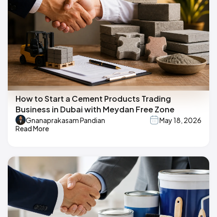
How to Start a Cement Products Trading
Business in Dubai with Meydan Free Zone
Gnanaprakasam Pandian
May 18, 2026
Read More