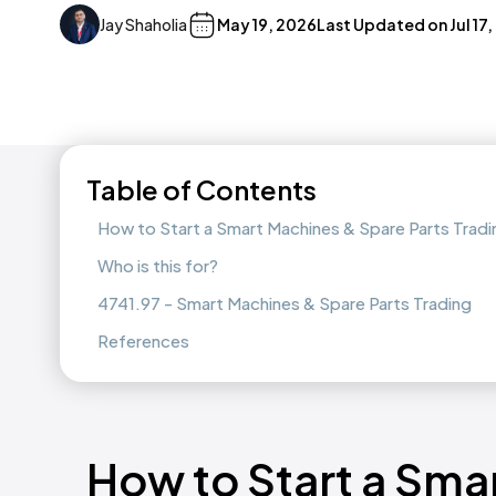
Jay Shaholia
May 19, 2026
Last Updated on
Jul 17
Table of Contents
How to Start a Smart Machines & Spare Parts Trad
Who is this for?
4741.97 - Smart Machines & Spare Parts Trading
References
How to Start a Sma