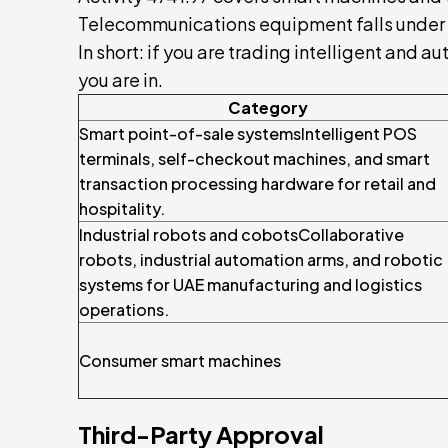
Telecommunications equipment falls under 
In short: if you are trading intelligent and
you are in.
Category
Smart point-of-sale systemsIntelligent POS
terminals, self-checkout machines, and smart
transaction processing hardware for retail and
hospitality.
Industrial robots and cobotsCollaborative
robots, industrial automation arms, and robotic
systems for UAE manufacturing and logistics
operations.
Consumer smart machines
Third-Party Approval