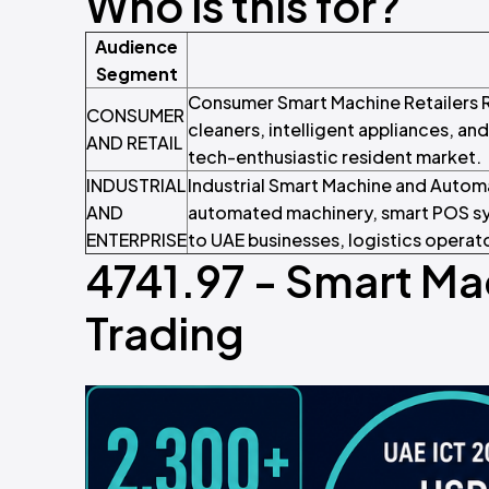
Who is this for?
Audience
Segment
Consumer Smart Machine Retailers R
CONSUMER
cleaners, intelligent appliances, a
AND RETAIL
tech-enthusiastic resident market.
INDUSTRIAL
Industrial Smart Machine and Automa
AND
automated machinery, smart POS sys
ENTERPRISE
to UAE businesses, logistics operato
4741.97 - Smart Ma
Trading