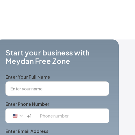
Start your business with
Meydan Free Zone
Enter Your Full Name
Enter Phone Number
+1
United
States
+1
Enter Email Address