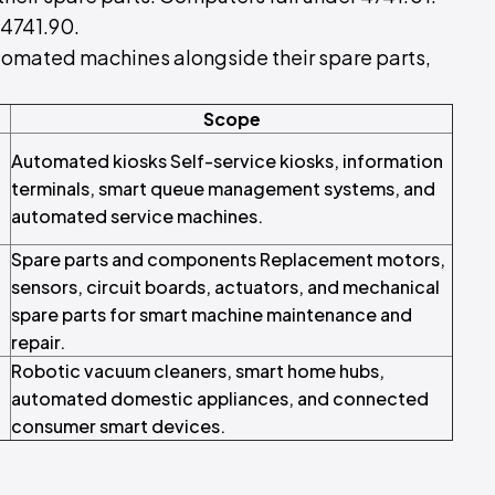
4741.90.
 automated machines alongside their spare parts,
Scope
Automated kiosks Self-service kiosks, information
terminals, smart queue management systems, and
automated service machines.
Spare parts and components Replacement motors,
sensors, circuit boards, actuators, and mechanical
spare parts for smart machine maintenance and
repair.
Robotic vacuum cleaners, smart home hubs,
automated domestic appliances, and connected
consumer smart devices.