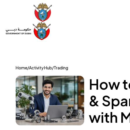
Set Up a Company
Trade License
Category
Mov
Home
/
Activity Hub
/
Trading
How t
& Spar
with 