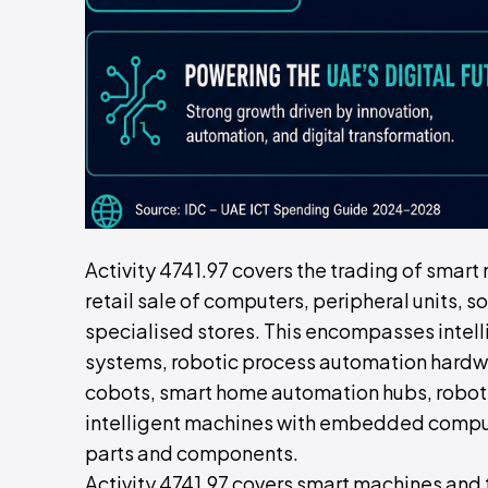
Activity 4741.97 covers the trading of smart
retail sale of computers, peripheral units,
specialised stores. This encompasses intel
systems, robotic process automation hardwa
cobots, smart home automation hubs, robot
intelligent machines with embedded computi
parts and components.
Activity 4741.97 covers smart machines and t