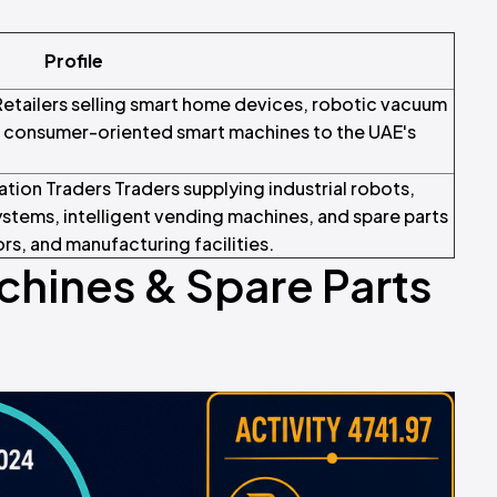
Profile
etailers selling smart home devices, robotic vacuum
nd consumer-oriented smart machines to the UAE's
tion Traders Traders supplying industrial robots,
tems, intelligent vending machines, and spare parts
rs, and manufacturing facilities.
chines & Spare Parts