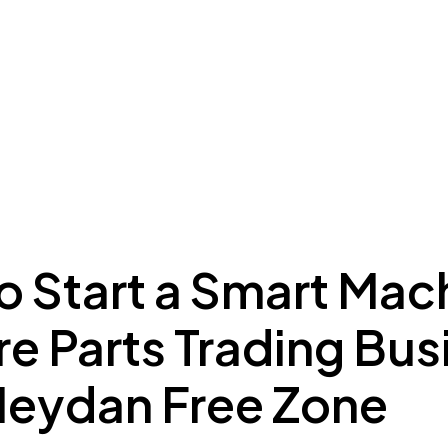
ing to Dubai
Meydan Plus
Eco System
Insights
o Start a Smart Mac
e Parts Trading Bus
Meydan Free Zone