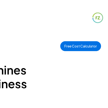
Free Cost Calculator
hines
iness