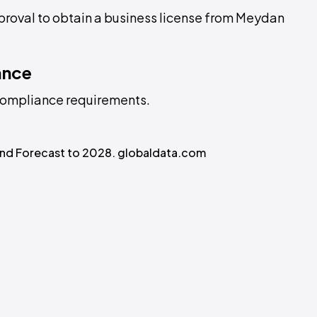
pproval to obtain a business license from Meydan
ance
L compliance requirements.
 and Forecast to 2028. globaldata.com