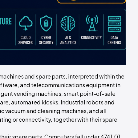
 machines and spare parts, interpreted within the
 software, and telecommunications equipment in
ligent vending machines, smart point-of-sale
re, automated kiosks, industrial robots and
ic vacuum and cleaning machines, and all
ng or connectivity, together with their spare
heir spare parts. Computers fall under 4741.01.