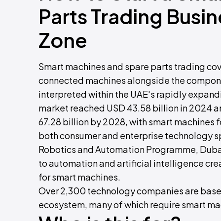
Parts Trading Busi
Zone
Smart machines and spare parts trading cove
connected machines alongside the componen
interpreted within the UAE's rapidly expan
market reached USD 43.58 billion in 2024 a
67.28 billion by 2028, with smart machines 
both consumer and enterprise technology s
Robotics and Automation Programme, Dubai
to automation and artificial intelligence cr
for smart machines.
Over 2,300 technology companies are based
ecosystem, many of which require smart mach