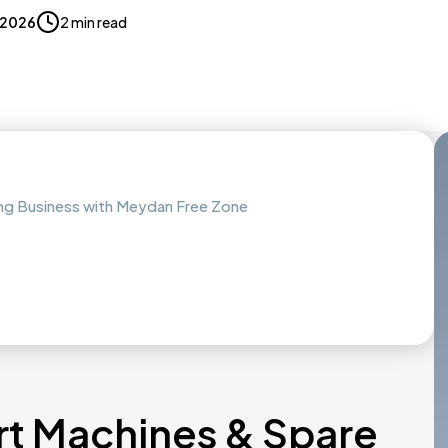
, 2026
2 min read
ing Business with Meydan Free Zone
rt Machines & Spare