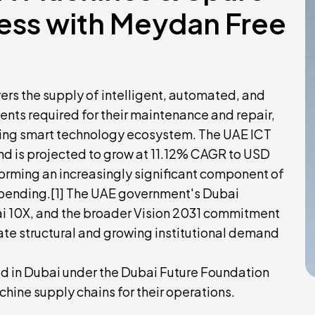
ness with Meydan Free
rs the supply of intelligent, automated, and
ts required for their maintenance and repair,
ding smart technology ecosystem. The UAE ICT
nd is projected to grow at 11.12% CAGR to USD
forming an increasingly significant component of
pending.[1] The UAE government's Dubai
 10X, and the broader Vision 2031 commitment
eate structural and growing institutional demand
 in Dubai under the Dubai Future Foundation
ine supply chains for their operations.