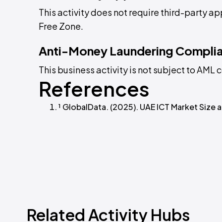
This activity does not require third-party a
Free Zone.
Anti-Money Laundering Compli
This business activity is not subject to AM
References
¹ GlobalData. (2025). UAE ICT Market Size
Related Activity Hubs