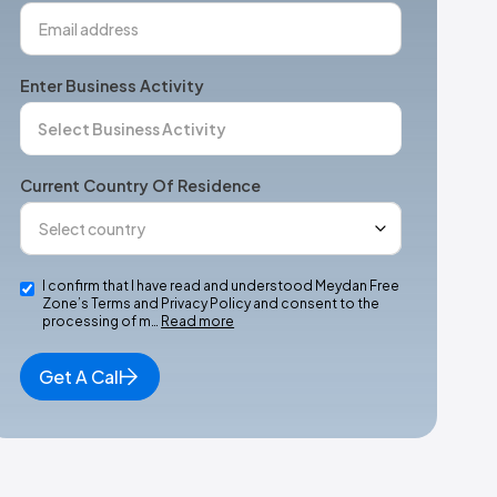
Enter Business Activity
Current Country Of Residence
I confirm that I have read and understood Meydan Free
Zone’s Terms and Privacy Policy and consent to the
processing of m…
Read more
Get A Call