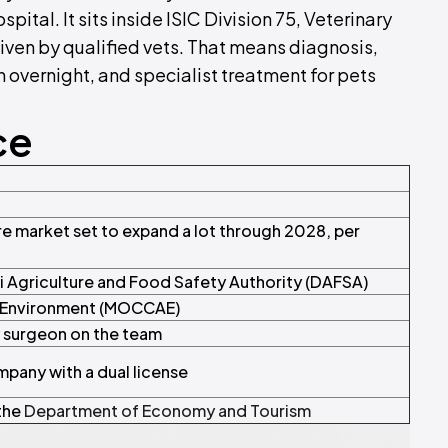
ital. It sits inside ISIC Division 75, Veterinary
given by qualified vets. That means diagnosis,
 overnight, and specialist treatment for pets
ce
e market set to expand a lot through 2028, per
i Agriculture and Food Safety Authority (DAFSA)
d Environment (MOCCAE)
y surgeon on the team
mpany with a dual license
 the
Department of Economy and Tourism