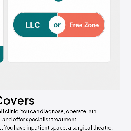
Covers
ll clinic. You can diagnose, operate, run
 and offer specialist treatment.
c. You have inpatient space, a surgical theatre,