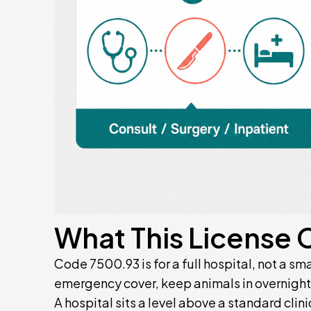
What This License 
Code 7500.93 is for a full hospital, not a sma
emergency cover, keep animals in overnight,
A hospital sits a level above a standard clini