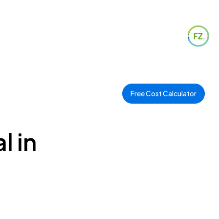
Free Cost Calculator
l in