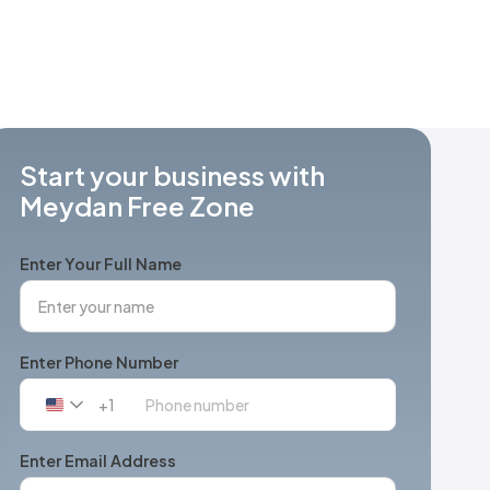
Start your business with
Meydan Free Zone
Enter Your Full Name
Enter Phone Number
+1
United
States
+1
Enter Email Address