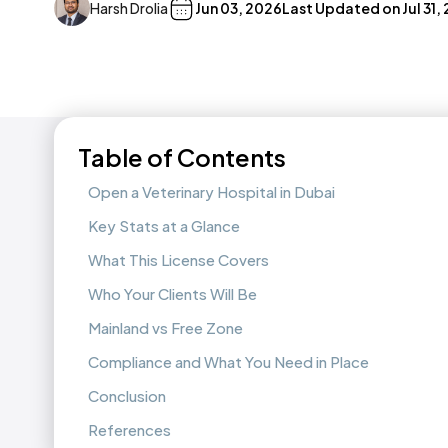
Harsh Drolia
Jun 03, 2026
Last Updated on
Jul 31,
Table of Contents
Open a Veterinary Hospital in Dubai
Key Stats at a Glance
What This License Covers
Who Your Clients Will Be
Mainland vs Free Zone
Compliance and What You Need in Place
Conclusion
References