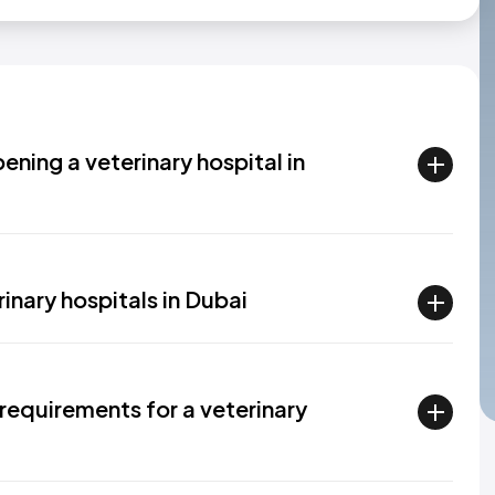
ening a veterinary hospital in
inary hospitals in Dubai
requirements for a veterinary