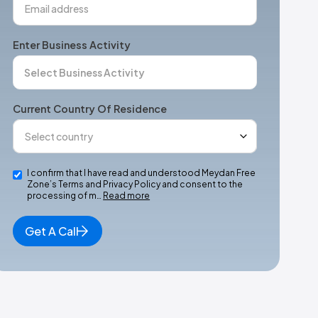
Enter Business Activity
Current Country Of Residence
I confirm that I have read and understood Meydan Free
Zone’s Terms and Privacy Policy and consent to the
processing of m…
Read more
Get A Call