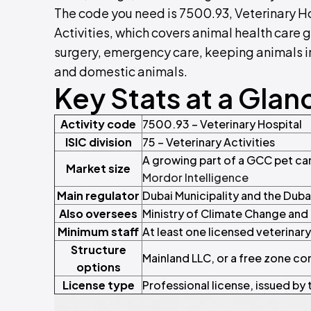
The code you need is 7500.93, Veterinary Hosp
Activities, which covers animal health care 
surgery, emergency care, keeping animals in
and domestic animals.
Key Stats at a Glan
Activity code
7500.93 – Veterinary Hospital
ISIC division
75 – Veterinary Activities
A growing part of a GCC pet car
Market size
Mordor Intelligence
Main regulator
Dubai Municipality and the Duba
Also oversees
Ministry of Climate Change an
Minimum staff
At least one licensed veterinar
Structure
Mainland LLC, or a free zone co
options
License type
Professional license, issued by