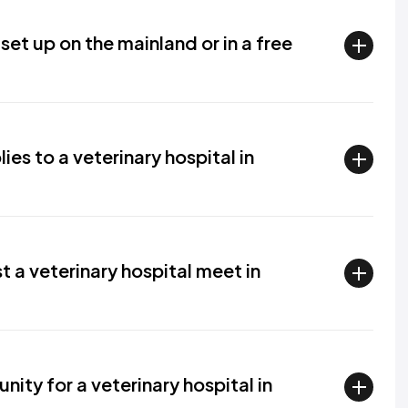
set up on the mainland or in a free
es to a veterinary hospital in
 a veterinary hospital meet in
ity for a veterinary hospital in