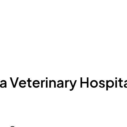
ing to Dubai
Meydan Plus
Eco System
Insights
 Veterinary Hospita