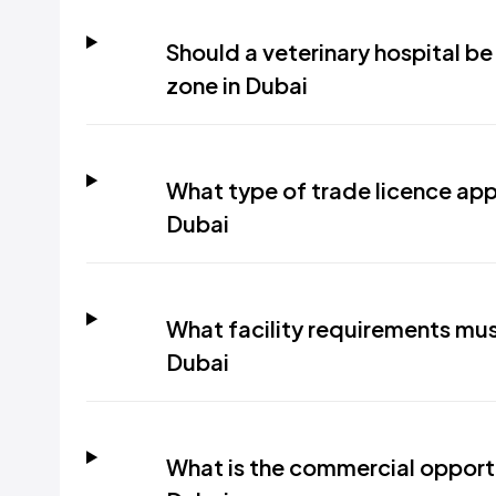
Should a veterinary hospital be 
zone in Dubai
What type of trade licence appli
Dubai
What facility requirements must
Dubai
What is the commercial opportun