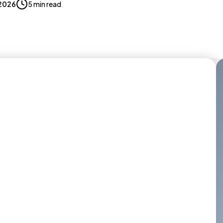
 2026
5 min read