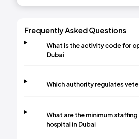
Frequently Asked Questions
What is the activity code for op
Dubai
Which authority regulates veter
What are the minimum staffing 
hospital in Dubai