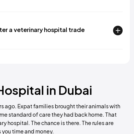
ter a veterinary hospital trade
ospital in Dubai
rs ago. Expat families brought their animals with
same standard of care they had back home. That
ry hospital. The chance is there. The rules are
s you time and money.