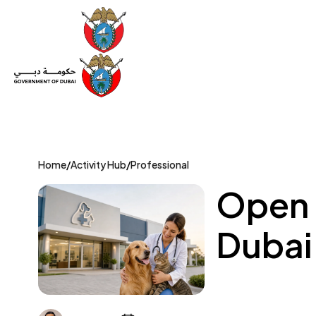
Set Up a Company
Trade License
Category
Mov
Home
/
Activity Hub
/
Professional
Open a
Dubai