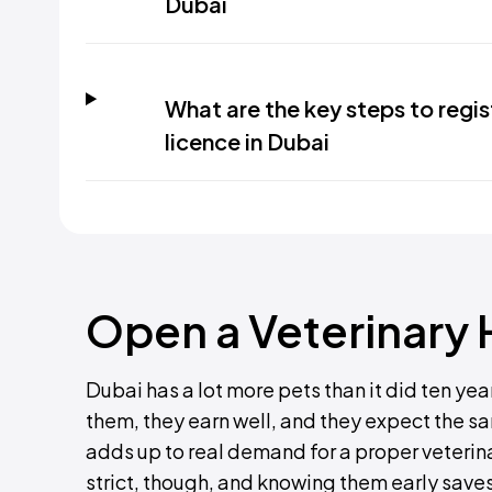
Dubai
What are the key steps to regis
licence in Dubai
Open a Veterinary H
Dubai has a lot more pets than it did ten yea
them, they earn well, and they expect the 
adds up to real demand for a proper veterina
strict, though, and knowing them early save