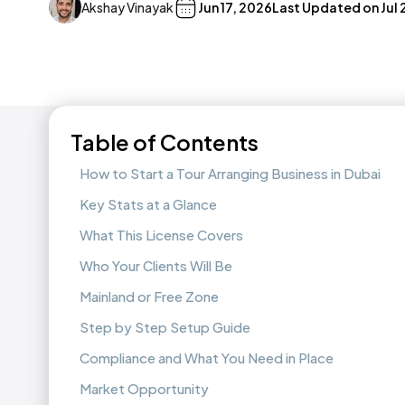
Akshay Vinayak
Jun 17, 2026
Last Updated on
Jul
Table of Contents
How to Start a Tour Arranging Business in Dubai
Key Stats at a Glance
What This License Covers
Who Your Clients Will Be
Mainland or Free Zone
Step by Step Setup Guide
Compliance and What You Need in Place
Market Opportunity