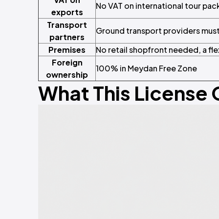
No VAT on international tour pa
exports
Transport
Ground transport providers mus
partners
Premises
No retail shopfront needed, a fle
Foreign
100% in Meydan Free Zone
ownership
What This License