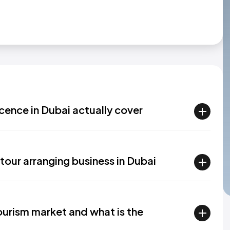
cence in Dubai actually cover
tour arranging business in Dubai
ourism market and what is the