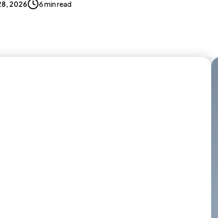
 28, 2026
6 min read