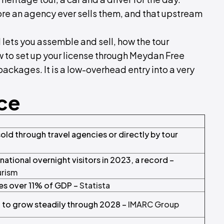
 an agency ever sells them, and that upstream
 lets you assemble and sell, how the tour
ow to set up your license through Meydan Free
packages. It is a low-overhead entry into a very
nce
old through travel agencies or directly by tour
national overnight visitors in 2023, a record –
urism
tes over 11% of GDP –
Statista
 to grow steadily through 2028 –
IMARC Group