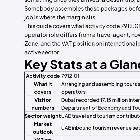
Somebody assembles those packages before
job is where the margin sits.
This guide covers what activity code 7912.01
operator role differs from a travel agent, h
Zone, and the VAT position on international 
active sector.
Key Stats at a Gla
Activity code
7912.01
What it
Arranging and assembling tours s
covers
operators
Visitor
Dubai recorded 17.15 million inter
numbers
Department of Economy and To
Sector weight
UAE travel and tourism contribu
Market
UAE inbound tourism revenue set
outlook
VAT on