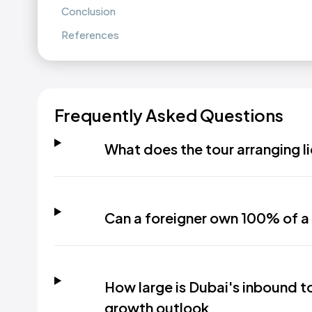
Conclusion
References
Frequently Asked Questions
What does the tour arranging li
Can a foreigner own 100% of a 
How large is Dubai's inbound t
growth outlook