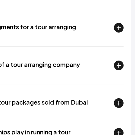
ments for a tour arranging
f a tour arranging company
l tour packages sold from Dubai
ips play in running a tour