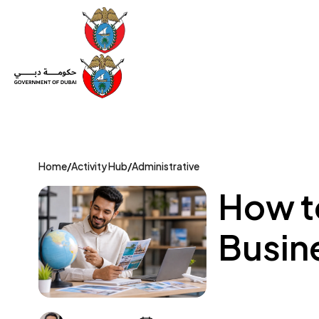
Set Up a Company
Trade License
Category
Mov
Home
/
Activity Hub
/
Administrative
How to
Busine