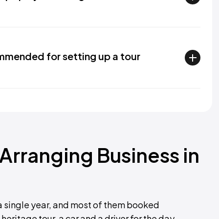
mended for setting up a tour
 Arranging Business in
a single year, and most of them booked
heritage tour, a car and a driver for the day.