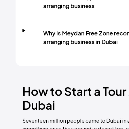
arranging business
Why is Meydan Free Zone recom
arranging business in Dubai
How to Start a Tour
Dubai
Seventeen million people came to Dubai in 
something once they arrived: a desert trip, a 