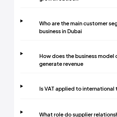
Who are the main customer seg
business in Dubai
How does the business model o
generate revenue
Is VAT applied to internationa
What role do supplier relationsh