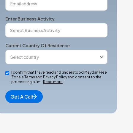
Enter Business Activity
Current Country Of Residence
I confirm that I have read and understood Meydan Free
Zone’s Terms and Privacy Policy and consent to the
processing of m…
Read more
Get A Call