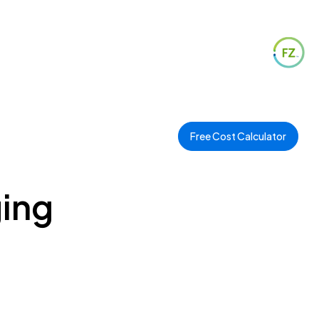
Free Cost Calculator
ging