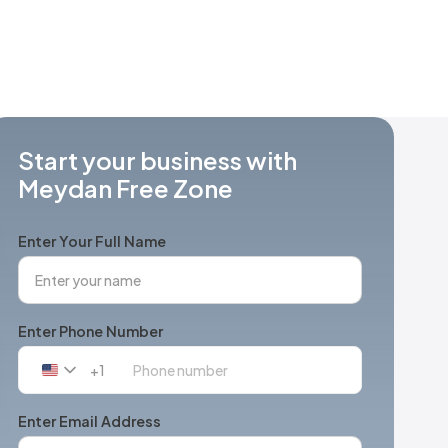
Start your business with
Meydan Free Zone
Enter Your Full Name
Enter Phone Number
+1
United
States
+1
Enter Email Address