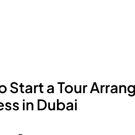
ing to Dubai
Meydan Plus
Eco System
Insights
 Start a Tour Arran
ss in Dubai