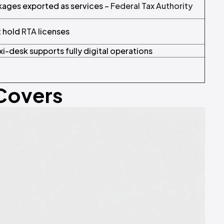
ckages exported as services –
Federal Tax Authority
t hold
RTA
licenses
xi-desk supports fully digital operations
 Covers