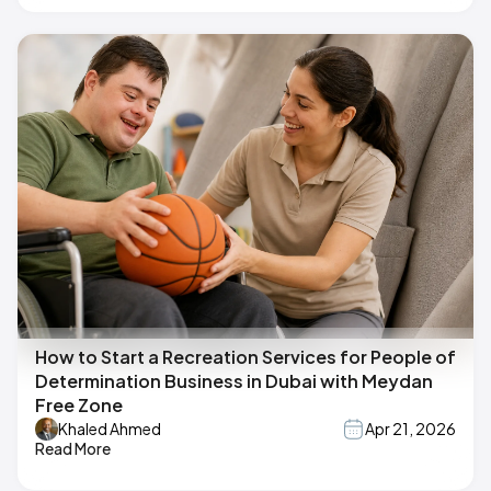
How to Start a Recreation Services for People of
Determination Business in Dubai with Meydan
Free Zone
Khaled Ahmed
Apr 21, 2026
Read More