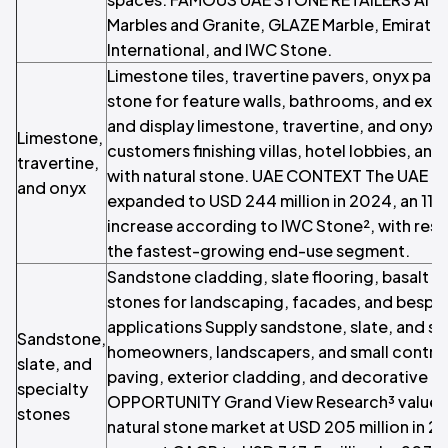
Marbles and Granite, GLAZE Marble, Emirates
International, and IWC Stone.
Limestone tiles, travertine pavers, onyx pan
stone for feature walls, bathrooms, and ext
and display limestone, travertine, and onyx 
Limestone,
customers finishing villas, hotel lobbies, and
travertine,
with natural stone. UAE CONTEXT The UAE m
and onyx
expanded to USD 244 million in 2024, an 11 
increase according to IWC Stone², with resi
the fastest-growing end-use segment.
Sandstone cladding, slate flooring, basalt p
stones for landscaping, facades, and bespo
applications Supply sandstone, slate, and sp
Sandstone,
homeowners, landscapers, and small contra
slate, and
paving, exterior cladding, and decorative 
specialty
OPPORTUNITY Grand View Research³ values 
stones
natural stone market at USD 205 million in 2