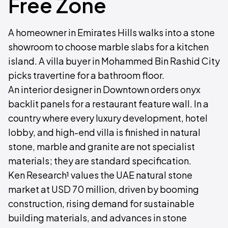
Free Zone
A homeowner in Emirates Hills walks into a stone
showroom to choose marble slabs for a kitchen
island. A villa buyer in Mohammed Bin Rashid City
picks travertine for a bathroom floor.
An interior designer in Downtown orders onyx
backlit panels for a restaurant feature wall. In a
country where every luxury development, hotel
lobby, and high-end villa is finished in natural
stone, marble and granite are not specialist
materials; they are standard specification.
Ken Research¹ values the UAE natural stone
market at USD 70 million, driven by booming
construction, rising demand for sustainable
building materials, and advances in stone