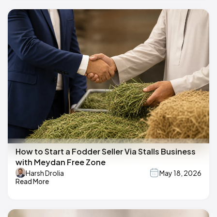
How to Start a Fodder Seller Via Stalls Business
with Meydan Free Zone
Harsh Drolia
May 18, 2026
Read More