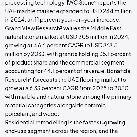
processing technology. IWC Stone² reports the
UAE marble market expanded to USD 244 million
in 2024, an 11 percent year-on-year increase.
Grand View Research³ values the Middle East
natural stone market at USD 205 million in 2024,
growing at a 6.6 percent CAGR to USD 363.5
million by 2033, with granite holding 35.1 percent
of product share and the commercial segment
accounting for 44.1 percent of revenue. Bonafide
Research⁴ forecasts the UAE flooring market to
grow at a 6.33 percent CAGR from 2025 to 2030,
with marble and natural stone among the primary
material categories alongside ceramic,
porcelain, and wood.
Residential remodelling is the fastest-growing
end-use segment across the region, and the