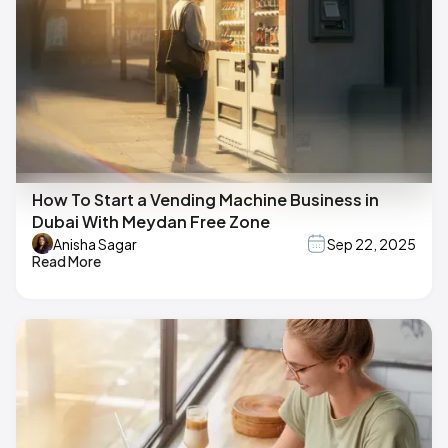
How To Start a Vending Machine Business in
Dubai With Meydan Free Zone
Anisha Sagar
Sep 22, 2025
Read More