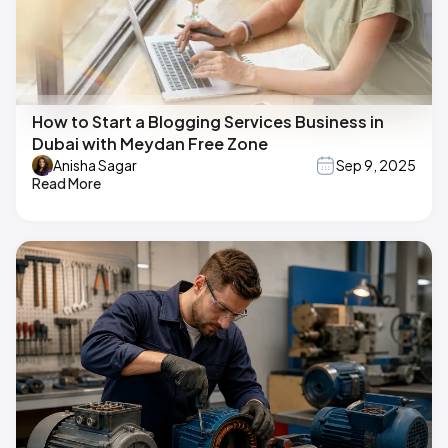
How to Start a Blogging Services Business in
Dubai with Meydan Free Zone
Anisha Sagar
Sep 9, 2025
Read More