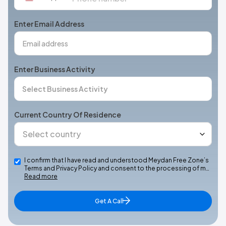
States
+1
Enter Email Address
Enter Business Activity
Current Country Of Residence
I confirm that I have read and understood Meydan Free Zone’s
Terms and Privacy Policy and consent to the processing of m…
Read more
Get A Call