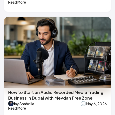
Read More
How to Start an Audio Recorded Media Trading
Business in Dubai with Meydan Free Zone
Jay Shaholia
May 6, 2026
Read More