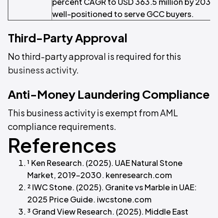
percent CAGR to USD 363.5 million by 2033
well-positioned to serve GCC buyers.
Third-Party Approval
No third-party approval is required for this
business activity
.
Anti-Money Laundering Compliance
This business activity is exempt from AML
compliance requirements.
References
¹ Ken Research. (2025). UAE Natural Stone
Market, 2019–2030. kenresearch.com
² IWC Stone. (2025). Granite vs Marble in UAE:
2025 Price Guide. iwcstone.com
³ Grand View Research. (2025). Middle East