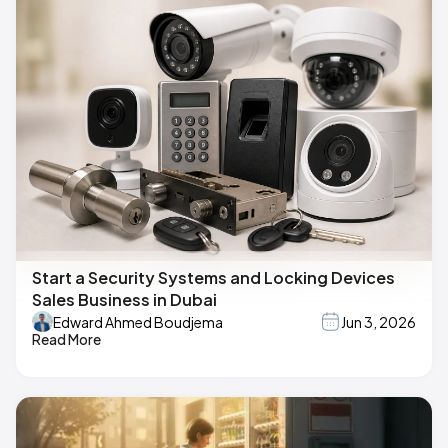
Start a Security Systems and Locking Devices
Sales Business in Dubai
Edward Ahmed Boudjema
Jun 3, 2026
Read More