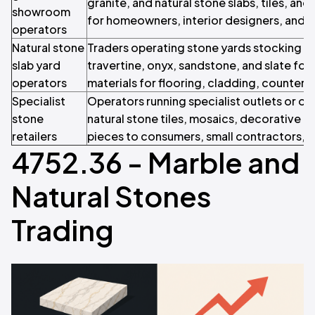
granite, and natural stone slabs, tiles, an
showroom
for homeowners, interior designers, and r
operators
Natural stone
Traders operating stone yards stocking sl
slab yard
travertine, onyx, sandstone, and slate fo
operators
materials for flooring, cladding, countert
Specialist
Operators running specialist outlets or onl
stone
natural stone tiles, mosaics, decorative pa
retailers
pieces to consumers, small contractors, an
4752.36 - Marble and
Natural Stones
Trading