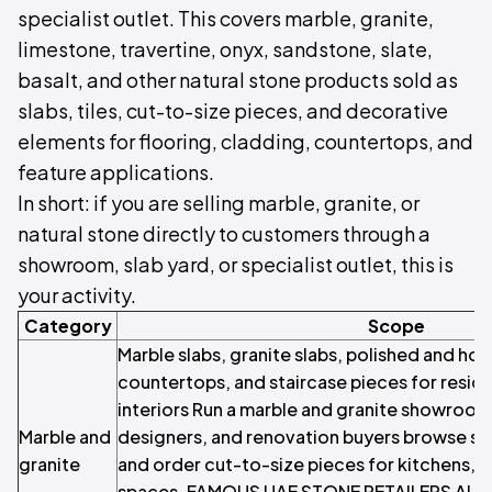
specialist outlet. This covers marble, granite,
limestone, travertine, onyx, sandstone, slate,
basalt, and other natural stone products sold as
slabs, tiles, cut-to-size pieces, and decorative
elements for flooring, cladding, countertops, and
feature applications.
In short: if you are selling marble, granite, or
natural stone directly to customers through a
showroom, slab yard, or specialist outlet, this is
your activity.
Category
Scope
Marble slabs, granite slabs, polished and hon
countertops, and staircase pieces for resid
interiors Run a marble and granite showro
Marble and
designers, and renovation buyers browse slab
granite
and order cut-to-size pieces for kitchens, b
spaces. FAMOUS UAE STONE RETAILERS Al Min