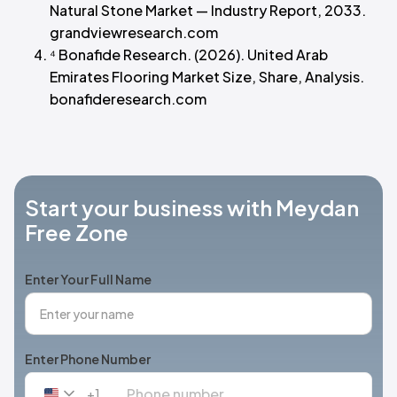
Natural Stone Market — Industry Report, 2033.
grandviewresearch.com
⁴ Bonafide Research. (2026). United Arab
Emirates Flooring Market Size, Share, Analysis.
bonafideresearch.com
Start your business with Meydan
Free Zone
Enter Your Full Name
Enter Phone Number
+1
United