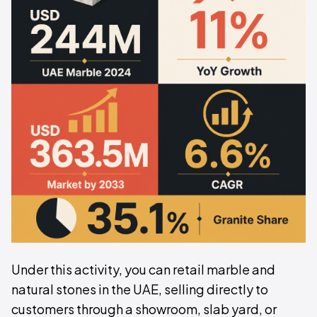
Under this activity, you can retail marble and
natural stones in the UAE, selling directly to
customers through a showroom, slab yard, or