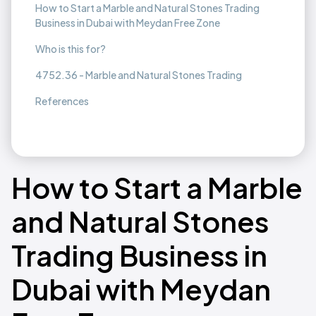
How to Start a Marble and Natural Stones Trading
Business in Dubai with Meydan Free Zone
Who is this for?
4752.36 - Marble and Natural Stones Trading
References
How to Start a Marble
and Natural Stones
Trading Business in
Dubai with Meydan