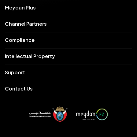
Meydan Plus
Channel Partners
Compliance
Intellectual Property
Support
Contact Us