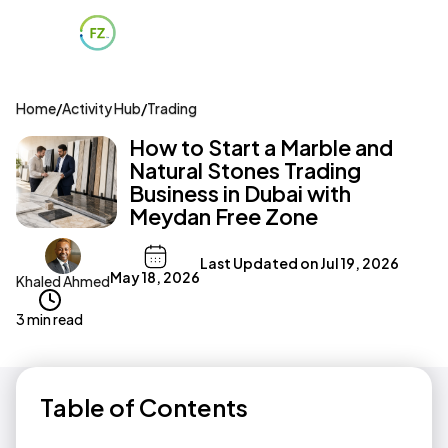
Home
/
Activity Hub
/
Trading
How to Start a Marble and
Natural Stones Trading
Business in Dubai with
Meydan Free Zone
Last Updated on
Jul 19, 2026
May 18, 2026
Khaled Ahmed
3 min read
Table of Contents