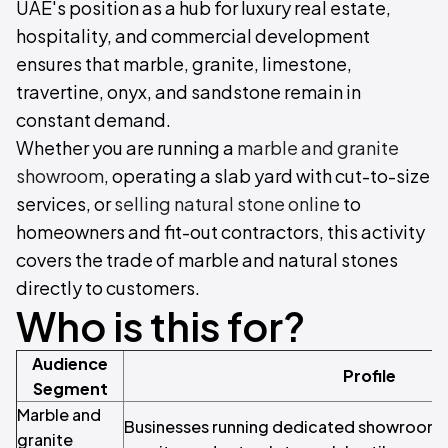
UAE's position as a hub for luxury real estate,
hospitality, and commercial development
ensures that marble, granite, limestone,
travertine, onyx, and sandstone remain in
constant demand.
Whether you are running a
marble and granite
showroom
, operating a slab yard with cut-to-size
services, or
selling natural stone online
to
homeowners and fit-out contractors, this activity
covers the trade of marble and natural stones
directly to customers.
Who is this for?
Audience
Profile
Segment
Marble and
Businesses running dedicated showrooms 
granite