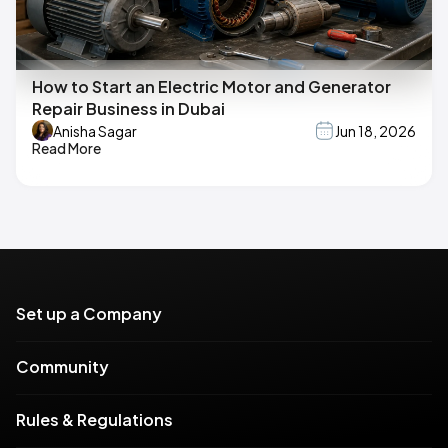
How to Start an Electric Motor and Generator
Repair Business in Dubai
Anisha Sagar
Jun 18, 2026
Read More
Set up a Company
Community
Rules & Regulations