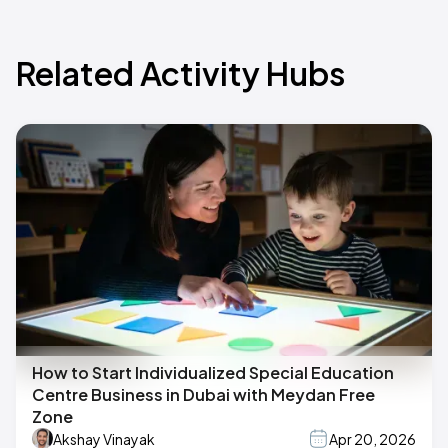
Related Activity Hubs
How to Start Individualized Special Education
Centre Business in Dubai with Meydan Free
Zone
Akshay Vinayak
Apr 20, 2026