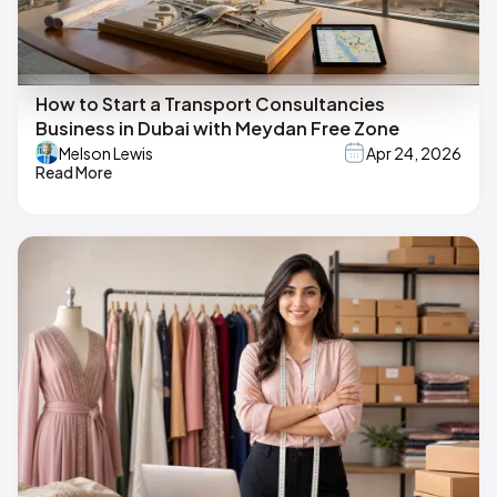
How to Start a Transport Consultancies
Business in Dubai with Meydan Free Zone
Melson Lewis
Apr 24, 2026
Read More