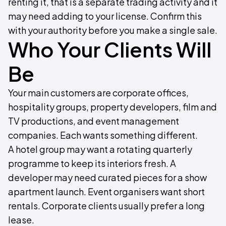
renting it, that is a separate trading activity and it
may need adding to your license. Confirm this
with your authority before you make a single sale.
Who Your Clients Will
Be
Your main customers are corporate offices,
hospitality groups, property developers, film and
TV productions, and event management
companies. Each wants something different.
A hotel group may want a rotating quarterly
programme to keep its interiors fresh. A
developer may need curated pieces for a show
apartment launch. Event organisers want short
rentals. Corporate clients usually prefer a long
lease.