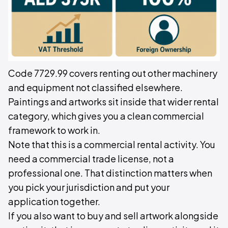
Code 7729.99 covers renting out other machinery
and equipment not classified elsewhere.
Paintings and artworks sit inside that wider rental
category, which gives you a clean commercial
framework to work in.
Note that this is a commercial rental activity. You
need a commercial trade license, not a
professional one. That distinction matters when
you pick your jurisdiction and put your
application together.
If you also want to buy and sell artwork alongside