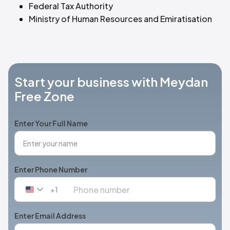
Federal Tax Authority
Ministry of Human Resources and Emiratisation
Start your business with Meydan
Free Zone
Enter Your Full Name
Enter Phone Number
+1
United
States
+1
Enter Email Address