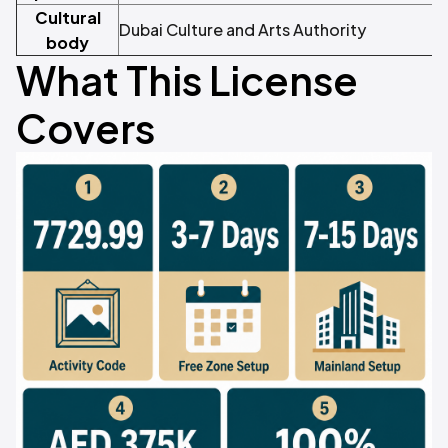
Cultural
Dubai Culture and Arts Authority
body
What This License
Covers