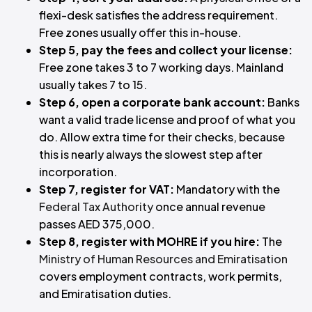
flexi-desk satisfies the address requirement.
Free zones usually offer this in-house.
Step 5, pay the fees and collect your license:
Free zone takes 3 to 7 working days. Mainland
usually takes 7 to 15.
Step 6, open a corporate bank account:
Banks
want a valid trade license and proof of what you
do. Allow extra time for their checks, because
this is nearly always the slowest step after
incorporation.
Step 7, register for VAT:
Mandatory with the
Federal Tax Authority
once annual revenue
passes AED 375,000.
Step 8, register with MOHRE if you hire:
The
Ministry of Human Resources and Emiratisation
covers employment contracts, work permits,
and Emiratisation duties.