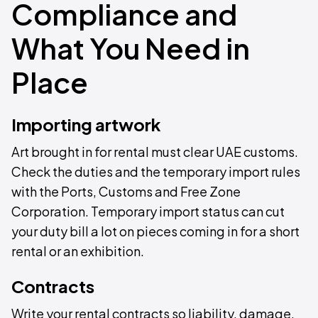
Compliance and
What You Need in
Place
Importing artwork
Art brought in for rental must clear UAE customs.
Check the duties and the temporary import rules
with the Ports, Customs and Free Zone
Corporation. Temporary import status can cut
your duty bill a lot on pieces coming in for a short
rental or an exhibition.
Contracts
Write your rental contracts so liability, damage,