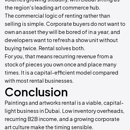
the region's leading art commerce hub.
The commercial logic of renting rather than
selling is simple. Corporate buyers do not want to
own an asset they will be bored of in a year, and
developers want to refresh a show unit without
buying twice. Rental solves both.
For you, that means recurring revenue from a
stock of pieces you own once and place many
times. It is a capital-efficient model compared
with most rental businesses.
Conclusion
Paintings and artworks rental is a viable, capital-
light business in Dubai. Low inventory overheads,
recurring B2B income, and a growing corporate
art culture make the timing sensible.