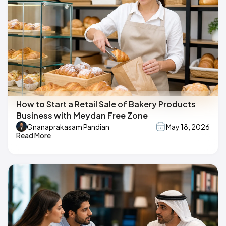
How to Start a Retail Sale of Bakery Products
Business with Meydan Free Zone
Gnanaprakasam Pandian
May 18, 2026
Read More