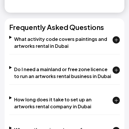
Frequently Asked Questions
What activity code covers paintings and
artworks rental in Dubai
Do I need a mainland or free zone licence
to run an artworks rental business in Dubai
How long does it take to set up an
artworks rental company in Dubai