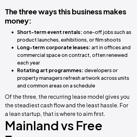
The three ways this business makes
money:
Short-term event rentals:
one-off jobs such as
product launches, exhibitions, or film shoots
Long-term corporate leases:
art in offices and
commercial space on contract, often renewed
each year
Rotating art programmes:
developers or
property managers refresh artwork across units
and common areas on a schedule
Of the three, the recurring lease model gives you
the steadiest cash flow and the least hassle. For
a lean startup, that is where to aim first.
Mainland vs Free