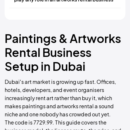
Paintings & Artworks
Rental Business
Setup in Dubai
Dubai's art market is growing up fast. Offices,
hotels, developers, and event organisers
increasingly rent art rather than buy it, which
makes paintings and artworks rental a sound
niche and one nobody has crowded out yet.
The code is 7729.99. This guide covers the