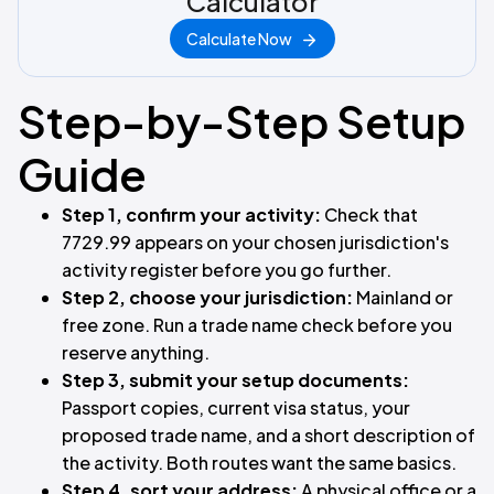
Calculator
Calculate Now
Step-by-Step Setup
Guide
Step 1, confirm your activity:
Check that
7729.99 appears on your chosen jurisdiction's
activity register before you go further.
Step 2, choose your jurisdiction:
Mainland or
free zone. Run a trade name check before you
reserve anything.
Step 3, submit your setup documents:
Passport copies, current visa status, your
proposed trade name, and a short description of
the activity. Both routes want the same basics.
Step 4, sort your address:
A physical office or a