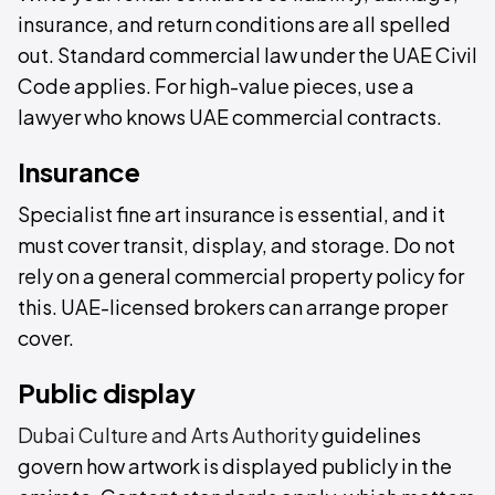
insurance, and return conditions are all spelled
out. Standard commercial law under the UAE Civil
Code applies. For high-value pieces, use a
lawyer who knows UAE commercial contracts.
Insurance
Specialist fine art insurance is essential, and it
must cover transit, display, and storage. Do not
rely on a general commercial property policy for
this. UAE-licensed brokers can arrange proper
cover.
Public display
Dubai Culture and Arts Authority
guidelines
govern how artwork is displayed publicly in the