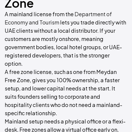
Zone
A mainland license from the
Department of
Economy and Tourism
lets you trade directly with
UAE clients without a local distributor. If your
customers are mostly onshore, meaning
government bodies, local hotel groups, or UAE-
registered developers, that is the stronger
option.
A free zone license, such as one from Meydan
Free Zone, gives you 100% ownership, a faster
setup, and lower capital needs at the start. It
suits founders selling to corporate and
hospitality clients who do not need a mainland-
specific relationship.
Mainland setup needs a physical office or a flexi-
desk. Free zones allow a virtual office early on,