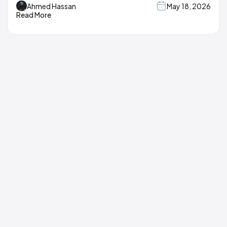
Ahmed Hassan
May 18, 2026
Read More