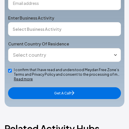
Enter Business Activity
Current Country Of Residence
I confirm that I have read and understood Meydan Free Zone’s
Terms and Privacy Policy and consent to the processing of m…
Read more
Get A Call
Related Activity Hubs