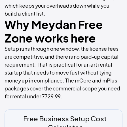
which keeps your overheads down while you
build a client list.
Why Meydan Free
Zone works here
Setup runs through one window, the license fees
are competitive, and there is no paid-up capital
requirement. That is practical for an art rental
startup that needs to move fast without tying
money up in compliance. The mCore and mPlus
packages cover the commercial scope you need
for rental under 7729.99.
Free Business Setup Cost