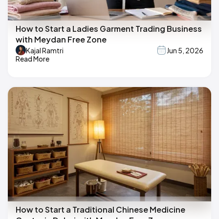
How to Start a Ladies Garment Trading Business
with Meydan Free Zone
Kajal Ramtri
Jun 5, 2026
Read More
How to Start a Traditional Chinese Medicine