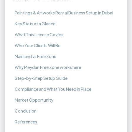
Paintings & Artworks Rental Business Setup in Dubai
Key Stats at a Glance
What This License Covers
Who Your Clients Will Be
Mainland vs Free Zone
Why Meydan Free Zone works here
Step-by-Step Setup Guide
Compliance and What You Need in Place
Market Opportunity
Conclusion
References