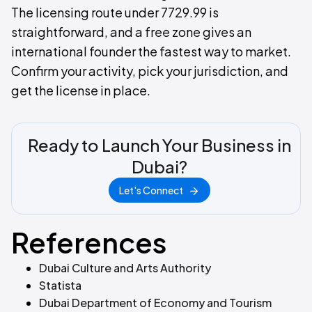
The licensing route under 7729.99 is
straightforward, and a free zone gives an
international founder the fastest way to market.
Confirm your activity, pick your jurisdiction, and
get the license in place.
Ready to Launch Your Business in
Dubai?
Let's Connect
References
Dubai Culture and Arts Authority
Statista
Dubai Department of Economy and Tourism