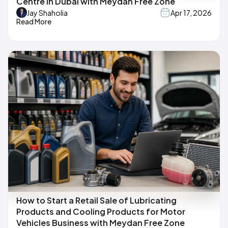
Centre in Dubai with Meydan Free Zone
Jay Shaholia
Apr 17, 2026
Read More
How to Start a Retail Sale of Lubricating
Products and Cooling Products for Motor
Vehicles Business with Meydan Free Zone