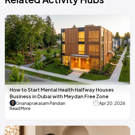
How to Start Mental Health Halfway Houses
Business in Dubai with Meydan Free Zone
Gnanaprakasam Pandian
Apr 20, 2026
Read More