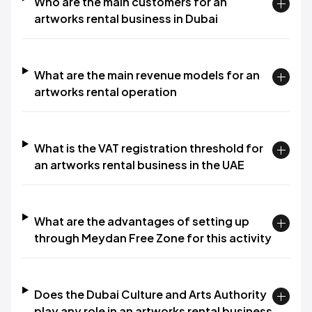
Who are the main customers for an
artworks rental business in Dubai
What are the main revenue models for an
artworks rental operation
What is the VAT registration threshold for
an artworks rental business in the UAE
What are the advantages of setting up
through Meydan Free Zone for this activity
Does the Dubai Culture and Arts Authority
play any role in an artworks rental business