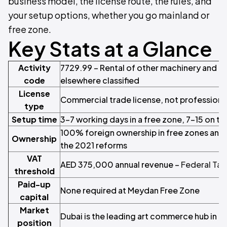
business model, the license route, the rules, and
your setup options, whether you go mainland or
free zone.
Key Stats at a Glance
Activity
7729.99 – Rental of other machinery and 
code
elsewhere classified
License
Commercial trade license, not professiona
type
Setup time
3–7 working days in a free zone, 7–15 on t
100% foreign ownership in free zones and 
Ownership
the 2021 reforms
VAT
AED 375,000 annual revenue –
Federal Tax
threshold
Paid-up
None required at Meydan Free Zone
capital
Market
Dubai is the leading art commerce hub in 
position