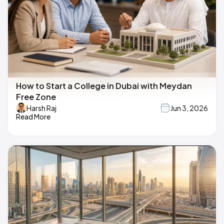
How to Start a College in Dubai with Meydan
Free Zone
Harsh Raj
Jun 3, 2026
Read More