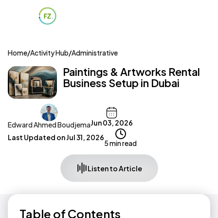
Home
/
Activity Hub
/
Administrative
Paintings & Artworks Rental
Business Setup in Dubai
Jun 03, 2026
Edward Ahmed Boudjema
Last Updated on
Jul 31, 2026
5 min read
Listen to Article
Table of Contents