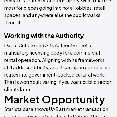
emirate. Content standards apply, which matters
most for pieces going into hotel lobbies, retail
spaces, and anywhere else the public walks
through.
Working with the Authority
Dubai Culture and Arts Authority is not a
mandatory licensing body for a commercial
rental operation. Aligning with its frameworks
still adds credibility, and it can open partnership
routes into government-backed cultural work.
That is worth cultivating if you want public sector
clients later.
Market Opportunity
Statista
data shows UAE art market transaction
volumes growing steadily, with Dubai sitting as