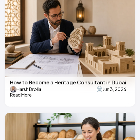
How to Become a Heritage Consultant in Dubai
Harsh Drolia
Jun 3, 2026
Read More