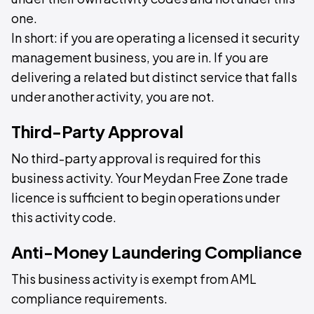
one.
In short: if you are operating a licensed it security
management business, you are in. If you are
delivering a related but distinct service that falls
under another activity, you are not.
Third-Party Approval
No third-party approval is required for this
business activity. Your Meydan Free Zone trade
licence is sufficient to begin operations under
this activity code.
Anti-Money Laundering Compliance
This business activity is exempt from AML
compliance requirements.