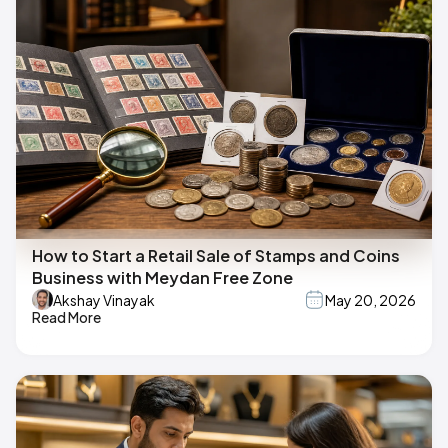
How to Start a Retail Sale of Stamps and Coins
Business with Meydan Free Zone
Akshay Vinayak
May 20, 2026
Read More