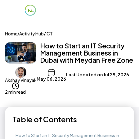
Home
/
Activity Hub
/
ICT
How to Start an IT Security
Management Business in
Dubai with Meydan Free Zone
Last Updated on
Jul 29, 2026
May 06, 2026
Akshay Vinayak
2 min read
Table of Contents
How to Start an IT Security Management Business in