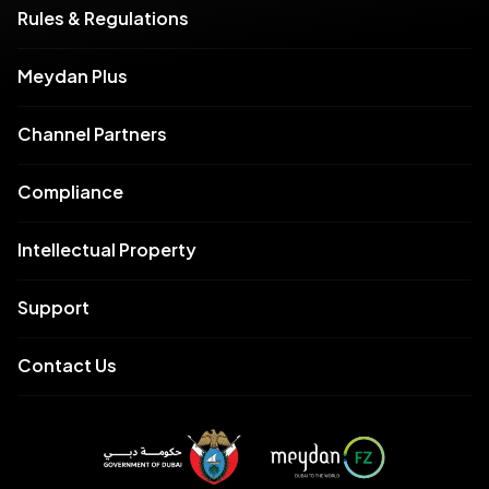
Rules & Regulations
Meydan Plus
Channel Partners
Compliance
Intellectual Property
Support
Contact Us