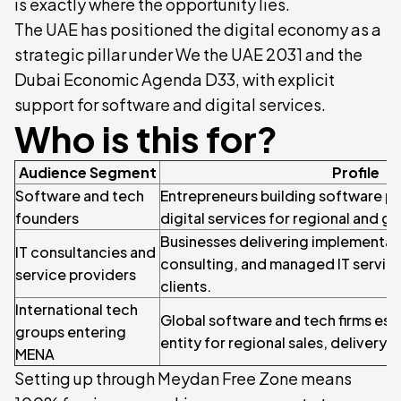
is exactly where the opportunity lies.
The UAE has positioned the digital economy as a
strategic pillar under We the UAE 2031 and the
Dubai Economic Agenda D33, with explicit
support for software and digital services.
Who is this for?
Audience Segment
Profile
Software and tech
Entrepreneurs building software pr
founders
digital services for regional and g
Businesses delivering implementati
IT consultancies and
consulting, and managed IT service
service providers
clients.
International tech
Global software and tech firms esta
groups entering
entity for regional sales, delivery,
MENA
Setting up through Meydan Free Zone means