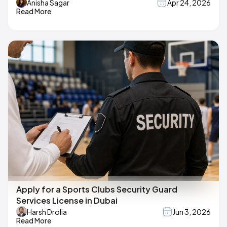
Anisha Sagar
Apr 24, 2026
Read More
Apply for a Sports Clubs Security Guard
Services License in Dubai
Harsh Drolia
Jun 3, 2026
Read More