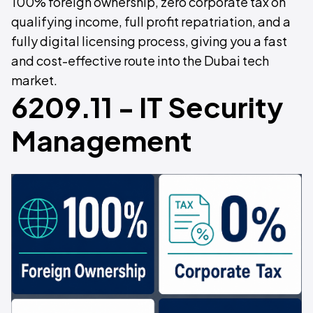
100% foreign ownership, zero corporate tax on
qualifying income, full profit repatriation, and a
fully digital licensing process, giving you a fast
and cost-effective route into the Dubai tech
market.
6209.11 - IT Security
Management