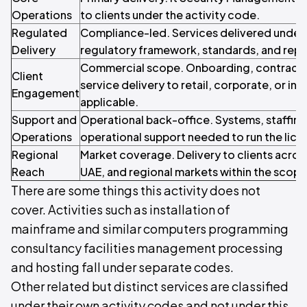
Operations
to clients under the activity code.
Regulated
Compliance-led. Services delivered under 
Delivery
regulatory framework, standards, and repo
Commercial scope. Onboarding, contracti
Client
service delivery to retail, corporate, or inst
Engagement
applicable.
Support and
Operational back-office. Systems, staffin
Operations
operational support needed to run the licen
Regional
Market coverage. Delivery to clients acros
Reach
UAE, and regional markets within the scope o
There are some things this activity does not
cover. Activities such as installation of
mainframe and similar computers programming
consultancy facilities management processing
and hosting fall under separate codes.
Other related but distinct services are classified
under their own activity codes and not under this