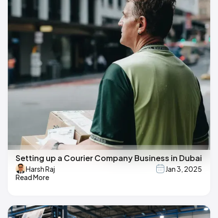
Setting up a Courier Company Business in Dubai
Harsh Raj
Jan 3, 2025
Read More