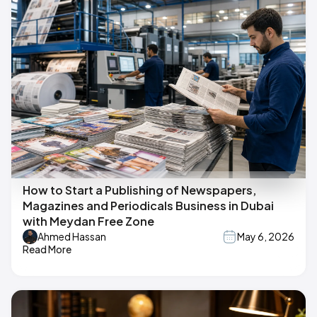
How to Start a Publishing of Newspapers,
Magazines and Periodicals Business in Dubai
with Meydan Free Zone
Ahmed Hassan
May 6, 2026
Read More