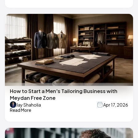
How to Start a Men's Tailoring Business with
Meydan Free Zone
Jay Shaholia
Apr 17, 2026
Read More