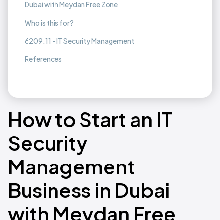
Dubai with Meydan Free Zone
Who is this for?
6209.11 - IT Security Management
References
How to Start an IT
Security
Management
Business in Dubai
with Meydan Free