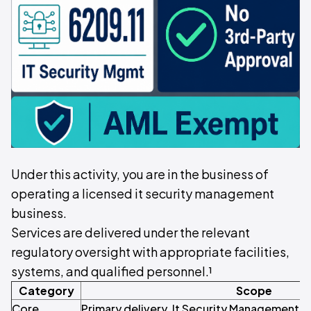
Under this activity, you are in the business of
operating a licensed it security management
business.
Services are delivered under the relevant
regulatory oversight with appropriate facilities,
systems, and qualified personnel.¹
Category
Scope
Core
Primary delivery. It Security Management 