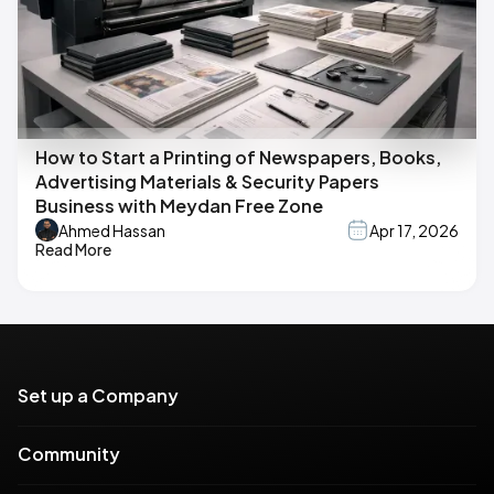
How to Start a Printing of Newspapers, Books,
Advertising Materials & Security Papers
Business with Meydan Free Zone
Ahmed Hassan
Apr 17, 2026
Read More
Set up a Company
Community