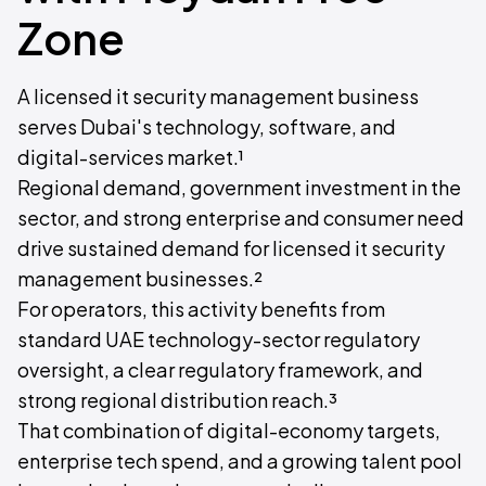
Zone
A licensed it security management business
serves Dubai's technology, software, and
digital-services market.¹
Regional demand, government investment in the
sector, and strong enterprise and consumer need
drive sustained demand for licensed it security
management businesses.²
For operators, this activity benefits from
standard UAE technology-sector regulatory
oversight, a clear regulatory framework, and
strong regional distribution reach.³
That combination of digital-economy targets,
enterprise tech spend, and a growing talent pool