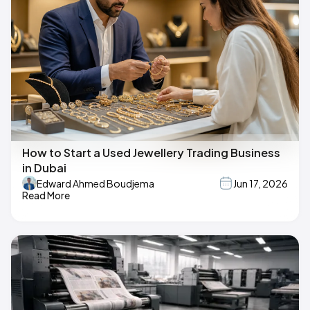
How to Start a Used Jewellery Trading Business
in Dubai
Edward Ahmed Boudjema
Jun 17, 2026
Read More