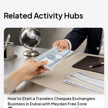
Related Activity Hubs
How to Start a Travelers Cheques Exchangers
Business in Dubai with Meydan Free Zone