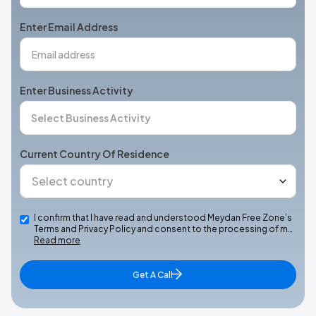
States
+1
Enter Email Address
Enter Business Activity
Current Country Of Residence
I confirm that I have read and understood Meydan Free Zone’s
Terms and Privacy Policy and consent to the processing of m…
Read more
Get A Call