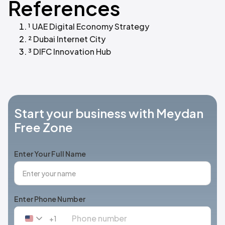
References
¹ UAE Digital Economy Strategy
² Dubai Internet City
³ DIFC Innovation Hub
Start your business with Meydan
Free Zone
Enter Your Full Name
Enter Phone Number
+1
United