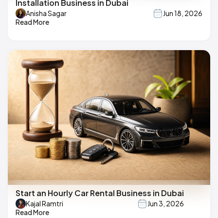
Installation Business in Dubai
Anisha Sagar
Jun 18, 2026
Read More
Start an Hourly Car Rental Business in Dubai
Kajal Ramtri
Jun 3, 2026
Read More