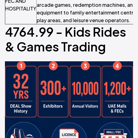
FEC AND
arcade games, redemption machines, and i
HOSPITALITY
equipment to family entertainment centres
play areas, and leisure venue operators.
4764.99 - Kids Rides
& Games Trading