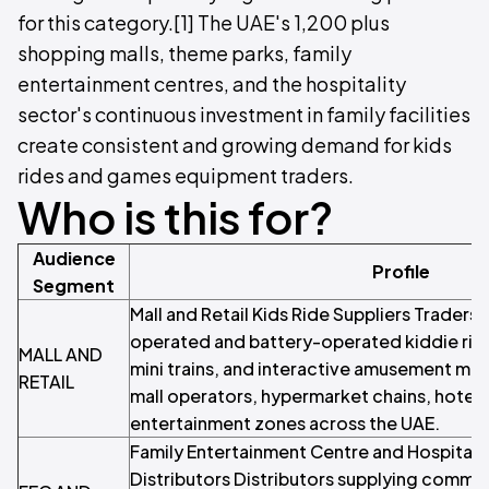
for this category.[1] The UAE's 1,200 plus
shopping malls, theme parks, family
entertainment centres, and the hospitality
sector's continuous investment in family facilities
create consistent and growing demand for kids
rides and games equipment traders.
Who is this for?
Audience
Profile
Segment
Mall and Retail Kids Ride Suppliers Traders 
operated and battery-operated kiddie ride
MALL AND
mini trains, and interactive amusement ma
RETAIL
mall operators, hypermarket chains, hotel l
entertainment zones across the UAE.
Family Entertainment Centre and Hospitali
Distributors Distributors supplying commerc