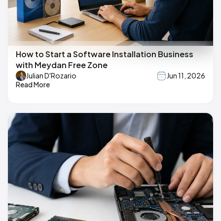
How to Start a Software Installation Business
with Meydan Free Zone
Julian D'Rozario
Jun 11, 2026
Read More