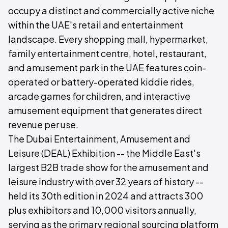
occupy a distinct and commercially active niche
within the UAE's retail and entertainment
landscape. Every shopping mall, hypermarket,
family entertainment centre, hotel, restaurant,
and amusement park in the UAE features coin-
operated or battery-operated kiddie rides,
arcade games for children, and interactive
amusement equipment that generates direct
revenue per use.
The Dubai Entertainment, Amusement and
Leisure (DEAL) Exhibition -- the Middle East's
largest B2B trade show for the amusement and
leisure industry with over 32 years of history --
held its 30th edition in 2024 and attracts 300
plus exhibitors and 10,000 visitors annually,
serving as the primary regional sourcing platform