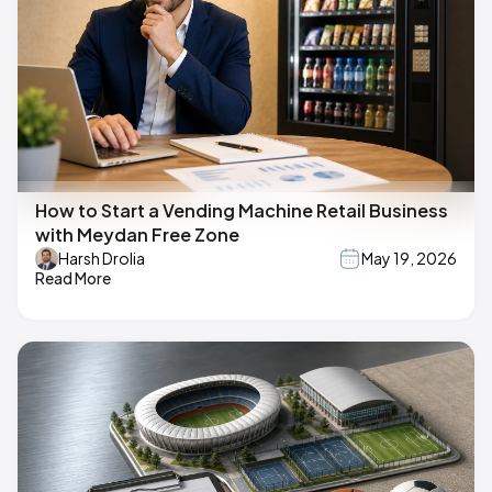
How to Start a Vending Machine Retail Business
with Meydan Free Zone
Harsh Drolia
May 19, 2026
Read More