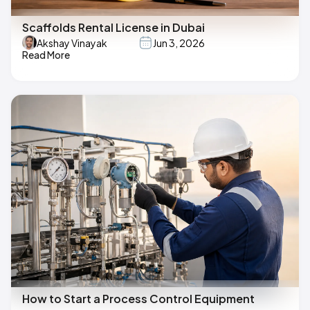
Scaffolds Rental License in Dubai
Akshay Vinayak
Jun 3, 2026
Read More
How to Start a Process Control Equipment