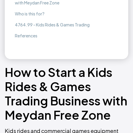
with Meydan Free Zone
Who is this for?
4764.99 - Kids Rides & Games Trading
References
How to Start a Kids
Rides & Games
Trading Business with
Meydan Free Zone
Kids rides and commercial games equipment