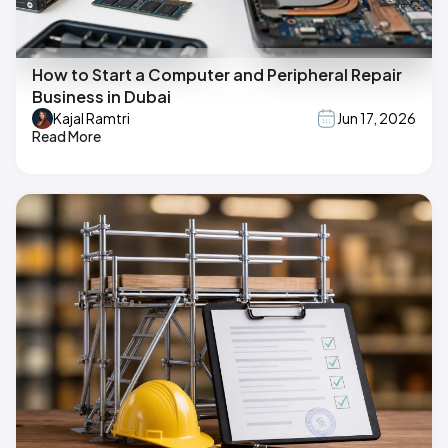
How to Start a Computer and Peripheral Repair
Business in Dubai
Kajal Ramtri
Jun 17, 2026
Read More