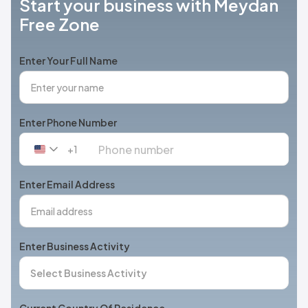
Start your business with Meydan
Free Zone
Enter Your Full Name
Enter Phone Number
+1
United
States
+1
Enter Email Address
Enter Business Activity