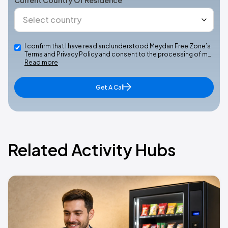
Current Country Of Residence
I confirm that I have read and understood Meydan Free Zone’s
Terms and Privacy Policy and consent to the processing of m…
Read more
Get A Call
Related Activity Hubs