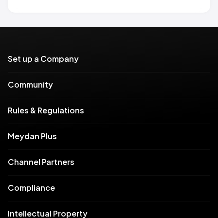
Set up a Company
Community
Rules & Regulations
Meydan Plus
Channel Partners
Compliance
Intellectual Property