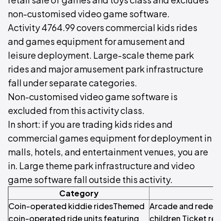
non-customised video game software.
Activity 4764.99 covers commercial kids rides
and games equipment for amusement and
leisure deployment. Large-scale theme park
rides and major amusement park infrastructure
fall under separate categories.
Non-customised video game software is
excluded from this activity class.
In short: if you are trading kids rides and
commercial games equipment for deployment in
malls, hotels, and entertainment venues, you are
in. Large theme park infrastructure and video
game software fall outside this activity.
Category
S
Coin-operated kiddie ridesThemed
Arcade and redem
coin-operated ride units featuring
children Ticket r