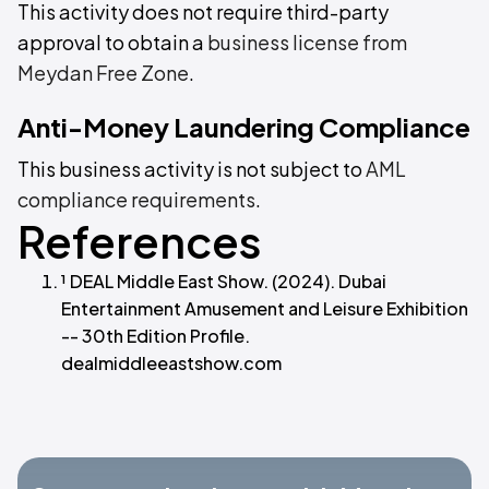
This activity does not require third-party
approval to obtain a
business license from
Meydan Free Zone
.
Anti-Money Laundering Compliance
This business activity is not subject to
AML
compliance requirements
.
References
¹ DEAL Middle East Show. (2024). Dubai
Entertainment Amusement and Leisure Exhibition
-- 30th Edition Profile.
dealmiddleeastshow.com