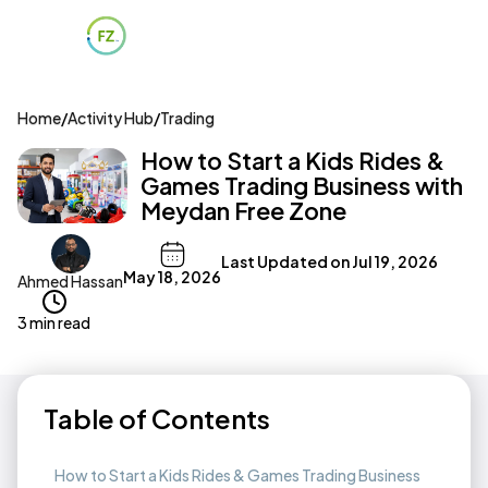
Home
/
Activity Hub
/
Trading
How to Start a Kids Rides &
Games Trading Business with
Meydan Free Zone
Last Updated on
Jul 19, 2026
May 18, 2026
Ahmed Hassan
3 min read
Table of Contents
How to Start a Kids Rides & Games Trading Business