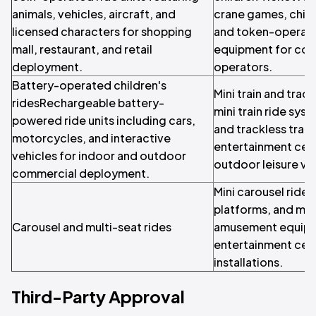
animals, vehicles, aircraft, and
crane games, chil
licensed characters for shopping
and token-operate
mall, restaurant, and retail
equipment for co
deployment.
operators.
Battery-operated children's
Mini train and trac
ridesRechargeable battery-
mini train ride sys
powered ride units including cars,
and trackless train 
motorcycles, and interactive
entertainment cent
vehicles for indoor and outdoor
outdoor leisure ve
commercial deployment.
Mini carousel rides
platforms, and mult
Carousel and multi-seat rides
amusement equipme
entertainment cent
installations.
Third-Party Approval