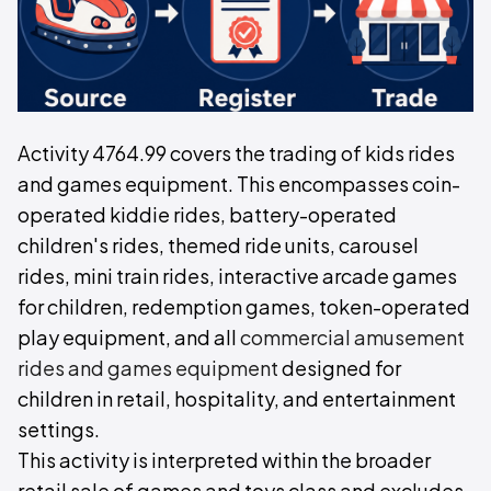
Activity 4764.99 covers the trading of kids rides
and games equipment. This encompasses coin-
operated kiddie rides, battery-operated
children's rides, themed ride units, carousel
rides, mini train rides, interactive arcade games
for children, redemption games, token-operated
play equipment, and all
commercial amusement
rides and games equipment
designed for
children in retail, hospitality, and entertainment
settings.
This activity is interpreted within the broader
retail sale of games and toys class and excludes