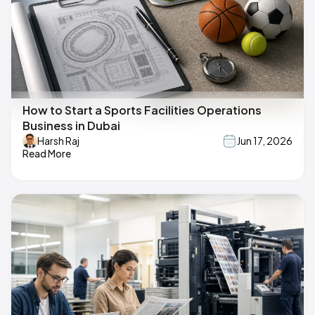
How to Start a Sports Facilities Operations
Business in Dubai
Harsh Raj
Jun 17, 2026
Read More