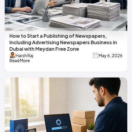
How to Start a Publishing of Newspapers,
Including Advertising Newspapers Business in
Dubai with Meydan Free Zone
Harsh Raj
May 6, 2026
Read More