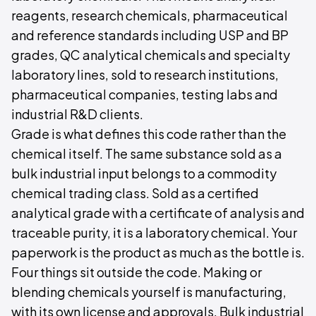
reagents, research chemicals, pharmaceutical
and reference standards including USP and BP
grades, QC analytical chemicals and specialty
laboratory lines, sold to research institutions,
pharmaceutical companies, testing labs and
industrial R&D clients.
Grade is what defines this code rather than the
chemical itself. The same substance sold as a
bulk industrial input belongs to a commodity
chemical trading class. Sold as a certified
analytical grade with a certificate of analysis and
traceable purity, it is a laboratory chemical. Your
paperwork is the product as much as the bottle is.
Four things sit outside the code. Making or
blending chemicals yourself is manufacturing,
with its own license and approvals. Bulk industrial