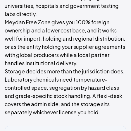
universities, hospitals and government testing
labs directly.
Meydan Free Zone gives you 100% foreign
ownership and a lower cost base, and it works
well for import, holding and regional distribution,
or as the entity holding your supplier agreements
with global producers while a local partner
handles institutional delivery.
Storage decides more than the jurisdiction does.
Laboratory chemicals need temperature-
controlled space, segregation by hazard class
and grade-specific stock handling. A flexi-desk
covers the admin side, and the storage sits
separately whichever license you hold.