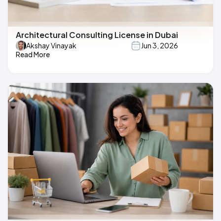
Architectural Consulting License in Dubai
Akshay Vinayak
Jun 3, 2026
Read More