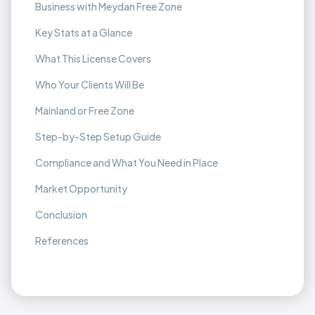
Business with Meydan Free Zone
Key Stats at a Glance
What This License Covers
Who Your Clients Will Be
Mainland or Free Zone
Step-by-Step Setup Guide
Compliance and What You Need in Place
Market Opportunity
Conclusion
References