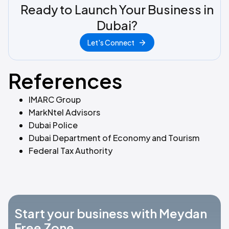
Ready to Launch Your Business in
Dubai?
Let's Connect
References
IMARC Group
MarkNtel Advisors
Dubai Police
Dubai Department of Economy and Tourism
Federal Tax Authority
Start your business with Meydan
Free Zone