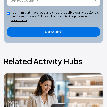
I confirm that I have read and understood Meydan Free Zone’s
Terms and Privacy Policy and consent to the processing of m…
Read more
Get A Call
Related Activity Hubs