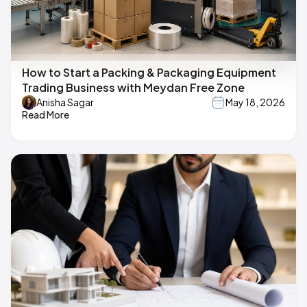
How to Start a Packing & Packaging Equipment
Trading Business with Meydan Free Zone
Anisha Sagar
May 18, 2026
Read More