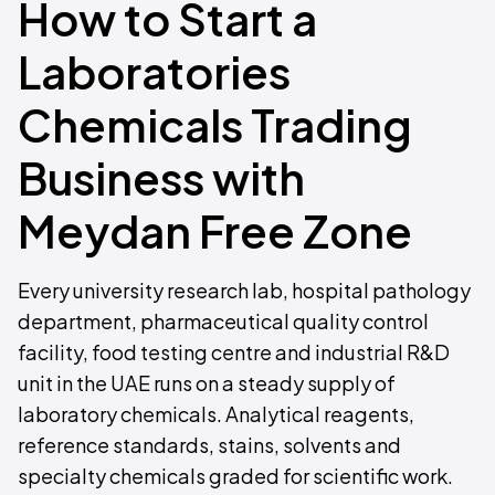
How to Start a
Laboratories
Chemicals Trading
Business with
Meydan Free Zone
Every university research lab, hospital pathology
department, pharmaceutical quality control
facility, food testing centre and industrial R&D
unit in the UAE runs on a steady supply of
laboratory chemicals. Analytical reagents,
reference standards, stains, solvents and
specialty chemicals graded for scientific work.