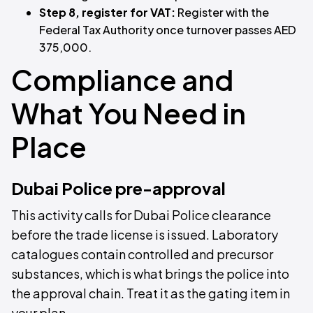
Step 8, register for VAT:
Register with the
Federal Tax Authority once turnover passes AED
375,000.
Compliance and
What You Need in
Place
Dubai Police pre-approval
This activity calls for Dubai Police clearance
before the trade license is issued. Laboratory
catalogues contain controlled and precursor
substances, which is what brings the police into
the approval chain. Treat it as the gating item in
your plan.