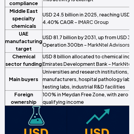
compliance
Middle East
USD 24.5 billion in 2025, reaching USD 3
specialty
4.40% CAGR –
IMARC Group
chemicals
UAE
USD 81.7 billion by 2031, up from USD 36.
manufacturing
Operation 300bn –
MarkNtel Advisors
target
Chemical
USD 8 billion allocated to chemical indus
sector funding
Emirates Development Bank –
MarkNtel
Universities and research institutions, 
Main buyers
manufacturers, hospital pathology labs
testing labs, industrial R&D facilities
Foreign
100% in Meydan Free Zone, with zero c
ownership
qualifying income