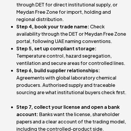
through DET for direct institutional supply, or
Meydan Free Zone for import, holding and
regional distribution.
Step 4, book your trade name:
Check
availability through the DET or Meydan Free Zone
portal, following UAE naming conventions.
Step 5, set up compliant storage:
Temperature control, hazard segregation,
ventilation and secure areas for controlled lines.
Step 6, build supplier relationships:
Agreements with global laboratory chemical
producers. Authorised supply and traceable
sourcing are what institutional buyers check first.
Step 7, collect your license and open a bank
account:
Banks want the license, shareholder
papers and a clear account of the trading model,
including the controlled-product side.