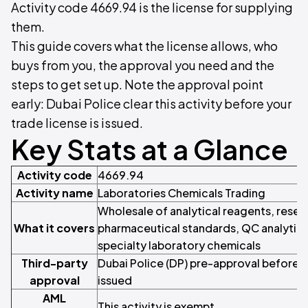
Activity code 4669.94 is the license for supplying
them.
This guide covers what the license allows, who
buys from you, the approval you need and the
steps to get set up. Note the approval point
early: Dubai Police clear this activity before your
trade license is issued.
Key Stats at a Glance
Activity code
4669.94
Activity name
Laboratories Chemicals Trading
Wholesale of analytical reagents, resea
What it covers
pharmaceutical standards, QC analytica
specialty laboratory chemicals
Third-party
Dubai Police (DP) pre-approval before th
approval
issued
AML
This activity is exempt