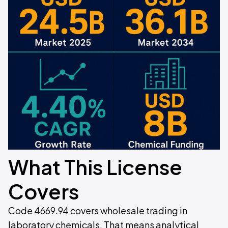
What This License
Covers
Code 4669.94 covers wholesale trading in
laboratory chemicals. That means analytical