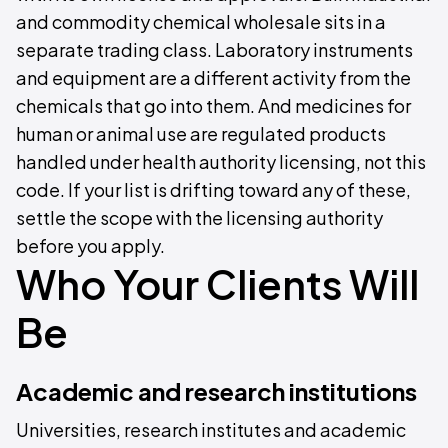
and commodity chemical wholesale sits in a
separate trading class. Laboratory instruments
and equipment are a different activity from the
chemicals that go into them. And medicines for
human or animal use are regulated products
handled under health authority licensing, not this
code. If your list is drifting toward any of these,
settle the scope with the licensing authority
before you apply.
Who Your Clients Will
Be
Academic and research institutions
Universities, research institutes and academic