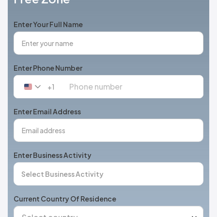
Enter Your Full Name
Enter Phone Number
+1
United
States
+1
Enter Email Address
Enter Business Activity
Current Country Of Residence