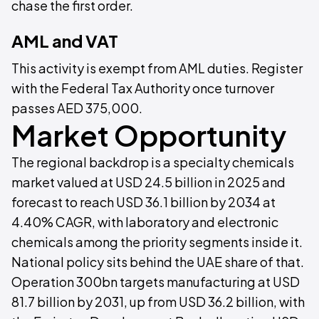
chase the first order.
AML and VAT
This activity is exempt from AML duties. Register
with the Federal Tax Authority once turnover
passes AED 375,000.
Market Opportunity
The regional backdrop is a specialty chemicals
market valued at USD 24.5 billion in 2025 and
forecast to reach USD 36.1 billion by 2034 at
4.40% CAGR, with laboratory and electronic
chemicals among the priority segments inside it.
National policy sits behind the UAE share of that.
Operation 300bn targets manufacturing at USD
81.7 billion by 2031, up from USD 36.2 billion, with