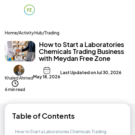
Home
/
Activity Hub
/
Trading
How to Start a Laboratories
Chemicals Trading Business
with Meydan Free Zone
Last Updated on
Jul 30, 2026
May 18, 2026
Khaled Ahmed
6 min read
Table of Contents
How to Start a Laboratories Chemicals Trading