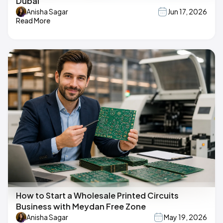
Dubai
Anisha Sagar
Jun 17, 2026
Read More
How to Start a Wholesale Printed Circuits
Business with Meydan Free Zone
Anisha Sagar
May 19, 2026