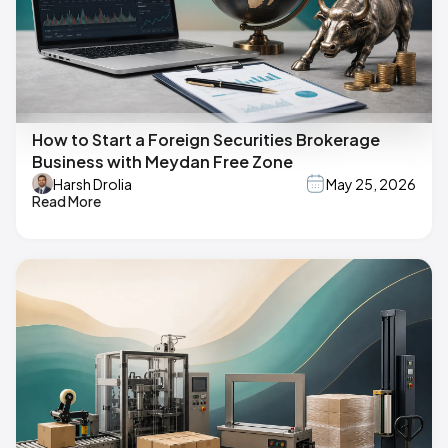
How to Start a Foreign Securities Brokerage
Business with Meydan Free Zone
Harsh Drolia
May 25, 2026
Read More