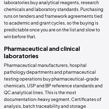
laboratories buy analytical reagents, research
chemicals and laboratory standards. Purchasing
runs on tenders and framework agreements tied
to academic and grant cycles, so the buying is
predictable once you are on the list and slow to
win before that.
Pharmaceutical and clinical
laboratories
Pharmaceutical manufacturers, hospital
pathology departments and pharmaceutical
testing operations buy pharmaceutical-grade
chemicals, USP and BP reference standards and
QC analytical lines. This is the most
documentation-heavy segment. Certificates of
analysis, batch traceability and storage