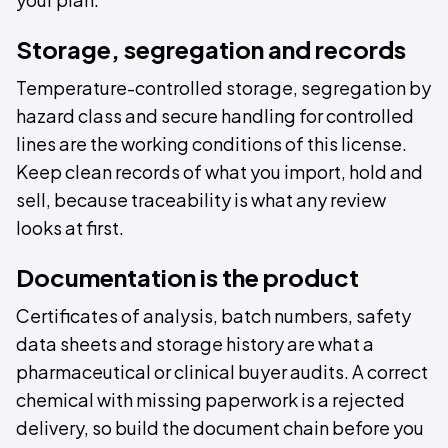
Storage, segregation and records
Temperature-controlled storage, segregation by
hazard class and secure handling for controlled
lines are the working conditions of this license.
Keep clean records of what you import, hold and
sell, because traceability is what any review
looks at first.
Documentation is the product
Certificates of analysis, batch numbers, safety
data sheets and storage history are what a
pharmaceutical or clinical buyer audits. A correct
chemical with missing paperwork is a rejected
delivery, so build the document chain before you