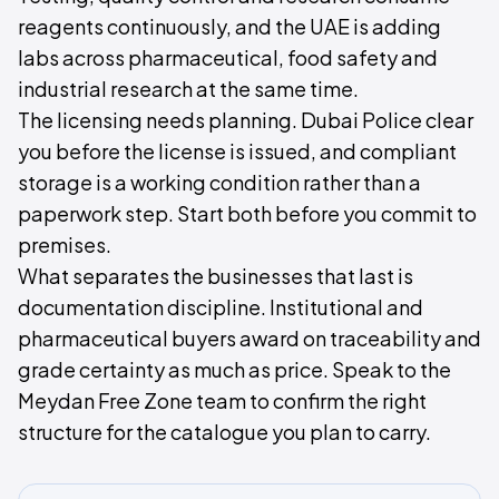
reagents continuously, and the UAE is adding
labs across pharmaceutical, food safety and
industrial research at the same time.
The licensing needs planning. Dubai Police clear
you before the license is issued, and compliant
storage is a working condition rather than a
paperwork step. Start both before you commit to
premises.
What separates the businesses that last is
documentation discipline. Institutional and
pharmaceutical buyers award on traceability and
grade certainty as much as price. Speak to the
Meydan Free Zone team to confirm the right
structure for the catalogue you plan to carry.