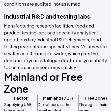
conditions are audited, not assumed.
Industrial R&D and testing labs
Manufacturing research facilities, food and
product testing labs and specialty analytical
operations buy industrial R&D chemicals, food
testing reagents and specialty lines. Volumes are
smaller and the range is wider, which puts the
demand on your catalogue depth and your ability
to source uncommon items quickly.
Mainland or Free
Zone
Factor
Mainland (DET)
Free Zone (
Supplying UAE
Direct across the
Through a mainla
labs direct
local market
agent