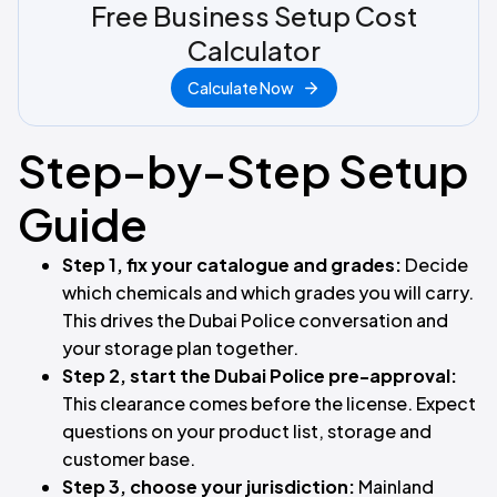
Free Business Setup Cost
Calculator
Calculate Now
Step-by-Step Setup
Guide
Step 1, fix your catalogue and grades:
Decide
which chemicals and which grades you will carry.
This drives the Dubai Police conversation and
your storage plan together.
Step 2, start the Dubai Police pre-approval:
This clearance comes before the license. Expect
questions on your product list, storage and
customer base.
Step 3, choose your jurisdiction:
Mainland