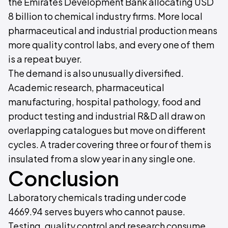
the Emirates Development Bank allocating USD
8 billion to chemical industry firms. More local
pharmaceutical and industrial production means
more quality control labs, and every one of them
is a repeat buyer.
The demand is also unusually diversified.
Academic research, pharmaceutical
manufacturing, hospital pathology, food and
product testing and industrial R&D all draw on
overlapping catalogues but move on different
cycles. A trader covering three or four of them is
insulated from a slow year in any single one.
Conclusion
Laboratory chemicals trading under code
4669.94 serves buyers who cannot pause.
Testing, quality control and research consume