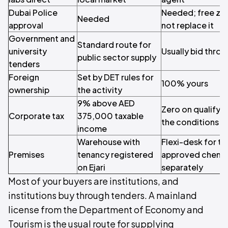
Dubai Police
Needed; free zon
Needed
approval
not replace it
Government and
Standard route for
university
Usually bid throu
public sector supply
tenders
Foreign
Set by DET rules for
100% yours
ownership
the activity
9% above AED
Zero on qualifyi
Corporate tax
375,000 taxable
the conditions
income
Warehouse with
Flexi-desk for th
Premises
tenancy registered
approved chemic
on Ejari
separately
Most of your buyers are institutions, and
institutions buy through tenders. A mainland
license from the Department of Economy and
Tourism is the usual route for supplying