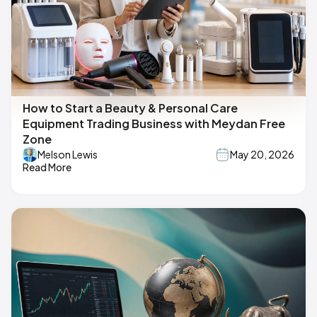
How to Start a Beauty & Personal Care
Equipment Trading Business with Meydan Free
Zone
Melson Lewis
May 20, 2026
Read More