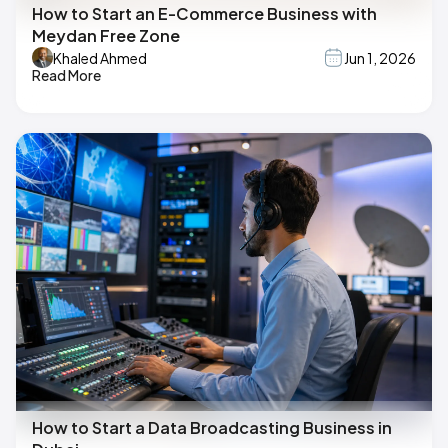
How to Start an E-Commerce Business with
Meydan Free Zone
Khaled Ahmed
Jun 1, 2026
Read More
How to Start a Data Broadcasting Business in