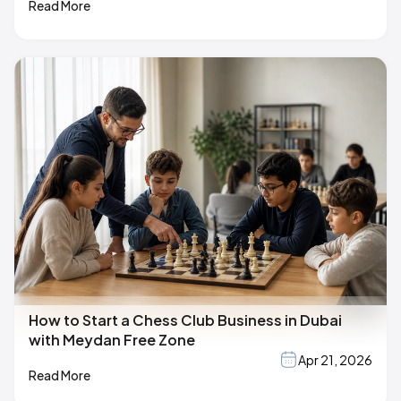
Read More
How to Start a Chess Club Business in Dubai
with Meydan Free Zone
Apr 21, 2026
Read More