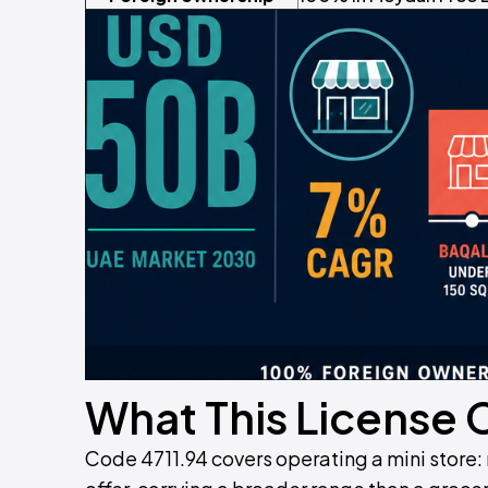
What This License 
Code 4711.94 covers operating a mini store: 