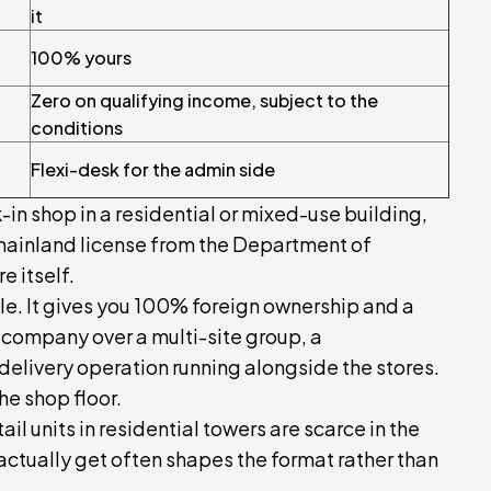
it
100% yours
Zero on qualifying income, subject to the
conditions
Flexi-desk for the admin side
k-in shop in a residential or mixed-use building,
mainland license from the Department of
e itself.
le. It gives you 100% foreign ownership and a
g company over a multi-site group, a
livery operation running alongside the stores.
the shop floor.
il units in residential towers are scarce in the
ctually get often shapes the format rather than