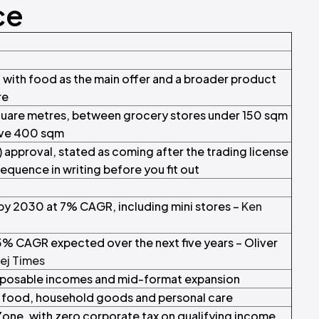
ce
l with food as the main offer and a broader product
re
uare metres, between grocery stores under 150 sqm
ove 400 sqm
) approval, stated as coming after the trading license
sequence in writing before you fit out
by 2030 at 7% CAGR, including mini stores –
Ken
.5% CAGR expected over the next five years – Oliver
ej Times
disposable incomes and mid-format expansion
t food, household goods and personal care
one, with zero corporate tax on qualifying income