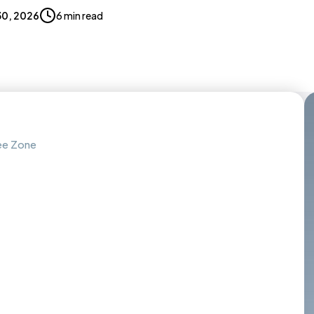
 30, 2026
6 min read
ree Zone