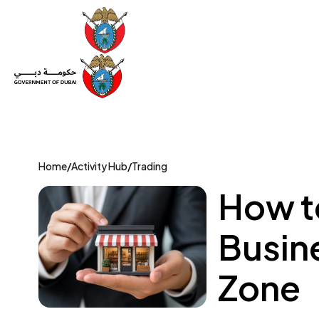
Set Up a Company
Trade License
Category
Mov
Home
/
Activity Hub
/
Trading
How to
Busin
Zone