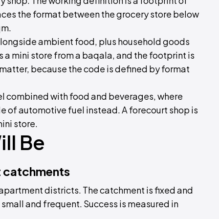
y shop. The working definition is a footprint of
aces the format between the grocery store below
qm.
 alongside ambient food, plus household goods
 a mini store from a baqala, and the footprint is
 matter, because the code is defined by format
 fuel combined with food and beverages, where
ale of automotive fuel instead. A forecourt shop is
ini store.
ll Be
t catchments
d apartment districts. The catchment is fixed and
is small and frequent. Success is measured in