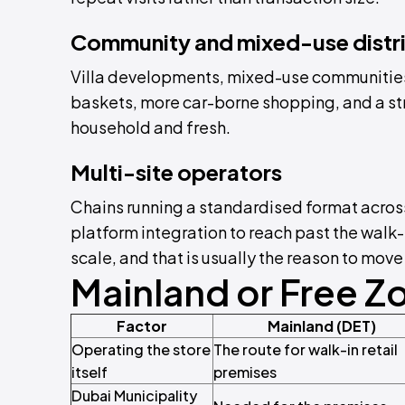
Community and mixed-use distr
Villa developments, mixed-use communitie
baskets, more car-borne shopping, and a str
household and fresh.
Multi-site operators
Chains running a standardised format across
platform integration to reach past the walk
scale, and that is usually the reason to move
Mainland or Free Z
Factor
Mainland (DET)
Operating the store
The route for walk-in retail
itself
premises
Dubai Municipality