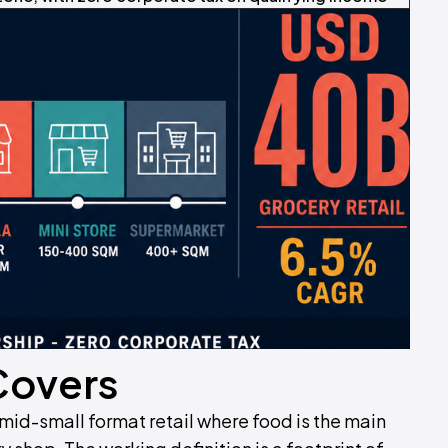
Covers
mid-small format retail where food is the main