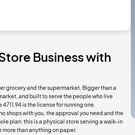
 Store Business with
ner grocery and the supermarket. Bigger than a
market, and built to serve the people who live
e 4711.94 is the license for running one.
who shops with you, the approval you need and the
le plan: this is a physical store serving a walk-in
 more than anything on paper.