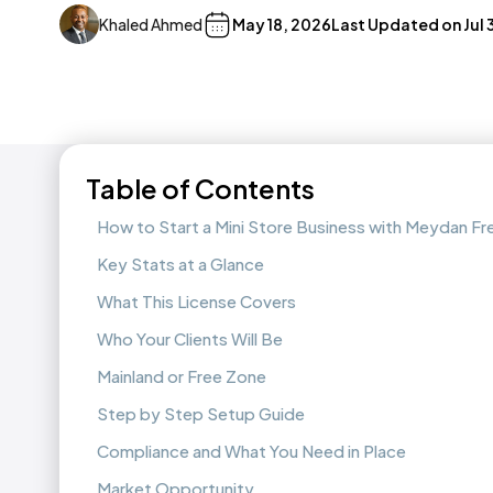
Khaled Ahmed
May 18, 2026
Last Updated on
Jul
Table of Contents
How to Start a Mini Store Business with Meydan F
Key Stats at a Glance
What This License Covers
Who Your Clients Will Be
Mainland or Free Zone
Step by Step Setup Guide
Compliance and What You Need in Place
Market Opportunity