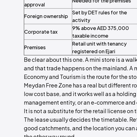
Needed for the premises
approval
Set by DET rules for the
Foreign ownership
activity
9% above AED 375,000
Corporate tax
taxable income
Retail unit with tenancy
Premises
registered on Ejari
Be clear about this one. A mini store is a wal
and that trade happens on the mainland. A 
Economy and Tourism is the route for the stor
Meydan Free Zone has a real but different ro
low cost base, and it works well as a holdin
management entity, or an e-commerce and de
It is not a substitute for the retail license on 
The lease usually decides the timetable. Reta
good catchments, and the location you can a
the other way round.