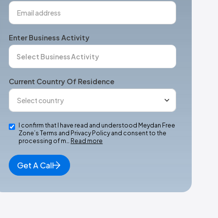
Enter Business Activity
Current Country Of Residence
I confirm that I have read and understood Meydan Free
Zone’s Terms and Privacy Policy and consent to the
processing of m…
Read more
Get A Call