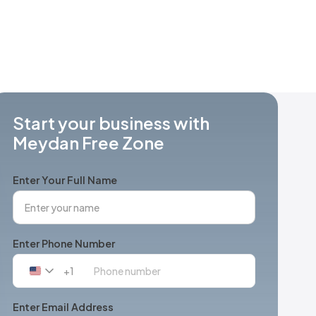
Start your business with
Meydan Free Zone
Enter Your Full Name
Enter Phone Number
+1
United
States
+1
Enter Email Address