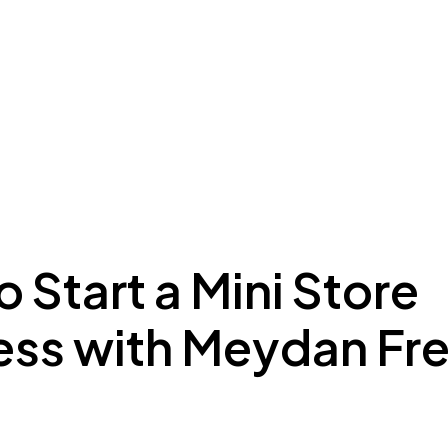
ing to Dubai
Meydan Plus
Eco System
Insights
 Start a Mini Store
ess with Meydan Fr