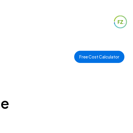
Free Cost Calculator
ee