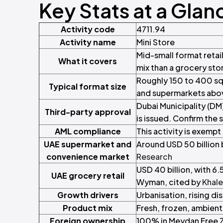
Key Stats at a Glan
Activity code
4711.94
Activity name
Mini Store
Mid-small format retai
What it covers
mix than a grocery sto
Roughly 150 to 400 sq
Typical format size
and supermarkets ab
Dubai Municipality (DM
Third-party approval
is issued. Confirm the 
AML compliance
This activity is exempt
UAE supermarket and
Around USD 50 billion 
convenience market
Research
USD 40 billion, with 6
UAE grocery retail
Wyman, cited by
Khale
Growth drivers
Urbanisation, rising 
Product mix
Fresh, frozen, ambien
Foreign ownership
100% in Meydan Free Z