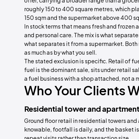
offer, carrying a broader range than a grocer
roughly 150 to 400 square metres, which pl
150 sqm and the supermarket above 400 s
In stock terms that means fresh and frozen
and personal care. The mix is what separates
what separates it from a supermarket. Both
as much as by what you sell.
The stated exclusion is specific. Retail of
fuel is the dominant sale, sits under retail s
a fuel business with a shop attached, not a m
Who Your Clients Wi
Residential tower and apartmen
Ground floor retail in residential towers an
knowable, footfall is daily, and the basket 
repeat visits rather than transaction size.