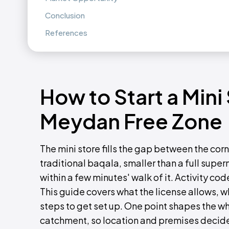
Conclusion
References
How to Start a Mini
Meydan Free Zone
The mini store fills the gap between the cor
traditional baqala, smaller than a full super
within a few minutes' walk of it. Activity cod
This guide covers what the license allows, 
steps to get set up. One point shapes the who
catchment, so location and premises decide