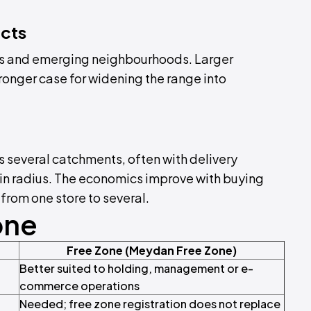
icts
s and emerging neighbourhoods. Larger
onger case for widening the range into
 several catchments, often with delivery
-in radius. The economics improve with buying
 from one store to several.
one
Free Zone (Meydan Free Zone)
Better suited to holding, management or e-
commerce operations
Needed; free zone registration does not replace